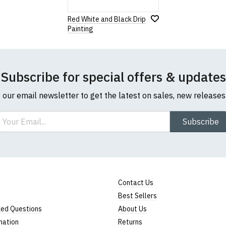
Red White and Black Drip
Painting
Subscribe for special offers & updates
o our email newsletter to get the latest on sales, new release
ail
Subscribe
Contact Us
Best Sellers
ked Questions
About Us
mation
Returns