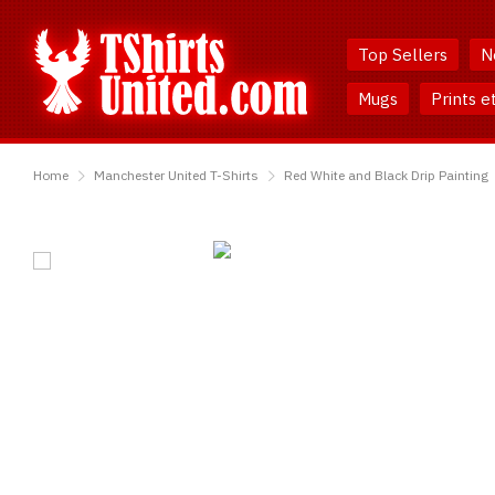
Skip
Skip
to
to
Top Sellers
N
Content
Main
Menu
Mugs
Prints e
TShirtsUnited
Home
Manchester United T-Shirts
Red White and Black Drip Painting
Red
White
and
Black
Drip
Painting
T-