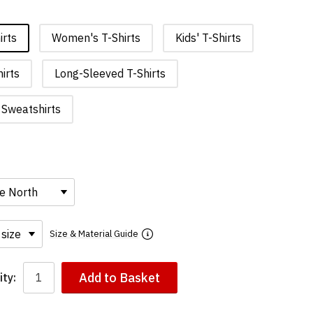
irts
Women's T-Shirts
Kids' T-Shirts
irts
Long-Sleeved T-Shirts
Sweatshirts
Size & Material Guide
Add to Basket
ty: