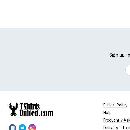
Sign up t
Em
Ethical Policy
Help
TShirtsUnited
Frequently As
TShirtsUnited
TShirtsUnited
TShirtsUnited
Delivery Infor