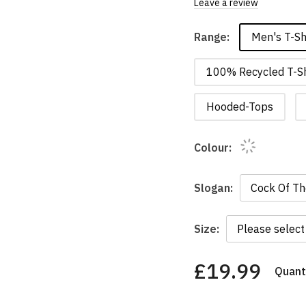
Leave a review
Men's T-Sh
Range:
100% Recycled T-Sh
Hooded-Tops
Colour:
Slogan:
Size:
£19.99
Quanti
You
have
chosen: