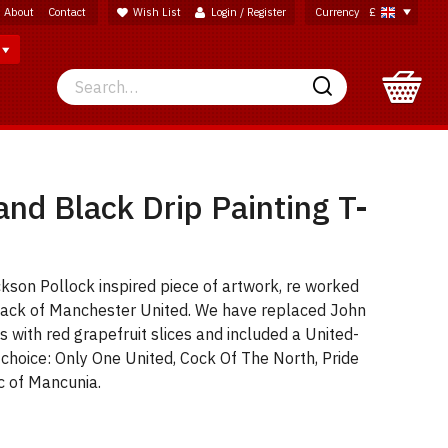
About
Contact
Wish List
Login / Register
Currency
£
Search
Search
nd Black Drip Painting T-
kson Pollock inspired piece of artwork, re worked
 black of Manchester United. We have replaced John
s with red grapefruit slices and included a United-
 choice: Only One United, Cock Of The North, Pride
c of Mancunia.