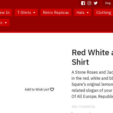
Blog
ew In
T-Shirts
Retro Replicas
Hats
Clothing
tc
Red White a
Shirt
A Stone Roses and Jac
in the red, white and
Squire's original lemon
Add to
Wish List
related slogan of your
Of All Europe, Republi
SKU:
TSU000741