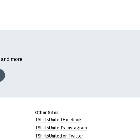
s and more
Other Sites
TShirtsUnited Facebook
TShirtsUnited's Instagram
TShirtsUnited on Twitter