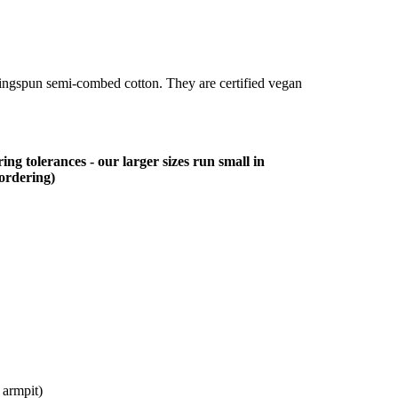
ringspun semi-combed cotton. They are certified vegan
ing tolerances - our larger sizes run small in
 ordering)
 armpit)