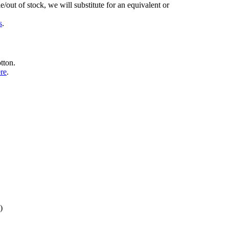
/out of stock, we will substitute for an equivalent or
s
.
tton.
ere
.
)