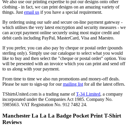
We also use our printing expertise to put our designs onto other
clothing - in fact, we can print designs on an amazing variety of
things. Just
email us
if you have a special requirement.
By ordering using our safe and secure on-line payment gateway -
which utilises the very latest encryption and security measures - we
can accept payment online securely using most major credit and
debit cards including PayPal, MasterCard, Visa and Maestro.
If you prefer, you can also pay by cheque or postal order (pounds
sterling only). Simply use our catalogue to select what you would
like to buy and then select the "cheque or postal order" option. You
will be presented with an invoice which you can print and send off
to us along with your payment.
From time to time we also run promotions and money-off deals.
Please be sure to sign-up for our
mailing list
for all the latest offers.
TShirtsUnited.com is a trading name of
T-34 Limited
, a company
incorporated under the Companies Act 1985. Company No.
5985663. VAT Registration No. 912 7482 24.
Manchester La La La Badge Pocket Print T-Shirt
Reviews