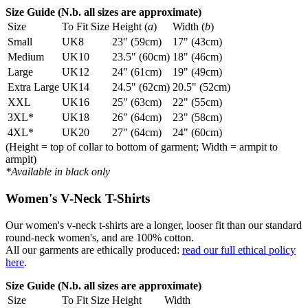
Size Guide (N.b. all sizes are approximate)
Size
To Fit Size
Height (
a
)
Width (
b
)
Small
UK8
23" (59cm)
17" (43cm)
Medium
UK10
23.5" (60cm)
18" (46cm)
Large
UK12
24" (61cm)
19" (49cm)
Extra Large
UK14
24.5" (62cm)
20.5" (52cm)
XXL
UK16
25" (63cm)
22" (55cm)
3XL*
UK18
26" (64cm)
23" (58cm)
4XL*
UK20
27" (64cm)
24" (60cm)
(Height = top of collar to bottom of garment; Width = armpit to
armpit)
*Available in black only
Women's V-Neck T-Shirts
Our women's v-neck t-shirts are a longer, looser fit than our standard
round-neck women's, and are 100% cotton.
All our garments are ethically produced:
read our full ethical policy
here
.
Size Guide (N.b. all sizes are approximate)
Size
To Fit Size
Height
Width