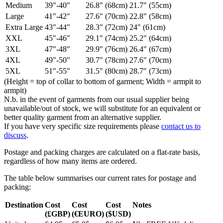
Medium
39"-40"
26.8" (68cm)
21.7" (55cm)
Large
41"-42"
27.6" (70cm)
22.8" (58cm)
Extra Large
43"-44"
28.3" (72cm)
24" (61cm)
XXL
45"-46"
29.1" (74cm)
25.2" (64cm)
3XL
47"-48"
29.9" (76cm)
26.4" (67cm)
4XL
49"-50"
30.7" (78cm)
27.6" (70cm)
5XL
51"-55"
31.5" (80cm)
28.7" (73cm)
(Height = top of collar to bottom of garment; Width = armpit to
armpit)
N.b. in the event of garments from our usual supplier being
unavailable/out of stock, we will substitute for an equivalent or
better quality garment from an alternative supplier.
If you have very specific size requirements please
contact us to
discuss
.
Postage and packing charges are calculated on a flat-rate basis,
regardless of how many items are ordered.
The table below summarises our current rates for postage and
packing:
Destination
Cost
Cost
Cost
Notes
(£GBP)
(€EURO)
($USD)