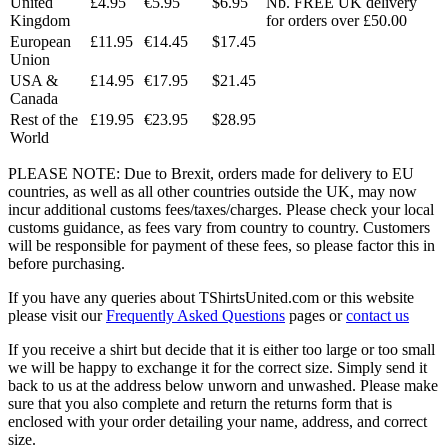
United
£4.95
€5.95
$6.95
Nb. FREE UK delivery
Kingdom
for orders over £50.00
European
£11.95
€14.45
$17.45
Union
USA &
£14.95
€17.95
$21.45
Canada
Rest of the
£19.95
€23.95
$28.95
World
PLEASE NOTE: Due to Brexit, orders made for delivery to EU
countries, as well as all other countries outside the UK, may now
incur additional customs fees/taxes/charges. Please check your local
customs guidance, as fees vary from country to country. Customers
will be responsible for payment of these fees, so please factor this in
before purchasing.
If you have any queries about TShirtsUnited.com or this website
please visit our
Frequently Asked Questions
pages or
contact us
If you receive a shirt but decide that it is either too large or too small
we will be happy to exchange it for the correct size. Simply send it
back to us at the address below unworn and unwashed. Please make
sure that you also complete and return the returns form that is
enclosed with your order detailing your name, address, and correct
size.