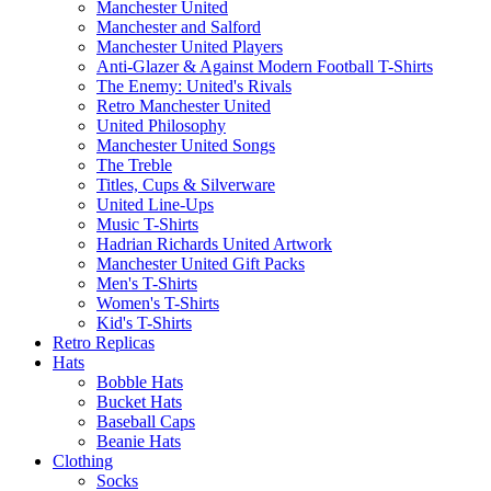
Manchester United
Manchester and Salford
Manchester United Players
Anti-Glazer & Against Modern Football T-Shirts
The Enemy: United's Rivals
Retro Manchester United
United Philosophy
Manchester United Songs
The Treble
Titles, Cups & Silverware
United Line-Ups
Music T-Shirts
Hadrian Richards United Artwork
Manchester United Gift Packs
Men's T-Shirts
Women's T-Shirts
Kid's T-Shirts
Retro Replicas
Hats
Bobble Hats
Bucket Hats
Baseball Caps
Beanie Hats
Clothing
Socks