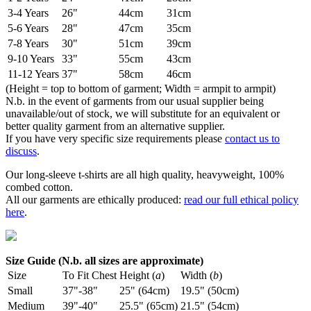
3-4 Years
26"
44cm
31cm
5-6 Years
28"
47cm
35cm
7-8 Years
30"
51cm
39cm
9-10 Years
33"
55cm
43cm
11-12 Years
37"
58cm
46cm
(Height = top to bottom of garment; Width = armpit to armpit)
N.b. in the event of garments from our usual supplier being
unavailable/out of stock, we will substitute for an equivalent or
better quality garment from an alternative supplier.
If you have very specific size requirements please
contact us to
discuss
.
Our long-sleeve t-shirts are all high quality, heavyweight, 100%
combed cotton.
All our garments are ethically produced:
read our full ethical policy
here
.
Size Guide (N.b. all sizes are approximate)
Size
To Fit Chest
Height (
a
)
Width (
b
)
Small
37"-38"
25" (64cm)
19.5" (50cm)
Medium
39"-40"
25.5" (65cm)
21.5" (54cm)