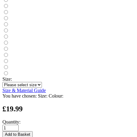
Size:
Size & Material Guide
You have chosen:
Size:
Colour:
£19.99
Quantity:
Add to Basket