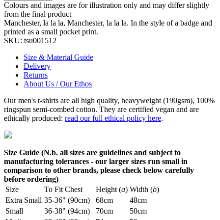
Colours and images are for illustration only and may differ slightly
from the final product
Manchester, la la la, Manchester, la la la. In the style of a badge and
printed as a small pocket print.
SKU:
tsu001512
Size & Material Guide
Delivery
Returns
About Us / Our Ethos
Our men's t-shirts are all high quality, heavyweight (190gsm), 100%
ringspun semi-combed cotton. They are certified vegan and are
ethically produced:
read our full ethical policy here
.
Size Guide (N.b. all sizes are guidelines and subject to
manufacturing tolerances - our larger sizes run small in
comparison to other brands, please check below carefully
before ordering)
Size
To Fit Chest
Height (
a
)
Width (
b
)
Extra Small
35-36" (90cm)
68cm
48cm
Small
36-38" (94cm)
70cm
50cm