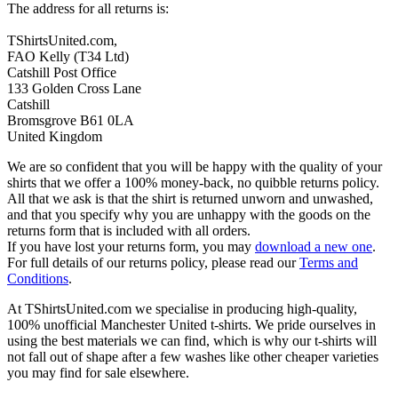
The address for all returns is:
TShirtsUnited.com,
FAO Kelly (T34 Ltd)
Catshill Post Office
133 Golden Cross Lane
Catshill
Bromsgrove B61 0LA
United Kingdom
We are so confident that you will be happy with the quality of your
shirts that we offer a 100% money-back, no quibble returns policy.
All that we ask is that the shirt is returned unworn and unwashed,
and that you specify why you are unhappy with the goods on the
returns form that is included with all orders.
If you have lost your returns form, you may
download a new one
.
For full details of our returns policy, please read our
Terms and
Conditions
.
At TShirtsUnited.com we specialise in producing high-quality,
100% unofficial Manchester United t-shirts. We pride ourselves in
using the best materials we can find, which is why our t-shirts will
not fall out of shape after a few washes like other cheaper varieties
you may find for sale elsewhere.