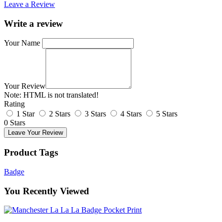
Leave a Review
Write a review
Your Name
Your Review
Note:
HTML is not translated!
Rating
1 Star
2 Stars
3 Stars
4 Stars
5 Stars
0 Stars
Leave Your Review
Product Tags
Badge
You Recently Viewed