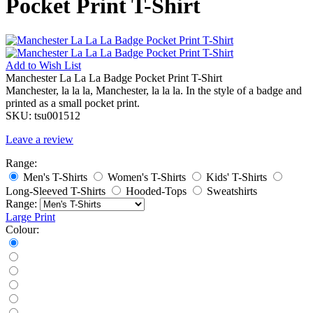
Pocket Print T-Shirt
Add to
Wish List
Manchester La La La Badge Pocket Print T-Shirt
Manchester, la la la, Manchester, la la la. In the style of a badge and
printed as a small pocket print.
SKU:
tsu001512
Leave a review
Range:
Men's T-Shirts
Women's T-Shirts
Kids' T-Shirts
Long-Sleeved T-Shirts
Hooded-Tops
Sweatshirts
Range:
Large Print
Colour: