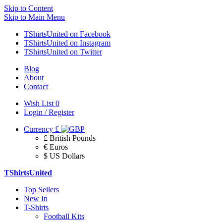
Skip to Content
Skip to Main Menu
TShirtsUnited on Facebook
TShirtsUnited on Instagram
TShirtsUnited on Twitter
Blog
About
Contact
Wish List
0
Login / Register
Currency
£
£ British Pounds
€ Euros
$ US Dollars
TShirtsUnited
Top Sellers
New In
T-Shirts
Football Kits