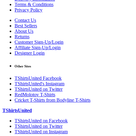
Terms & Conditions
Privacy Policy
Contact Us
Best Sellers
About Us
Returns
Customer Sign-Up/Login
Affiliate Sign-Up/Login
Designer Login
Other Sites
TShirtsUnited Facebook
TShirtsUnited's Instagram
TShirtsUnited on Twitter
RedMolotov T-Shirts
Cricket T-Shirts from Bodyline T-Shirts
TShirtsUnited
TShirtsUnited on Facebook
TShirtsUnited on Twitter
TShirtsUnited on Instagram