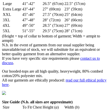
Large
41"-42"
26.5" (67cm)
22.5" (57cm)
Extra Large
43"-44"
27" (69cm)
23" (59cm)
XXL
45"-46"
27.5" (70cm)
25" (64cm)
3XL
47"-48"
28" (72cm)
26" (66cm)
4XL
49"-50"
28.5" (73cm)
27" (69cm)
5XL
51"-55"
29.5" (75cm)
28" (71cm)
(Height = top of collar to bottom of garment; Width = armpit to
armpit)
N.b. in the event of garments from our usual supplier being
unavailable/out of stock, we will substitute for an equivalent or
better quality garment from an alternative supplier.
If you have very specific size requirements please
contact us to
discuss
.
Our hooded-tops are all high quality, heavyweight, 80% combed
cotton/20% polyester mix.
All our garments are ethically produced:
read our full ethical policy
here
.
Size Guide (N.b. all sizes are approximate)
Size
To Fit Chest
Height (
a
)
Width (
b
)