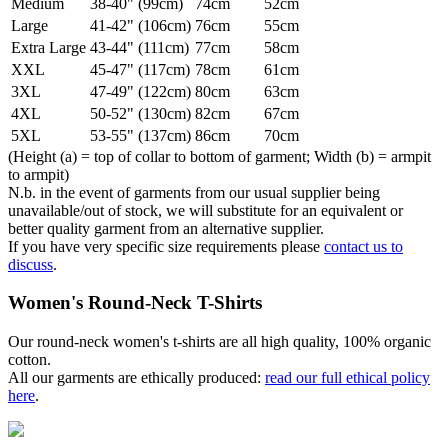
Medium
38-40" (99cm)
74cm
52cm
Large
41-42" (106cm)
76cm
55cm
Extra Large
43-44" (111cm)
77cm
58cm
XXL
45-47" (117cm)
78cm
61cm
3XL
47-49" (122cm)
80cm
63cm
4XL
50-52" (130cm)
82cm
67cm
5XL
53-55" (137cm)
86cm
70cm
(Height (a) = top of collar to bottom of garment; Width (b) = armpit
to armpit)
N.b. in the event of garments from our usual supplier being
unavailable/out of stock, we will substitute for an equivalent or
better quality garment from an alternative supplier.
If you have very specific size requirements please
contact us to
discuss
.
Women's Round-Neck T-Shirts
Our round-neck women's t-shirts are all high quality, 100% organic
cotton.
All our garments are ethically produced:
read our full ethical policy
here
.