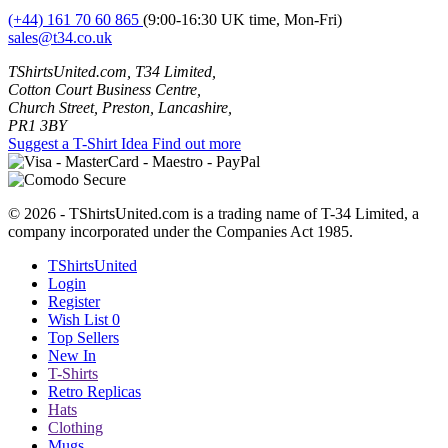
(+44) 161 70 60 865
(9:00-16:30 UK time, Mon-Fri)
sales@t34.co.uk
TShirtsUnited.com, T34 Limited,
Cotton Court Business Centre,
Church Street, Preston, Lancashire,
PR1 3BY
Suggest a T-Shirt Idea
Find out more
© 2026 - TShirtsUnited.com is a trading name of T-34 Limited, a
company incorporated under the Companies Act 1985.
TShirtsUnited
Login
Register
Wish List
0
Top Sellers
New In
T-Shirts
Retro Replicas
Hats
Clothing
Mugs