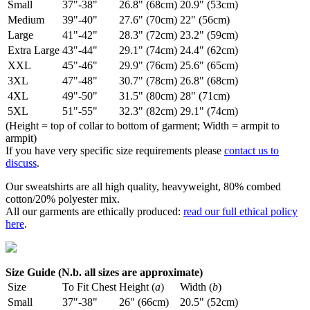
Small
37"-38"
26.8" (68cm)
20.9" (53cm)
Medium
39"-40"
27.6" (70cm)
22" (56cm)
Large
41"-42"
28.3" (72cm)
23.2" (59cm)
Extra Large
43"-44"
29.1" (74cm)
24.4" (62cm)
XXL
45"-46"
29.9" (76cm)
25.6" (65cm)
3XL
47"-48"
30.7" (78cm)
26.8" (68cm)
4XL
49"-50"
31.5" (80cm)
28" (71cm)
5XL
51"-55"
32.3" (82cm)
29.1" (74cm)
(Height = top of collar to bottom of garment; Width = armpit to
armpit)
If you have very specific size requirements please
contact us to
discuss
.
Our sweatshirts are all high quality, heavyweight, 80% combed
cotton/20% polyester mix.
All our garments are ethically produced:
read our full ethical policy
here
.
Size Guide (N.b. all sizes are approximate)
Size
To Fit Chest
Height (
a
)
Width (
b
)
Small
37"-38"
26" (66cm)
20.5" (52cm)