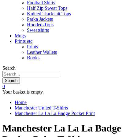
Football Shirts
Half Zip Sweat Tops
Knitted Tracksuit Tops
Parka Jackets
Hooded-Tops
Sweatshirts
Mugs
Prints etc
Prints
Leather Wallets
Books
Search
Search
0
Your basket is empty.
Home
Manchester United T-Shirts
Manchester La La La Badge Pocket Print
Manchester La La La Badge