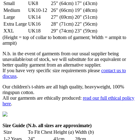
Small
UK8
25" (64cm)
17" (43cm)
Medium
UK10-12
26" (66cm)
19" (48cm)
Large
UK14
27" (69cm)
20" (51cm)
Extra Large
UK16
28" (71cm)
22" (56cm)
XXL
UK18
29" (74cm)
23" (59cm)
(Height = top of collar to bottom of garment; Width = armpit to
armpit)
N.b. in the event of garments from our usual supplier being
unavailable/out of stock, we will substitute for an equivalent or
better quality garment from an alternative supplier.
If you have very specific size requirements please
contact us to
discuss
.
Our children's t-shirts are all high quality, heavyweight, 100%
ringspun cotton.
All our garments are ethically produced:
read our full ethical policy
here
.
Size Guide (N.b. all sizes are approximate)
Size
To Fit Chest
Height (
a
)
Width (
b
)
1-2 Years
24"
41cm
28cm