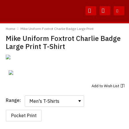
Skip
Skip
to
to
Content
Main
TShirtsUnited
Menu
Home
Mike Uniform Foxtrot Charlie Badge Large Print
Mike Uniform Foxtrot Charlie Badge
Large Print T-Shirt
Add to
Wish List
Range:
Range:
Pocket Print