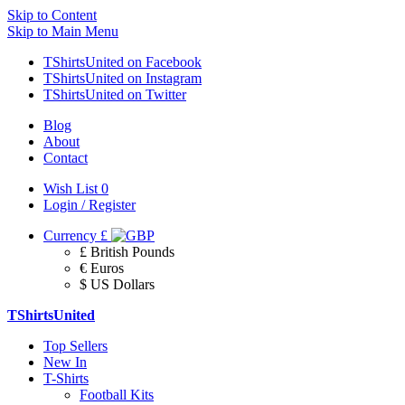
Skip to Content
Skip to Main Menu
TShirtsUnited on Facebook
TShirtsUnited on Instagram
TShirtsUnited on Twitter
Blog
About
Contact
Wish List
0
Login / Register
Currency
£
£ British Pounds
€ Euros
$ US Dollars
TShirtsUnited
Top Sellers
New In
T-Shirts
Football Kits