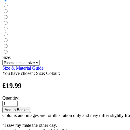
Size:
Size & Material Guide
You have chosen:
Size:
Colour:
£19.99
Quantity:
Add to Basket
Colours and images are for illustration only and may differ slightly fr
"I saw my mate the other day,