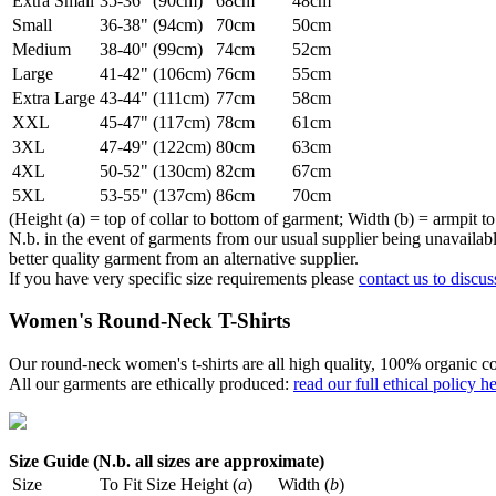
Extra Small
35-36" (90cm)
68cm
48cm
Small
36-38" (94cm)
70cm
50cm
Medium
38-40" (99cm)
74cm
52cm
Large
41-42" (106cm)
76cm
55cm
Extra Large
43-44" (111cm)
77cm
58cm
XXL
45-47" (117cm)
78cm
61cm
3XL
47-49" (122cm)
80cm
63cm
4XL
50-52" (130cm)
82cm
67cm
5XL
53-55" (137cm)
86cm
70cm
(Height (a) = top of collar to bottom of garment; Width (b) = armpit to
N.b. in the event of garments from our usual supplier being unavailable
better quality garment from an alternative supplier.
If you have very specific size requirements please
contact us to discus
Women's Round-Neck T-Shirts
Our round-neck women's t-shirts are all high quality, 100% organic co
All our garments are ethically produced:
read our full ethical policy h
Size Guide (N.b. all sizes are approximate)
Size
To Fit Size
Height (
a
)
Width (
b
)