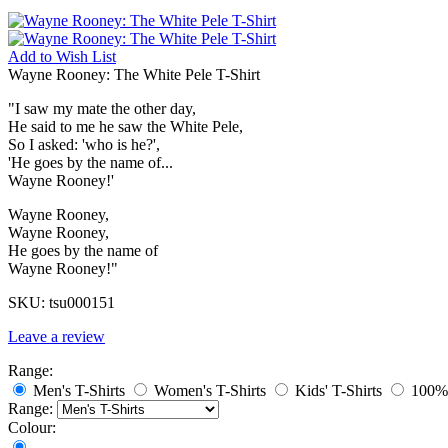
Add to
Wish List
Wayne Rooney: The White Pele T-Shirt
"I saw my mate the other day,
He said to me he saw the White Pele,
So I asked: 'who is he?',
'He goes by the name of...
Wayne Rooney!'
Wayne Rooney,
Wayne Rooney,
He goes by the name of
Wayne Rooney!"
SKU:
tsu000151
Leave a review
Range:
Men's T-Shirts
Women's T-Shirts
Kids' T-Shirts
100% 
Range:
Colour: