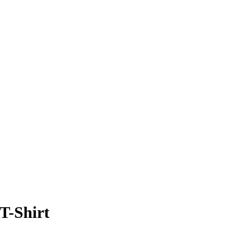
T-Shirt