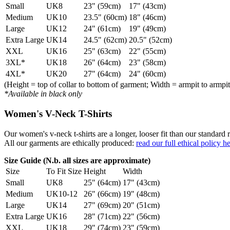
Small
UK8
23" (59cm)
17" (43cm)
Medium
UK10
23.5" (60cm)
18" (46cm)
Large
UK12
24" (61cm)
19" (49cm)
Extra Large
UK14
24.5" (62cm)
20.5" (52cm)
XXL
UK16
25" (63cm)
22" (55cm)
3XL*
UK18
26" (64cm)
23" (58cm)
4XL*
UK20
27" (64cm)
24" (60cm)
(Height = top of collar to bottom of garment; Width = armpit to armpit
*Available in black only
Women's V-Neck T-Shirts
Our women's v-neck t-shirts are a longer, looser fit than our standa
All our garments are ethically produced:
read our full ethical policy h
Size Guide (N.b. all sizes are approximate)
Size
To Fit Size
Height
Width
Small
UK8
25" (64cm)
17" (43cm)
Medium
UK10-12
26" (66cm)
19" (48cm)
Large
UK14
27" (69cm)
20" (51cm)
Extra Large
UK16
28" (71cm)
22" (56cm)
XXL
UK18
29" (74cm)
23" (59cm)