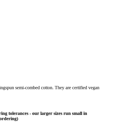
ringspun semi-combed cotton. They are certified vegan
ing tolerances - our larger sizes run small in
 ordering)