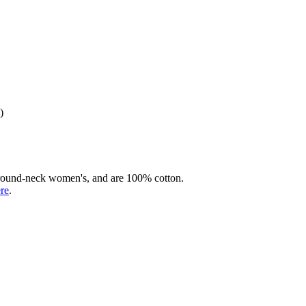
)
rd round-neck women's, and are 100% cotton.
ere
.