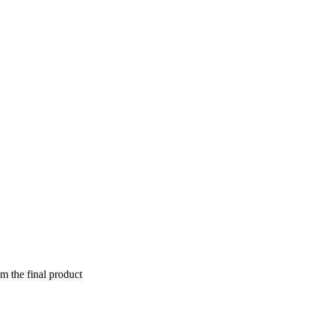
om the final product