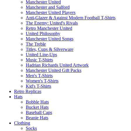
Manchester United
Manchester and Salford
Manchester United Players
Anti-Glazer & Against Modern Football T-Shirts
The Enemy: United's Rivals
Retro Manchester United
United Philosophy
Manchester United Songs
The Treble
Titles, Cups & Silverware
United Line-Ups
Music T-Shirts
Hadrian Richards United Artwork
Manchester United Gift Packs
Men's T-Shirts
Women's T-Shirts
Kid's T-Shirts
Retro Replicas
Hats
Bobble Hats
Bucket Hats
Baseball Caps
Beanie Hats
Clothing
Socks