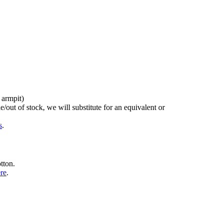
 armpit)
/out of stock, we will substitute for an equivalent or
s
.
tton.
ere
.