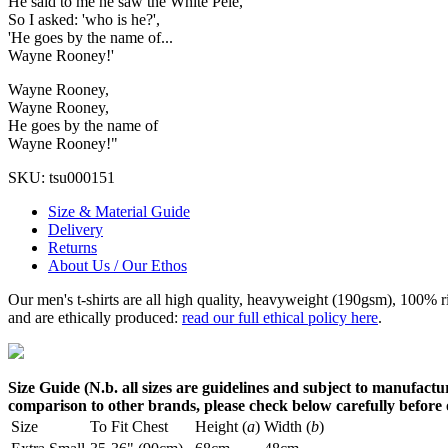
He said to me he saw the White Pele,
So I asked: 'who is he?',
'He goes by the name of...
Wayne Rooney!'
Wayne Rooney,
Wayne Rooney,
He goes by the name of
Wayne Rooney!"
SKU:
tsu000151
Size & Material Guide
Delivery
Returns
About Us / Our Ethos
Our men's t-shirts are all high quality, heavyweight (190gsm), 100% 
and are ethically produced:
read our full ethical policy here
.
Size Guide (N.b. all sizes are guidelines and subject to manufactur
comparison to other brands, please check below carefully before
Size
To Fit Chest
Height (
a
)
Width (
b
)