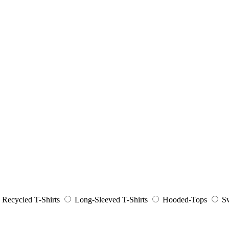
Recycled T-Shirts
Long-Sleeved T-Shirts
Hooded-Tops
Sw