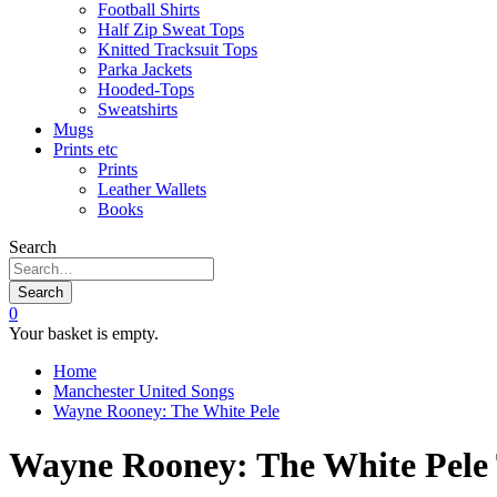
Football Shirts
Half Zip Sweat Tops
Knitted Tracksuit Tops
Parka Jackets
Hooded-Tops
Sweatshirts
Mugs
Prints etc
Prints
Leather Wallets
Books
Search
Search
0
Your basket is empty.
Home
Manchester United Songs
Wayne Rooney: The White Pele
Wayne Rooney: The White Pele 