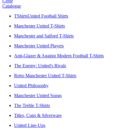
Close
Catalogue
TShirtsUnited Football Shirts
Manchester United T-Shirts
Manchester and Salford T-Shirts
Manchester United Players
Anti-Glazer & Against Modern Football T-Shirts
The Enemy: United's Rivals
Retro Manchester United T-Shirts
United Philosophy
Manchester United Songs
The Treble T-Shirts
Titles, Cups & Silverware
United Line-Ups