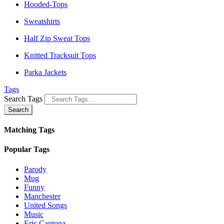
Hooded-Tops
Sweatshirts
Half Zip Sweat Tops
Knitted Tracksuit Tops
Parka Jackets
Tags
Search Tags
Search
Matching Tags
Popular Tags
Parody
Mug
Funny
Manchester
United Songs
Music
Eric Cantona