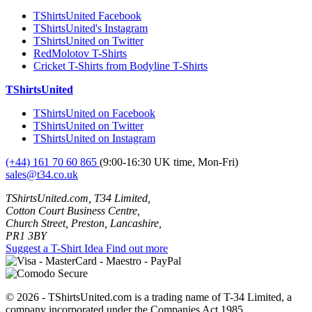
TShirtsUnited Facebook
TShirtsUnited's Instagram
TShirtsUnited on Twitter
RedMolotov T-Shirts
Cricket T-Shirts from Bodyline T-Shirts
TShirtsUnited
TShirtsUnited on Facebook
TShirtsUnited on Twitter
TShirtsUnited on Instagram
(+44) 161 70 60 865
(9:00-16:30 UK time, Mon-Fri)
sales@t34.co.uk
TShirtsUnited.com, T34 Limited,
Cotton Court Business Centre,
Church Street, Preston, Lancashire,
PR1 3BY
Suggest a T-Shirt Idea
Find out more
© 2026 - TShirtsUnited.com is a trading name of T-34 Limited, a
company incorporated under the Companies Act 1985.