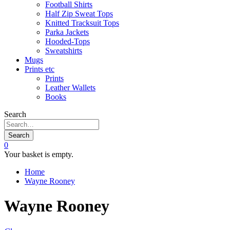
Football Shirts
Half Zip Sweat Tops
Knitted Tracksuit Tops
Parka Jackets
Hooded-Tops
Sweatshirts
Mugs
Prints etc
Prints
Leather Wallets
Books
Search
Search
0
Your basket is empty.
Home
Wayne Rooney
Wayne Rooney