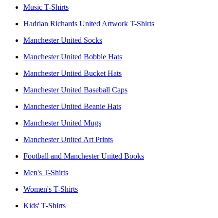
Music T-Shirts
Hadrian Richards United Artwork T-Shirts
Manchester United Socks
Manchester United Bobble Hats
Manchester United Bucket Hats
Manchester United Baseball Caps
Manchester United Beanie Hats
Manchester United Mugs
Manchester United Art Prints
Football and Manchester United Books
Men's T-Shirts
Women's T-Shirts
Kids' T-Shirts