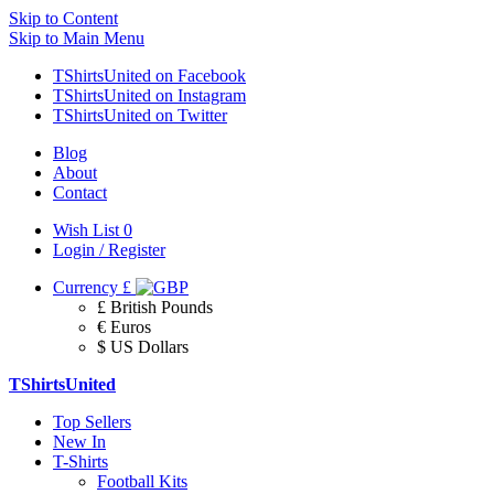
Skip to Content
Skip to Main Menu
TShirtsUnited on Facebook
TShirtsUnited on Instagram
TShirtsUnited on Twitter
Blog
About
Contact
Wish List
0
Login / Register
Currency
£
£ British Pounds
€ Euros
$ US Dollars
TShirtsUnited
Top Sellers
New In
T-Shirts
Football Kits