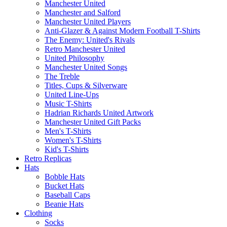
Manchester United
Manchester and Salford
Manchester United Players
Anti-Glazer & Against Modern Football T-Shirts
The Enemy: United's Rivals
Retro Manchester United
United Philosophy
Manchester United Songs
The Treble
Titles, Cups & Silverware
United Line-Ups
Music T-Shirts
Hadrian Richards United Artwork
Manchester United Gift Packs
Men's T-Shirts
Women's T-Shirts
Kid's T-Shirts
Retro Replicas
Hats
Bobble Hats
Bucket Hats
Baseball Caps
Beanie Hats
Clothing
Socks