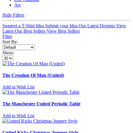
Art
Hide Filters
Suggest a T-Shirt Idea
Submit your Idea
Our Latest Designs
View
Latest
Our Best Sellers
View Best Sellers
Filter
Sort By:
Show:
The Creation Of Man (United)
Add to Wish List
The Manchester United Periodic Table
Add to Wish List
United Kicks Christmas Jumper Style