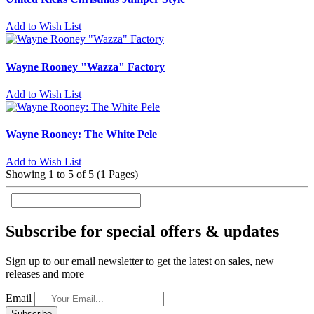
Add to Wish List
Wayne Rooney "Wazza" Factory
Add to Wish List
Wayne Rooney: The White Pele
Add to Wish List
Showing 1 to 5 of 5 (1 Pages)
Subscribe for special offers & updates
Sign up to our email newsletter to get the latest on sales, new
releases and more
Email
Subscribe