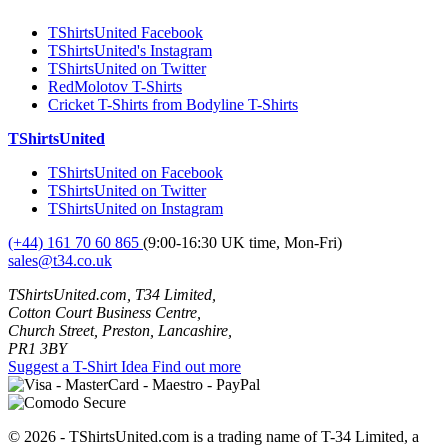
TShirtsUnited Facebook
TShirtsUnited's Instagram
TShirtsUnited on Twitter
RedMolotov T-Shirts
Cricket T-Shirts from Bodyline T-Shirts
TShirtsUnited
TShirtsUnited on Facebook
TShirtsUnited on Twitter
TShirtsUnited on Instagram
(+44) 161 70 60 865
(9:00-16:30 UK time, Mon-Fri)
sales@t34.co.uk
TShirtsUnited.com, T34 Limited,
Cotton Court Business Centre,
Church Street, Preston, Lancashire,
PR1 3BY
Suggest a T-Shirt Idea
Find out more
© 2026 - TShirtsUnited.com is a trading name of T-34 Limited, a