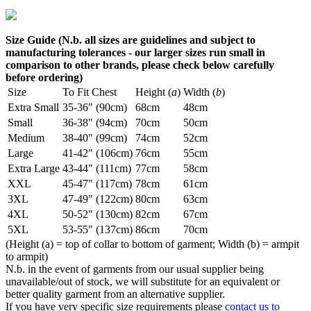
Size Guide (N.b. all sizes are guidelines and subject to
manufacturing tolerances - our larger sizes run small in
comparison to other brands, please check below carefully
before ordering)
Size
To Fit Chest
Height (
a
)
Width (
b
)
Extra Small
35-36" (90cm)
68cm
48cm
Small
36-38" (94cm)
70cm
50cm
Medium
38-40" (99cm)
74cm
52cm
Large
41-42" (106cm)
76cm
55cm
Extra Large
43-44" (111cm)
77cm
58cm
XXL
45-47" (117cm)
78cm
61cm
3XL
47-49" (122cm)
80cm
63cm
4XL
50-52" (130cm)
82cm
67cm
5XL
53-55" (137cm)
86cm
70cm
(Height (a) = top of collar to bottom of garment; Width (b) = armpit
to armpit)
N.b. in the event of garments from our usual supplier being
unavailable/out of stock, we will substitute for an equivalent or
better quality garment from an alternative supplier.
If you have very specific size requirements please
contact us to