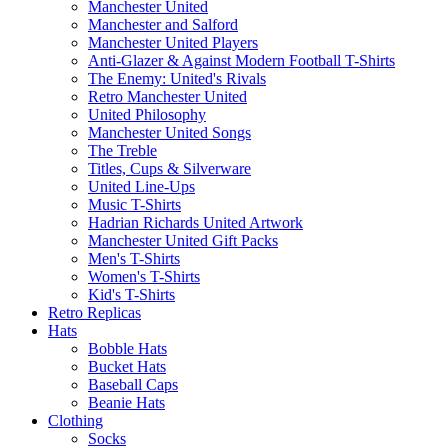
Manchester United
Manchester and Salford
Manchester United Players
Anti-Glazer & Against Modern Football T-Shirts
The Enemy: United's Rivals
Retro Manchester United
United Philosophy
Manchester United Songs
The Treble
Titles, Cups & Silverware
United Line-Ups
Music T-Shirts
Hadrian Richards United Artwork
Manchester United Gift Packs
Men's T-Shirts
Women's T-Shirts
Kid's T-Shirts
Retro Replicas
Hats
Bobble Hats
Bucket Hats
Baseball Caps
Beanie Hats
Clothing
Socks