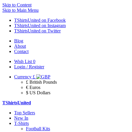
Skip to Content
Skip to Main Menu
TShirtsUnited on Facebook
TShirtsUnited on Instagram
TShirtsUnited on Twitter
Blog
About
Contact
Wish List
0
Login / Register
Currency
£
£ British Pounds
€ Euros
$ US Dollars
TShirtsUnited
Top Sellers
New In
T-Shirts
Football Kits