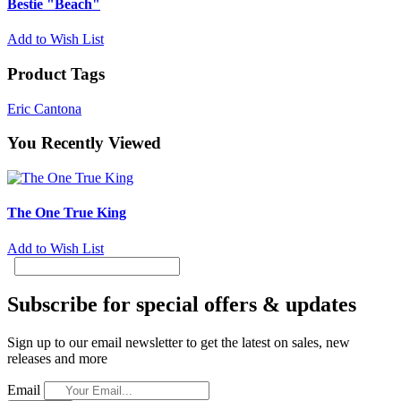
Bestie "Beach"
Add to Wish List
Product Tags
Eric Cantona
You Recently Viewed
The One True King
Add to Wish List
Subscribe for special offers & updates
Sign up to our email newsletter to get the latest on sales, new
releases and more
Email