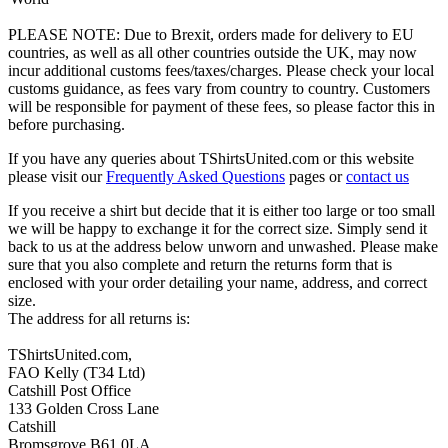
PLEASE NOTE: Due to Brexit, orders made for delivery to EU
countries, as well as all other countries outside the UK, may now
incur additional customs fees/taxes/charges. Please check your local
customs guidance, as fees vary from country to country. Customers
will be responsible for payment of these fees, so please factor this in
before purchasing.
If you have any queries about TShirtsUnited.com or this website
please visit our
Frequently Asked Questions
pages or
contact us
If you receive a shirt but decide that it is either too large or too small
we will be happy to exchange it for the correct size. Simply send it
back to us at the address below unworn and unwashed. Please make
sure that you also complete and return the returns form that is
enclosed with your order detailing your name, address, and correct
size.
The address for all returns is:
TShirtsUnited.com,
FAO Kelly (T34 Ltd)
Catshill Post Office
133 Golden Cross Lane
Catshill
Bromsgrove B61 0LA