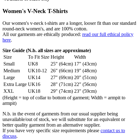
Women's V-Neck T-Shirts
Our women's v-neck t-shirts are a longer, looser fit than our standard
round-neck women's, and are 100% cotton.
All our garments are ethically produced:
read our full ethical policy
here
.
Size Guide (N.b. all sizes are approximate)
Size
To Fit Size
Height
Width
Small
UK8
25" (64cm)
17" (43cm)
Medium
UK10-12
26" (66cm)
19" (48cm)
Large
UK14
27" (69cm)
20" (51cm)
Extra Large
UK16
28" (71cm)
22" (56cm)
XXL
UK18
29" (74cm)
23" (59cm)
(Height = top of collar to bottom of garment; Width = armpit to
armpit)
N.b. in the event of garments from our usual supplier being
unavailable/out of stock, we will substitute for an equivalent or
better quality garment from an alternative supplier.
If you have very specific size requirements please
contact us to
discuss
.