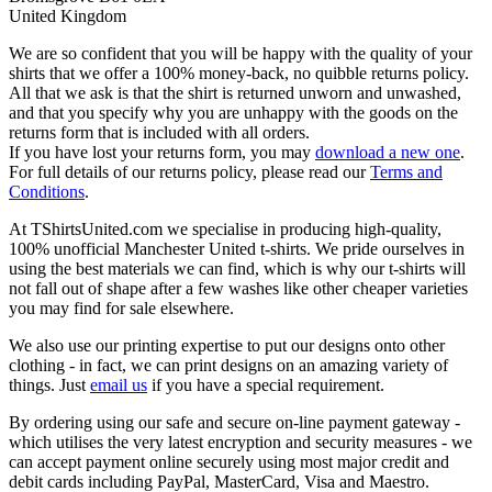
United Kingdom
We are so confident that you will be happy with the quality of your
shirts that we offer a 100% money-back, no quibble returns policy.
All that we ask is that the shirt is returned unworn and unwashed,
and that you specify why you are unhappy with the goods on the
returns form that is included with all orders.
If you have lost your returns form, you may
download a new one
.
For full details of our returns policy, please read our
Terms and
Conditions
.
At TShirtsUnited.com we specialise in producing high-quality,
100% unofficial Manchester United t-shirts. We pride ourselves in
using the best materials we can find, which is why our t-shirts will
not fall out of shape after a few washes like other cheaper varieties
you may find for sale elsewhere.
We also use our printing expertise to put our designs onto other
clothing - in fact, we can print designs on an amazing variety of
things. Just
email us
if you have a special requirement.
By ordering using our safe and secure on-line payment gateway -
which utilises the very latest encryption and security measures - we
can accept payment online securely using most major credit and
debit cards including PayPal, MasterCard, Visa and Maestro.