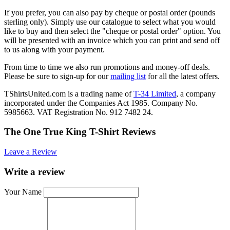
If you prefer, you can also pay by cheque or postal order (pounds
sterling only). Simply use our catalogue to select what you would
like to buy and then select the "cheque or postal order" option. You
will be presented with an invoice which you can print and send off
to us along with your payment.
From time to time we also run promotions and money-off deals.
Please be sure to sign-up for our
mailing list
for all the latest offers.
TShirtsUnited.com is a trading name of
T-34 Limited
, a company
incorporated under the Companies Act 1985. Company No.
5985663. VAT Registration No. 912 7482 24.
The One True King T-Shirt Reviews
Leave a Review
Write a review
Your Name