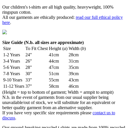
Our children's t-shirts are all high quality, heavyweight, 100%
ringspun cotton.
All our garments are ethically produced:
read our full ethical policy
here
.
Size Guide (N.b. all sizes are approximate)
Size
To Fit Chest
Height (
a
)
Width (
b
)
1-2 Years
24"
41cm
28cm
3-4 Years
26"
44cm
31cm
5-6 Years
28"
47cm
35cm
7-8 Years
30"
51cm
39cm
9-10 Years
33"
55cm
43cm
11-12 Years
37"
58cm
46cm
(Height = top to bottom of garment; Width = armpit to armpit)
N.b. in the event of garments from our usual supplier being
unavailable/out of stock, we will substitute for an equivalent or
better quality garment from an alternative supplier.
If you have very specific size requirements please
contact us to
discuss
.
Our ground-breaking recycled t-shirts are made from 100% recycled