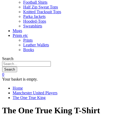
Football Shirts
Half Zip Sweat Tops
Knitted Tracksuit Tops
Parka Jackets
Hooded-Tops
Sweatshirts
Mugs
Prints etc
Prints
Leather Wallets
Books
Search
Search
0
Your basket is empty.
Home
Manchester United Players
The One True King
The One True King T-Shirt