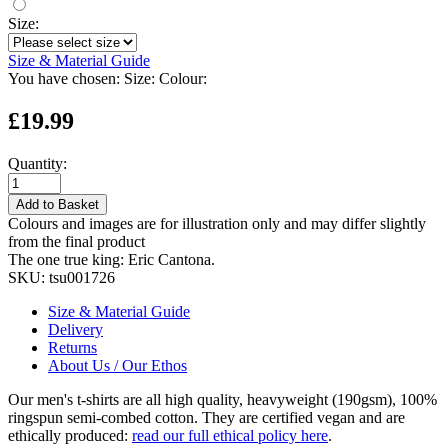
Size:
Size & Material Guide
You have chosen:
Size:
Colour:
£19.99
Quantity:
Add to Basket
Colours and images are for illustration only and may differ slightly
from the final product
The one true king: Eric Cantona.
SKU:
tsu001726
Size & Material Guide
Delivery
Returns
About Us / Our Ethos
Our men's t-shirts are all high quality, heavyweight (190gsm), 100%
ringspun semi-combed cotton. They are certified vegan and are
ethically produced:
read our full ethical policy here
.