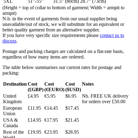
5XL
51"-55"
31.5" (80cm)
28.7" (73cm)
(Height = top of collar to bottom of garment; Width = armpit to
armpit)
N.b. in the event of garments from our usual supplier being
unavailable/out of stock, we will substitute for an equivalent or
better quality garment from an alternative supplier.
If you have very specific size requirements please
contact us to
discuss
.
Postage and packing charges are calculated on a flat-rate basis,
regardless of how many items are ordered.
The table below summarises our current rates for postage and
packing:
Destination
Cost
Cost
Cost
Notes
(£GBP)
(€EURO)
($USD)
United
£4.95
€5.95
$6.95
Nb. FREE UK delivery
Kingdom
for orders over £50.00
European
£11.95
€14.45
$17.45
Union
USA &
£14.95
€17.95
$21.45
Canada
Rest of the
£19.95
€23.95
$28.95
World