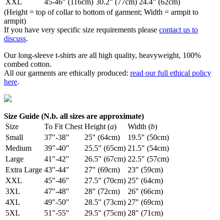
XXL
45-46" (116cm)
30.2" (77cm)
24.4" (62cm)
(Height = top of collar to bottom of garment; Width = armpit to
armpit)
If you have very specific size requirements please
contact us to
discuss
.
Our long-sleeve t-shirts are all high quality, heavyweight, 100%
combed cotton.
All our garments are ethically produced:
read our full ethical policy
here
.
Size Guide (N.b. all sizes are approximate)
Size
To Fit Chest
Height (
a
)
Width (
b
)
Small
37"-38"
25" (64cm)
19.5" (50cm)
Medium
39"-40"
25.5" (65cm)
21.5" (54cm)
Large
41"-42"
26.5" (67cm)
22.5" (57cm)
Extra Large
43"-44"
27" (69cm)
23" (59cm)
XXL
45"-46"
27.5" (70cm)
25" (64cm)
3XL
47"-48"
28" (72cm)
26" (66cm)
4XL
49"-50"
28.5" (73cm)
27" (69cm)
5XL
51"-55"
29.5" (75cm)
28" (71cm)