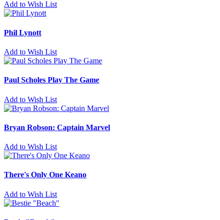
Add to Wish List
Phil Lynott
Add to Wish List
Paul Scholes Play The Game
Add to Wish List
Bryan Robson: Captain Marvel
Add to Wish List
There's Only One Keano
Add to Wish List