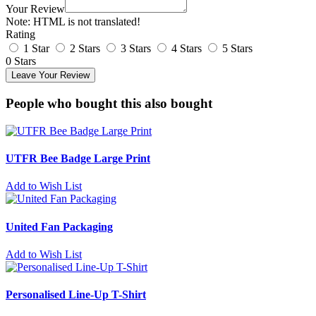
Your Review
Note:
HTML is not translated!
Rating
1 Star
2 Stars
3 Stars
4 Stars
5 Stars
0 Stars
Leave Your Review
People who bought this also bought
UTFR Bee Badge Large Print
Add to Wish List
United Fan Packaging
Add to Wish List
Personalised Line-Up T-Shirt