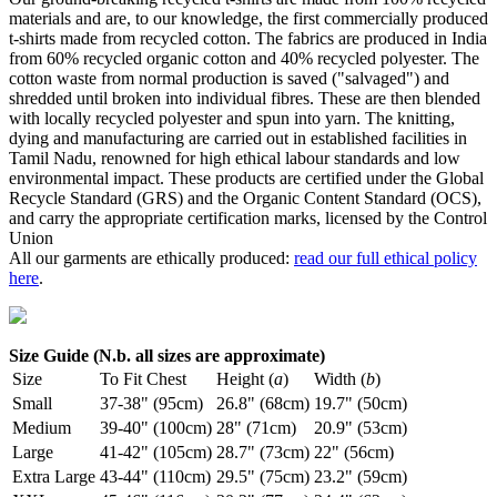
materials and are, to our knowledge, the first commercially produced
t-shirts made from recycled cotton. The fabrics are produced in India
from 60% recycled organic cotton and 40% recycled polyester. The
cotton waste from normal production is saved ("salvaged") and
shredded until broken into individual fibres. These are then blended
with locally recycled polyester and spun into yarn. The knitting,
dying and manufacturing are carried out in established facilities in
Tamil Nadu, renowned for high ethical labour standards and low
environmental impact. These products are certified under the Global
Recycle Standard (GRS) and the Organic Content Standard (OCS),
and carry the appropriate certification marks, licensed by the Control
Union
All our garments are ethically produced:
read our full ethical policy
here
.
Size Guide (N.b. all sizes are approximate)
Size
To Fit Chest
Height (
a
)
Width (
b
)
Small
37-38" (95cm)
26.8" (68cm)
19.7" (50cm)
Medium
39-40" (100cm)
28" (71cm)
20.9" (53cm)
Large
41-42" (105cm)
28.7" (73cm)
22" (56cm)
Extra Large
43-44" (110cm)
29.5" (75cm)
23.2" (59cm)