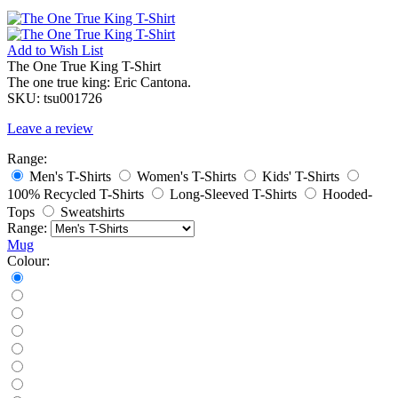
Add to
Wish List
The One True King T-Shirt
The one true king: Eric Cantona.
SKU:
tsu001726
Leave a review
Range:
Men's T-Shirts
Women's T-Shirts
Kids' T-Shirts
100% Recycled T-Shirts
Long-Sleeved T-Shirts
Hooded-
Tops
Sweatshirts
Range:
Mug
Colour: