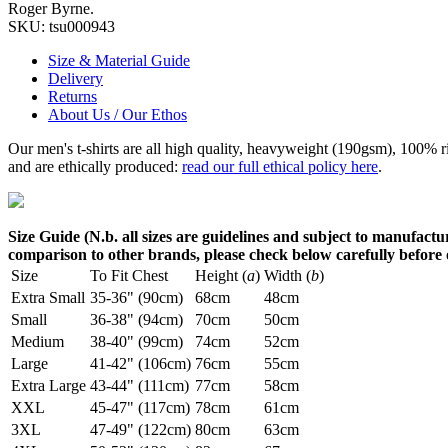
Roger Byrne.
SKU:
tsu000943
Size & Material Guide
Delivery
Returns
About Us / Our Ethos
Our men's t-shirts are all high quality, heavyweight (190gsm), 100% 
and are ethically produced:
read our full ethical policy here
.
Size Guide (N.b. all sizes are guidelines and subject to manufactur
comparison to other brands, please check below carefully before
Size
To Fit Chest
Height (
a
)
Width (
b
)
Extra Small
35-36" (90cm)
68cm
48cm
Small
36-38" (94cm)
70cm
50cm
Medium
38-40" (99cm)
74cm
52cm
Large
41-42" (106cm)
76cm
55cm
Extra Large
43-44" (111cm)
77cm
58cm
XXL
45-47" (117cm)
78cm
61cm
3XL
47-49" (122cm)
80cm
63cm