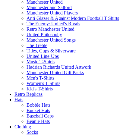
Manchester United
Manchester and Salford
Manchester United Players
Anti-Glazer & Against Modern Football T-Shirts
The Enemy: United's Rivals
Retro Manchester United
United Philosophy
Manchester United Songs
The Treble
Titles, Cups & Silverware
United Line-Ups
Music T-Shirts
Hadrian Richards United Artwork
Manchester United Gift Packs
Men's T-Shirts
Women's T-Shirts
Kid's T-Shirts
Retro Replicas
Hats
Bobble Hats
Bucket Hats
Baseball Caps
Beanie Hats
Clothing
Socks