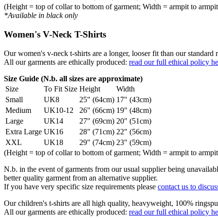
(Height = top of collar to bottom of garment; Width = armpit to armpit
*Available in black only
Women's V-Neck T-Shirts
Our women's v-neck t-shirts are a longer, looser fit than our standa
All our garments are ethically produced:
read our full ethical policy h
Size Guide (N.b. all sizes are approximate)
Size
To Fit Size
Height
Width
Small
UK8
25" (64cm)
17" (43cm)
Medium
UK10-12
26" (66cm)
19" (48cm)
Large
UK14
27" (69cm)
20" (51cm)
Extra Large
UK16
28" (71cm)
22" (56cm)
XXL
UK18
29" (74cm)
23" (59cm)
(Height = top of collar to bottom of garment; Width = armpit to armpit
N.b. in the event of garments from our usual supplier being unavailable
better quality garment from an alternative supplier.
If you have very specific size requirements please
contact us to discus
Our children's t-shirts are all high quality, heavyweight, 100% ringspu
All our garments are ethically produced:
read our full ethical policy h