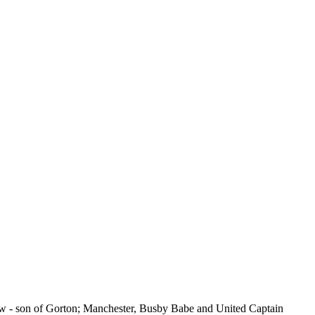
know - son of Gorton; Manchester, Busby Babe and United Captain