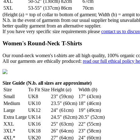
4XL
50-52" (130cm)
82cm
67cm
5XL
53-55" (137cm)
86cm
70cm
(Height (a) = top of collar to bottom of garment; Width (b) = armpit to
N.b. in the event of garments from our usual supplier being unavailable
better quality garment from an alternative supplier.
If you have very specific size requirements please
contact us to discus
Women's Round-Neck T-Shirts
Our round-neck women's t-shirts are all high quality, 100% organic co
All our garments are ethically produced:
read our full ethical policy h
Size Guide (N.b. all sizes are approximate)
Size
To Fit Size
Height (
a
)
Width (
b
)
Small
UK8
23" (59cm)
17" (43cm)
Medium
UK10
23.5" (60cm)
18" (46cm)
Large
UK12
24" (61cm)
19" (49cm)
Extra Large
UK14
24.5" (62cm)
20.5" (52cm)
XXL
UK16
25" (63cm)
22" (55cm)
3XL*
UK18
26" (64cm)
23" (58cm)
4XL*
UK20
27" (64cm)
24" (60cm)