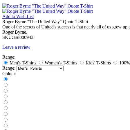
Add to
Wish List
Roger Byrne "The United Way" Quote T-Shirt
One of the secrets of United's success is that nearly all of us grew
Roger Byrne.
SKU:
tsu000943
Leave a review
Range:
Men's T-Shirts
Women's T-Shirts
Kids' T-Shirts
100% 
Range:
Colour: