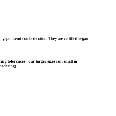
ringspun semi-combed cotton. They are certified vegan
ing tolerances - our larger sizes run small in
 ordering)