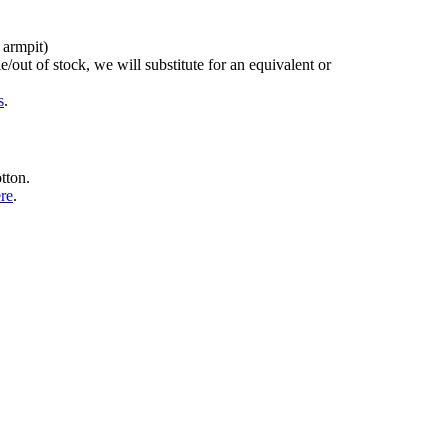
 armpit)
/out of stock, we will substitute for an equivalent or
s
.
tton.
ere
.