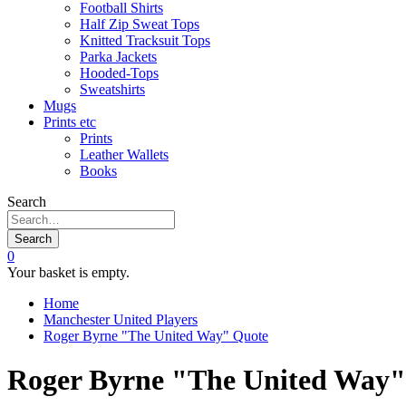
Football Shirts
Half Zip Sweat Tops
Knitted Tracksuit Tops
Parka Jackets
Hooded-Tops
Sweatshirts
Mugs
Prints etc
Prints
Leather Wallets
Books
Search
Search
0
Your basket is empty.
Home
Manchester United Players
Roger Byrne "The United Way" Quote
Roger Byrne "The United Way"