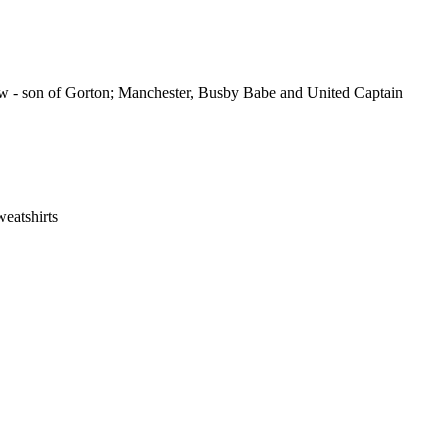
know - son of Gorton; Manchester, Busby Babe and United Captain
eatshirts