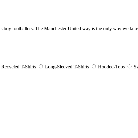
 up as boy footballers. The Manchester United way is the only way we 
Recycled T-Shirts
Long-Sleeved T-Shirts
Hooded-Tops
Sw