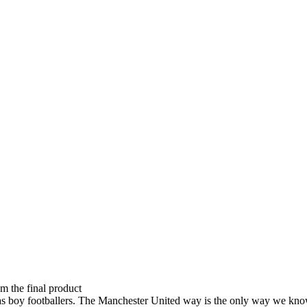
om the final product
 up as boy footballers. The Manchester United way is the only way we 