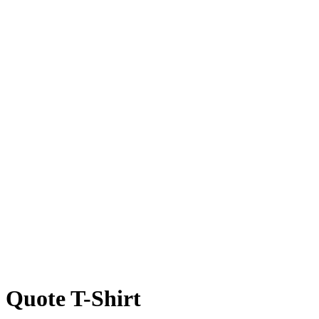
 Quote T-Shirt