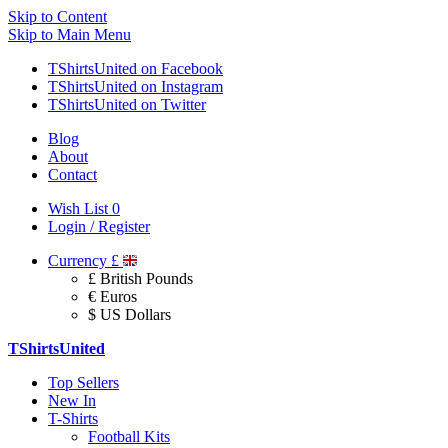
Skip to Content
Skip to Main Menu
TShirtsUnited on Facebook
TShirtsUnited on Instagram
TShirtsUnited on Twitter
Blog
About
Contact
Wish List
0
Login / Register
Currency
£
£ British Pounds
€ Euros
$ US Dollars
TShirtsUnited
Top Sellers
New In
T-Shirts
Football Kits