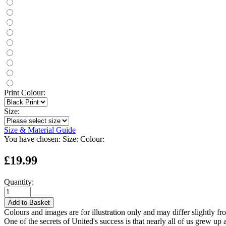
Print Colour:
Size:
Size & Material Guide
You have chosen:
Size:
Colour:
£19.99
Quantity:
Add to Basket
Colours and images are for illustration only and may differ slightly fr
One of the secrets of United's success is that nearly all of us grew