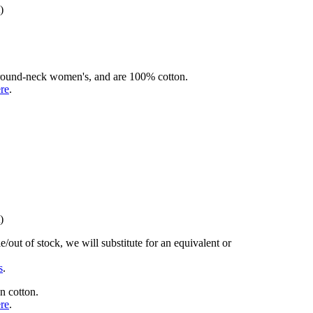
)
rd round-neck women's, and are 100% cotton.
ere
.
)
/out of stock, we will substitute for an equivalent or
s
.
n cotton.
ere
.