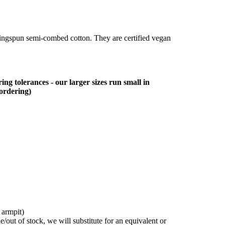
ringspun semi-combed cotton. They are certified vegan
ing tolerances - our larger sizes run small in
 ordering)
 armpit)
/out of stock, we will substitute for an equivalent or