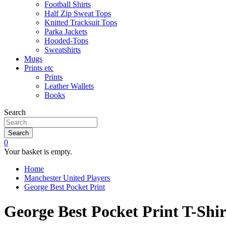
Football Shirts
Half Zip Sweat Tops
Knitted Tracksuit Tops
Parka Jackets
Hooded-Tops
Sweatshirts
Mugs
Prints etc
Prints
Leather Wallets
Books
Search
Search
0
Your basket is empty.
Home
Manchester United Players
George Best Pocket Print
George Best Pocket Print T-Shir