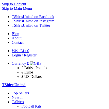
Skip to Content
Skip to Main Menu
TShirtsUnited on Facebook
TShirtsUnited on Instagram
TShirtsUnited on Twitter
Blog
About
Contact
Wish List
0
Login / Register
Currency
£
£ British Pounds
€ Euros
$ US Dollars
TShirtsUnited
Top Sellers
New In
T-Shirts
Football Kits