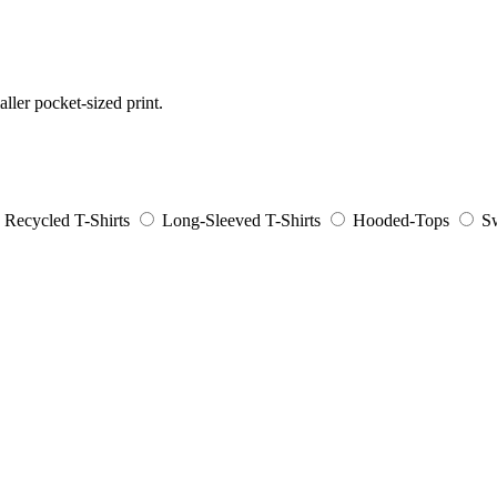
aller pocket-sized print.
Recycled T-Shirts
Long-Sleeved T-Shirts
Hooded-Tops
Sw