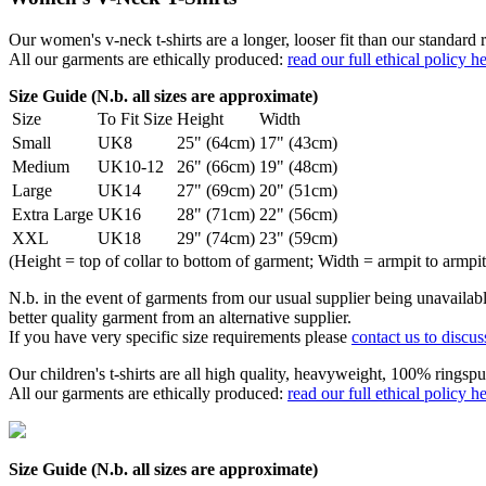
Our women's v-neck t-shirts are a longer, looser fit than our standa
All our garments are ethically produced:
read our full ethical policy h
Size Guide (N.b. all sizes are approximate)
Size
To Fit Size
Height
Width
Small
UK8
25" (64cm)
17" (43cm)
Medium
UK10-12
26" (66cm)
19" (48cm)
Large
UK14
27" (69cm)
20" (51cm)
Extra Large
UK16
28" (71cm)
22" (56cm)
XXL
UK18
29" (74cm)
23" (59cm)
(Height = top of collar to bottom of garment; Width = armpit to armpit
N.b. in the event of garments from our usual supplier being unavailable
better quality garment from an alternative supplier.
If you have very specific size requirements please
contact us to discus
Our children's t-shirts are all high quality, heavyweight, 100% ringspu
All our garments are ethically produced:
read our full ethical policy h
Size Guide (N.b. all sizes are approximate)