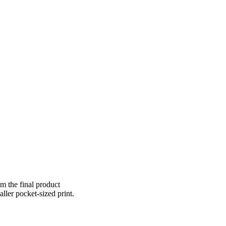
om the final product
aller pocket-sized print.