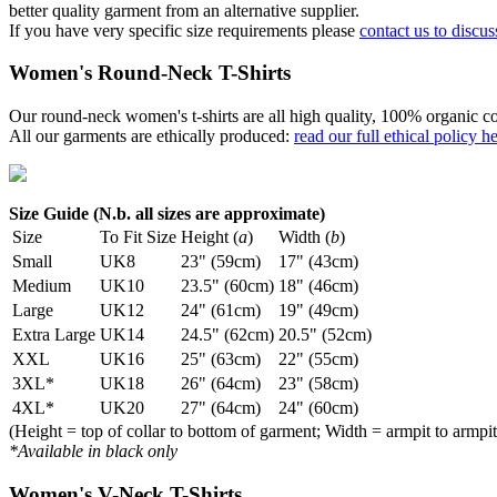
better quality garment from an alternative supplier.
If you have very specific size requirements please
contact us to discus
Women's Round-Neck T-Shirts
Our round-neck women's t-shirts are all high quality, 100% organic co
All our garments are ethically produced:
read our full ethical policy h
Size Guide (N.b. all sizes are approximate)
Size
To Fit Size
Height (
a
)
Width (
b
)
Small
UK8
23" (59cm)
17" (43cm)
Medium
UK10
23.5" (60cm)
18" (46cm)
Large
UK12
24" (61cm)
19" (49cm)
Extra Large
UK14
24.5" (62cm)
20.5" (52cm)
XXL
UK16
25" (63cm)
22" (55cm)
3XL*
UK18
26" (64cm)
23" (58cm)
4XL*
UK20
27" (64cm)
24" (60cm)
(Height = top of collar to bottom of garment; Width = armpit to armpit
*Available in black only
Women's V-Neck T-Shirts