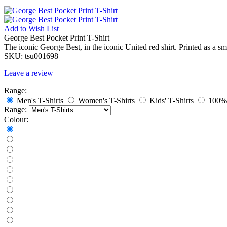
Add to
Wish List
George Best Pocket Print T-Shirt
The iconic George Best, in the iconic United red shirt. Printed as a sm
SKU:
tsu001698
Leave a review
Range:
Men's T-Shirts
Women's T-Shirts
Kids' T-Shirts
100% 
Range:
Colour: