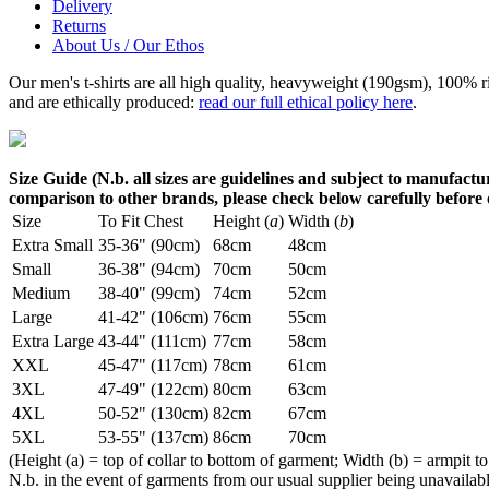
Delivery
Returns
About Us / Our Ethos
Our men's t-shirts are all high quality, heavyweight (190gsm), 100% 
and are ethically produced:
read our full ethical policy here
.
Size Guide (N.b. all sizes are guidelines and subject to manufactur
comparison to other brands, please check below carefully before
Size
To Fit Chest
Height (
a
)
Width (
b
)
Extra Small
35-36" (90cm)
68cm
48cm
Small
36-38" (94cm)
70cm
50cm
Medium
38-40" (99cm)
74cm
52cm
Large
41-42" (106cm)
76cm
55cm
Extra Large
43-44" (111cm)
77cm
58cm
XXL
45-47" (117cm)
78cm
61cm
3XL
47-49" (122cm)
80cm
63cm
4XL
50-52" (130cm)
82cm
67cm
5XL
53-55" (137cm)
86cm
70cm
(Height (a) = top of collar to bottom of garment; Width (b) = armpit to
N.b. in the event of garments from our usual supplier being unavailable