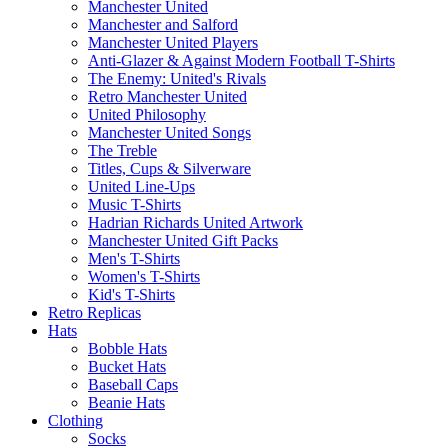
Manchester United
Manchester and Salford
Manchester United Players
Anti-Glazer & Against Modern Football T-Shirts
The Enemy: United's Rivals
Retro Manchester United
United Philosophy
Manchester United Songs
The Treble
Titles, Cups & Silverware
United Line-Ups
Music T-Shirts
Hadrian Richards United Artwork
Manchester United Gift Packs
Men's T-Shirts
Women's T-Shirts
Kid's T-Shirts
Retro Replicas
Hats
Bobble Hats
Bucket Hats
Baseball Caps
Beanie Hats
Clothing
Socks