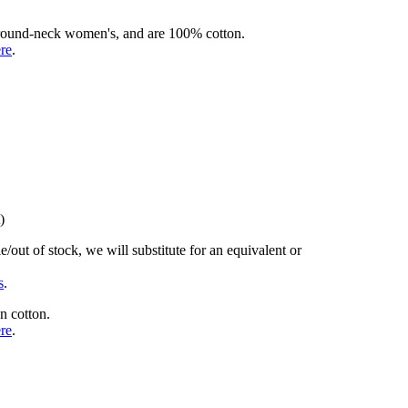
rd round-neck women's, and are 100% cotton.
ere
.
)
/out of stock, we will substitute for an equivalent or
s
.
n cotton.
ere
.