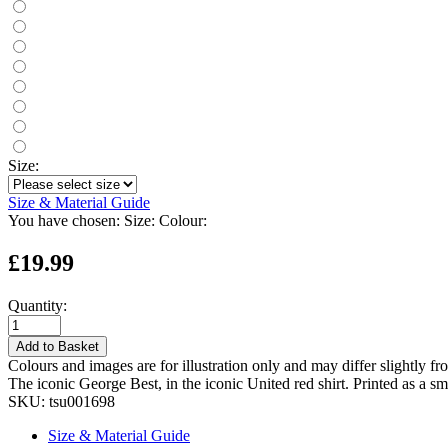
Size:
Size & Material Guide
You have chosen:
Size:
Colour:
£19.99
Quantity:
Add to Basket
Colours and images are for illustration only and may differ slightly fr
The iconic George Best, in the iconic United red shirt. Printed as a sm
SKU:
tsu001698
Size & Material Guide