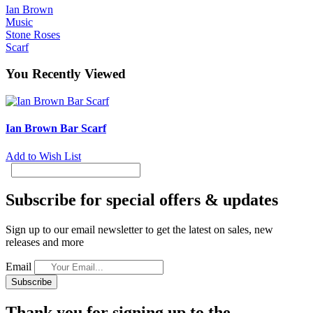
Ian Brown
Music
Stone Roses
Scarf
You Recently Viewed
Ian Brown Bar Scarf
Add to Wish List
Subscribe for special offers & updates
Sign up to our email newsletter to get the latest on sales, new
releases and more
Email
Subscribe
Thank you for signing up to the