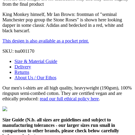
from the final product
King Monkey himself, Mr Ian Brown: frontman of "seminal
Manchester pop group the Stone Roses" is shown here looking
dapper in some classic Adidas and bedecked in a red, white and
black barscarf.
This design is also available as a pocket print.
SKU:
tsu001170
Size & Material Guide
Delivery
Returns
About Us / Our Ethos
Our men's t-shirts are all high quality, heavyweight (190gsm), 100%
ringspun semi-combed cotton. They are certified vegan and are
ethically produced:
read our full ethical policy here
.
Size Guide (N.b. all sizes are guidelines and subject to
manufacturing tolerances - our larger sizes run small in
comparison to other brands, please check below carefully