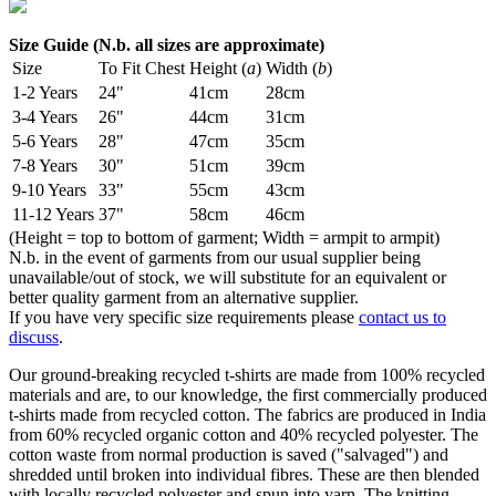
Size Guide (N.b. all sizes are approximate)
Size
To Fit Chest
Height (
a
)
Width (
b
)
1-2 Years
24"
41cm
28cm
3-4 Years
26"
44cm
31cm
5-6 Years
28"
47cm
35cm
7-8 Years
30"
51cm
39cm
9-10 Years
33"
55cm
43cm
11-12 Years
37"
58cm
46cm
(Height = top to bottom of garment; Width = armpit to armpit)
N.b. in the event of garments from our usual supplier being
unavailable/out of stock, we will substitute for an equivalent or
better quality garment from an alternative supplier.
If you have very specific size requirements please
contact us to
discuss
.
Our ground-breaking recycled t-shirts are made from 100% recycled
materials and are, to our knowledge, the first commercially produced
t-shirts made from recycled cotton. The fabrics are produced in India
from 60% recycled organic cotton and 40% recycled polyester. The
cotton waste from normal production is saved ("salvaged") and
shredded until broken into individual fibres. These are then blended
with locally recycled polyester and spun into yarn. The knitting,