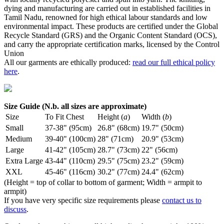
dying and manufacturing are carried out in established facilities in
Tamil Nadu, renowned for high ethical labour standards and low
environmental impact. These products are certified under the Global
Recycle Standard (GRS) and the Organic Content Standard (OCS),
and carry the appropriate certification marks, licensed by the Control
Union
All our garments are ethically produced:
read our full ethical policy
here
.
Size Guide (N.b. all sizes are approximate)
Size
To Fit Chest
Height (
a
)
Width (
b
)
Small
37-38" (95cm)
26.8" (68cm)
19.7" (50cm)
Medium
39-40" (100cm)
28" (71cm)
20.9" (53cm)
Large
41-42" (105cm)
28.7" (73cm)
22" (56cm)
Extra Large
43-44" (110cm)
29.5" (75cm)
23.2" (59cm)
XXL
45-46" (116cm)
30.2" (77cm)
24.4" (62cm)
(Height = top of collar to bottom of garment; Width = armpit to
armpit)
If you have very specific size requirements please
contact us to
discuss
.