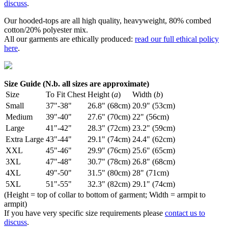
discuss
.
Our hooded-tops are all high quality, heavyweight, 80% combed
cotton/20% polyester mix.
All our garments are ethically produced:
read our full ethical policy
here
.
Size Guide (N.b. all sizes are approximate)
Size
To Fit Chest
Height (
a
)
Width (
b
)
Small
37"-38"
26.8" (68cm)
20.9" (53cm)
Medium
39"-40"
27.6" (70cm)
22" (56cm)
Large
41"-42"
28.3" (72cm)
23.2" (59cm)
Extra Large
43"-44"
29.1" (74cm)
24.4" (62cm)
XXL
45"-46"
29.9" (76cm)
25.6" (65cm)
3XL
47"-48"
30.7" (78cm)
26.8" (68cm)
4XL
49"-50"
31.5" (80cm)
28" (71cm)
5XL
51"-55"
32.3" (82cm)
29.1" (74cm)
(Height = top of collar to bottom of garment; Width = armpit to
armpit)
If you have very specific size requirements please
contact us to
discuss
.