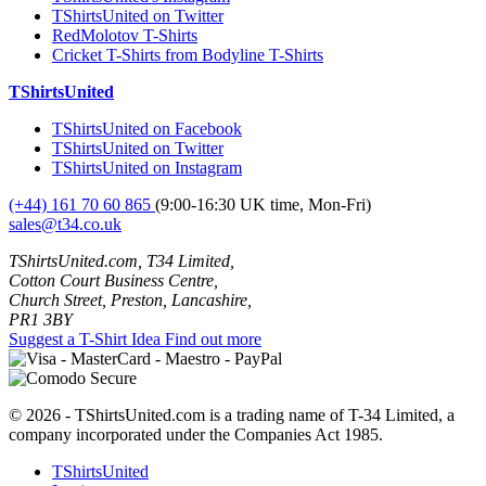
TShirtsUnited on Twitter
RedMolotov T-Shirts
Cricket T-Shirts from Bodyline T-Shirts
TShirtsUnited
TShirtsUnited on Facebook
TShirtsUnited on Twitter
TShirtsUnited on Instagram
(+44) 161 70 60 865
(9:00-16:30 UK time, Mon-Fri)
sales@t34.co.uk
TShirtsUnited.com, T34 Limited,
Cotton Court Business Centre,
Church Street, Preston, Lancashire,
PR1 3BY
Suggest a T-Shirt Idea
Find out more
© 2026 - TShirtsUnited.com is a trading name of T-34 Limited, a
company incorporated under the Companies Act 1985.
TShirtsUnited