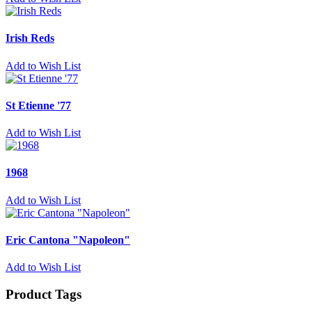
Irish Reds
Add to Wish List
St Etienne '77
Add to Wish List
1968
Add to Wish List
Eric Cantona "Napoleon"
Add to Wish List
Product Tags