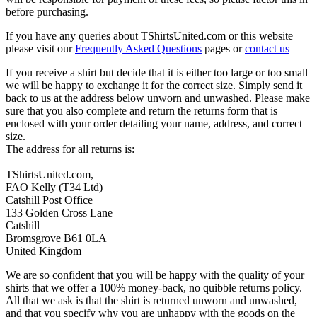
before purchasing.
If you have any queries about TShirtsUnited.com or this website
please visit our
Frequently Asked Questions
pages or
contact us
If you receive a shirt but decide that it is either too large or too small
we will be happy to exchange it for the correct size. Simply send it
back to us at the address below unworn and unwashed. Please make
sure that you also complete and return the returns form that is
enclosed with your order detailing your name, address, and correct
size.
The address for all returns is:
TShirtsUnited.com,
FAO Kelly (T34 Ltd)
Catshill Post Office
133 Golden Cross Lane
Catshill
Bromsgrove B61 0LA
United Kingdom
We are so confident that you will be happy with the quality of your
shirts that we offer a 100% money-back, no quibble returns policy.
All that we ask is that the shirt is returned unworn and unwashed,
and that you specify why you are unhappy with the goods on the