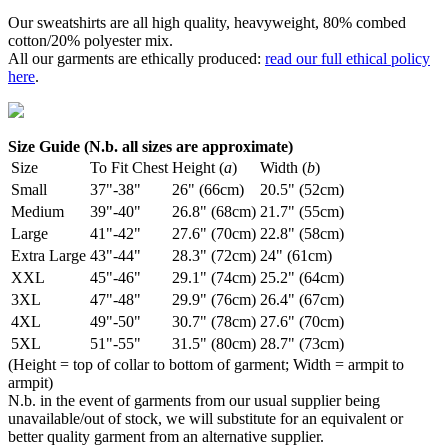
Our sweatshirts are all high quality, heavyweight, 80% combed
cotton/20% polyester mix.
All our garments are ethically produced:
read our full ethical policy
here
.
Size Guide (N.b. all sizes are approximate)
Size
To Fit Chest
Height (
a
)
Width (
b
)
Small
37"-38"
26" (66cm)
20.5" (52cm)
Medium
39"-40"
26.8" (68cm)
21.7" (55cm)
Large
41"-42"
27.6" (70cm)
22.8" (58cm)
Extra Large
43"-44"
28.3" (72cm)
24" (61cm)
XXL
45"-46"
29.1" (74cm)
25.2" (64cm)
3XL
47"-48"
29.9" (76cm)
26.4" (67cm)
4XL
49"-50"
30.7" (78cm)
27.6" (70cm)
5XL
51"-55"
31.5" (80cm)
28.7" (73cm)
(Height = top of collar to bottom of garment; Width = armpit to
armpit)
N.b. in the event of garments from our usual supplier being
unavailable/out of stock, we will substitute for an equivalent or
better quality garment from an alternative supplier.