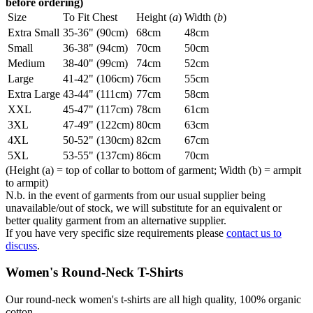
before ordering)
Size
To Fit Chest
Height (
a
)
Width (
b
)
Extra Small
35-36" (90cm)
68cm
48cm
Small
36-38" (94cm)
70cm
50cm
Medium
38-40" (99cm)
74cm
52cm
Large
41-42" (106cm)
76cm
55cm
Extra Large
43-44" (111cm)
77cm
58cm
XXL
45-47" (117cm)
78cm
61cm
3XL
47-49" (122cm)
80cm
63cm
4XL
50-52" (130cm)
82cm
67cm
5XL
53-55" (137cm)
86cm
70cm
(Height (a) = top of collar to bottom of garment; Width (b) = armpit
to armpit)
N.b. in the event of garments from our usual supplier being
unavailable/out of stock, we will substitute for an equivalent or
better quality garment from an alternative supplier.
If you have very specific size requirements please
contact us to
discuss
.
Women's Round-Neck T-Shirts
Our round-neck women's t-shirts are all high quality, 100% organic
cotton.