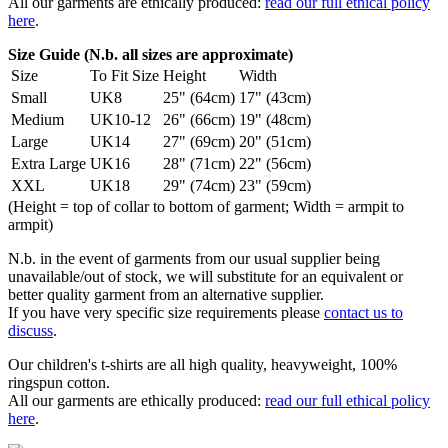
All our garments are ethically produced:
read our full ethical policy
here
.
Size Guide (N.b. all sizes are approximate)
Size
To Fit Size
Height
Width
Small
UK8
25" (64cm)
17" (43cm)
Medium
UK10-12
26" (66cm)
19" (48cm)
Large
UK14
27" (69cm)
20" (51cm)
Extra Large
UK16
28" (71cm)
22" (56cm)
XXL
UK18
29" (74cm)
23" (59cm)
(Height = top of collar to bottom of garment; Width = armpit to
armpit)
N.b. in the event of garments from our usual supplier being
unavailable/out of stock, we will substitute for an equivalent or
better quality garment from an alternative supplier.
If you have very specific size requirements please
contact us to
discuss
.
Our children's t-shirts are all high quality, heavyweight, 100%
ringspun cotton.
All our garments are ethically produced:
read our full ethical policy
here
.