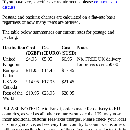
If you have very specific size requirements please
contact us to
discuss
.
Postage and packing charges are calculated on a flat-rate basis,
regardless of how many items are ordered.
The table below summarises our current rates for postage and
packing:
Destination
Cost
Cost
Cost
Notes
(£GBP)
(€EURO)
($USD)
United
£4.95
€5.95
$6.95
Nb. FREE UK delivery
Kingdom
for orders over £50.00
European
£11.95
€14.45
$17.45
Union
USA &
£14.95
€17.95
$21.45
Canada
Rest of the
£19.95
€23.95
$28.95
World
PLEASE NOTE: Due to Brexit, orders made for delivery to EU
countries, as well as all other countries outside the UK, may now
incur additional customs fees/taxes/charges. Please check your local
customs guidance, as fees vary from country to country. Customers
will be responsible for payment of these fees, so please factor this in