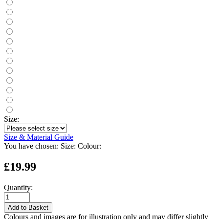
Size:
Size & Material Guide
You have chosen:
Size:
Colour:
£19.99
Quantity:
Add to Basket
Colours and images are for illustration only and may differ slightly