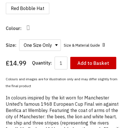
Red Bobble Hat
Colour:
Size:
Size & Material Guide
£14.99
Quantity:
Add to Basket
You
have
chosen:
Colours and images are for illustration only and may differ slightly from
Size:
the final product
Colour:
In colours inspired by the kit worn for Manchester
United's famous 1968 European Cup Final win against
Benfica at Wembley. Featuring the coat of arms of the
city of Manchester: the bees, the lion and white heart,
the ship and three stripes (representing the rivers