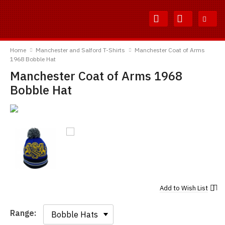
Skip
Skip
to
to
Content
Main
TShirtsUnited
Menu
Home
Manchester and Salford T-Shirts
Manchester Coat of Arms
1968 Bobble Hat
Manchester Coat of Arms 1968
Bobble Hat
Add to
Wish List
Range:
Range: