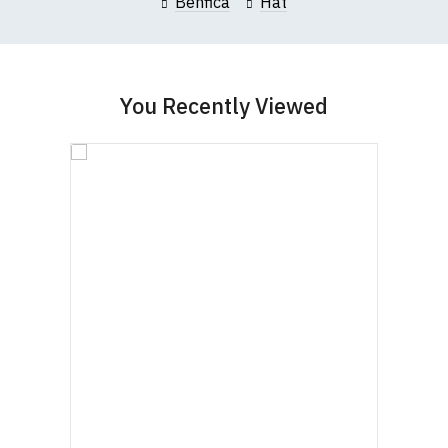
Benfica
Hat
You Recently Viewed