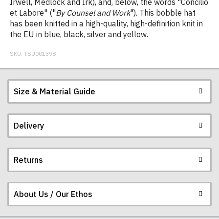
Irwell, Medlock and Irk), and, below, the words "Concilio
et Labore" ("
By Counsel and Work
"). This bobble hat
has been knitted in a high-quality, high-definition knit in
the EU in blue, black, silver and yellow.
SKU:
TSU001398
Size & Material Guide
Delivery
Returns
Postage and packing charges are calculated on a
flat-rate basis, regardless of how many items are
ordered.
About Us / Our Ethos
If you receive a shirt but decide that it is either too
The table below summarises our current rates for
large or too small we will be happy to exchange it
postage and packing: