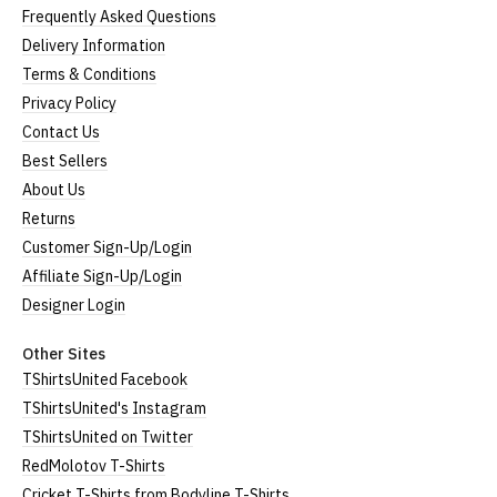
Frequently Asked Questions
Delivery Information
Terms & Conditions
Privacy Policy
Contact Us
Best Sellers
About Us
Returns
Customer Sign-Up/Login
Affiliate Sign-Up/Login
Designer Login
Other Sites
TShirtsUnited Facebook
TShirtsUnited's Instagram
TShirtsUnited on Twitter
RedMolotov T-Shirts
Cricket T-Shirts from Bodyline T-Shirts