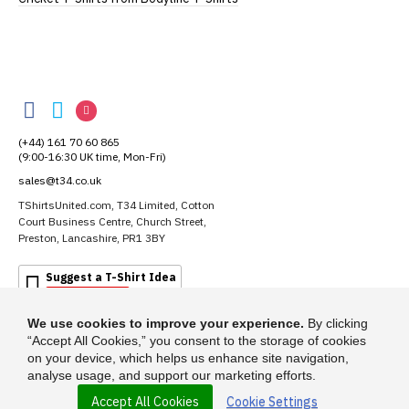
TShirtsUnited
TShirtsUnited
TShirtsUnited
TShirtsUnited
on
on
on
(+44) 161 70 60 865
Facebook
Twitter
Instagram
(9:00-16:30 UK time, Mon-Fri)
sales@t34.co.uk
TShirtsUnited.com, T34 Limited, Cotton
Court Business Centre, Church Street,
Preston, Lancashire, PR1 3BY
Suggest a T-Shirt Idea
Find out more
We use cookies to improve your experience.
By clicking
“Accept All Cookies,” you consent to the storage of cookies
on your device, which helps us enhance site navigation,
analyse usage, and support our marketing efforts.
Accept All Cookies
Cookie Settings
© 2026 - TShirtsUnited.com is a trading name of T-34 Limited, a company