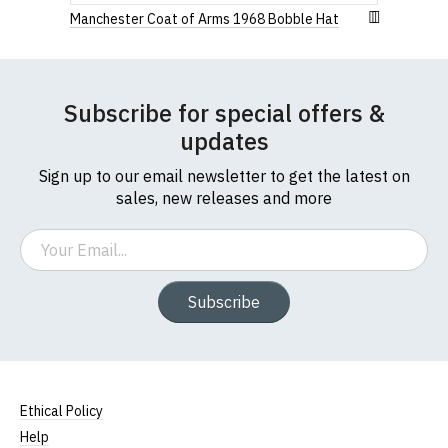
Manchester Coat of Arms 1968 Bobble Hat
Subscribe for special offers &
updates
Sign up to our email newsletter to get the latest on
sales, new releases and more
Email
Subscribe
Ethical Policy
Help