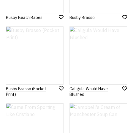
Busby Beach Babes
Busby Brasso
Add
Add
to
to
Wish
Wish
List
List
Busby Brasso (Pocket
Caligula Would Have
Add
Add
Print)
Blushed
to
to
Wish
Wish
List
List