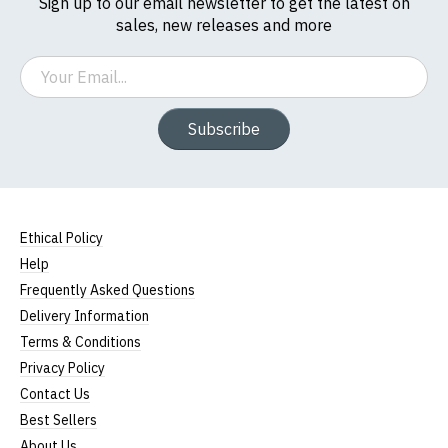
Sign up to our email newsletter to get the latest on
sales, new releases and more
Email
Subscribe
Ethical Policy
Help
Frequently Asked Questions
Delivery Information
Terms & Conditions
Privacy Policy
Contact Us
Best Sellers
About Us