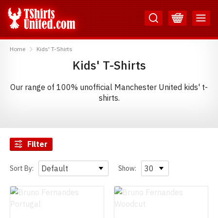
Skip
Skip
to
to
Content
Main
TShirtsUnited
Menu
Home
Kids' T-Shirts
Kids' T-Shirts
Our range of 100% unofficial Manchester United kids' t-
shirts.
Filter
Sort By:
Show: