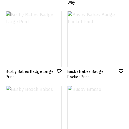
Add
Add
Way
to
to
Wish
Wish
List
List
Busby Babes Badge Large
Busby Babes Badge
Add
Add
Print
Pocket Print
to
to
Wish
Wish
List
List