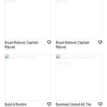
Bryan Robson: Captain
Bryan Robson: Captain
Add
Add
Marvel
Marvel
to
to
Wish
Wish
List
List
Build A Bonfire
Bummed: United All The