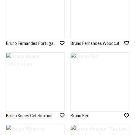
Bruno Fernandes Portugal
Bruno Fernandes Woodcut
Add
Add
to
to
Wish
Wish
List
List
Bruno Knees Celebration
Bruno Red
Add
Add
to
to
Wish
Wish
List
List