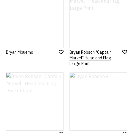
Bryan Mbuemo
Bryan Robson "Captain
Add
Add
Marvel" Head and Flag
to
to
Large Print
Wish
Wish
List
List