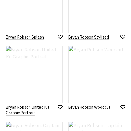
Bryan Robson Splash
Bryan Robson Stylised
Add
Add
to
to
Wish
Wish
List
List
Bryan Robson United Kit
Bryan Robson Woodcut
Add
Add
Graphic Portrait
to
to
Wish
Wish
List
List