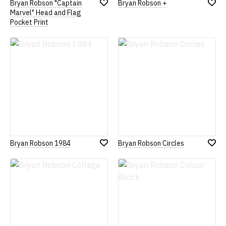
Bryan Robson "Captain
Bryan Robson +
Add
Add
Marvel" Head and Flag
to
to
Pocket Print
Wish
Wish
List
List
Bryan Robson 1984
Bryan Robson Circles
Add
Add
to
to
Wish
Wish
List
List