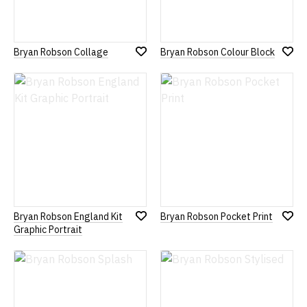
Bryan Robson Collage
Bryan Robson Colour Block
Add
Add
to
to
Wish
Wish
List
List
Bryan Robson England Kit
Bryan Robson Pocket Print
Add
Add
Graphic Portrait
to
to
Wish
Wish
List
List