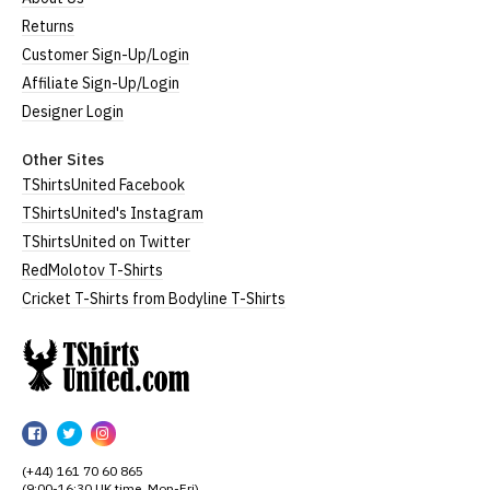
Returns
Customer Sign-Up/Login
Affiliate Sign-Up/Login
Designer Login
Other Sites
TShirtsUnited Facebook
TShirtsUnited's Instagram
TShirtsUnited on Twitter
RedMolotov T-Shirts
Cricket T-Shirts from Bodyline T-Shirts
TShirtsUnited
TShirtsUnited
TShirtsUnited
TShirtsUnited
on
on
on
(+44) 161 70 60 865
Facebook
Twitter
Instagram
(9:00-16:30 UK time, Mon-Fri)