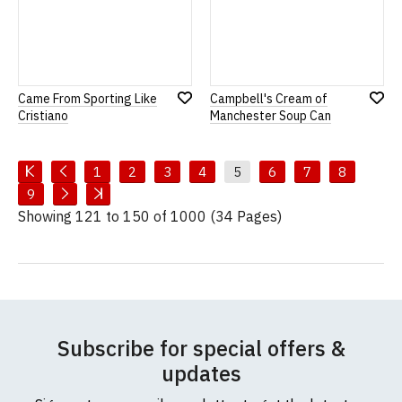
Came From Sporting Like
Campbell's Cream of
Add
Add
Cristiano
Manchester Soup Can
to
to
Wish
Wish
List
List
1
2
3
4
5
6
7
8
9
Showing 121 to 150 of 1000 (34 Pages)
Subscribe for special offers &
updates