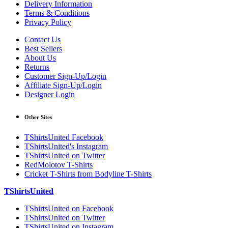
Delivery Information
Terms & Conditions
Privacy Policy
Contact Us
Best Sellers
About Us
Returns
Customer Sign-Up/Login
Affiliate Sign-Up/Login
Designer Login
Other Sites
TShirtsUnited Facebook
TShirtsUnited's Instagram
TShirtsUnited on Twitter
RedMolotov T-Shirts
Cricket T-Shirts from Bodyline T-Shirts
TShirtsUnited
TShirtsUnited on Facebook
TShirtsUnited on Twitter
TShirtsUnited on Instagram