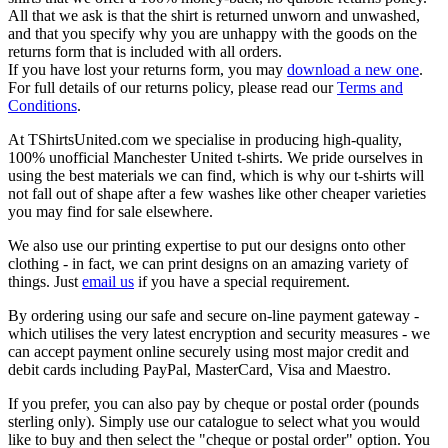
All that we ask is that the shirt is returned unworn and unwashed,
and that you specify why you are unhappy with the goods on the
returns form that is included with all orders.
If you have lost your returns form, you may
download a new one
.
For full details of our returns policy, please read our
Terms and
Conditions
.
At TShirtsUnited.com we specialise in producing high-quality,
100% unofficial Manchester United t-shirts. We pride ourselves in
using the best materials we can find, which is why our t-shirts will
not fall out of shape after a few washes like other cheaper varieties
you may find for sale elsewhere.
We also use our printing expertise to put our designs onto other
clothing - in fact, we can print designs on an amazing variety of
things. Just
email us
if you have a special requirement.
By ordering using our safe and secure on-line payment gateway -
which utilises the very latest encryption and security measures - we
can accept payment online securely using most major credit and
debit cards including PayPal, MasterCard, Visa and Maestro.
If you prefer, you can also pay by cheque or postal order (pounds
sterling only). Simply use our catalogue to select what you would
like to buy and then select the "cheque or postal order" option. You