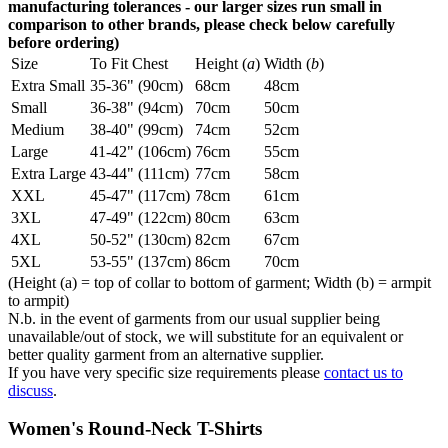
manufacturing tolerances - our larger sizes run small in
comparison to other brands, please check below carefully
before ordering)
Size
To Fit Chest
Height (
a
)
Width (
b
)
Extra Small
35-36" (90cm)
68cm
48cm
Small
36-38" (94cm)
70cm
50cm
Medium
38-40" (99cm)
74cm
52cm
Large
41-42" (106cm)
76cm
55cm
Extra Large
43-44" (111cm)
77cm
58cm
XXL
45-47" (117cm)
78cm
61cm
3XL
47-49" (122cm)
80cm
63cm
4XL
50-52" (130cm)
82cm
67cm
5XL
53-55" (137cm)
86cm
70cm
(Height (a) = top of collar to bottom of garment; Width (b) = armpit
to armpit)
N.b. in the event of garments from our usual supplier being
unavailable/out of stock, we will substitute for an equivalent or
better quality garment from an alternative supplier.
If you have very specific size requirements please
contact us to
discuss
.
Women's Round-Neck T-Shirts