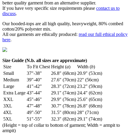
better quality garment from an alternative supplier.
If you have very specific size requirements please
contact us to
discuss
.
Our hooded-tops are all high quality, heavyweight, 80% combed
cotton/20% polyester mix.
All our garments are ethically produced:
read our full ethical policy
here
.
Size Guide (N.b. all sizes are approximate)
Size
To Fit Chest
Height (
a
)
Width (
b
)
Small
37"-38"
26.8" (68cm)
20.9" (53cm)
Medium
39"-40"
27.6" (70cm)
22" (56cm)
Large
41"-42"
28.3" (72cm)
23.2" (59cm)
Extra Large
43"-44"
29.1" (74cm)
24.4" (62cm)
XXL
45"-46"
29.9" (76cm)
25.6" (65cm)
3XL
47"-48"
30.7" (78cm)
26.8" (68cm)
4XL
49"-50"
31.5" (80cm)
28" (71cm)
5XL
51"-55"
32.3" (82cm)
29.1" (74cm)
(Height = top of collar to bottom of garment; Width = armpit to
armpit)