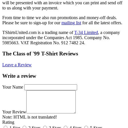
will be presented with an invoice which you can print and send off
to us along with your payment.
From time to time we also run promotions and money-off deals.
Please be sure to sign-up for our
mailing list
for all the latest offers.
TShirtsUnited.com is a trading name of
T-34 Limited
, a company
incorporated under the Companies Act 1985. Company No.
5985663. VAT Registration No. 912 7482 24.
The Class of '99 T-Shirt Reviews
Leave a Review
Write a review
Your Name
Your Review
Note:
HTML is not translated!
Rating
1 Star
2 Stars
3 Stars
4 Stars
5 Stars