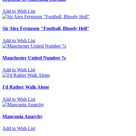
Add to Wish List
Sir Alex Ferguson "Football, Bloody Hell"
Add to Wish List
Manchester United Number 7s
Add to Wish List
I'd Rather Walk Alone
Add to Wish List
Mancunia Anarchy
Add to Wish List