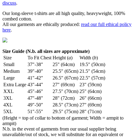
discuss
.
Our long-sleeve t-shirts are all high quality, heavyweight, 100%
combed cotton.
All our garments are ethically produced:
read our full ethical policy
here
.
Size Guide (N.b. all sizes are approximate)
Size
To Fit Chest
Height (
a
)
Width (
b
)
Small
37"-38"
25" (64cm)
19.5" (50cm)
Medium
39"-40"
25.5" (65cm)
21.5" (54cm)
Large
41"-42"
26.5" (67cm)
22.5" (57cm)
Extra Large
43"-44"
27" (69cm)
23" (59cm)
XXL
45"-46"
27.5" (70cm)
25" (64cm)
3XL
47"-48"
28" (72cm)
26" (66cm)
4XL
49"-50"
28.5" (73cm)
27" (69cm)
5XL
51"-55"
29.5" (75cm)
28" (71cm)
(Height = top of collar to bottom of garment; Width = armpit to
armpit)
N.b. in the event of garments from our usual supplier being
unavailable/out of stock, we will substitute for an equivalent or