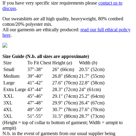
If you have very specific size requirements please
contact us to
discuss
.
Our sweatshirts are all high quality, heavyweight, 80% combed
cotton/20% polyester mix.
All our garments are ethically produced:
read our full ethical policy
here
.
Size Guide (N.b. all sizes are approximate)
Size
To Fit Chest
Height (
a
)
Width (
b
)
Small
37"-38"
26" (66cm)
20.5" (52cm)
Medium
39"-40"
26.8" (68cm)
21.7" (55cm)
Large
41"-42"
27.6" (70cm)
22.8" (58cm)
Extra Large
43"-44"
28.3" (72cm)
24" (61cm)
XXL
45"-46"
29.1" (74cm)
25.2" (64cm)
3XL
47"-48"
29.9" (76cm)
26.4" (67cm)
4XL
49"-50"
30.7" (78cm)
27.6" (70cm)
5XL
51"-55"
31.5" (80cm)
28.7" (73cm)
(Height = top of collar to bottom of garment; Width = armpit to
armpit)
N.b. in the event of garments from our usual supplier being