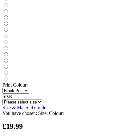
Print Colour:
Size:
Size & Material Guide
You have chosen:
Size:
Colour:
£19.99