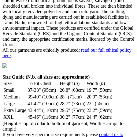
cotton waste from normal production is saved ("salvaged") and
shredded until broken into individual fibres. These are then blended
with locally recycled polyester and spun into yarn. The knitting,
dying and manufacturing are carried out in established facilities in
Tamil Nadu, renowned for high ethical labour standards and low
environmental impact. These products are certified under the Global
Recycle Standard (GRS) and the Organic Content Standard (OCS),
and carry the appropriate certification marks, licensed by the Control
Union
All our garments are ethically produced:
read our full ethical policy
here
.
Size Guide (N.b. all sizes are approximate)
Size
To Fit Chest
Height (
a
)
Width (
b
)
Small
37-38" (95cm)
26.8" (68cm)
19.7" (50cm)
Medium
39-40" (100cm)
28" (71cm)
20.9" (53cm)
Large
41-42" (105cm)
28.7" (73cm)
22" (56cm)
Extra Large
43-44" (110cm)
29.5" (75cm)
23.2" (59cm)
XXL
45-46" (116cm)
30.2" (77cm)
24.4" (62cm)
(Height = top of collar to bottom of garment; Width = armpit to
armpit)
If you have very specific size requirements please
contact us to