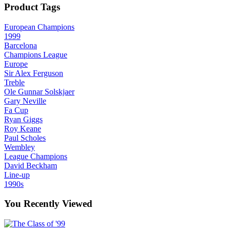
Product Tags
European Champions
1999
Barcelona
Champions League
Europe
Sir Alex Ferguson
Treble
Ole Gunnar Solskjaer
Gary Neville
Fa Cup
Ryan Giggs
Roy Keane
Paul Scholes
Wembley
League Champions
David Beckham
Line-up
1990s
You Recently Viewed