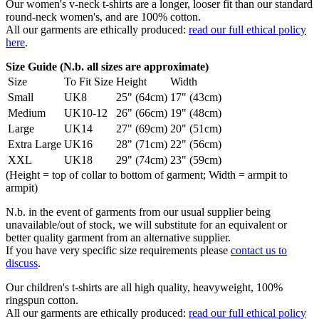
Our women's v-neck t-shirts are a longer, looser fit than our standard
round-neck women's, and are 100% cotton.
All our garments are ethically produced:
read our full ethical policy
here
.
Size Guide (N.b. all sizes are approximate)
Size
To Fit Size
Height
Width
Small
UK8
25" (64cm)
17" (43cm)
Medium
UK10-12
26" (66cm)
19" (48cm)
Large
UK14
27" (69cm)
20" (51cm)
Extra Large
UK16
28" (71cm)
22" (56cm)
XXL
UK18
29" (74cm)
23" (59cm)
(Height = top of collar to bottom of garment; Width = armpit to
armpit)
N.b. in the event of garments from our usual supplier being
unavailable/out of stock, we will substitute for an equivalent or
better quality garment from an alternative supplier.
If you have very specific size requirements please
contact us to
discuss
.
Our children's t-shirts are all high quality, heavyweight, 100%
ringspun cotton.
All our garments are ethically produced:
read our full ethical policy