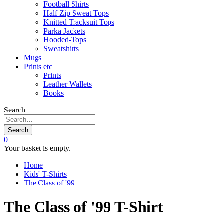
Football Shirts
Half Zip Sweat Tops
Knitted Tracksuit Tops
Parka Jackets
Hooded-Tops
Sweatshirts
Mugs
Prints etc
Prints
Leather Wallets
Books
Search
Search
0
Your basket is empty.
Home
Kids' T-Shirts
The Class of '99
The Class of '99 T-Shirt