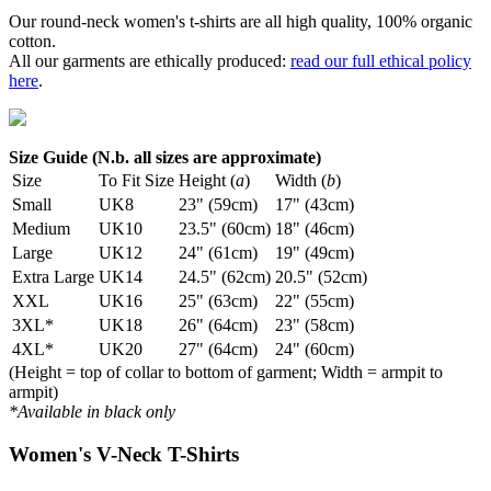
Our round-neck women's t-shirts are all high quality, 100% organic
cotton.
All our garments are ethically produced:
read our full ethical policy
here
.
Size Guide (N.b. all sizes are approximate)
Size
To Fit Size
Height (
a
)
Width (
b
)
Small
UK8
23" (59cm)
17" (43cm)
Medium
UK10
23.5" (60cm)
18" (46cm)
Large
UK12
24" (61cm)
19" (49cm)
Extra Large
UK14
24.5" (62cm)
20.5" (52cm)
XXL
UK16
25" (63cm)
22" (55cm)
3XL*
UK18
26" (64cm)
23" (58cm)
4XL*
UK20
27" (64cm)
24" (60cm)
(Height = top of collar to bottom of garment; Width = armpit to
armpit)
*Available in black only
Women's V-Neck T-Shirts