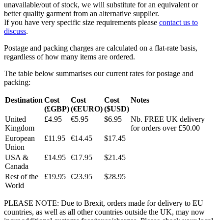
unavailable/out of stock, we will substitute for an equivalent or
better quality garment from an alternative supplier.
If you have very specific size requirements please
contact us to
discuss
.
Postage and packing charges are calculated on a flat-rate basis,
regardless of how many items are ordered.
The table below summarises our current rates for postage and
packing:
Destination
Cost
Cost
Cost
Notes
(£GBP)
(€EURO)
($USD)
United
£4.95
€5.95
$6.95
Nb. FREE UK delivery
Kingdom
for orders over £50.00
European
£11.95
€14.45
$17.45
Union
USA &
£14.95
€17.95
$21.45
Canada
Rest of the
£19.95
€23.95
$28.95
World
PLEASE NOTE: Due to Brexit, orders made for delivery to EU
countries, as well as all other countries outside the UK, may now