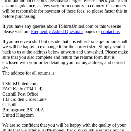
incur additional customs fees/taxes/charges. Please check your local
customs guidance, as fees vary from country to country. Customers
will be responsible for payment of these fees, so please factor this in
before purchasing.
If you have any queries about TShirtsUnited.com or this website
please visit our
Frequently Asked Questions
pages or
contact us
If you receive a shirt but decide that it is either too large or too small
we will be happy to exchange it for the correct size. Simply send it
back to us at the address below unworn and unwashed. Please make
sure that you also complete and return the returns form that is
enclosed with your order detailing your name, address, and correct
size.
The address for all returns is:
TShirtsUnited.com,
FAO Kelly (T34 Ltd)
Catshill Post Office
133 Golden Cross Lane
Catshill
Bromsgrove B61 0LA
United Kingdom
We are so confident that you will be happy with the quality of your
shirts that we offer a 100% money-back, no quibble returns policy.