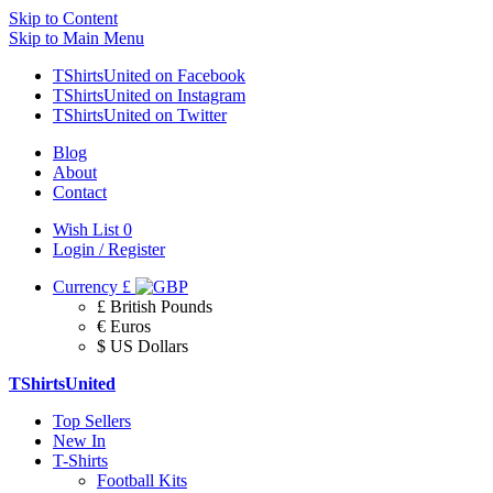
Skip to Content
Skip to Main Menu
TShirtsUnited on Facebook
TShirtsUnited on Instagram
TShirtsUnited on Twitter
Blog
About
Contact
Wish List
0
Login / Register
Currency
£
£ British Pounds
€ Euros
$ US Dollars
TShirtsUnited
Top Sellers
New In
T-Shirts
Football Kits