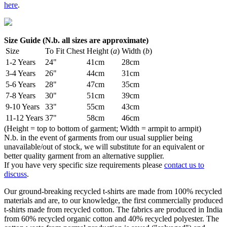
here
.
Size Guide (N.b. all sizes are approximate)
Size
To Fit Chest
Height (
a
)
Width (
b
)
1-2 Years
24"
41cm
28cm
3-4 Years
26"
44cm
31cm
5-6 Years
28"
47cm
35cm
7-8 Years
30"
51cm
39cm
9-10 Years
33"
55cm
43cm
11-12 Years
37"
58cm
46cm
(Height = top to bottom of garment; Width = armpit to armpit)
N.b. in the event of garments from our usual supplier being
unavailable/out of stock, we will substitute for an equivalent or
better quality garment from an alternative supplier.
If you have very specific size requirements please
contact us to
discuss
.
Our ground-breaking recycled t-shirts are made from 100% recycled
materials and are, to our knowledge, the first commercially produced
t-shirts made from recycled cotton. The fabrics are produced in India
from 60% recycled organic cotton and 40% recycled polyester. The