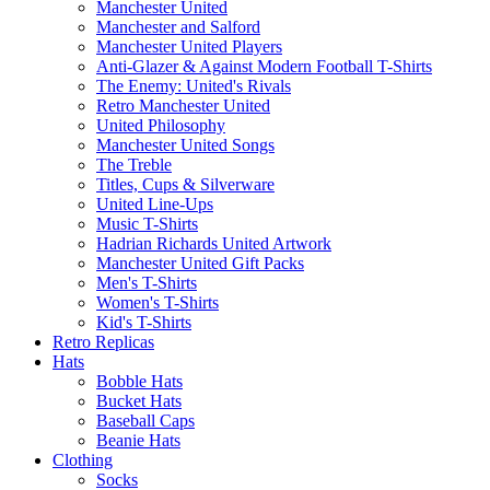
Manchester United
Manchester and Salford
Manchester United Players
Anti-Glazer & Against Modern Football T-Shirts
The Enemy: United's Rivals
Retro Manchester United
United Philosophy
Manchester United Songs
The Treble
Titles, Cups & Silverware
United Line-Ups
Music T-Shirts
Hadrian Richards United Artwork
Manchester United Gift Packs
Men's T-Shirts
Women's T-Shirts
Kid's T-Shirts
Retro Replicas
Hats
Bobble Hats
Bucket Hats
Baseball Caps
Beanie Hats
Clothing
Socks