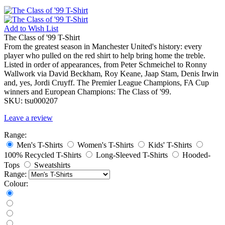
Add to
Wish List
The Class of '99 T-Shirt
From the greatest season in Manchester United's history: every
player who pulled on the red shirt to help bring home the treble.
Listed in order of appearances, from Peter Schmeichel to Ronny
Wallwork via David Beckham, Roy Keane, Jaap Stam, Denis Irwin
and, yes, Jordi Cruyff. The Premier League Champions, FA Cup
winners and European Champions: The Class of '99.
SKU:
tsu000207
Leave a review
Range:
Men's T-Shirts
Women's T-Shirts
Kids' T-Shirts
100% Recycled T-Shirts
Long-Sleeved T-Shirts
Hooded-
Tops
Sweatshirts
Range:
Colour: