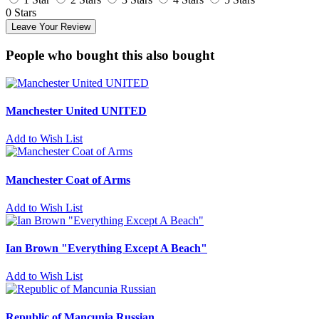
0 Stars
Leave Your Review
People who bought this also bought
Manchester United UNITED
Add to Wish List
Manchester Coat of Arms
Add to Wish List
Ian Brown "Everything Except A Beach"
Add to Wish List
Republic of Mancunia Russian