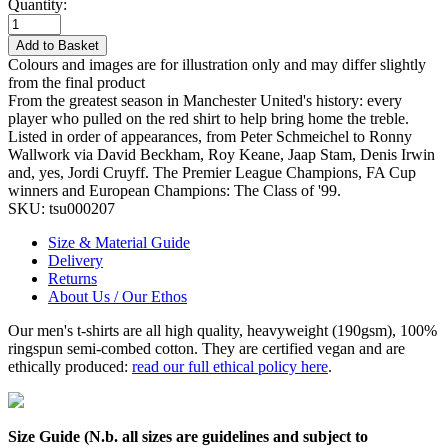
Quantity:
Add to Basket
Colours and images are for illustration only and may differ slightly
from the final product
From the greatest season in Manchester United's history: every
player who pulled on the red shirt to help bring home the treble.
Listed in order of appearances, from Peter Schmeichel to Ronny
Wallwork via David Beckham, Roy Keane, Jaap Stam, Denis Irwin
and, yes, Jordi Cruyff. The Premier League Champions, FA Cup
winners and European Champions: The Class of '99.
SKU:
tsu000207
Size & Material Guide
Delivery
Returns
About Us / Our Ethos
Our men's t-shirts are all high quality, heavyweight (190gsm), 100%
ringspun semi-combed cotton. They are certified vegan and are
ethically produced:
read our full ethical policy here
.
Size Guide (N.b. all sizes are guidelines and subject to