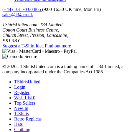
(+44) 161 70 60 865
(9:00-16:30 UK time, Mon-Fri)
sales@t34.co.uk
TShirtsUnited.com, T34 Limited,
Cotton Court Business Centre,
Church Street, Preston, Lancashire,
PR1 3BY
Suggest a T-Shirt Idea
Find out more
© 2026 - TShirtsUnited.com is a trading name of T-34 Limited, a
company incorporated under the Companies Act 1985.
TShirtsUnited
Login
Register
Wish List
0
Top Sellers
New In
T-Shirts
Retro Replicas
Hats
Clothing