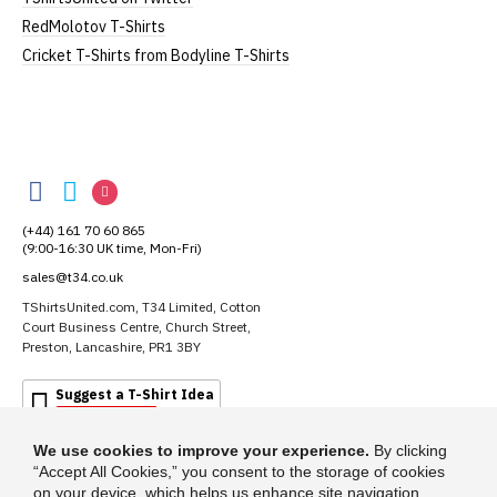
RedMolotov T-Shirts
Cricket T-Shirts from Bodyline T-Shirts
TShirtsUnited
TShirtsUnited
TShirtsUnited
TShirtsUnited
on
on
on
(+44) 161 70 60 865
Facebook
Twitter
Instagram
(9:00-16:30 UK time, Mon-Fri)
sales@t34.co.uk
TShirtsUnited.com, T34 Limited, Cotton
Court Business Centre, Church Street,
Preston, Lancashire, PR1 3BY
Suggest a T-Shirt Idea
Find out more
We use cookies to improve your experience.
By clicking
“Accept All Cookies,” you consent to the storage of cookies
on your device, which helps us enhance site navigation,