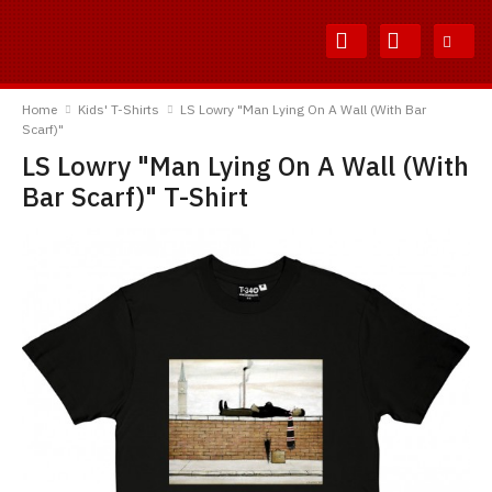
Skip
Skip
to
to
Content
Main
TShirtsUnited
Menu
Home
Kids' T-Shirts
LS Lowry "Man Lying On A Wall (With Bar
Scarf)"
LS Lowry "Man Lying On A Wall (With
Bar Scarf)" T-Shirt