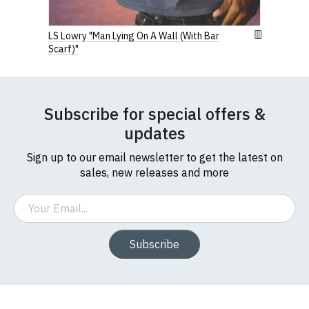
LS Lowry "Man Lying On A Wall (With Bar
Scarf)"
Subscribe for special offers &
updates
Sign up to our email newsletter to get the latest on
sales, new releases and more
Email
Subscribe