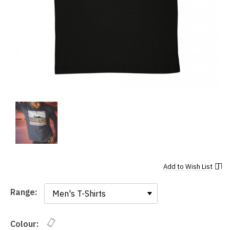
Add to
Wish List
Range:
Range:
Colour: