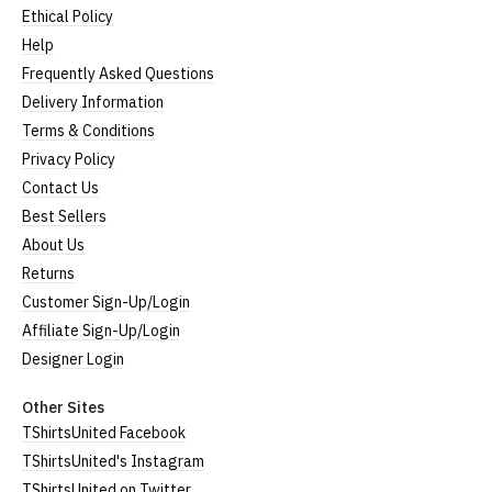
Ethical Policy
Help
Frequently Asked Questions
Delivery Information
Terms & Conditions
Privacy Policy
Contact Us
Best Sellers
About Us
Returns
Customer Sign-Up/Login
Affiliate Sign-Up/Login
Designer Login
Other Sites
TShirtsUnited Facebook
TShirtsUnited's Instagram
TShirtsUnited on Twitter