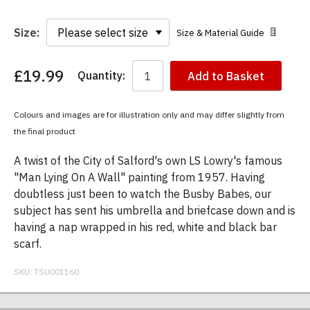
Size:
Size & Material Guide
£19.99
Quantity:
Add to Basket
You
have
chosen:
Colours and images are for illustration only and may differ slightly from
Size:
the final product
Colour:
A twist of the City of Salford's own LS Lowry's famous
"Man Lying On A Wall" painting from 1957. Having
doubtless just been to watch the Busby Babes, our
subject has sent his umbrella and briefcase down and is
having a nap wrapped in his red, white and black bar
scarf.
SKU:
TSU001160