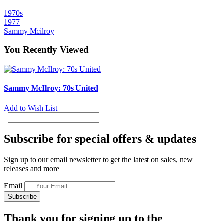
1970s
1977
Sammy Mcilroy
You Recently Viewed
Sammy McIlroy: 70s United
Add to Wish List
Subscribe for special offers & updates
Sign up to our email newsletter to get the latest on sales, new
releases and more
Email
Subscribe
Thank you for signing up to the