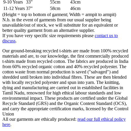
9-10 Years
33"
55cm
43cm
11-12 Years
37"
58cm
46cm
(Height = top to bottom of garment; Width = armpit to armpit)
N.b. in the event of garments from our usual supplier being
unavailable/out of stock, we will substitute for an equivalent or
better quality garment from an alternative supplier.
If you have very specific size requirements please
contact us to
discuss
.
Our ground-breaking recycled t-shirts are made from 100% recycled
materials and are, to our knowledge, the first commercially produced
t-shirts made from recycled cotton. The fabrics are produced in India
from 60% recycled organic cotton and 40% recycled polyester. The
cotton waste from normal production is saved ("salvaged") and
shredded until broken into individual fibres. These are then blended
with locally recycled polyester and spun into yarn. The knitting,
dying and manufacturing are carried out in established facilities in
Tamil Nadu, renowned for high ethical labour standards and low
environmental impact. These products are certified under the Global
Recycle Standard (GRS) and the Organic Content Standard (OCS),
and carry the appropriate certification marks, licensed by the Control
Union
All our garments are ethically produced:
read our full ethical policy
here
.