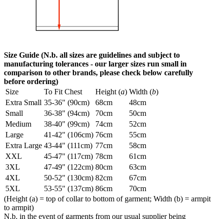
Size Guide (N.b. all sizes are guidelines and subject to
manufacturing tolerances - our larger sizes run small in
comparison to other brands, please check below carefully
before ordering)
Size
To Fit Chest
Height (
a
)
Width (
b
)
Extra Small
35-36" (90cm)
68cm
48cm
Small
36-38" (94cm)
70cm
50cm
Medium
38-40" (99cm)
74cm
52cm
Large
41-42" (106cm)
76cm
55cm
Extra Large
43-44" (111cm)
77cm
58cm
XXL
45-47" (117cm)
78cm
61cm
3XL
47-49" (122cm)
80cm
63cm
4XL
50-52" (130cm)
82cm
67cm
5XL
53-55" (137cm)
86cm
70cm
(Height (a) = top of collar to bottom of garment; Width (b) = armpit
to armpit)
N.b. in the event of garments from our usual supplier being