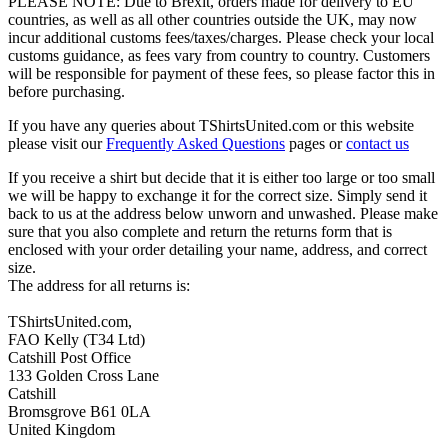
PLEASE NOTE: Due to Brexit, orders made for delivery to EU
countries, as well as all other countries outside the UK, may now
incur additional customs fees/taxes/charges. Please check your local
customs guidance, as fees vary from country to country. Customers
will be responsible for payment of these fees, so please factor this in
before purchasing.
If you have any queries about TShirtsUnited.com or this website
please visit our
Frequently Asked Questions
pages or
contact us
If you receive a shirt but decide that it is either too large or too small
we will be happy to exchange it for the correct size. Simply send it
back to us at the address below unworn and unwashed. Please make
sure that you also complete and return the returns form that is
enclosed with your order detailing your name, address, and correct
size.
The address for all returns is:
TShirtsUnited.com,
FAO Kelly (T34 Ltd)
Catshill Post Office
133 Golden Cross Lane
Catshill
Bromsgrove B61 0LA
United Kingdom