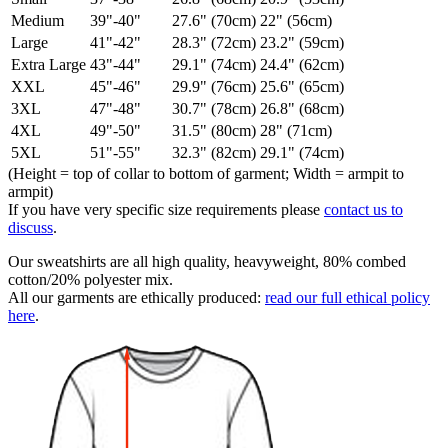
Medium
39"-40"
27.6" (70cm)
22" (56cm)
Large
41"-42"
28.3" (72cm)
23.2" (59cm)
Extra Large
43"-44"
29.1" (74cm)
24.4" (62cm)
XXL
45"-46"
29.9" (76cm)
25.6" (65cm)
3XL
47"-48"
30.7" (78cm)
26.8" (68cm)
4XL
49"-50"
31.5" (80cm)
28" (71cm)
5XL
51"-55"
32.3" (82cm)
29.1" (74cm)
(Height = top of collar to bottom of garment; Width = armpit to
armpit)
If you have very specific size requirements please
contact us to
discuss
.
Our sweatshirts are all high quality, heavyweight, 80% combed
cotton/20% polyester mix.
All our garments are ethically produced:
read our full ethical policy
here
.