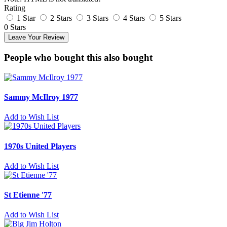
Rating
1 Star
2 Stars
3 Stars
4 Stars
5 Stars
0 Stars
Leave Your Review
People who bought this also bought
Sammy McIlroy 1977
Add to Wish List
1970s United Players
Add to Wish List
St Etienne '77
Add to Wish List