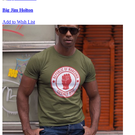
Big Jim Holton
Add to Wish List