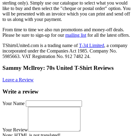
sterling only). Simply use our catalogue to select what you would
like to buy and then select the "cheque or postal order" option. You
will be presented with an invoice which you can print and send off
to us along with your payment.
From time to time we also run promotions and money-off deals.
Please be sure to sign-up for our
mailing list
for all the latest offers.
TShirtsUnited.com is a trading name of
T-34 Limited
, a company
incorporated under the Companies Act 1985. Company No.
5985663. VAT Registration No. 912 7482 24.
Sammy McIlroy: 70s United T-Shirt Reviews
Leave a Review
Write a review
Your Name
Your Review
Note:
HTML is not translated!