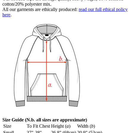
cotton/20% polyester mix.
All our garments are ethically produced:
read our full ethical policy
here
.
Size Guide (N.b. all sizes are approximate)
Size
To Fit Chest
Height (
a
)
Width (
b
)
Small
37"-38"
26.8" (68cm)
20.9" (53cm)