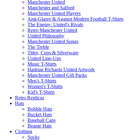
Manchester United
Manchester and Salford
Manchester United Players
Anti-Glazer & Against Modern Football T-Shirts
The Enemy: United's Rivals
Retro Manchester United
United Philosophy
Manchester United Songs
The Treble
Titles, Cups & Silverware
United Line-Ups
Music T-Shirts
Hadrian Richards United Artwork
Manchester United Gift Packs
Men's T-Shirts
Women's T-Shirts
Kid's T-Shirts
Retro Replicas
Hats
Bobble Hats
Bucket Hats
Baseball Caps
Beanie Hats
Clothing
Socks