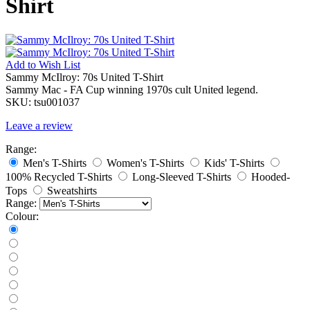
Shirt
Add to
Wish List
Sammy McIlroy: 70s United T-Shirt
Sammy Mac - FA Cup winning 1970s cult United legend.
SKU:
tsu001037
Leave a review
Range:
Men's T-Shirts
Women's T-Shirts
Kids' T-Shirts
100% Recycled T-Shirts
Long-Sleeved T-Shirts
Hooded-
Tops
Sweatshirts
Range:
Colour: