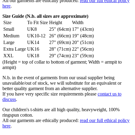
All our garments are ethically produced:
read our full ethical policy
here
.
Size Guide (N.b. all sizes are approximate)
Size
To Fit Size
Height
Width
Small
UK8
25" (64cm)
17" (43cm)
Medium
UK10-12
26" (66cm)
19" (48cm)
Large
UK14
27" (69cm)
20" (51cm)
Extra Large
UK16
28" (71cm)
22" (56cm)
XXL
UK18
29" (74cm)
23" (59cm)
(Height = top of collar to bottom of garment; Width = armpit to
armpit)
N.b. in the event of garments from our usual supplier being
unavailable/out of stock, we will substitute for an equivalent or
better quality garment from an alternative supplier.
If you have very specific size requirements please
contact us to
discuss
.
Our children's t-shirts are all high quality, heavyweight, 100%
ringspun cotton.
All our garments are ethically produced:
read our full ethical policy
here
.