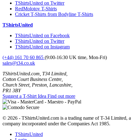
TShirtsUnited on Twitter
RedMolotov T-Shirts
Cricket T-Shirts from Bodyline T-Shirts
TShirtsUnited
TShirtsUnited on Facebook
TShirtsUnited on Twitter
TShirtsUnited on Instagram
(+44) 161 70 60 865
(9:00-16:30 UK time, Mon-Fri)
sales@t34.co.uk
TShirtsUnited.com, T34 Limited,
Cotton Court Business Centre,
Church Street, Preston, Lancashire,
PR1 3BY
Suggest a T-Shirt Idea
Find out more
© 2026 - TShirtsUnited.com is a trading name of T-34 Limited, a
company incorporated under the Companies Act 1985.
TShirtsUnited
Login