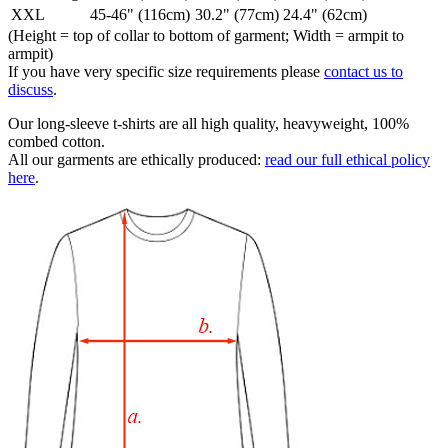
XXL
45-46" (116cm)
30.2" (77cm)
24.4" (62cm)
(Height = top of collar to bottom of garment; Width = armpit to
armpit)
If you have very specific size requirements please
contact us to
discuss
.
Our long-sleeve t-shirts are all high quality, heavyweight, 100%
combed cotton.
All our garments are ethically produced:
read our full ethical policy
here
.