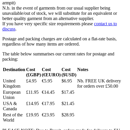
armpit)
N.b. in the event of garments from our usual supplier being
unavailable/out of stock, we will substitute for an equivalent or
better quality garment from an alternative supplier.
If you have very specific size requirements please
contact us to
discuss
.
Postage and packing charges are calculated on a flat-rate basis,
regardless of how many items are ordered.
The table below summarises our current rates for postage and
packing:
Destination
Cost
Cost
Cost
Notes
(£GBP)
(€EURO)
($USD)
United
£4.95
€5.95
$6.95
Nb. FREE UK delivery
Kingdom
for orders over £50.00
European
£11.95
€14.45
$17.45
Union
USA &
£14.95
€17.95
$21.45
Canada
Rest of the
£19.95
€23.95
$28.95
World