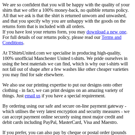
We are so confident that you will be happy with the quality of your
shirts that we offer a 100% money-back, no quibble returns policy.
All that we ask is that the shirt is returned unworn and unwashed,
and that you specify why you are unhappy with the goods on the
returns form that is included with all orders.
If you have lost your returns form, you may
download a new one
.
For full details of our returns policy, please read our
Terms and
Conditions
.
At TShirtsUnited.com we specialise in producing high-quality,
100% unofficial Manchester United t-shirts. We pride ourselves in
using the best materials we can find, which is why our t-shirts will
not fall out of shape after a few washes like other cheaper varieties
you may find for sale elsewhere.
We also use our printing expertise to put our designs onto other
clothing - in fact, we can print designs on an amazing variety of
things. Just
email us
if you have a special requirement.
By ordering using our safe and secure on-line payment gateway -
which utilises the very latest encryption and security measures - we
can accept payment online securely using most major credit and
debit cards including PayPal, MasterCard, Visa and Maestro.
If you prefer, you can also pay by cheque or postal order (pounds