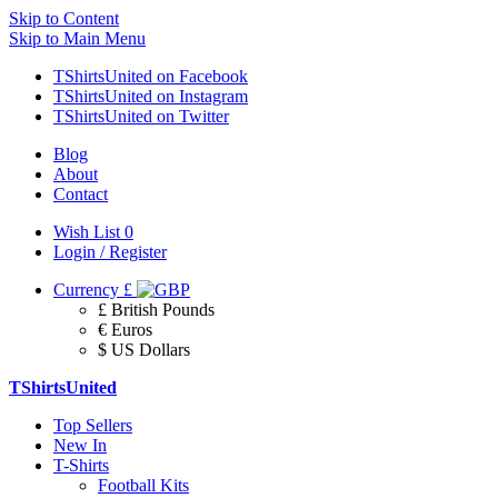
Skip to Content
Skip to Main Menu
TShirtsUnited on Facebook
TShirtsUnited on Instagram
TShirtsUnited on Twitter
Blog
About
Contact
Wish List
0
Login / Register
Currency
£
£ British Pounds
€ Euros
$ US Dollars
TShirtsUnited
Top Sellers
New In
T-Shirts
Football Kits