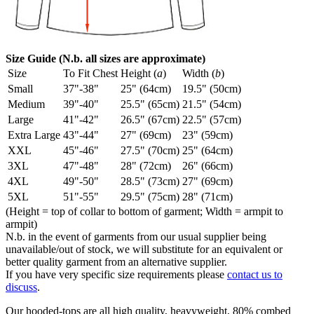
Size Guide (N.b. all sizes are approximate)
Size
To Fit Chest
Height (
a
)
Width (
b
)
Small
37"-38"
25" (64cm)
19.5" (50cm)
Medium
39"-40"
25.5" (65cm)
21.5" (54cm)
Large
41"-42"
26.5" (67cm)
22.5" (57cm)
Extra Large
43"-44"
27" (69cm)
23" (59cm)
XXL
45"-46"
27.5" (70cm)
25" (64cm)
3XL
47"-48"
28" (72cm)
26" (66cm)
4XL
49"-50"
28.5" (73cm)
27" (69cm)
5XL
51"-55"
29.5" (75cm)
28" (71cm)
(Height = top of collar to bottom of garment; Width = armpit to
armpit)
N.b. in the event of garments from our usual supplier being
unavailable/out of stock, we will substitute for an equivalent or
better quality garment from an alternative supplier.
If you have very specific size requirements please
contact us to
discuss
.
Our hooded-tops are all high quality, heavyweight, 80% combed