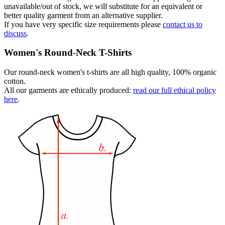
unavailable/out of stock, we will substitute for an equivalent or
better quality garment from an alternative supplier.
If you have very specific size requirements please
contact us to
discuss
.
Women's Round-Neck T-Shirts
Our round-neck women's t-shirts are all high quality, 100% organic
cotton.
All our garments are ethically produced:
read our full ethical policy
here
.