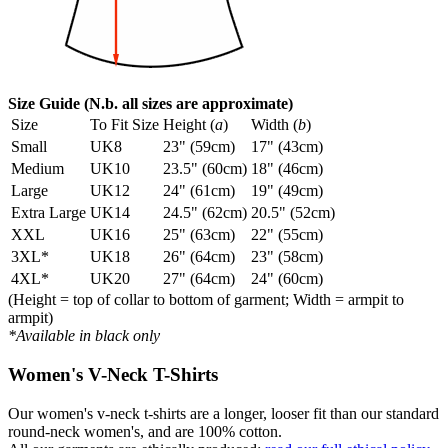
Size Guide (N.b. all sizes are approximate)
Size
To Fit Size
Height (
a
)
Width (
b
)
Small
UK8
23" (59cm)
17" (43cm)
Medium
UK10
23.5" (60cm)
18" (46cm)
Large
UK12
24" (61cm)
19" (49cm)
Extra Large
UK14
24.5" (62cm)
20.5" (52cm)
XXL
UK16
25" (63cm)
22" (55cm)
3XL*
UK18
26" (64cm)
23" (58cm)
4XL*
UK20
27" (64cm)
24" (60cm)
(Height = top of collar to bottom of garment; Width = armpit to
armpit)
*Available in black only
Women's V-Neck T-Shirts
Our women's v-neck t-shirts are a longer, looser fit than our standard
round-neck women's, and are 100% cotton.