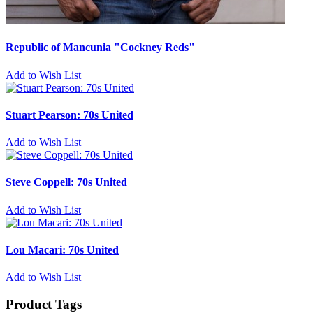
Republic of Mancunia "Cockney Reds"
Add to Wish List
Stuart Pearson: 70s United
Add to Wish List
Steve Coppell: 70s United
Add to Wish List
Lou Macari: 70s United
Add to Wish List
Product Tags