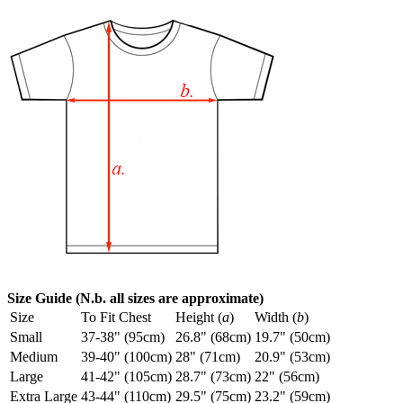
Size Guide (N.b. all sizes are approximate)
Size
To Fit Chest
Height (
a
)
Width (
b
)
Small
37-38" (95cm)
26.8" (68cm)
19.7" (50cm)
Medium
39-40" (100cm)
28" (71cm)
20.9" (53cm)
Large
41-42" (105cm)
28.7" (73cm)
22" (56cm)
Extra Large
43-44" (110cm)
29.5" (75cm)
23.2" (59cm)