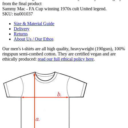
from the final product
Sammy Mac - FA Cup winning 1970s cult United legend.
SKU:
tsu001037
Size & Material Guide
Delivery
Returns
About Us / Our Ethos
Our men's t-shirts are all high quality, heavyweight (190gsm), 100%
ringspun semi-combed cotton. They are certified vegan and are
ethically produced:
read our full ethical policy here
.