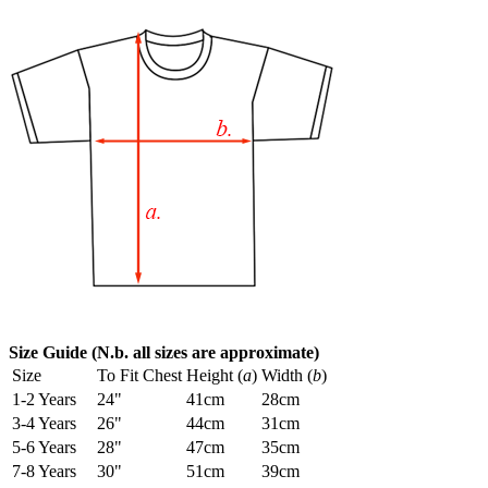
Size Guide (N.b. all sizes are approximate)
Size
To Fit Chest
Height (
a
)
Width (
b
)
1-2 Years
24"
41cm
28cm
3-4 Years
26"
44cm
31cm
5-6 Years
28"
47cm
35cm
7-8 Years
30"
51cm
39cm