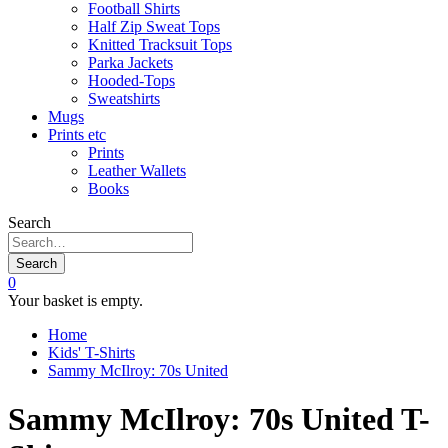
Football Shirts
Half Zip Sweat Tops
Knitted Tracksuit Tops
Parka Jackets
Hooded-Tops
Sweatshirts
Mugs
Prints etc
Prints
Leather Wallets
Books
Search
Search
0
Your basket is empty.
Home
Kids' T-Shirts
Sammy McIlroy: 70s United
Sammy McIlroy: 70s United T-