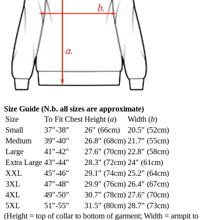
Size Guide (N.b. all sizes are approximate)
Size
To Fit Chest
Height (
a
)
Width (
b
)
Small
37"-38"
26" (66cm)
20.5" (52cm)
Medium
39"-40"
26.8" (68cm)
21.7" (55cm)
Large
41"-42"
27.6" (70cm)
22.8" (58cm)
Extra Large
43"-44"
28.3" (72cm)
24" (61cm)
XXL
45"-46"
29.1" (74cm)
25.2" (64cm)
3XL
47"-48"
29.9" (76cm)
26.4" (67cm)
4XL
49"-50"
30.7" (78cm)
27.6" (70cm)
5XL
51"-55"
31.5" (80cm)
28.7" (73cm)
(Height = top of collar to bottom of garment; Width = armpit to