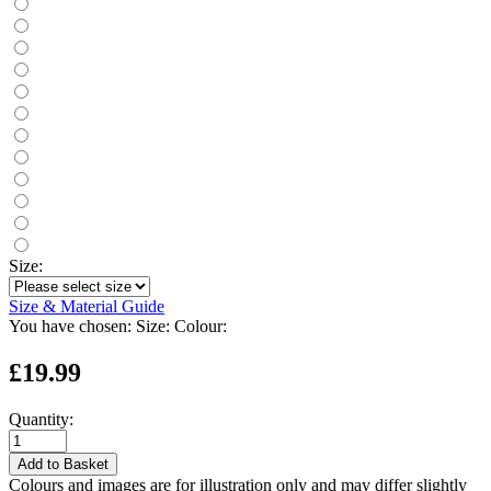
Size:
Size & Material Guide
You have chosen:
Size:
Colour:
£19.99
Quantity:
Add to Basket
Colours and images are for illustration only and may differ slightly