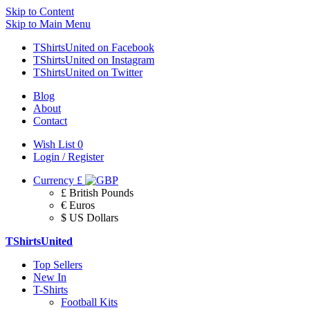
Skip to Content
Skip to Main Menu
TShirtsUnited on Facebook
TShirtsUnited on Instagram
TShirtsUnited on Twitter
Blog
About
Contact
Wish List
0
Login / Register
Currency
£
£ British Pounds
€ Euros
$ US Dollars
TShirtsUnited
Top Sellers
New In
T-Shirts
Football Kits