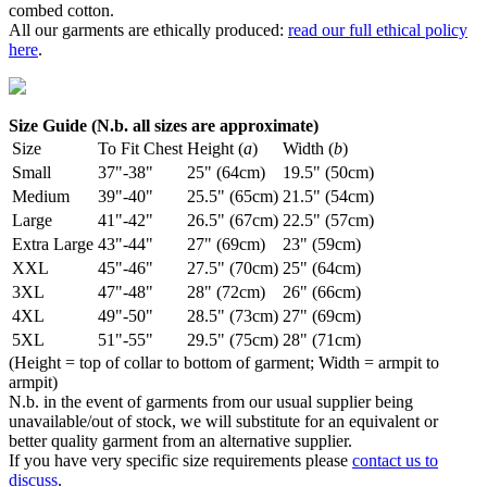
combed cotton.
All our garments are ethically produced:
read our full ethical policy
here
.
Size Guide (N.b. all sizes are approximate)
Size
To Fit Chest
Height (
a
)
Width (
b
)
Small
37"-38"
25" (64cm)
19.5" (50cm)
Medium
39"-40"
25.5" (65cm)
21.5" (54cm)
Large
41"-42"
26.5" (67cm)
22.5" (57cm)
Extra Large
43"-44"
27" (69cm)
23" (59cm)
XXL
45"-46"
27.5" (70cm)
25" (64cm)
3XL
47"-48"
28" (72cm)
26" (66cm)
4XL
49"-50"
28.5" (73cm)
27" (69cm)
5XL
51"-55"
29.5" (75cm)
28" (71cm)
(Height = top of collar to bottom of garment; Width = armpit to
armpit)
N.b. in the event of garments from our usual supplier being
unavailable/out of stock, we will substitute for an equivalent or
better quality garment from an alternative supplier.
If you have very specific size requirements please
contact us to
discuss
.