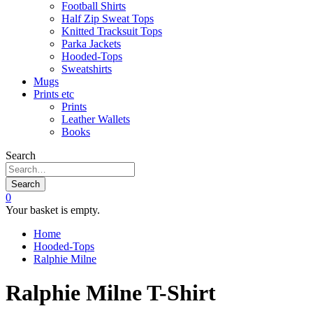
Football Shirts
Half Zip Sweat Tops
Knitted Tracksuit Tops
Parka Jackets
Hooded-Tops
Sweatshirts
Mugs
Prints etc
Prints
Leather Wallets
Books
Search
Search
0
Your basket is empty.
Home
Hooded-Tops
Ralphie Milne
Ralphie Milne T-Shirt