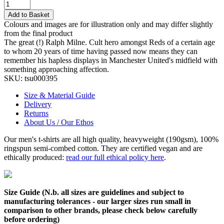
Add to Basket
Colours and images are for illustration only and may differ slightly
from the final product
The great (!) Ralph Milne. Cult hero amongst Reds of a certain age
to whom 20 years of time having passed now means they can
remember his hapless displays in Manchester United's midfield with
something approaching affection.
SKU:
tsu000395
Size & Material Guide
Delivery
Returns
About Us / Our Ethos
Our men's t-shirts are all high quality, heavyweight (190gsm), 100%
ringspun semi-combed cotton. They are certified vegan and are
ethically produced:
read our full ethical policy here
.
Size Guide (N.b. all sizes are guidelines and subject to
manufacturing tolerances - our larger sizes run small in
comparison to other brands, please check below carefully
before ordering)