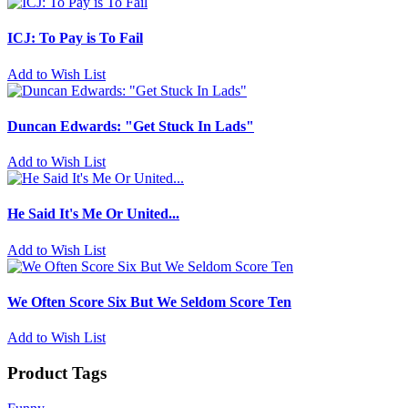
ICJ: To Pay is To Fail
Add to Wish List
Duncan Edwards: "Get Stuck In Lads"
Add to Wish List
He Said It's Me Or United...
Add to Wish List
We Often Score Six But We Seldom Score Ten
Add to Wish List
Product Tags