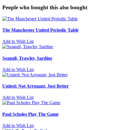
People who bought this also bought
The Manchester United Periodic Table
Add to Wish List
Seagull, Trawler, Sardine
Add to Wish List
United: Not Arrogant, Just Better
Add to Wish List
Paul Scholes Play The Game
Add to Wish List