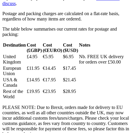
discuss
.
Postage and packing charges are calculated on a flat-rate basis,
regardless of how many items are ordered.
The table below summarises our current rates for postage and
packing:
Destination
Cost
Cost
Cost
Notes
(£GBP)
(€EURO)
($USD)
United
£4.95
€5.95
$6.95
Nb. FREE UK delivery
Kingdom
for orders over £50.00
European
£11.95
€14.45
$17.45
Union
USA &
£14.95
€17.95
$21.45
Canada
Rest of the
£19.95
€23.95
$28.95
World
PLEASE NOTE: Due to Brexit, orders made for delivery to EU
countries, as well as all other countries outside the UK, may now
incur additional customs fees/taxes/charges. Please check your local
customs guidance, as fees vary from country to country. Customers
will be responsible for payment of these fees, so please factor this in