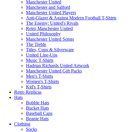
Manchester United
Manchester and Salford
Manchester United Players
Anti-Glazer & Against Modern Football T-Shirts
The Enemy: United's Rivals
Retro Manchester United
United Philosophy
Manchester United Songs
The Treble
Titles, Cups & Silverware
United Line-Ups
Music T-Shirts
Hadrian Richards United Artwork
Manchester United Gift Packs
Men's T-Shirts
Women's T-Shirts
Kid's T-Shirts
Retro Replicas
Hats
Bobble Hats
Bucket Hats
Baseball Caps
Beanie Hats
Clothing
Socks