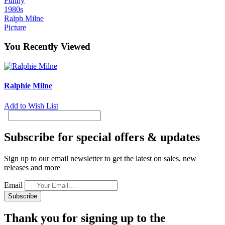
Funny
1980s
Ralph Milne
Picture
You Recently Viewed
Ralphie Milne
Add to Wish List
Subscribe for special offers & updates
Sign up to our email newsletter to get the latest on sales, new
releases and more
Email
Subscribe
Thank you for signing up to the