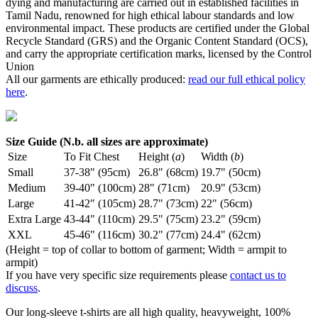
dying and manufacturing are carried out in established facilities in
Tamil Nadu, renowned for high ethical labour standards and low
environmental impact. These products are certified under the Global
Recycle Standard (GRS) and the Organic Content Standard (OCS),
and carry the appropriate certification marks, licensed by the Control
Union
All our garments are ethically produced:
read our full ethical policy
here
.
Size Guide (N.b. all sizes are approximate)
Size
To Fit Chest
Height (
a
)
Width (
b
)
Small
37-38" (95cm)
26.8" (68cm)
19.7" (50cm)
Medium
39-40" (100cm)
28" (71cm)
20.9" (53cm)
Large
41-42" (105cm)
28.7" (73cm)
22" (56cm)
Extra Large
43-44" (110cm)
29.5" (75cm)
23.2" (59cm)
XXL
45-46" (116cm)
30.2" (77cm)
24.4" (62cm)
(Height = top of collar to bottom of garment; Width = armpit to
armpit)
If you have very specific size requirements please
contact us to
discuss
.
Our long-sleeve t-shirts are all high quality, heavyweight, 100%