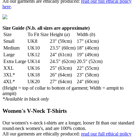
All our garments are ethically produced:
read our full ethical policy
here
.
Size Guide (N.b. all sizes are approximate)
Size
To Fit Size
Height (
a
)
Width (
b
)
Small
UK8
23" (59cm)
17" (43cm)
Medium
UK10
23.5" (60cm)
18" (46cm)
Large
UK12
24" (61cm)
19" (49cm)
Extra Large
UK14
24.5" (62cm)
20.5" (52cm)
XXL
UK16
25" (63cm)
22" (55cm)
3XL*
UK18
26" (64cm)
23" (58cm)
4XL*
UK20
27" (64cm)
24" (60cm)
(Height = top of collar to bottom of garment; Width = armpit to
armpit)
*Available in black only
Women's V-Neck T-Shirts
Our women's v-neck t-shirts are a longer, looser fit than our standard
round-neck women's, and are 100% cotton.
All our garments are ethically produced:
read our full ethical policy