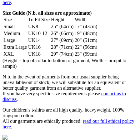
here
.
Size Guide (N.b. all sizes are approximate)
Size
To Fit Size
Height
Width
Small
UK8
25" (64cm)
17" (43cm)
Medium
UK10-12
26" (66cm)
19" (48cm)
Large
UK14
27" (69cm)
20" (51cm)
Extra Large
UK16
28" (71cm)
22" (56cm)
XXL
UK18
29" (74cm)
23" (59cm)
(Height = top of collar to bottom of garment; Width = armpit to
armpit)
N.b. in the event of garments from our usual supplier being
unavailable/out of stock, we will substitute for an equivalent or
better quality garment from an alternative supplier.
If you have very specific size requirements please
contact us to
discuss
.
Our children's t-shirts are all high quality, heavyweight, 100%
ringspun cotton.
All our garments are ethically produced:
read our full ethical policy
here
.