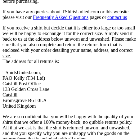
before purchasing.
If you have any queries about TShirtsUnited.com or this website
please visit our
Frequently Asked Questions
pages or
contact us
If you receive a shirt but decide that it is either too large or too small
we will be happy to exchange it for the correct size. Simply send it
back to us at the address below unworn and unwashed. Please make
sure that you also complete and return the returns form that is
enclosed with your order detailing your name, address, and correct
size.
The address for all returns is:
TShirtsUnited.com,
FAO Kelly (T34 Ltd)
Catshill Post Office
133 Golden Cross Lane
Catshill
Bromsgrove B61 0LA
United Kingdom
We are so confident that you will be happy with the quality of your
shirts that we offer a 100% money-back, no quibble returns policy.
All that we ask is that the shirt is returned unworn and unwashed,
and that you specify why you are unhappy with the goods on the
returns form that is included with all orders.