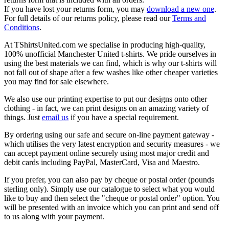
If you have lost your returns form, you may
download a new one
.
For full details of our returns policy, please read our
Terms and
Conditions
.
At TShirtsUnited.com we specialise in producing high-quality,
100% unofficial Manchester United t-shirts. We pride ourselves in
using the best materials we can find, which is why our t-shirts will
not fall out of shape after a few washes like other cheaper varieties
you may find for sale elsewhere.
We also use our printing expertise to put our designs onto other
clothing - in fact, we can print designs on an amazing variety of
things. Just
email us
if you have a special requirement.
By ordering using our safe and secure on-line payment gateway -
which utilises the very latest encryption and security measures - we
can accept payment online securely using most major credit and
debit cards including PayPal, MasterCard, Visa and Maestro.
If you prefer, you can also pay by cheque or postal order (pounds
sterling only). Simply use our catalogue to select what you would
like to buy and then select the "cheque or postal order" option. You
will be presented with an invoice which you can print and send off
to us along with your payment.