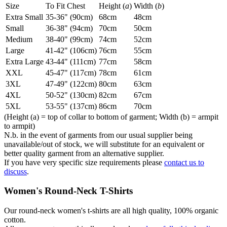
Size
To Fit Chest
Height (
a
)
Width (
b
)
Extra Small
35-36" (90cm)
68cm
48cm
Small
36-38" (94cm)
70cm
50cm
Medium
38-40" (99cm)
74cm
52cm
Large
41-42" (106cm)
76cm
55cm
Extra Large
43-44" (111cm)
77cm
58cm
XXL
45-47" (117cm)
78cm
61cm
3XL
47-49" (122cm)
80cm
63cm
4XL
50-52" (130cm)
82cm
67cm
5XL
53-55" (137cm)
86cm
70cm
(Height (a) = top of collar to bottom of garment; Width (b) = armpit
to armpit)
N.b. in the event of garments from our usual supplier being
unavailable/out of stock, we will substitute for an equivalent or
better quality garment from an alternative supplier.
If you have very specific size requirements please
contact us to
discuss
.
Women's Round-Neck T-Shirts
Our round-neck women's t-shirts are all high quality, 100% organic
cotton.