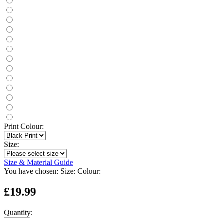
Print Colour:
Size:
Size & Material Guide
You have chosen:
Size:
Colour:
£19.99
Quantity: