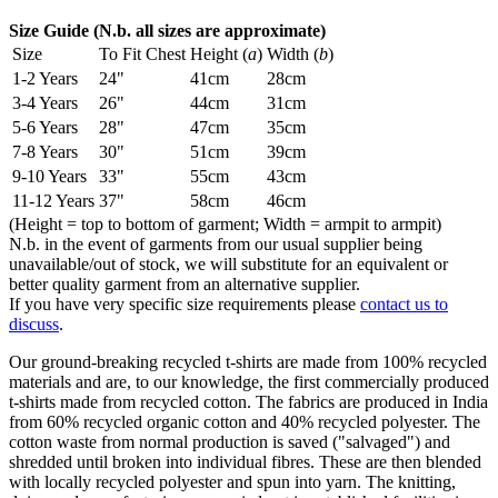
Size Guide (N.b. all sizes are approximate)
Size
To Fit Chest
Height (
a
)
Width (
b
)
1-2 Years
24"
41cm
28cm
3-4 Years
26"
44cm
31cm
5-6 Years
28"
47cm
35cm
7-8 Years
30"
51cm
39cm
9-10 Years
33"
55cm
43cm
11-12 Years
37"
58cm
46cm
(Height = top to bottom of garment; Width = armpit to armpit)
N.b. in the event of garments from our usual supplier being
unavailable/out of stock, we will substitute for an equivalent or
better quality garment from an alternative supplier.
If you have very specific size requirements please
contact us to
discuss
.
Our ground-breaking recycled t-shirts are made from 100% recycled
materials and are, to our knowledge, the first commercially produced
t-shirts made from recycled cotton. The fabrics are produced in India
from 60% recycled organic cotton and 40% recycled polyester. The
cotton waste from normal production is saved ("salvaged") and
shredded until broken into individual fibres. These are then blended
with locally recycled polyester and spun into yarn. The knitting,