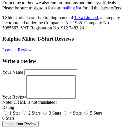
From time to time we also run promotions and money-off deals.
Please be sure to sign-up for our
mailing list
for all the latest offers.
TShirtsUnited.com is a trading name of
T-34 Limited
, a company
incorporated under the Companies Act 1985. Company No.
5985663. VAT Registration No. 912 7482 24.
Ralphie Milne T-Shirt Reviews
Leave a Review
Write a review
Your Name
Your Review
Note:
HTML is not translated!
Rating
1 Star
2 Stars
3 Stars
4 Stars
5 Stars
0 Stars
Leave Your Review