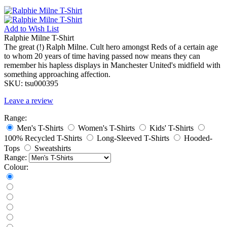
Add to
Wish List
Ralphie Milne T-Shirt
The great (!) Ralph Milne. Cult hero amongst Reds of a certain age
to whom 20 years of time having passed now means they can
remember his hapless displays in Manchester United's midfield with
something approaching affection.
SKU:
tsu000395
Leave a review
Range:
Men's T-Shirts
Women's T-Shirts
Kids' T-Shirts
100% Recycled T-Shirts
Long-Sleeved T-Shirts
Hooded-
Tops
Sweatshirts
Range:
Colour: