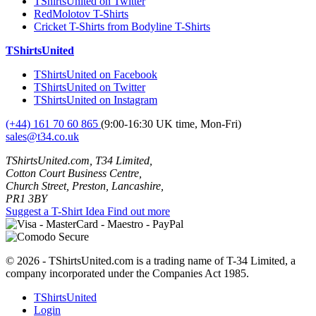
TShirtsUnited on Twitter
RedMolotov T-Shirts
Cricket T-Shirts from Bodyline T-Shirts
TShirtsUnited
TShirtsUnited on Facebook
TShirtsUnited on Twitter
TShirtsUnited on Instagram
(+44) 161 70 60 865
(9:00-16:30 UK time, Mon-Fri)
sales@t34.co.uk
TShirtsUnited.com, T34 Limited,
Cotton Court Business Centre,
Church Street, Preston, Lancashire,
PR1 3BY
Suggest a T-Shirt Idea
Find out more
© 2026 - TShirtsUnited.com is a trading name of T-34 Limited, a
company incorporated under the Companies Act 1985.
TShirtsUnited
Login