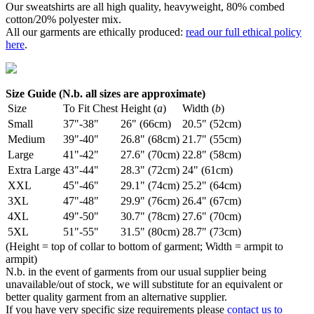
Our sweatshirts are all high quality, heavyweight, 80% combed
cotton/20% polyester mix.
All our garments are ethically produced:
read our full ethical policy
here
.
Size Guide (N.b. all sizes are approximate)
Size
To Fit Chest
Height (
a
)
Width (
b
)
Small
37"-38"
26" (66cm)
20.5" (52cm)
Medium
39"-40"
26.8" (68cm)
21.7" (55cm)
Large
41"-42"
27.6" (70cm)
22.8" (58cm)
Extra Large
43"-44"
28.3" (72cm)
24" (61cm)
XXL
45"-46"
29.1" (74cm)
25.2" (64cm)
3XL
47"-48"
29.9" (76cm)
26.4" (67cm)
4XL
49"-50"
30.7" (78cm)
27.6" (70cm)
5XL
51"-55"
31.5" (80cm)
28.7" (73cm)
(Height = top of collar to bottom of garment; Width = armpit to
armpit)
N.b. in the event of garments from our usual supplier being
unavailable/out of stock, we will substitute for an equivalent or
better quality garment from an alternative supplier.
If you have very specific size requirements please
contact us to