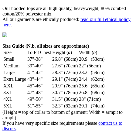
Our hooded-tops are all high quality, heavyweight, 80% combed
cotton/20% polyester mix.
All our garments are ethically produced:
read our full ethical policy
here
.
Size Guide (N.b. all sizes are approximate)
Size
To Fit Chest
Height (
a
)
Width (
b
)
Small
37"-38"
26.8" (68cm)
20.9" (53cm)
Medium
39"-40"
27.6" (70cm)
22" (56cm)
Large
41"-42"
28.3" (72cm)
23.2" (59cm)
Extra Large
43"-44"
29.1" (74cm)
24.4" (62cm)
XXL
45"-46"
29.9" (76cm)
25.6" (65cm)
3XL
47"-48"
30.7" (78cm)
26.8" (68cm)
4XL
49"-50"
31.5" (80cm)
28" (71cm)
5XL
51"-55"
32.3" (82cm)
29.1" (74cm)
(Height = top of collar to bottom of garment; Width = armpit to
armpit)
If you have very specific size requirements please
contact us to
discuss
.