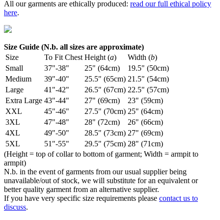
All our garments are ethically produced:
read our full ethical policy
here
.
Size Guide (N.b. all sizes are approximate)
Size
To Fit Chest
Height (
a
)
Width (
b
)
Small
37"-38"
25" (64cm)
19.5" (50cm)
Medium
39"-40"
25.5" (65cm)
21.5" (54cm)
Large
41"-42"
26.5" (67cm)
22.5" (57cm)
Extra Large
43"-44"
27" (69cm)
23" (59cm)
XXL
45"-46"
27.5" (70cm)
25" (64cm)
3XL
47"-48"
28" (72cm)
26" (66cm)
4XL
49"-50"
28.5" (73cm)
27" (69cm)
5XL
51"-55"
29.5" (75cm)
28" (71cm)
(Height = top of collar to bottom of garment; Width = armpit to
armpit)
N.b. in the event of garments from our usual supplier being
unavailable/out of stock, we will substitute for an equivalent or
better quality garment from an alternative supplier.
If you have very specific size requirements please
contact us to
discuss
.