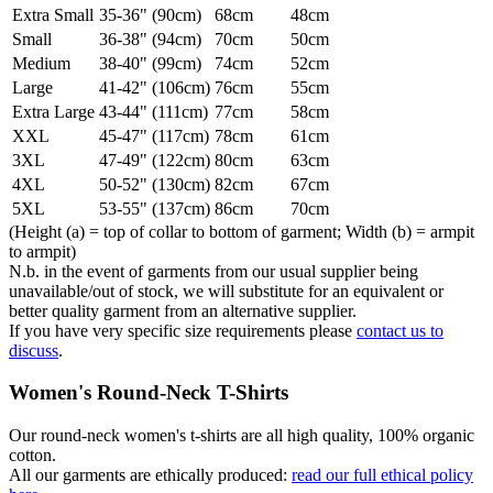
Extra Small
35-36" (90cm)
68cm
48cm
Small
36-38" (94cm)
70cm
50cm
Medium
38-40" (99cm)
74cm
52cm
Large
41-42" (106cm)
76cm
55cm
Extra Large
43-44" (111cm)
77cm
58cm
XXL
45-47" (117cm)
78cm
61cm
3XL
47-49" (122cm)
80cm
63cm
4XL
50-52" (130cm)
82cm
67cm
5XL
53-55" (137cm)
86cm
70cm
(Height (a) = top of collar to bottom of garment; Width (b) = armpit
to armpit)
N.b. in the event of garments from our usual supplier being
unavailable/out of stock, we will substitute for an equivalent or
better quality garment from an alternative supplier.
If you have very specific size requirements please
contact us to
discuss
.
Women's Round-Neck T-Shirts
Our round-neck women's t-shirts are all high quality, 100% organic
cotton.
All our garments are ethically produced:
read our full ethical policy