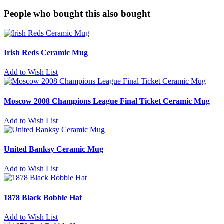
People who bought this also bought
Irish Reds Ceramic Mug
Add to Wish List
Moscow 2008 Champions League Final Ticket Ceramic Mug
Add to Wish List
United Banksy Ceramic Mug
Add to Wish List
1878 Black Bobble Hat
Add to Wish List