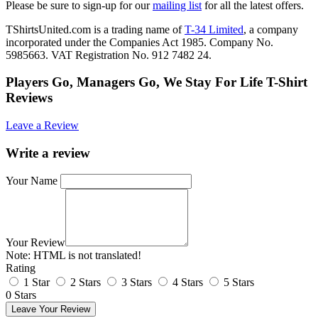
Please be sure to sign-up for our
mailing list
for all the latest offers.
TShirtsUnited.com is a trading name of
T-34 Limited
, a company
incorporated under the Companies Act 1985. Company No.
5985663. VAT Registration No. 912 7482 24.
Players Go, Managers Go, We Stay For Life T-Shirt
Reviews
Leave a Review
Write a review
Your Name
Your Review
Note:
HTML is not translated!
Rating
1 Star
2 Stars
3 Stars
4 Stars
5 Stars
0 Stars
Leave Your Review