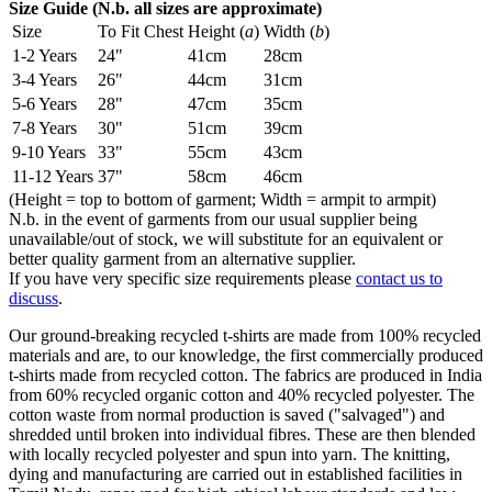
Size Guide (N.b. all sizes are approximate)
Size
To Fit Chest
Height (
a
)
Width (
b
)
1-2 Years
24"
41cm
28cm
3-4 Years
26"
44cm
31cm
5-6 Years
28"
47cm
35cm
7-8 Years
30"
51cm
39cm
9-10 Years
33"
55cm
43cm
11-12 Years
37"
58cm
46cm
(Height = top to bottom of garment; Width = armpit to armpit)
N.b. in the event of garments from our usual supplier being
unavailable/out of stock, we will substitute for an equivalent or
better quality garment from an alternative supplier.
If you have very specific size requirements please
contact us to
discuss
.
Our ground-breaking recycled t-shirts are made from 100% recycled
materials and are, to our knowledge, the first commercially produced
t-shirts made from recycled cotton. The fabrics are produced in India
from 60% recycled organic cotton and 40% recycled polyester. The
cotton waste from normal production is saved ("salvaged") and
shredded until broken into individual fibres. These are then blended
with locally recycled polyester and spun into yarn. The knitting,
dying and manufacturing are carried out in established facilities in