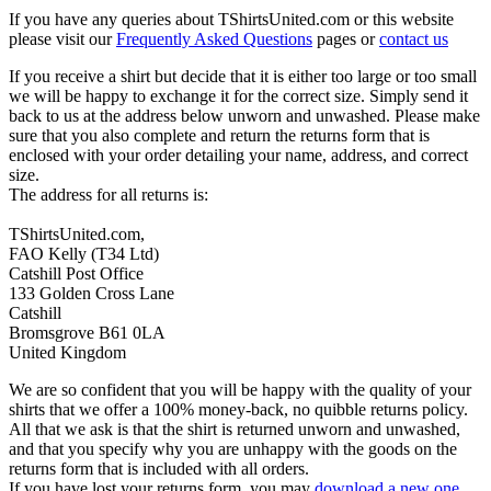
If you have any queries about TShirtsUnited.com or this website
please visit our
Frequently Asked Questions
pages or
contact us
If you receive a shirt but decide that it is either too large or too small
we will be happy to exchange it for the correct size. Simply send it
back to us at the address below unworn and unwashed. Please make
sure that you also complete and return the returns form that is
enclosed with your order detailing your name, address, and correct
size.
The address for all returns is:
TShirtsUnited.com,
FAO Kelly (T34 Ltd)
Catshill Post Office
133 Golden Cross Lane
Catshill
Bromsgrove B61 0LA
United Kingdom
We are so confident that you will be happy with the quality of your
shirts that we offer a 100% money-back, no quibble returns policy.
All that we ask is that the shirt is returned unworn and unwashed,
and that you specify why you are unhappy with the goods on the
returns form that is included with all orders.
If you have lost your returns form, you may
download a new one
.