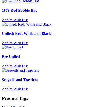
1878 Red Bobble Hat
Add to Wish List
United: Red, White and Black
Add to Wish List
Bee United
Add to Wish List
Seagulls and Trawlers
Add to Wish List
Product Tags