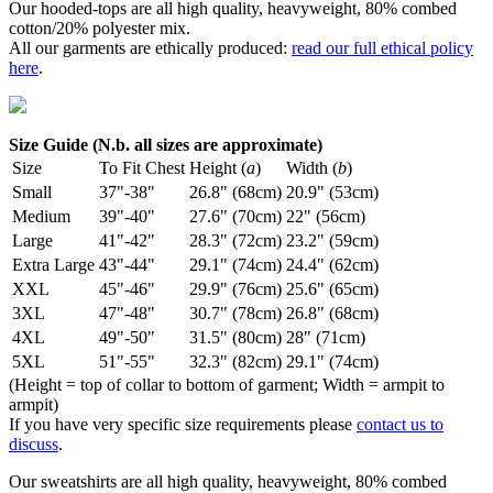
Our hooded-tops are all high quality, heavyweight, 80% combed
cotton/20% polyester mix.
All our garments are ethically produced:
read our full ethical policy
here
.
Size Guide (N.b. all sizes are approximate)
Size
To Fit Chest
Height (
a
)
Width (
b
)
Small
37"-38"
26.8" (68cm)
20.9" (53cm)
Medium
39"-40"
27.6" (70cm)
22" (56cm)
Large
41"-42"
28.3" (72cm)
23.2" (59cm)
Extra Large
43"-44"
29.1" (74cm)
24.4" (62cm)
XXL
45"-46"
29.9" (76cm)
25.6" (65cm)
3XL
47"-48"
30.7" (78cm)
26.8" (68cm)
4XL
49"-50"
31.5" (80cm)
28" (71cm)
5XL
51"-55"
32.3" (82cm)
29.1" (74cm)
(Height = top of collar to bottom of garment; Width = armpit to
armpit)
If you have very specific size requirements please
contact us to
discuss
.
Our sweatshirts are all high quality, heavyweight, 80% combed