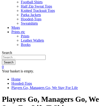
Football Shirts
Half Zip Sweat Tops
Knitted Tracksuit Tops
Parka Jackets
Hooded-Tops
Sweatshirts
Mugs
Prints etc
Prints
Leather Wallets
Books
Search
Search
0
Your basket is empty.
Home
Hooded-Tops
Players Go, Managers Go, We Stay For Life
Players Go, Managers Go, We