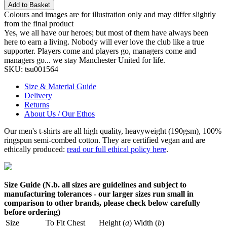
Add to Basket
Colours and images are for illustration only and may differ slightly
from the final product
Yes, we all have our heroes; but most of them have always been
here to earn a living. Nobody will ever love the club like a true
supporter. Players come and players go, managers come and
managers go... we stay Manchester United for life.
SKU:
tsu001564
Size & Material Guide
Delivery
Returns
About Us / Our Ethos
Our men's t-shirts are all high quality, heavyweight (190gsm), 100%
ringspun semi-combed cotton. They are certified vegan and are
ethically produced:
read our full ethical policy here
.
Size Guide (N.b. all sizes are guidelines and subject to
manufacturing tolerances - our larger sizes run small in
comparison to other brands, please check below carefully
before ordering)
Size
To Fit Chest
Height (
a
)
Width (
b
)