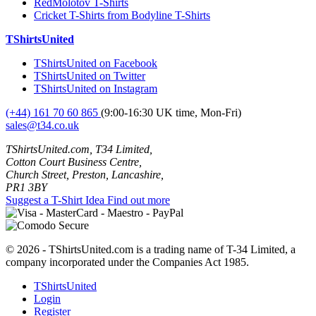
RedMolotov T-Shirts
Cricket T-Shirts from Bodyline T-Shirts
TShirtsUnited
TShirtsUnited on Facebook
TShirtsUnited on Twitter
TShirtsUnited on Instagram
(+44) 161 70 60 865
(9:00-16:30 UK time, Mon-Fri)
sales@t34.co.uk
TShirtsUnited.com, T34 Limited,
Cotton Court Business Centre,
Church Street, Preston, Lancashire,
PR1 3BY
Suggest a T-Shirt Idea
Find out more
© 2026 - TShirtsUnited.com is a trading name of T-34 Limited, a
company incorporated under the Companies Act 1985.
TShirtsUnited
Login
Register