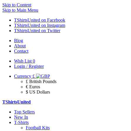
Skip to Content
Skip to Main Menu
TShirtsUnited on Facebook
TShirtsUnited on Instagram
TShirtsUnited on Twitter
Blog
About
Contact
Wish List
0
Login / Register
Currency
£
£ British Pounds
€ Euros
$ US Dollars
TShirtsUnited
Top Sellers
New In
T-Shirts
Football Kits