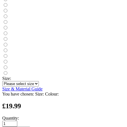
Size:
Size & Material Guide
You have chosen:
Size:
Colour:
£19.99
Quantity: