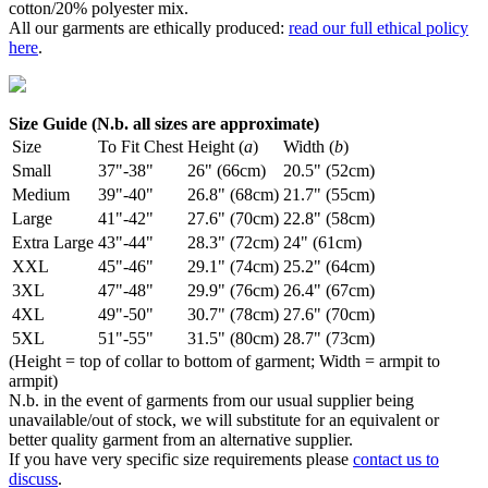
cotton/20% polyester mix.
All our garments are ethically produced:
read our full ethical policy
here
.
Size Guide (N.b. all sizes are approximate)
Size
To Fit Chest
Height (
a
)
Width (
b
)
Small
37"-38"
26" (66cm)
20.5" (52cm)
Medium
39"-40"
26.8" (68cm)
21.7" (55cm)
Large
41"-42"
27.6" (70cm)
22.8" (58cm)
Extra Large
43"-44"
28.3" (72cm)
24" (61cm)
XXL
45"-46"
29.1" (74cm)
25.2" (64cm)
3XL
47"-48"
29.9" (76cm)
26.4" (67cm)
4XL
49"-50"
30.7" (78cm)
27.6" (70cm)
5XL
51"-55"
31.5" (80cm)
28.7" (73cm)
(Height = top of collar to bottom of garment; Width = armpit to
armpit)
N.b. in the event of garments from our usual supplier being
unavailable/out of stock, we will substitute for an equivalent or
better quality garment from an alternative supplier.
If you have very specific size requirements please
contact us to
discuss
.