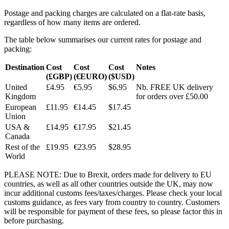
Postage and packing charges are calculated on a flat-rate basis,
regardless of how many items are ordered.
The table below summarises our current rates for postage and
packing:
Destination
Cost
Cost
Cost
Notes
(£GBP)
(€EURO)
($USD)
United
£4.95
€5.95
$6.95
Nb. FREE UK delivery
Kingdom
for orders over £50.00
European
£11.95
€14.45
$17.45
Union
USA &
£14.95
€17.95
$21.45
Canada
Rest of the
£19.95
€23.95
$28.95
World
PLEASE NOTE: Due to Brexit, orders made for delivery to EU
countries, as well as all other countries outside the UK, may now
incur additional customs fees/taxes/charges. Please check your local
customs guidance, as fees vary from country to country. Customers
will be responsible for payment of these fees, so please factor this in
before purchasing.