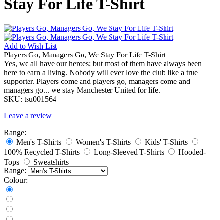
Stay For Life T-Shirt
Add to
Wish List
Players Go, Managers Go, We Stay For Life T-Shirt
Yes, we all have our heroes; but most of them have always been
here to earn a living. Nobody will ever love the club like a true
supporter. Players come and players go, managers come and
managers go... we stay Manchester United for life.
SKU:
tsu001564
Leave a review
Range:
Men's T-Shirts
Women's T-Shirts
Kids' T-Shirts
100% Recycled T-Shirts
Long-Sleeved T-Shirts
Hooded-
Tops
Sweatshirts
Range:
Colour: