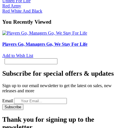
United For Life
Red Army
Red White And Black
You Recently Viewed
Players Go, Managers Go, We Stay For Life
Add to Wish List
Subscribe for special offers & updates
Sign up to our email newsletter to get the latest on sales, new
releases and more
Email
Subscribe
Thank you for signing up to the
newsletter.