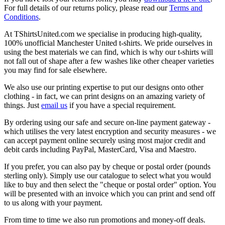
For full details of our returns policy, please read our
Terms and
Conditions
.
At TShirtsUnited.com we specialise in producing high-quality,
100% unofficial Manchester United t-shirts. We pride ourselves in
using the best materials we can find, which is why our t-shirts will
not fall out of shape after a few washes like other cheaper varieties
you may find for sale elsewhere.
We also use our printing expertise to put our designs onto other
clothing - in fact, we can print designs on an amazing variety of
things. Just
email us
if you have a special requirement.
By ordering using our safe and secure on-line payment gateway -
which utilises the very latest encryption and security measures - we
can accept payment online securely using most major credit and
debit cards including PayPal, MasterCard, Visa and Maestro.
If you prefer, you can also pay by cheque or postal order (pounds
sterling only). Simply use our catalogue to select what you would
like to buy and then select the "cheque or postal order" option. You
will be presented with an invoice which you can print and send off
to us along with your payment.
From time to time we also run promotions and money-off deals.