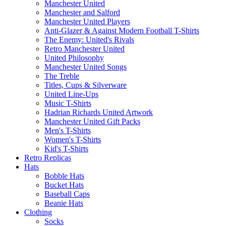
Manchester United
Manchester and Salford
Manchester United Players
Anti-Glazer & Against Modern Football T-Shirts
The Enemy: United's Rivals
Retro Manchester United
United Philosophy
Manchester United Songs
The Treble
Titles, Cups & Silverware
United Line-Ups
Music T-Shirts
Hadrian Richards United Artwork
Manchester United Gift Packs
Men's T-Shirts
Women's T-Shirts
Kid's T-Shirts
Retro Replicas
Hats
Bobble Hats
Bucket Hats
Baseball Caps
Beanie Hats
Clothing
Socks