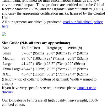
Tamil Nadu, renowned for high ethical labour standards and low
environmental impact. These products are certified under the Global
Recycle Standard (GRS) and the Organic Content Standard (OCS),
and carry the appropriate certification marks, licensed by the Control
Union
All our garments are ethically produced:
read our full ethical policy
here
.
Size Guide (N.b. all sizes are approximate)
Size
To Fit Chest
Height (
a
)
Width (
b
)
Small
37-38" (95cm)
26.8" (68cm)
19.7" (50cm)
Medium
39-40" (100cm)
28" (71cm)
20.9" (53cm)
Large
41-42" (105cm)
28.7" (73cm)
22" (56cm)
Extra Large
43-44" (110cm)
29.5" (75cm)
23.2" (59cm)
XXL
45-46" (116cm)
30.2" (77cm)
24.4" (62cm)
(Height = top of collar to bottom of garment; Width = armpit to
armpit)
If you have very specific size requirements please
contact us to
discuss
.
Our long-sleeve t-shirts are all high quality, heavyweight, 100%
combed cotton.