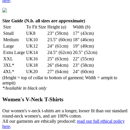
here
.
Size Guide (N.b. all sizes are approximate)
Size
To Fit Size
Height (
a
)
Width (
b
)
Small
UK8
23" (59cm)
17" (43cm)
Medium
UK10
23.5" (60cm)
18" (46cm)
Large
UK12
24" (61cm)
19" (49cm)
Extra Large
UK14
24.5" (62cm)
20.5" (52cm)
XXL
UK16
25" (63cm)
22" (55cm)
3XL*
UK18
26" (64cm)
23" (58cm)
4XL*
UK20
27" (64cm)
24" (60cm)
(Height = top of collar to bottom of garment; Width = armpit to
armpit)
*Available in black only
Women's V-Neck T-Shirts
Our women's v-neck t-shirts are a longer, looser fit than our standard
round-neck women's, and are 100% cotton.
All our garments are ethically produced:
read our full ethical policy
here
.