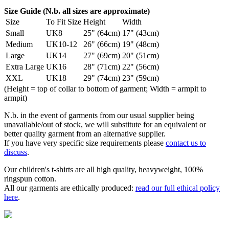
Size Guide (N.b. all sizes are approximate)
Size
To Fit Size
Height
Width
Small
UK8
25" (64cm)
17" (43cm)
Medium
UK10-12
26" (66cm)
19" (48cm)
Large
UK14
27" (69cm)
20" (51cm)
Extra Large
UK16
28" (71cm)
22" (56cm)
XXL
UK18
29" (74cm)
23" (59cm)
(Height = top of collar to bottom of garment; Width = armpit to
armpit)
N.b. in the event of garments from our usual supplier being
unavailable/out of stock, we will substitute for an equivalent or
better quality garment from an alternative supplier.
If you have very specific size requirements please
contact us to
discuss
.
Our children's t-shirts are all high quality, heavyweight, 100%
ringspun cotton.
All our garments are ethically produced:
read our full ethical policy
here
.