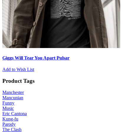
Giggs Will Tear You Apart Pulsar
Add to Wish List
Product Tags
Manchester
Mancunian
Funny
Music
Eric Cantona
Kung-fu
Parody
The Clash