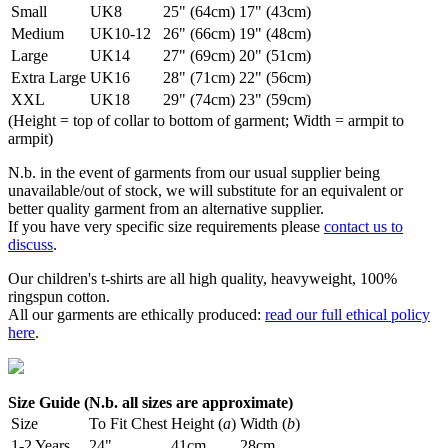
Small
UK8
25" (64cm)
17" (43cm)
Medium
UK10-12
26" (66cm)
19" (48cm)
Large
UK14
27" (69cm)
20" (51cm)
Extra Large
UK16
28" (71cm)
22" (56cm)
XXL
UK18
29" (74cm)
23" (59cm)
(Height = top of collar to bottom of garment; Width = armpit to
armpit)
N.b. in the event of garments from our usual supplier being
unavailable/out of stock, we will substitute for an equivalent or
better quality garment from an alternative supplier.
If you have very specific size requirements please
contact us to
discuss
.
Our children's t-shirts are all high quality, heavyweight, 100%
ringspun cotton.
All our garments are ethically produced:
read our full ethical policy
here
.
Size Guide (N.b. all sizes are approximate)
Size
To Fit Chest
Height (
a
)
Width (
b
)
1-2 Years
24"
41cm
28cm