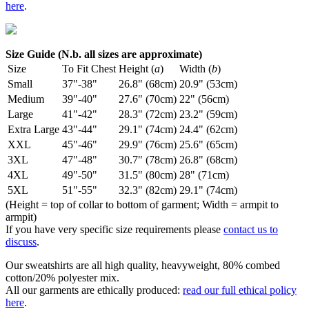
here
.
Size Guide (N.b. all sizes are approximate)
Size
To Fit Chest
Height (
a
)
Width (
b
)
Small
37"-38"
26.8" (68cm)
20.9" (53cm)
Medium
39"-40"
27.6" (70cm)
22" (56cm)
Large
41"-42"
28.3" (72cm)
23.2" (59cm)
Extra Large
43"-44"
29.1" (74cm)
24.4" (62cm)
XXL
45"-46"
29.9" (76cm)
25.6" (65cm)
3XL
47"-48"
30.7" (78cm)
26.8" (68cm)
4XL
49"-50"
31.5" (80cm)
28" (71cm)
5XL
51"-55"
32.3" (82cm)
29.1" (74cm)
(Height = top of collar to bottom of garment; Width = armpit to
armpit)
If you have very specific size requirements please
contact us to
discuss
.
Our sweatshirts are all high quality, heavyweight, 80% combed
cotton/20% polyester mix.
All our garments are ethically produced:
read our full ethical policy
here
.