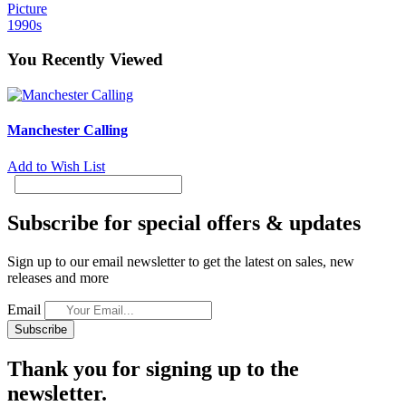
Picture
1990s
You Recently Viewed
Manchester Calling
Add to Wish List
Subscribe for special offers & updates
Sign up to our email newsletter to get the latest on sales, new
releases and more
Email
Subscribe
Thank you for signing up to the
newsletter.