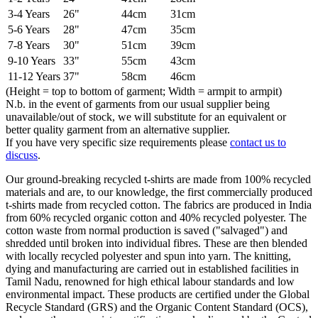
3-4 Years
26"
44cm
31cm
5-6 Years
28"
47cm
35cm
7-8 Years
30"
51cm
39cm
9-10 Years
33"
55cm
43cm
11-12 Years
37"
58cm
46cm
(Height = top to bottom of garment; Width = armpit to armpit)
N.b. in the event of garments from our usual supplier being
unavailable/out of stock, we will substitute for an equivalent or
better quality garment from an alternative supplier.
If you have very specific size requirements please
contact us to
discuss
.
Our ground-breaking recycled t-shirts are made from 100% recycled
materials and are, to our knowledge, the first commercially produced
t-shirts made from recycled cotton. The fabrics are produced in India
from 60% recycled organic cotton and 40% recycled polyester. The
cotton waste from normal production is saved ("salvaged") and
shredded until broken into individual fibres. These are then blended
with locally recycled polyester and spun into yarn. The knitting,
dying and manufacturing are carried out in established facilities in
Tamil Nadu, renowned for high ethical labour standards and low
environmental impact. These products are certified under the Global
Recycle Standard (GRS) and the Organic Content Standard (OCS),