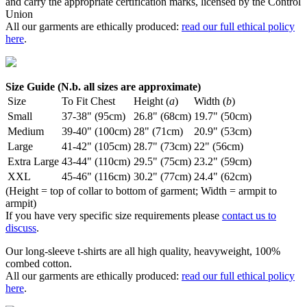
and carry the appropriate certification marks, licensed by the Control
Union
All our garments are ethically produced:
read our full ethical policy
here
.
Size Guide (N.b. all sizes are approximate)
Size
To Fit Chest
Height (
a
)
Width (
b
)
Small
37-38" (95cm)
26.8" (68cm)
19.7" (50cm)
Medium
39-40" (100cm)
28" (71cm)
20.9" (53cm)
Large
41-42" (105cm)
28.7" (73cm)
22" (56cm)
Extra Large
43-44" (110cm)
29.5" (75cm)
23.2" (59cm)
XXL
45-46" (116cm)
30.2" (77cm)
24.4" (62cm)
(Height = top of collar to bottom of garment; Width = armpit to
armpit)
If you have very specific size requirements please
contact us to
discuss
.
Our long-sleeve t-shirts are all high quality, heavyweight, 100%
combed cotton.
All our garments are ethically produced:
read our full ethical policy
here
.