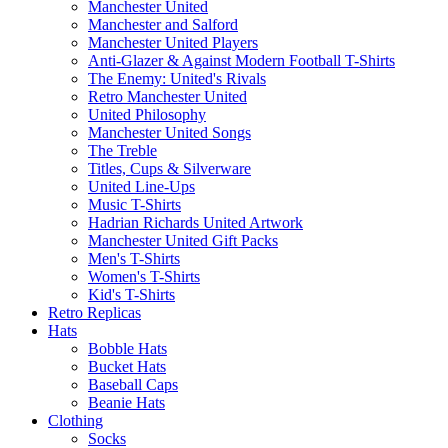
Manchester United
Manchester and Salford
Manchester United Players
Anti-Glazer & Against Modern Football T-Shirts
The Enemy: United's Rivals
Retro Manchester United
United Philosophy
Manchester United Songs
The Treble
Titles, Cups & Silverware
United Line-Ups
Music T-Shirts
Hadrian Richards United Artwork
Manchester United Gift Packs
Men's T-Shirts
Women's T-Shirts
Kid's T-Shirts
Retro Replicas
Hats
Bobble Hats
Bucket Hats
Baseball Caps
Beanie Hats
Clothing
Socks