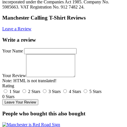
incorporated under the Companies Act 1985. Company No.
5985663. VAT Registration No. 912 7482 24.
Manchester Calling T-Shirt Reviews
Leave a Review
Write a review
Your Name
Your Review
Note:
HTML is not translated!
Rating
1 Star
2 Stars
3 Stars
4 Stars
5 Stars
0 Stars
Leave Your Review
People who bought this also bought