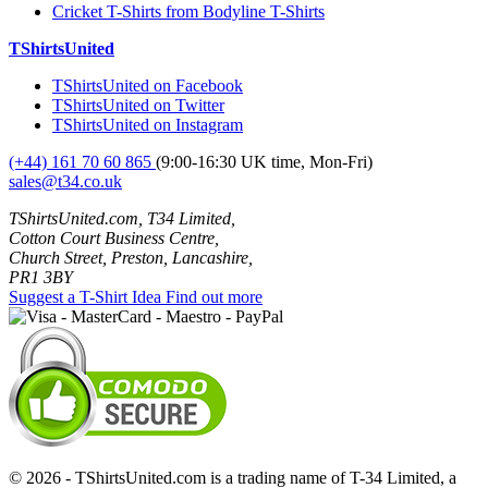
Cricket T-Shirts from Bodyline T-Shirts
TShirtsUnited
TShirtsUnited on Facebook
TShirtsUnited on Twitter
TShirtsUnited on Instagram
(+44) 161 70 60 865
(9:00-16:30 UK time, Mon-Fri)
sales@t34.co.uk
TShirtsUnited.com, T34 Limited,
Cotton Court Business Centre,
Church Street, Preston, Lancashire,
PR1 3BY
Suggest a T-Shirt Idea
Find out more
© 2026 - TShirtsUnited.com is a trading name of T-34 Limited, a