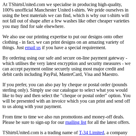
At TShirtsUnited.com we specialise in producing high-quality,
100% unofficial Manchester United t-shirts. We pride ourselves in
using the best materials we can find, which is why our t-shirts will
not fall out of shape after a few washes like other cheaper varieties
you may find for sale elsewhere.
We also use our printing expertise to put our designs onto other
clothing - in fact, we can print designs on an amazing variety of
things. Just
email us
if you have a special requirement.
By ordering using our safe and secure on-line payment gateway -
which utilises the very latest encryption and security measures - we
can accept payment online securely using most major credit and
debit cards including PayPal, MasterCard, Visa and Maestro.
If you prefer, you can also pay by cheque or postal order (pounds
sterling only). Simply use our catalogue to select what you would
like to buy and then select the "cheque or postal order" option. You
will be presented with an invoice which you can print and send off
to us along with your payment.
From time to time we also run promotions and money-off deals.
Please be sure to sign-up for our
mailing list
for all the latest offers.
TShirtsUnited.com is a trading name of
T-34 Limited
, a company