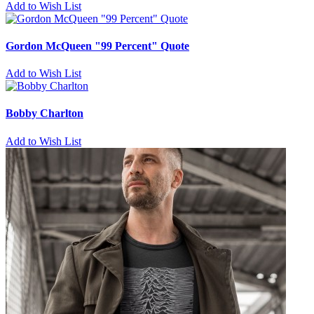
Add to Wish List
Gordon McQueen "99 Percent" Quote
Add to Wish List
Bobby Charlton
Add to Wish List