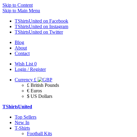
Skip to Content
Skip to Main Menu
TShirtsUnited on Facebook
TShirtsUnited on Instagram
TShirtsUnited on Twitter
Blog
About
Contact
Wish List
0
Login / Register
Currency
£
£ British Pounds
€ Euros
$ US Dollars
TShirtsUnited
Top Sellers
New In
T-Shirts
Football Kits