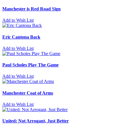
Manchester is Red Road Sign
Add to Wish List
Eric Cantona Back
Add to Wish List
Paul Scholes Play The Game
Add to Wish List
Manchester Coat of Arms
Add to Wish List
United: Not Arrogant, Just Better