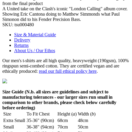
from the final product
A United take on the Clash's iconic "London Calling" album cover.
Showing Eric Cantona doing to Matthew Simmonds what Paul
Simonon did to his Fender Precision Bass.
SKU:
tsu000480
Size & Material Guide
Delivery
Returns
About Us / Our Ethos
Our men's t-shirts are all high quality, heavyweight (190gsm), 100%
ringspun semi-combed cotton. They are certified vegan and are
ethically produced:
read our full ethical policy here
.
Size Guide (N.b. all sizes are guidelines and subject to
manufacturing tolerances - our larger sizes run small in
comparison to other brands, please check below carefully
before ordering)
Size
To Fit Chest
Height (
a
)
Width (
b
)
Extra Small
35-36" (90cm)
68cm
48cm
Small
36-38" (94cm)
70cm
50cm