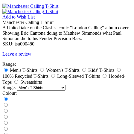
Add to
Wish List
Manchester Calling T-Shirt
A United take on the Clash's iconic "London Calling" album cover.
Showing Eric Cantona doing to Matthew Simmonds what Paul
Simonon did to his Fender Precision Bass.
SKU:
tsu000480
Leave a review
Range:
Men's T-Shirts
Women's T-Shirts
Kids' T-Shirts
100% Recycled T-Shirts
Long-Sleeved T-Shirts
Hooded-
Tops
Sweatshirts
Range:
Colour: