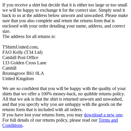
If you receive a shirt but decide that it is either too large or too small
we will be happy to exchange it for the correct size. Simply send it
back to us at the address below unworn and unwashed. Please make
sure that you also complete and return the returns form that is
enclosed with your order detailing your name, address, and correct
size.
The address for all returns is:
TShirtsUnited.com,
FAO Kelly (T34 Ltd)
Catshill Post Office
133 Golden Cross Lane
Catshill
Bromsgrove B61 0LA
United Kingdom
We are so confident that you will be happy with the quality of your
shirts that we offer a 100% money-back, no quibble returns policy.
All that we ask is that the shirt is returned unworn and unwashed,
and that you specify why you are unhappy with the goods on the
returns form that is included with all orders.
If you have lost your returns form, you may
download a new one
.
For full details of our returns policy, please read our
Terms and
Conditions
.