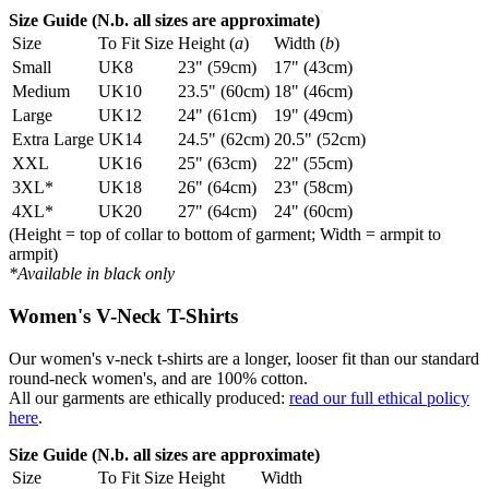
Size Guide (N.b. all sizes are approximate)
Size
To Fit Size
Height (
a
)
Width (
b
)
Small
UK8
23" (59cm)
17" (43cm)
Medium
UK10
23.5" (60cm)
18" (46cm)
Large
UK12
24" (61cm)
19" (49cm)
Extra Large
UK14
24.5" (62cm)
20.5" (52cm)
XXL
UK16
25" (63cm)
22" (55cm)
3XL*
UK18
26" (64cm)
23" (58cm)
4XL*
UK20
27" (64cm)
24" (60cm)
(Height = top of collar to bottom of garment; Width = armpit to
armpit)
*Available in black only
Women's V-Neck T-Shirts
Our women's v-neck t-shirts are a longer, looser fit than our standard
round-neck women's, and are 100% cotton.
All our garments are ethically produced:
read our full ethical policy
here
.
Size Guide (N.b. all sizes are approximate)
Size
To Fit Size
Height
Width