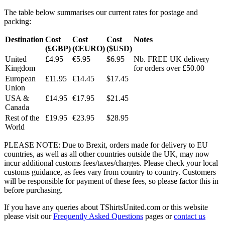
The table below summarises our current rates for postage and
packing:
Destination
Cost
Cost
Cost
Notes
(£GBP)
(€EURO)
($USD)
United
£4.95
€5.95
$6.95
Nb. FREE UK delivery
Kingdom
for orders over £50.00
European
£11.95
€14.45
$17.45
Union
USA &
£14.95
€17.95
$21.45
Canada
Rest of the
£19.95
€23.95
$28.95
World
PLEASE NOTE: Due to Brexit, orders made for delivery to EU
countries, as well as all other countries outside the UK, may now
incur additional customs fees/taxes/charges. Please check your local
customs guidance, as fees vary from country to country. Customers
will be responsible for payment of these fees, so please factor this in
before purchasing.
If you have any queries about TShirtsUnited.com or this website
please visit our
Frequently Asked Questions
pages or
contact us