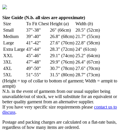
Size Guide (N.b. all sizes are approximate)
Size
To Fit Chest
Height (
a
)
Width (
b
)
Small
37"-38"
26" (66cm)
20.5" (52cm)
Medium
39"-40"
26.8" (68cm)
21.7" (55cm)
Large
41"-42"
27.6" (70cm)
22.8" (58cm)
Extra Large
43"-44"
28.3" (72cm)
24" (61cm)
XXL
45"-46"
29.1" (74cm)
25.2" (64cm)
3XL
47"-48"
29.9" (76cm)
26.4" (67cm)
4XL
49"-50"
30.7" (78cm)
27.6" (70cm)
5XL
51"-55"
31.5" (80cm)
28.7" (73cm)
(Height = top of collar to bottom of garment; Width = armpit to
armpit)
N.b. in the event of garments from our usual supplier being
unavailable/out of stock, we will substitute for an equivalent or
better quality garment from an alternative supplier.
If you have very specific size requirements please
contact us to
discuss
.
Postage and packing charges are calculated on a flat-rate basis,
regardless of how many items are ordered.