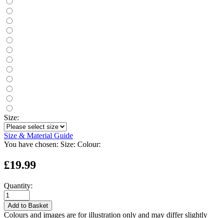
Size:
Size & Material Guide
You have chosen:
Size:
Colour:
£19.99
Quantity:
Add to Basket
Colours and images are for illustration only and may differ slightly