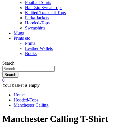
Football Shirts
Half Zip Sweat Tops
Knitted Tracksuit Tops
Parka Jackets
Hooded-Tops
Sweatshirts
Mugs
Prints etc
Prints
Leather Wallets
Books
Search
Search
0
Your basket is empty.
Home
Hooded-Tops
Manchester Calling
Manchester Calling T-Shirt