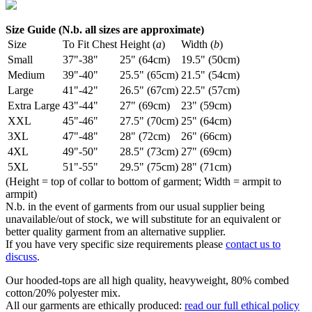
Size Guide (N.b. all sizes are approximate)
Size
To Fit Chest
Height (
a
)
Width (
b
)
Small
37"-38"
25" (64cm)
19.5" (50cm)
Medium
39"-40"
25.5" (65cm)
21.5" (54cm)
Large
41"-42"
26.5" (67cm)
22.5" (57cm)
Extra Large
43"-44"
27" (69cm)
23" (59cm)
XXL
45"-46"
27.5" (70cm)
25" (64cm)
3XL
47"-48"
28" (72cm)
26" (66cm)
4XL
49"-50"
28.5" (73cm)
27" (69cm)
5XL
51"-55"
29.5" (75cm)
28" (71cm)
(Height = top of collar to bottom of garment; Width = armpit to
armpit)
N.b. in the event of garments from our usual supplier being
unavailable/out of stock, we will substitute for an equivalent or
better quality garment from an alternative supplier.
If you have very specific size requirements please
contact us to
discuss
.
Our hooded-tops are all high quality, heavyweight, 80% combed
cotton/20% polyester mix.
All our garments are ethically produced:
read our full ethical policy