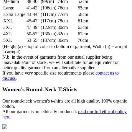
Medium
38-40" (99cm)
74cm
52cm
Large
41-42" (106cm)
76cm
55cm
Extra Large
43-44" (111cm)
77cm
58cm
XXL
45-47" (117cm)
78cm
61cm
3XL
47-49" (122cm)
80cm
63cm
4XL
50-52" (130cm)
82cm
67cm
5XL
53-55" (137cm)
86cm
70cm
(Height (a) = top of collar to bottom of garment; Width (b) = armpit
to armpit)
N.b. in the event of garments from our usual supplier being
unavailable/out of stock, we will substitute for an equivalent or
better quality garment from an alternative supplier.
If you have very specific size requirements please
contact us to
discuss
.
Women's Round-Neck T-Shirts
Our round-neck women's t-shirts are all high quality, 100% organic
cotton.
All our garments are ethically produced:
read our full ethical policy
here
.