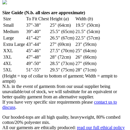
Size Guide (N.b. all sizes are approximate)
Size
To Fit Chest
Height (
a
)
Width (
b
)
Small
37"-38"
25" (64cm)
19.5" (50cm)
Medium
39"-40"
25.5" (65cm)
21.5" (54cm)
Large
41"-42"
26.5" (67cm)
22.5" (57cm)
Extra Large
43"-44"
27" (69cm)
23" (59cm)
XXL
45"-46"
27.5" (70cm)
25" (64cm)
3XL
47"-48"
28" (72cm)
26" (66cm)
4XL
49"-50"
28.5" (73cm)
27" (69cm)
5XL
51"-55"
29.5" (75cm)
28" (71cm)
(Height = top of collar to bottom of garment; Width = armpit to
armpit)
N.b. in the event of garments from our usual supplier being
unavailable/out of stock, we will substitute for an equivalent or
better quality garment from an alternative supplier.
If you have very specific size requirements please
contact us to
discuss
.
Our hooded-tops are all high quality, heavyweight, 80% combed
cotton/20% polyester mix.
All our garments are ethically produced:
read our full ethical policy