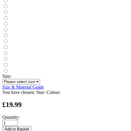
Size:
Size & Material Guide
You have chosen:
Size:
Colour:
£19.99
Quantity:
Add to Basket