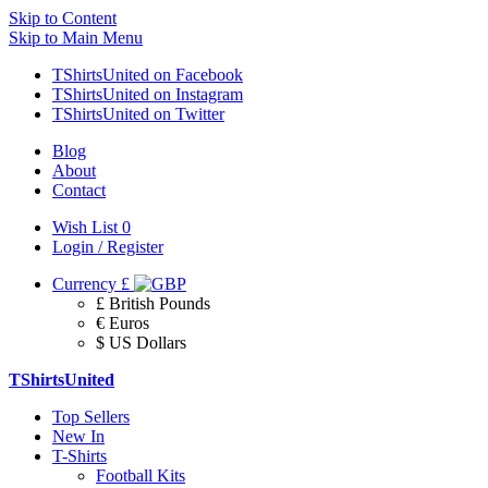
Skip to Content
Skip to Main Menu
TShirtsUnited on Facebook
TShirtsUnited on Instagram
TShirtsUnited on Twitter
Blog
About
Contact
Wish List
0
Login / Register
Currency
£
£ British Pounds
€ Euros
$ US Dollars
TShirtsUnited
Top Sellers
New In
T-Shirts
Football Kits