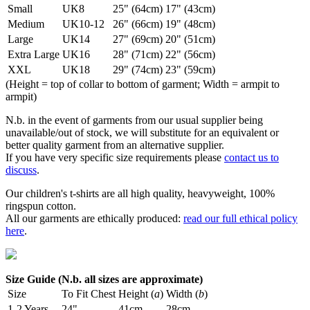
Small
UK8
25" (64cm)
17" (43cm)
Medium
UK10-12
26" (66cm)
19" (48cm)
Large
UK14
27" (69cm)
20" (51cm)
Extra Large
UK16
28" (71cm)
22" (56cm)
XXL
UK18
29" (74cm)
23" (59cm)
(Height = top of collar to bottom of garment; Width = armpit to
armpit)
N.b. in the event of garments from our usual supplier being
unavailable/out of stock, we will substitute for an equivalent or
better quality garment from an alternative supplier.
If you have very specific size requirements please
contact us to
discuss
.
Our children's t-shirts are all high quality, heavyweight, 100%
ringspun cotton.
All our garments are ethically produced:
read our full ethical policy
here
.
Size Guide (N.b. all sizes are approximate)
Size
To Fit Chest
Height (
a
)
Width (
b
)
1-2 Years
24"
41cm
28cm