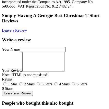
incorporated under the Companies Act 1985. Company No.
5985663. VAT Registration No. 912 7482 24.
Simply Having A Georgie Best Christmas T-Shirt
Reviews
Leave a Review
Write a review
Your Name
Your Review
Note:
HTML is not translated!
Rating
1 Star
2 Stars
3 Stars
4 Stars
5 Stars
0 Stars
Leave Your Review
People who bought this also bought