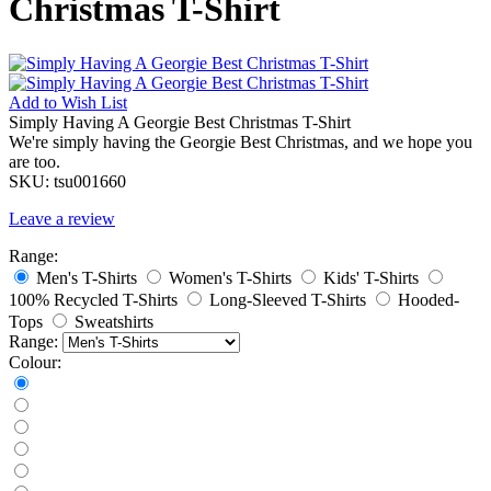
Christmas T-Shirt
Add to
Wish List
Simply Having A Georgie Best Christmas T-Shirt
We're simply having the Georgie Best Christmas, and we hope you
are too.
SKU:
tsu001660
Leave a review
Range:
Men's T-Shirts
Women's T-Shirts
Kids' T-Shirts
100% Recycled T-Shirts
Long-Sleeved T-Shirts
Hooded-
Tops
Sweatshirts
Range:
Colour: