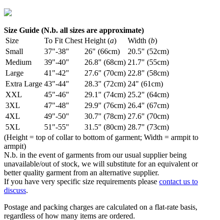
Size Guide (N.b. all sizes are approximate)
Size
To Fit Chest
Height (
a
)
Width (
b
)
Small
37"-38"
26" (66cm)
20.5" (52cm)
Medium
39"-40"
26.8" (68cm)
21.7" (55cm)
Large
41"-42"
27.6" (70cm)
22.8" (58cm)
Extra Large
43"-44"
28.3" (72cm)
24" (61cm)
XXL
45"-46"
29.1" (74cm)
25.2" (64cm)
3XL
47"-48"
29.9" (76cm)
26.4" (67cm)
4XL
49"-50"
30.7" (78cm)
27.6" (70cm)
5XL
51"-55"
31.5" (80cm)
28.7" (73cm)
(Height = top of collar to bottom of garment; Width = armpit to
armpit)
N.b. in the event of garments from our usual supplier being
unavailable/out of stock, we will substitute for an equivalent or
better quality garment from an alternative supplier.
If you have very specific size requirements please
contact us to
discuss
.
Postage and packing charges are calculated on a flat-rate basis,
regardless of how many items are ordered.