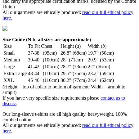
and carry the appropriate certification marks, licensed by the Control
Union
All our garments are ethically produced:
read our full ethical policy
here
.
Size Guide (N.b. all sizes are approximate)
Size
To Fit Chest
Height (
a
)
Width (
b
)
Small
37-38" (95cm)
26.8" (68cm)
19.7" (50cm)
Medium
39-40" (100cm)
28" (71cm)
20.9" (53cm)
Large
41-42" (105cm)
28.7" (73cm)
22" (56cm)
Extra Large
43-44" (110cm)
29.5" (75cm)
23.2" (59cm)
XXL
45-46" (116cm)
30.2" (77cm)
24.4" (62cm)
(Height = top of collar to bottom of garment; Width = armpit to
armpit)
If you have very specific size requirements please
contact us to
discuss
.
Our long-sleeve t-shirts are all high quality, heavyweight, 100%
combed cotton.
All our garments are ethically produced:
read our full ethical policy
here
.