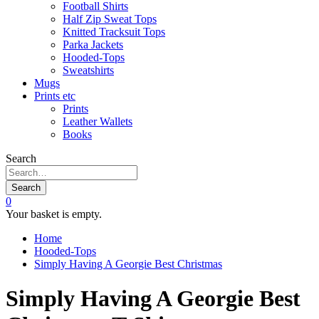
Football Shirts
Half Zip Sweat Tops
Knitted Tracksuit Tops
Parka Jackets
Hooded-Tops
Sweatshirts
Mugs
Prints etc
Prints
Leather Wallets
Books
Search
Search
0
Your basket is empty.
Home
Hooded-Tops
Simply Having A Georgie Best Christmas
Simply Having A Georgie Best