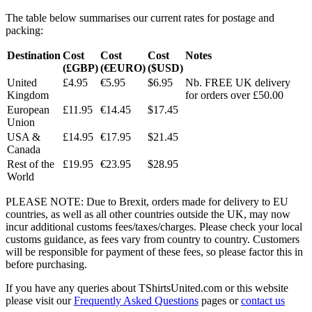
The table below summarises our current rates for postage and
packing:
Destination
Cost
Cost
Cost
Notes
(£GBP)
(€EURO)
($USD)
United
£4.95
€5.95
$6.95
Nb. FREE UK delivery
Kingdom
for orders over £50.00
European
£11.95
€14.45
$17.45
Union
USA &
£14.95
€17.95
$21.45
Canada
Rest of the
£19.95
€23.95
$28.95
World
PLEASE NOTE: Due to Brexit, orders made for delivery to EU
countries, as well as all other countries outside the UK, may now
incur additional customs fees/taxes/charges. Please check your local
customs guidance, as fees vary from country to country. Customers
will be responsible for payment of these fees, so please factor this in
before purchasing.
If you have any queries about TShirtsUnited.com or this website
please visit our
Frequently Asked Questions
pages or
contact us