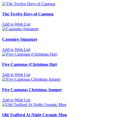
The Twelve Days of Cantona
Add to Wish List
Casemiro Signature
Add to Wish List
Five Cantonas (Christmas Hat)
Add to Wish List
Five Cantonas Christmas Jumper
Add to Wish List
Old Trafford At Night Ceramic Mug