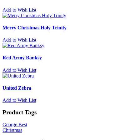
Add to Wish List
Merry Christmas Holy Trinity
Add to Wish List
Red Army Banksy
Add to Wish List
United Zebra
Add to Wish List
Product Tags
George Best
Christmas