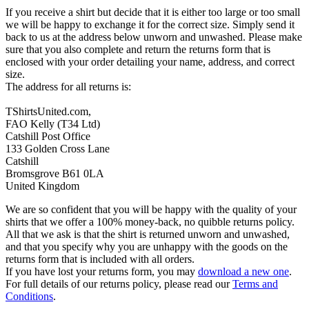
If you receive a shirt but decide that it is either too large or too small
we will be happy to exchange it for the correct size. Simply send it
back to us at the address below unworn and unwashed. Please make
sure that you also complete and return the returns form that is
enclosed with your order detailing your name, address, and correct
size.
The address for all returns is:
TShirtsUnited.com,
FAO Kelly (T34 Ltd)
Catshill Post Office
133 Golden Cross Lane
Catshill
Bromsgrove B61 0LA
United Kingdom
We are so confident that you will be happy with the quality of your
shirts that we offer a 100% money-back, no quibble returns policy.
All that we ask is that the shirt is returned unworn and unwashed,
and that you specify why you are unhappy with the goods on the
returns form that is included with all orders.
If you have lost your returns form, you may
download a new one
.
For full details of our returns policy, please read our
Terms and
Conditions
.