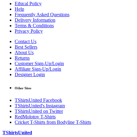
Ethical Policy
Help
Frequently Asked Questions
Delivery Information
Terms & Conditions
Privacy Policy
Contact Us
Best Sellers
About Us
Returns
Customer Sign-Up/Login
Affiliate Sign-Up/Login
Designer Login
Other Sites
TShirtsUnited Facebook
TShirtsUnited's Instagram
TShirtsUnited on Twitter
RedMolotov T-Shirts
Cricket T-Shirts from Bodyline T-Shirts
TShirtsUnited