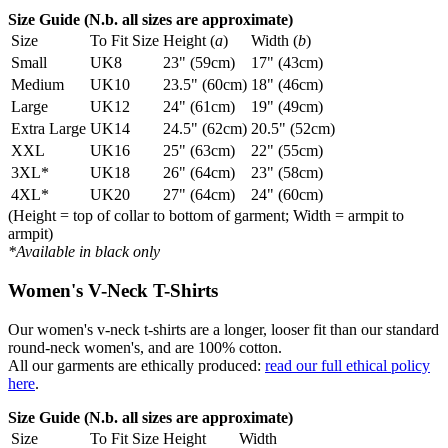
Size Guide (N.b. all sizes are approximate)
Size
To Fit Size
Height (
a
)
Width (
b
)
Small
UK8
23" (59cm)
17" (43cm)
Medium
UK10
23.5" (60cm)
18" (46cm)
Large
UK12
24" (61cm)
19" (49cm)
Extra Large
UK14
24.5" (62cm)
20.5" (52cm)
XXL
UK16
25" (63cm)
22" (55cm)
3XL*
UK18
26" (64cm)
23" (58cm)
4XL*
UK20
27" (64cm)
24" (60cm)
(Height = top of collar to bottom of garment; Width = armpit to
armpit)
*Available in black only
Women's V-Neck T-Shirts
Our women's v-neck t-shirts are a longer, looser fit than our standard
round-neck women's, and are 100% cotton.
All our garments are ethically produced:
read our full ethical policy
here
.
Size Guide (N.b. all sizes are approximate)
Size
To Fit Size
Height
Width