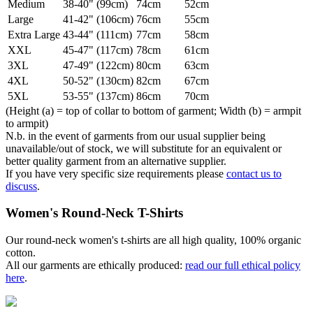
Medium
38-40" (99cm)
74cm
52cm
Large
41-42" (106cm)
76cm
55cm
Extra Large
43-44" (111cm)
77cm
58cm
XXL
45-47" (117cm)
78cm
61cm
3XL
47-49" (122cm)
80cm
63cm
4XL
50-52" (130cm)
82cm
67cm
5XL
53-55" (137cm)
86cm
70cm
(Height (a) = top of collar to bottom of garment; Width (b) = armpit
to armpit)
N.b. in the event of garments from our usual supplier being
unavailable/out of stock, we will substitute for an equivalent or
better quality garment from an alternative supplier.
If you have very specific size requirements please
contact us to
discuss
.
Women's Round-Neck T-Shirts
Our round-neck women's t-shirts are all high quality, 100% organic
cotton.
All our garments are ethically produced:
read our full ethical policy
here
.