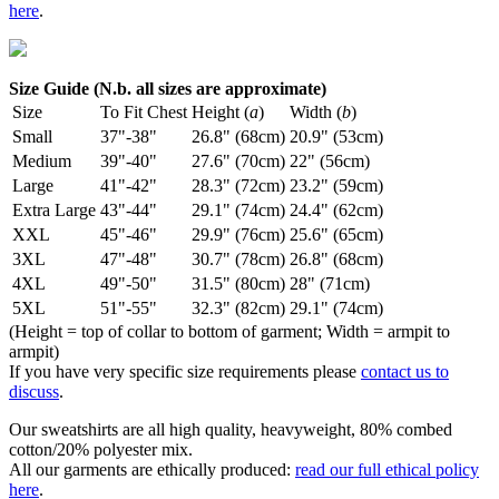
here
.
Size Guide (N.b. all sizes are approximate)
Size
To Fit Chest
Height (
a
)
Width (
b
)
Small
37"-38"
26.8" (68cm)
20.9" (53cm)
Medium
39"-40"
27.6" (70cm)
22" (56cm)
Large
41"-42"
28.3" (72cm)
23.2" (59cm)
Extra Large
43"-44"
29.1" (74cm)
24.4" (62cm)
XXL
45"-46"
29.9" (76cm)
25.6" (65cm)
3XL
47"-48"
30.7" (78cm)
26.8" (68cm)
4XL
49"-50"
31.5" (80cm)
28" (71cm)
5XL
51"-55"
32.3" (82cm)
29.1" (74cm)
(Height = top of collar to bottom of garment; Width = armpit to
armpit)
If you have very specific size requirements please
contact us to
discuss
.
Our sweatshirts are all high quality, heavyweight, 80% combed
cotton/20% polyester mix.
All our garments are ethically produced:
read our full ethical policy
here
.