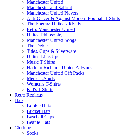
Manchester United
Manchester and Salford
Manchester United Players
Anti-Glazer & Against Modern Football T-Shirts
The Enemy: United's Rivals
Retro Manchester United
United Philosophy
Manchester United Songs
The Treble
Titles, Cups & Silverware
United Line-Ups
Music T-Shirts
Hadrian Richards United Artwork
Manchester United Gift Packs
Men's T-Shirts
Women's T-Shirts
Kid's T-Shirts
Retro Replicas
Hats
Bobble Hats
Bucket Hats
Baseball Caps
Beanie Hats
Clothing
Socks