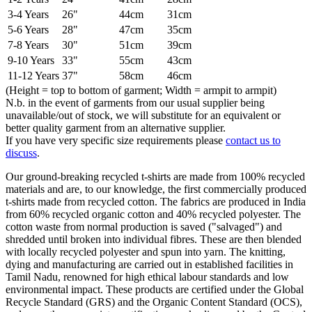
3-4 Years
26"
44cm
31cm
5-6 Years
28"
47cm
35cm
7-8 Years
30"
51cm
39cm
9-10 Years
33"
55cm
43cm
11-12 Years
37"
58cm
46cm
(Height = top to bottom of garment; Width = armpit to armpit)
N.b. in the event of garments from our usual supplier being
unavailable/out of stock, we will substitute for an equivalent or
better quality garment from an alternative supplier.
If you have very specific size requirements please
contact us to
discuss
.
Our ground-breaking recycled t-shirts are made from 100% recycled
materials and are, to our knowledge, the first commercially produced
t-shirts made from recycled cotton. The fabrics are produced in India
from 60% recycled organic cotton and 40% recycled polyester. The
cotton waste from normal production is saved ("salvaged") and
shredded until broken into individual fibres. These are then blended
with locally recycled polyester and spun into yarn. The knitting,
dying and manufacturing are carried out in established facilities in
Tamil Nadu, renowned for high ethical labour standards and low
environmental impact. These products are certified under the Global
Recycle Standard (GRS) and the Organic Content Standard (OCS),