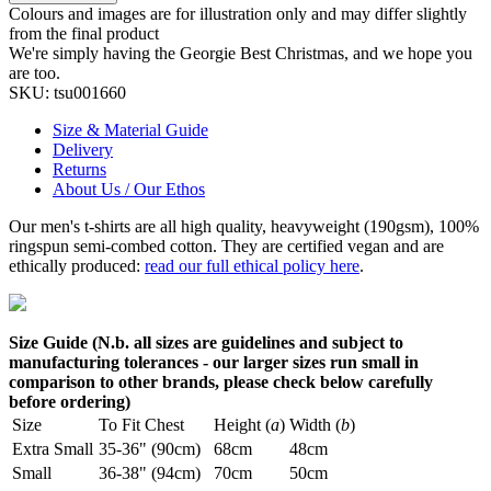
Colours and images are for illustration only and may differ slightly
from the final product
We're simply having the Georgie Best Christmas, and we hope you
are too.
SKU:
tsu001660
Size & Material Guide
Delivery
Returns
About Us / Our Ethos
Our men's t-shirts are all high quality, heavyweight (190gsm), 100%
ringspun semi-combed cotton. They are certified vegan and are
ethically produced:
read our full ethical policy here
.
Size Guide (N.b. all sizes are guidelines and subject to
manufacturing tolerances - our larger sizes run small in
comparison to other brands, please check below carefully
before ordering)
Size
To Fit Chest
Height (
a
)
Width (
b
)
Extra Small
35-36" (90cm)
68cm
48cm
Small
36-38" (94cm)
70cm
50cm