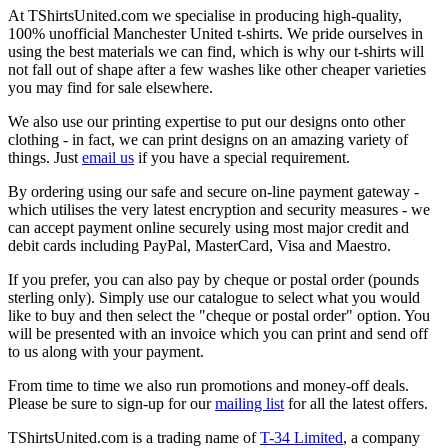
At TShirtsUnited.com we specialise in producing high-quality,
100% unofficial Manchester United t-shirts. We pride ourselves in
using the best materials we can find, which is why our t-shirts will
not fall out of shape after a few washes like other cheaper varieties
you may find for sale elsewhere.
We also use our printing expertise to put our designs onto other
clothing - in fact, we can print designs on an amazing variety of
things. Just
email us
if you have a special requirement.
By ordering using our safe and secure on-line payment gateway -
which utilises the very latest encryption and security measures - we
can accept payment online securely using most major credit and
debit cards including PayPal, MasterCard, Visa and Maestro.
If you prefer, you can also pay by cheque or postal order (pounds
sterling only). Simply use our catalogue to select what you would
like to buy and then select the "cheque or postal order" option. You
will be presented with an invoice which you can print and send off
to us along with your payment.
From time to time we also run promotions and money-off deals.
Please be sure to sign-up for our
mailing list
for all the latest offers.
TShirtsUnited.com is a trading name of
T-34 Limited
, a company