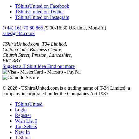
TShirtsUnited on Facebook
TShirtsUnited on Twitter
TShirtsUnited on Instagram
(+44) 161 70 60 865
(9:00-16:30 UK time, Mon-Fri)
sales@t34.co.uk
TShirtsUnited.com, T34 Limited,
Cotton Court Business Centre,
Church Street, Preston, Lancashire,
PR1 3BY
Suggest a T-Shirt Idea
Find out more
© 2026 - TShirtsUnited.com is a trading name of T-34 Limited, a
company incorporated under the Companies Act 1985.
TShirtsUnited
Login
Register
Wish List
0
Top Sellers
New In
T-Shirts