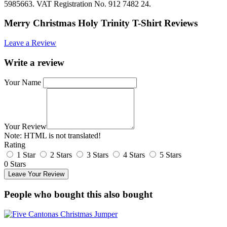
5985663. VAT Registration No. 912 7482 24.
Merry Christmas Holy Trinity T-Shirt Reviews
Leave a Review
Write a review
Your Name
Your Review
Note:
HTML is not translated!
Rating
1 Star
2 Stars
3 Stars
4 Stars
5 Stars
0 Stars
Leave Your Review
People who bought this also bought