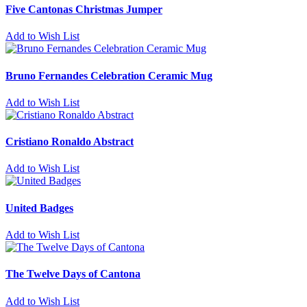
Five Cantonas Christmas Jumper
Add to Wish List
Bruno Fernandes Celebration Ceramic Mug
Add to Wish List
Cristiano Ronaldo Abstract
Add to Wish List
United Badges
Add to Wish List
The Twelve Days of Cantona
Add to Wish List