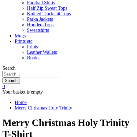
Football Shirts
Half Zip Sweat Tops
Knitted Tracksuit Tops
Parka Jackets
Hooded-Tops
Sweatshirts
Mugs
Prints etc
Prints
Leather Wallets
Books
Search
Search
0
Your basket is empty.
Home
Merry Christmas Holy Trinity
Merry Christmas Holy Trinity
T-Shirt