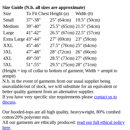
Size Guide (N.b. all sizes are approximate)
Size
To Fit Chest
Height (
a
)
Width (
b
)
Small
37"-38"
25" (64cm)
19.5" (50cm)
Medium
39"-40"
25.5" (65cm)
21.5" (54cm)
Large
41"-42"
26.5" (67cm)
22.5" (57cm)
Extra Large
43"-44"
27" (69cm)
23" (59cm)
XXL
45"-46"
27.5" (70cm)
25" (64cm)
3XL
47"-48"
28" (72cm)
26" (66cm)
4XL
49"-50"
28.5" (73cm)
27" (69cm)
5XL
51"-55"
29.5" (75cm)
28" (71cm)
(Height = top of collar to bottom of garment; Width = armpit to
armpit)
N.b. in the event of garments from our usual supplier being
unavailable/out of stock, we will substitute for an equivalent or
better quality garment from an alternative supplier.
If you have very specific size requirements please
contact us to
discuss
.
Our hooded-tops are all high quality, heavyweight, 80% combed
cotton/20% polyester mix.
All our garments are ethically produced:
read our full ethical policy
here
.