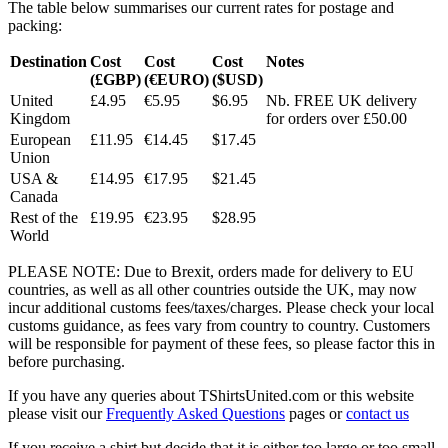
The table below summarises our current rates for postage and
packing:
Destination
Cost
Cost
Cost
Notes
(£GBP)
(€EURO)
($USD)
United
£4.95
€5.95
$6.95
Nb. FREE UK delivery
Kingdom
for orders over £50.00
European
£11.95
€14.45
$17.45
Union
USA &
£14.95
€17.95
$21.45
Canada
Rest of the
£19.95
€23.95
$28.95
World
PLEASE NOTE: Due to Brexit, orders made for delivery to EU
countries, as well as all other countries outside the UK, may now
incur additional customs fees/taxes/charges. Please check your local
customs guidance, as fees vary from country to country. Customers
will be responsible for payment of these fees, so please factor this in
before purchasing.
If you have any queries about TShirtsUnited.com or this website
please visit our
Frequently Asked Questions
pages or
contact us
If you receive a shirt but decide that it is either too large or too small