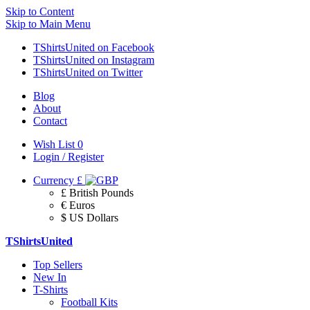
Skip to Content
Skip to Main Menu
TShirtsUnited on Facebook
TShirtsUnited on Instagram
TShirtsUnited on Twitter
Blog
About
Contact
Wish List
0
Login / Register
Currency
£
£ British Pounds
€ Euros
$ US Dollars
TShirtsUnited
Top Sellers
New In
T-Shirts
Football Kits