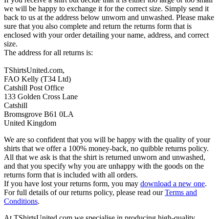
we will be happy to exchange it for the correct size. Simply send it
back to us at the address below unworn and unwashed. Please make
sure that you also complete and return the returns form that is
enclosed with your order detailing your name, address, and correct
size.
The address for all returns is:
TShirtsUnited.com,
FAO Kelly (T34 Ltd)
Catshill Post Office
133 Golden Cross Lane
Catshill
Bromsgrove B61 0LA
United Kingdom
We are so confident that you will be happy with the quality of your
shirts that we offer a 100% money-back, no quibble returns policy.
All that we ask is that the shirt is returned unworn and unwashed,
and that you specify why you are unhappy with the goods on the
returns form that is included with all orders.
If you have lost your returns form, you may
download a new one
.
For full details of our returns policy, please read our
Terms and
Conditions
.
At TShirtsUnited.com we specialise in producing high-quality,