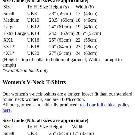
Size Guide (N.b. all sizes are approximate)
Size
To Fit Size
Height (
a
)
Width (
b
)
Small
UK8
23" (59cm)
17" (43cm)
Medium
UK10
23.5" (60cm)
18" (46cm)
Large
UK12
24" (61cm)
19" (49cm)
Extra Large
UK14
24.5" (62cm)
20.5" (52cm)
XXL
UK16
25" (63cm)
22" (55cm)
3XL*
UK18
26" (64cm)
23" (58cm)
4XL*
UK20
27" (64cm)
24" (60cm)
(Height = top of collar to bottom of garment; Width = armpit to
armpit)
*Available in black only
Women's V-Neck T-Shirts
Our women's v-neck t-shirts are a longer, looser fit than our standard
round-neck women's, and are 100% cotton.
All our garments are ethically produced:
read our full ethical policy
here
.
Size Guide (N.b. all sizes are approximate)
Size
To Fit Size
Height
Width
Small
UK8
25" (64cm)
17" (43cm)