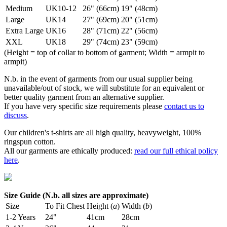
Medium
UK10-12
26" (66cm)
19" (48cm)
Large
UK14
27" (69cm)
20" (51cm)
Extra Large
UK16
28" (71cm)
22" (56cm)
XXL
UK18
29" (74cm)
23" (59cm)
(Height = top of collar to bottom of garment; Width = armpit to
armpit)
N.b. in the event of garments from our usual supplier being
unavailable/out of stock, we will substitute for an equivalent or
better quality garment from an alternative supplier.
If you have very specific size requirements please
contact us to
discuss
.
Our children's t-shirts are all high quality, heavyweight, 100%
ringspun cotton.
All our garments are ethically produced:
read our full ethical policy
here
.
Size Guide (N.b. all sizes are approximate)
Size
To Fit Chest
Height (
a
)
Width (
b
)
1-2 Years
24"
41cm
28cm