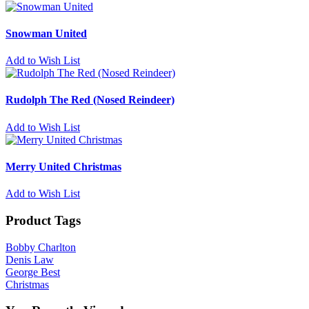
Snowman United
Add to Wish List
Rudolph The Red (Nosed Reindeer)
Add to Wish List
Merry United Christmas
Add to Wish List
Product Tags
Bobby Charlton
Denis Law
George Best
Christmas