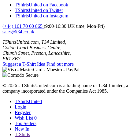
TShirtsUnited on Facebook
TShirtsUnited on Twitter
TShirtsUnited on Instagram
(+44) 161 70 60 865
(9:00-16:30 UK time, Mon-Fri)
sales@t34.co.uk
TShirtsUnited.com, T34 Limited,
Cotton Court Business Centre,
Church Street, Preston, Lancashire,
PR1 3BY
Suggest a T-Shirt Idea
Find out more
© 2026 - TShirtsUnited.com is a trading name of T-34 Limited, a
company incorporated under the Companies Act 1985.
TShirtsUnited
Login
Register
Wish List
0
Top Sellers
New In
T-Shirts