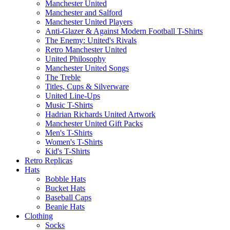
Manchester United
Manchester and Salford
Manchester United Players
Anti-Glazer & Against Modern Football T-Shirts
The Enemy: United's Rivals
Retro Manchester United
United Philosophy
Manchester United Songs
The Treble
Titles, Cups & Silverware
United Line-Ups
Music T-Shirts
Hadrian Richards United Artwork
Manchester United Gift Packs
Men's T-Shirts
Women's T-Shirts
Kid's T-Shirts
Retro Replicas
Hats
Bobble Hats
Bucket Hats
Baseball Caps
Beanie Hats
Clothing
Socks