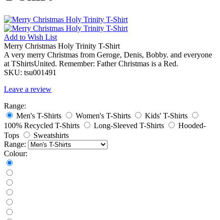
Add to
Wish List
Merry Christmas Holy Trinity T-Shirt
A very merry Christmas from Geroge, Denis, Bobby. and everyone
at TShirtsUnited. Remember: Father Christmas is a Red.
SKU:
tsu001491
Leave a review
Range:
Men's T-Shirts
Women's T-Shirts
Kids' T-Shirts
100% Recycled T-Shirts
Long-Sleeved T-Shirts
Hooded-
Tops
Sweatshirts
Range:
Colour: