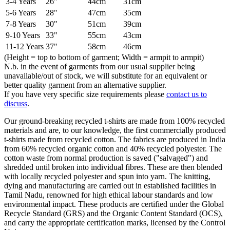
3-4 Years
26"
44cm
31cm
5-6 Years
28"
47cm
35cm
7-8 Years
30"
51cm
39cm
9-10 Years
33"
55cm
43cm
11-12 Years
37"
58cm
46cm
(Height = top to bottom of garment; Width = armpit to armpit)
N.b. in the event of garments from our usual supplier being
unavailable/out of stock, we will substitute for an equivalent or
better quality garment from an alternative supplier.
If you have very specific size requirements please
contact us to
discuss
.
Our ground-breaking recycled t-shirts are made from 100% recycled
materials and are, to our knowledge, the first commercially produced
t-shirts made from recycled cotton. The fabrics are produced in India
from 60% recycled organic cotton and 40% recycled polyester. The
cotton waste from normal production is saved ("salvaged") and
shredded until broken into individual fibres. These are then blended
with locally recycled polyester and spun into yarn. The knitting,
dying and manufacturing are carried out in established facilities in
Tamil Nadu, renowned for high ethical labour standards and low
environmental impact. These products are certified under the Global
Recycle Standard (GRS) and the Organic Content Standard (OCS),
and carry the appropriate certification marks, licensed by the Control