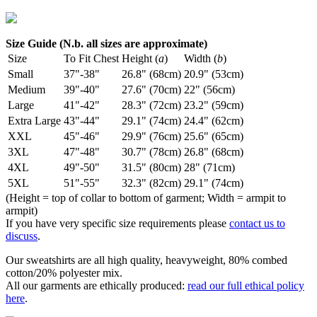
Size Guide (N.b. all sizes are approximate)
Size
To Fit Chest
Height (
a
)
Width (
b
)
Small
37"-38"
26.8" (68cm)
20.9" (53cm)
Medium
39"-40"
27.6" (70cm)
22" (56cm)
Large
41"-42"
28.3" (72cm)
23.2" (59cm)
Extra Large
43"-44"
29.1" (74cm)
24.4" (62cm)
XXL
45"-46"
29.9" (76cm)
25.6" (65cm)
3XL
47"-48"
30.7" (78cm)
26.8" (68cm)
4XL
49"-50"
31.5" (80cm)
28" (71cm)
5XL
51"-55"
32.3" (82cm)
29.1" (74cm)
(Height = top of collar to bottom of garment; Width = armpit to
armpit)
If you have very specific size requirements please
contact us to
discuss
.
Our sweatshirts are all high quality, heavyweight, 80% combed
cotton/20% polyester mix.
All our garments are ethically produced:
read our full ethical policy
here
.