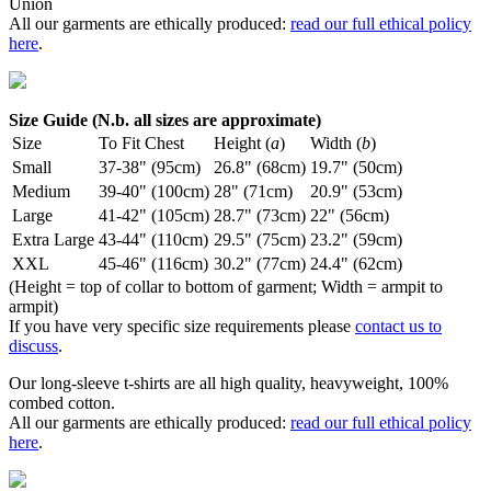
Union
All our garments are ethically produced:
read our full ethical policy
here
.
Size Guide (N.b. all sizes are approximate)
Size
To Fit Chest
Height (
a
)
Width (
b
)
Small
37-38" (95cm)
26.8" (68cm)
19.7" (50cm)
Medium
39-40" (100cm)
28" (71cm)
20.9" (53cm)
Large
41-42" (105cm)
28.7" (73cm)
22" (56cm)
Extra Large
43-44" (110cm)
29.5" (75cm)
23.2" (59cm)
XXL
45-46" (116cm)
30.2" (77cm)
24.4" (62cm)
(Height = top of collar to bottom of garment; Width = armpit to
armpit)
If you have very specific size requirements please
contact us to
discuss
.
Our long-sleeve t-shirts are all high quality, heavyweight, 100%
combed cotton.
All our garments are ethically produced:
read our full ethical policy
here
.