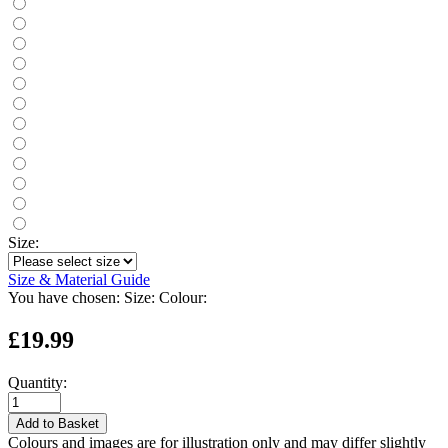
Size:
Size & Material Guide
You have chosen:
Size:
Colour:
£19.99
Quantity:
Add to Basket
Colours and images are for illustration only and may differ slightly