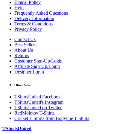
Ethical Policy
Help
Frequently Asked Questions
Delivery Information
Terms & Conditions
Privacy Policy
Contact Us
Best Sellers
About Us
Returns
Customer Sign-Up/Login
Affiliate Sign-Up/Login
Designer Login
Other Sites
TShirtsUnited Facebook
TShirtsUnited's Instagram
TShirtsUnited on Twitter
RedMolotov T-Shirts
Cricket T-Shirts from Bodyline T-Shirts
TShirtsUnited