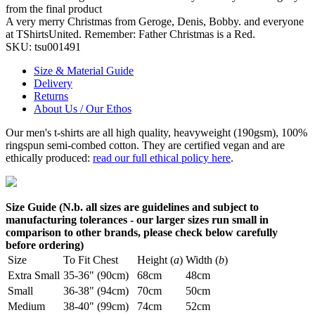
from the final product
A very merry Christmas from Geroge, Denis, Bobby. and everyone
at TShirtsUnited. Remember: Father Christmas is a Red.
SKU:
tsu001491
Size & Material Guide
Delivery
Returns
About Us / Our Ethos
Our men's t-shirts are all high quality, heavyweight (190gsm), 100%
ringspun semi-combed cotton. They are certified vegan and are
ethically produced:
read our full ethical policy here
.
Size Guide (N.b. all sizes are guidelines and subject to
manufacturing tolerances - our larger sizes run small in
comparison to other brands, please check below carefully
before ordering)
Size
To Fit Chest
Height (
a
)
Width (
b
)
Extra Small
35-36" (90cm)
68cm
48cm
Small
36-38" (94cm)
70cm
50cm
Medium
38-40" (99cm)
74cm
52cm