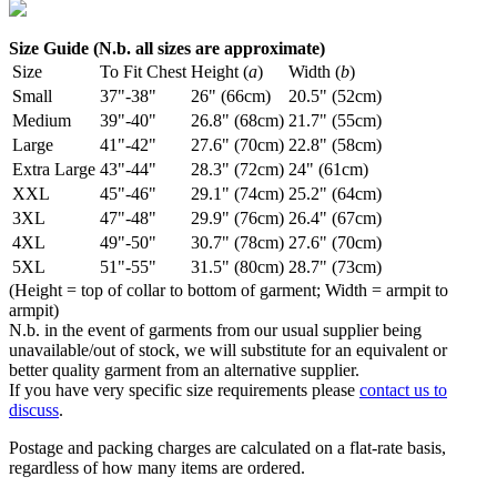
Size Guide (N.b. all sizes are approximate)
Size
To Fit Chest
Height (
a
)
Width (
b
)
Small
37"-38"
26" (66cm)
20.5" (52cm)
Medium
39"-40"
26.8" (68cm)
21.7" (55cm)
Large
41"-42"
27.6" (70cm)
22.8" (58cm)
Extra Large
43"-44"
28.3" (72cm)
24" (61cm)
XXL
45"-46"
29.1" (74cm)
25.2" (64cm)
3XL
47"-48"
29.9" (76cm)
26.4" (67cm)
4XL
49"-50"
30.7" (78cm)
27.6" (70cm)
5XL
51"-55"
31.5" (80cm)
28.7" (73cm)
(Height = top of collar to bottom of garment; Width = armpit to
armpit)
N.b. in the event of garments from our usual supplier being
unavailable/out of stock, we will substitute for an equivalent or
better quality garment from an alternative supplier.
If you have very specific size requirements please
contact us to
discuss
.
Postage and packing charges are calculated on a flat-rate basis,
regardless of how many items are ordered.