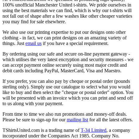
100% unofficial Manchester United t-shirts. We pride ourselves in
using the best materials we can find, which is why our t-shirts will
not fall out of shape after a few washes like other cheaper varieties
you may find for sale elsewhere.
We also use our printing expertise to put our designs onto other
clothing - in fact, we can print designs on an amazing variety of
things. Just
email us
if you have a special requirement.
By ordering using our safe and secure on-line payment gateway -
which utilises the very latest encryption and security measures - we
can accept payment online securely using most major credit and
debit cards including PayPal, MasterCard, Visa and Maestro.
If you prefer, you can also pay by cheque or postal order (pounds
sterling only). Simply use our catalogue to select what you would
like to buy and then select the "cheque or postal order" option. You
will be presented with an invoice which you can print and send off
to us along with your payment.
From time to time we also run promotions and money-off deals.
Please be sure to sign-up for our
mailing list
for all the latest offers.
TShirtsUnited.com is a trading name of
T-34 Limited
, a company
incorporated under the Companies Act 1985. Company No.