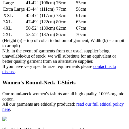
Large
41-42" (106cm)
76cm
55cm
Extra Large
43-44" (111cm)
77cm
58cm
XXL
45-47" (117cm)
78cm
61cm
3XL
47-49" (122cm)
80cm
63cm
4XL
50-52" (130cm)
82cm
67cm
5XL
53-55" (137cm)
86cm
70cm
(Height (a) = top of collar to bottom of garment; Width (b) = armpit
to armpit)
N.b. in the event of garments from our usual supplier being
unavailable/out of stock, we will substitute for an equivalent or
better quality garment from an alternative supplier.
If you have very specific size requirements please
contact us to
discuss
.
Women's Round-Neck T-Shirts
Our round-neck women's t-shirts are all high quality, 100% organic
cotton.
All our garments are ethically produced:
read our full ethical policy
here
.