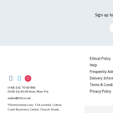
Sign up t
Em
Ethical Policy
Help
TShirtsUnited
Frequently As
TShirtsUnited
TShirtsUnited
TShirtsUnited
Delivery Infor
on
on
on
Terms & Condi
(+44) 161 70 60 865
Facebook
Twitter
Instagram
Privacy Policy
(9:00-16:30 UK time, Mon-Fri)
sales@t34.co.uk
TShirtsUnited.com, T34 Limited, Cotton
Court Business Centre, Church Street,