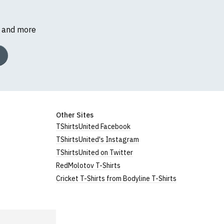
s and more
Other Sites
TShirtsUnited Facebook
TShirtsUnited's Instagram
TShirtsUnited on Twitter
RedMolotov T-Shirts
Cricket T-Shirts from Bodyline T-Shirts