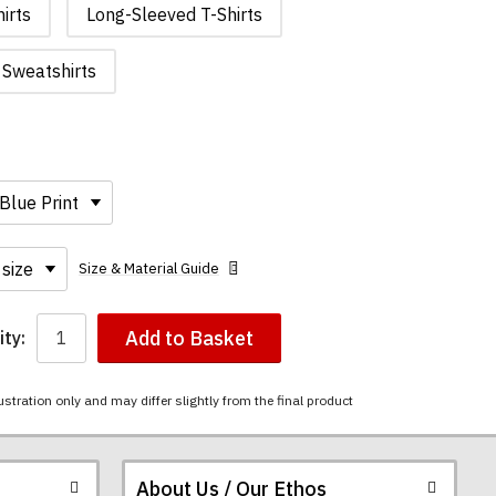
irts
Long-Sleeved T-Shirts
Sweatshirts
Size & Material Guide
Add to Basket
ty:
ustration only and may differ slightly from the final product
About Us / Our Ethos