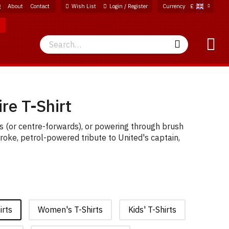
g
About
Contact
Wish List
Login / Register
Currency
£
Search
Search
re T-Shirt
ees (or centre-forwards), or powering through brush
troke, petrol-powered tribute to United's captain,
irts
Women's T-Shirts
Kids' T-Shirts