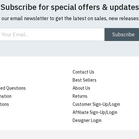
Subscribe for special offers & updates
o our email newsletter to get the latest on sales, new release
ail
Subscribe
Contact Us
Best Sellers
ked Questions
About Us
mation
Returns
tions
Customer Sign-Up/Login
Affiliate Sign-Up/Login
Designer Login