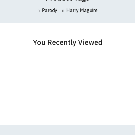
collar to bottom of garment; Width (b) = armpit to armpit)
Parody
Harry Maguire
garments from our usual supplier being unavailable/out of stoc
better quality garment from an alternative supplier.
cific size requirements please
contact us to discuss
.
You Recently Viewed