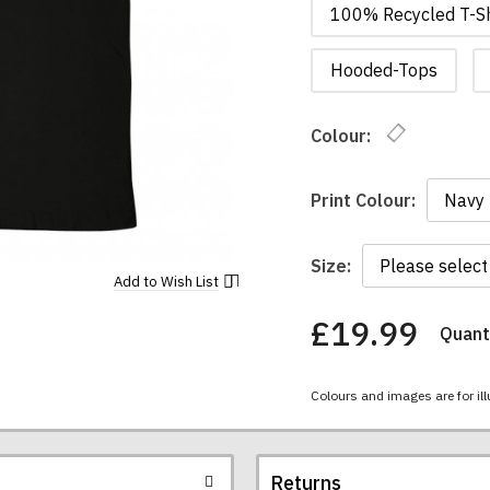
100% Recycled T-Sh
Hooded-Tops
Colour:
Print Colour:
Size:
Add to
Wish List
£19.99
Quanti
You
have
chosen:
Colours and images are for ill
Size:
Colour:
Returns