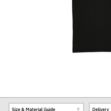
Size & Material Guide
Delivery