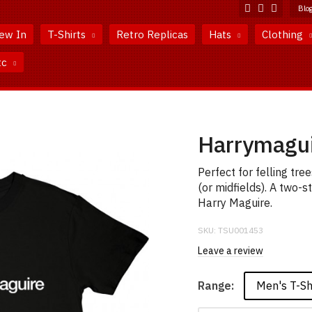
Blo
ew In
T-Shirts
Retro Replicas
Hats
Clothing
tc
Harrymagui
Perfect for felling tr
(or midfields). A two-s
Harry Maguire.
SKU:
TSU001453
Leave a review
Men's T-Sh
Range: