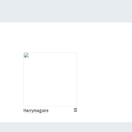
(Height (a) = top of 
N.b. in the event of 
for an equivalent or 
If you have very spe
Harrymaguire