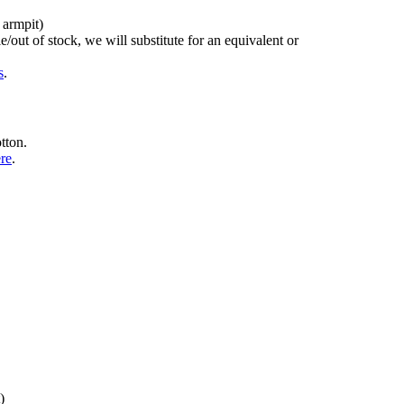
 armpit)
/out of stock, we will substitute for an equivalent or
s
.
tton.
ere
.
)