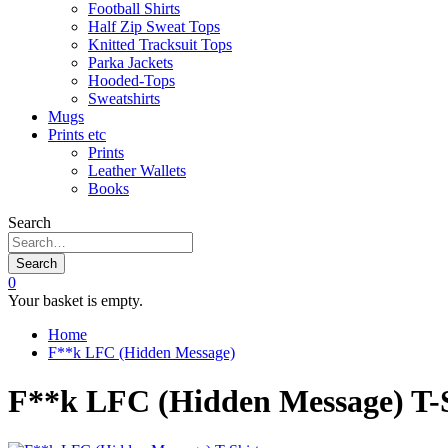
Football Shirts
Half Zip Sweat Tops
Knitted Tracksuit Tops
Parka Jackets
Hooded-Tops
Sweatshirts
Mugs
Prints etc
Prints
Leather Wallets
Books
Search
Search
0
Your basket is empty.
Home
F**k LFC (Hidden Message)
F**k LFC (Hidden Message) T-