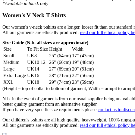
*Available in black only
Women's V-Neck T-Shirts
Our women's v-neck t-shirts are a longer, looser fit than our standa
All our garments are ethically produced:
read our full ethical policy h
Size Guide (N.b. all sizes are approximate)
Size
To Fit Size
Height
Width
Small
UK8
25" (64cm)
17" (43cm)
Medium
UK10-12
26" (66cm)
19" (48cm)
Large
UK14
27" (69cm)
20" (51cm)
Extra Large
UK16
28" (71cm)
22" (56cm)
XXL
UK18
29" (74cm)
23" (59cm)
(Height = top of collar to bottom of garment; Width = armpit to armpit
N.b. in the event of garments from our usual supplier being unavailable
better quality garment from an alternative supplier.
If you have very specific size requirements please
contact us to discus
Our children's t-shirts are all high quality, heavyweight, 100% ringspu
All our garments are ethically produced:
read our full ethical policy h