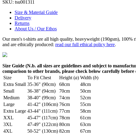
SKU:
tsu001311
Size & Material Guide
Delivery
Returns
About Us / Our Ethos
Our men's t-shirts are all high quality, heavyweight (190gsm), 100% 
and are ethically produced:
read our full ethical policy here
.
Size Guide (N.b. all sizes are guidelines and subject to manufactur
comparison to other brands, please check below carefully before
Size
To Fit Chest
Height (
a
)
Width (
b
)
Extra Small
35-36" (90cm)
68cm
48cm
Small
36-38" (94cm)
70cm
50cm
Medium
38-40" (99cm)
74cm
52cm
Large
41-42" (106cm)
76cm
55cm
Extra Large
43-44" (111cm)
77cm
58cm
XXL
45-47" (117cm)
78cm
61cm
3XL
47-49" (122cm)
80cm
63cm
4XL
50-52" (130cm)
82cm
67cm