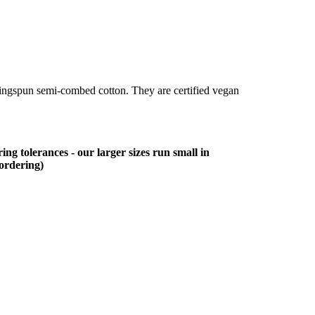
ringspun semi-combed cotton. They are certified vegan
ing tolerances - our larger sizes run small in
 ordering)