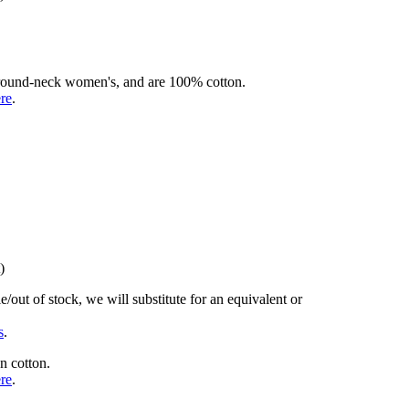
rd round-neck women's, and are 100% cotton.
ere
.
)
/out of stock, we will substitute for an equivalent or
s
.
n cotton.
ere
.