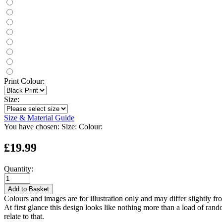
Print Colour:
Size:
Size & Material Guide
You have chosen:
Size:
Colour:
£19.99
Quantity:
Add to Basket
Colours and images are for illustration only and may differ slightly fr
At first glance this design looks like nothing more than a load of ra
relate to that.