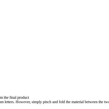
om the final product
ndom letters. However, simply pinch and fold the material between the 