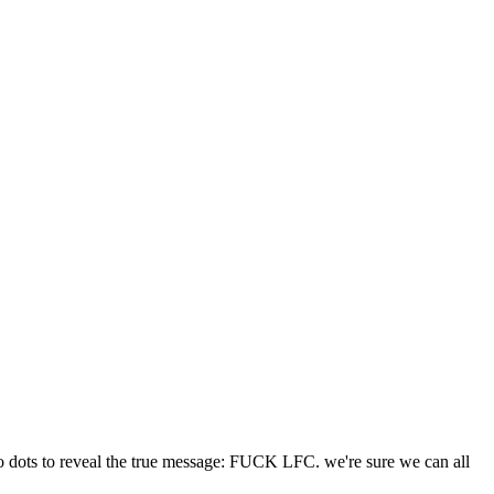
two dots to reveal the true message: FUCK LFC. we're sure we can all