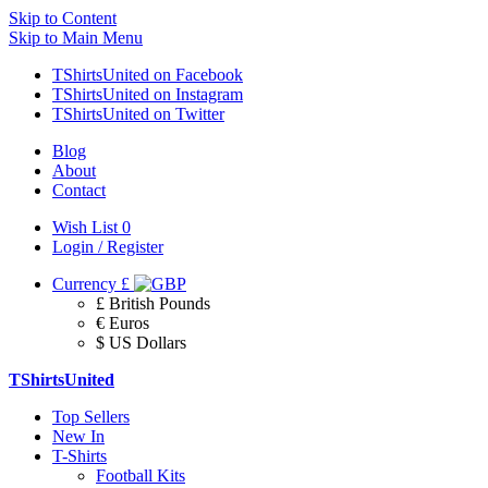
Skip to Content
Skip to Main Menu
TShirtsUnited on Facebook
TShirtsUnited on Instagram
TShirtsUnited on Twitter
Blog
About
Contact
Wish List
0
Login / Register
Currency
£
£ British Pounds
€ Euros
$ US Dollars
TShirtsUnited
Top Sellers
New In
T-Shirts
Football Kits