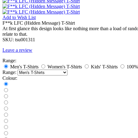
Add to
Wish List
F**k LFC (Hidden Message) T-Shirt
At first glance this design looks like nothing more than a load of ra
relate to that.
SKU:
tsu001311
Leave a review
Range:
Men's T-Shirts
Women's T-Shirts
Kids' T-Shirts
100% 
Range:
Colour: