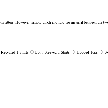
ndom letters. However, simply pinch and fold the material between the 
Recycled T-Shirts
Long-Sleeved T-Shirts
Hooded-Tops
Sw