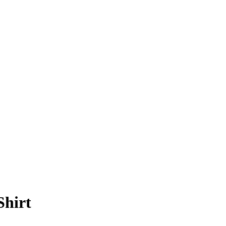
Shirt