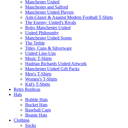
Manchester United
Manchester and Salford
Manchester United Players
Anti-Glazer & Against Modern Football T-Shirts
The Enemy: United's Rivals
Retro Manchester United
United Philosophy
Manchester United Songs
The Treble
Titles, Cups & Silverware
United Line-Ups
Music T-Shirts
Hadrian Richards United Artwork
Manchester United Gift Packs
Men's T-Shirts
Women's T-Shirts
Kid's T-Shirts
Retro Replicas
Hats
Bobble Hats
Bucket Hats
Baseball Caps
Beanie Hats
Clothing
Socks