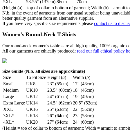
5XL
53-55" (137cm)
86cm
70cm
(Height (a) = top of collar to bottom of garment; Width (b) = armpit to
N.b. in the event of garments from our usual supplier being unavailable
better quality garment from an alternative supplier.
If you have very specific size requirements please
contact us to discus
Women's Round-Neck T-Shirts
Our round-neck women's t-shirts are all high quality, 100% organic co
All our garments are ethically produced:
read our full ethical policy h
Size Guide (N.b. all sizes are approximate)
Size
To Fit Size
Height (
a
)
Width (
b
)
Small
UK8
23" (59cm)
17" (43cm)
Medium
UK10
23.5" (60cm)
18" (46cm)
Large
UK12
24" (61cm)
19" (49cm)
Extra Large
UK14
24.5" (62cm)
20.5" (52cm)
XXL
UK16
25" (63cm)
22" (55cm)
3XL*
UK18
26" (64cm)
23" (58cm)
4XL*
UK20
27" (64cm)
24" (60cm)
(Height = top of collar to bottom of garment; Width = armpit to armpit