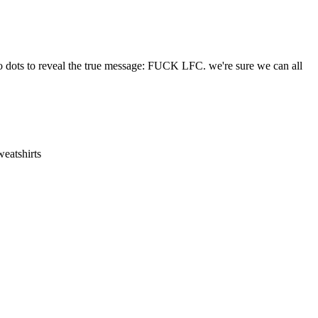
two dots to reveal the true message: FUCK LFC. we're sure we can all
eatshirts