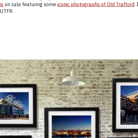
ts
on sale featuring some
iconic photographs of Old Trafford
.
 UTFR.