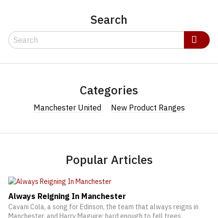
Search
Search
Search
Categories
Manchester United
New Product Ranges
Popular Articles
Always Reigning In Manchester
Cavani Cola, a song for Edinson, the team that always reigns in
Manchester, and Harry Maguire: hard enough to fell trees.