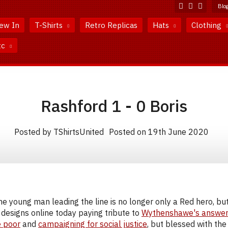
Blo
ew In
T-Shirts
Retro Replicas
Hats
Clothing
tc
Rashford 1 - 0 Boris
Posted by TShirtsUnited
Posted on 19th June 2020
he young man leading the line is no longer only a Red hero, bu
designs online today paying tribute to
Wythenshawe's answe
e poor
and
campaigning for social justice
, but blessed with the