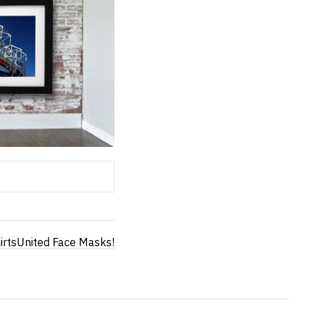
irtsUnited Face Masks!