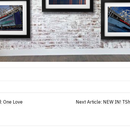
d: One Love
Next Article:
NEW IN! TSh