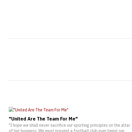
"United Are The Team For Me"
"I hope we shall never sacrifice our sporting principles on the altar
of big business. We must prevent a football club ever being run