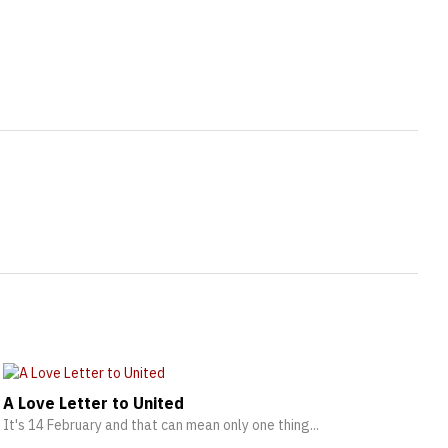
A Love Letter to United
It's 14 February and that can mean only one thing...