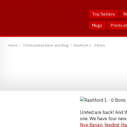
Skip
Skip
to
to
Top Sellers
N
Content
Main
Menu
Mugs
Prints e
TShirtsUnited
Home
TShirtsUnited News and Blog
Rashford 1 - 0 Boris
United are back! And t
one. We have four new 
Nye Bevan
,
feeding th