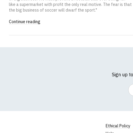
like a supermarket with profit the only real motive. The fear is that
the big business of soccer will dwarf the sport."
Continue reading
Sign up t
Em
Ethical Policy