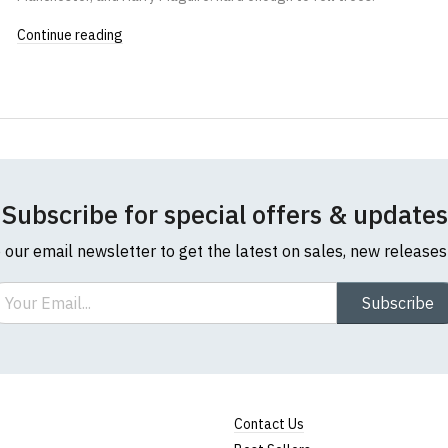
Continue reading
Subscribe for special offers & updates
o our email newsletter to get the latest on sales, new release
ail
Subscribe
Contact Us