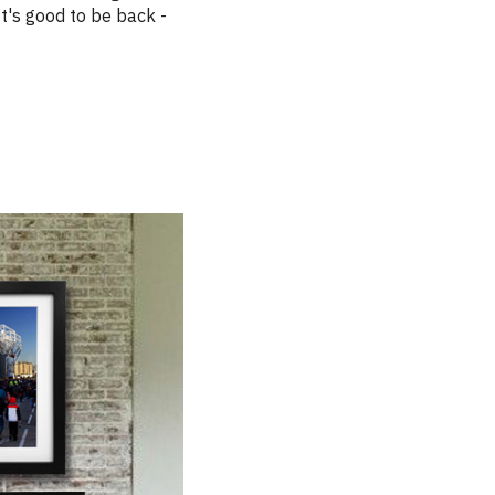
 It's good to be back -