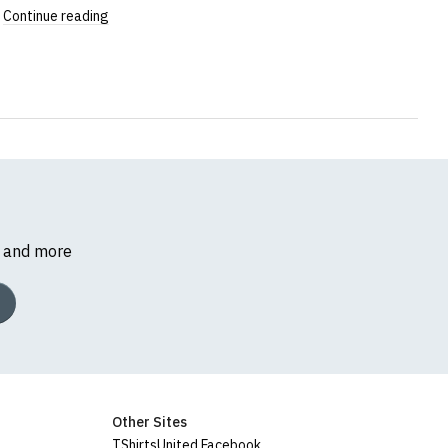
Continue reading
s and more
Other Sites
TShirtsUnited Facebook