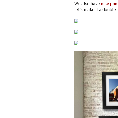
We also have
new prin
let's make it a double.