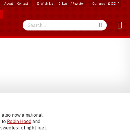
g
About
Contact
Wish List
Login / Register
Currency
£
Search
Search
t also now a national
r
to
Robin Hood
and
 sweetest of right feet.