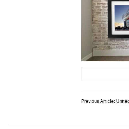
Previous Article:
Unite