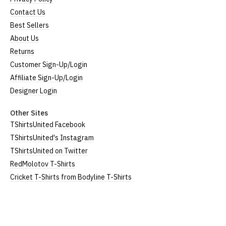
Size
To Fit Size
Height
Width
Contact Us
Best Sellers
Small
UK8
25" (64cm)
17" (43cm)
About Us
Medium
UK10-12
26" (66cm)
19" (48cm)
Returns
Customer Sign-Up/Login
Large
UK14
27" (69cm)
20" (51cm)
Affiliate Sign-Up/Login
Extra Large
UK16
28" (71cm)
22" (56cm)
Designer Login
XXL
UK18
29" (74cm)
23" (59cm)
Other Sites
TShirtsUnited Facebook
(Height = top of collar to bottom of garment; Width
TShirtsUnited's Instagram
= armpit to armpit)
TShirtsUnited on Twitter
N.b. in the event of garments from our usual
RedMolotov T-Shirts
supplier being unavailable/out of stock, we will
Cricket T-Shirts from Bodyline T-Shirts
substitute for an equivalent or better quality
garment from an alternative supplier.
If you have very specific size requirements please
contact us to discuss
.