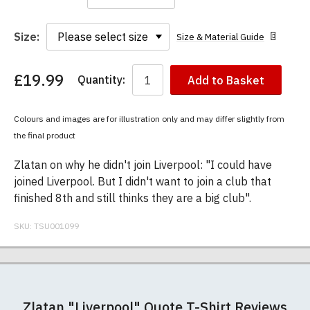
Size:
Size & Material Guide
£19.99
Quantity:
Add to Basket
You
have
chosen:
Colours and images are for illustration only and may differ slightly from
Size:
the final product
Colour:
Zlatan on why he didn't join Liverpool: "I could have
joined Liverpool. But I didn't want to join a club that
finished 8th and still thinks they are a big club".
SKU:
TSU001099
Our men's t-shirts are all high quality, heavyweight
Postage and packing charges are calculated on a
If you receive a shirt but decide that it is either too
At TShirtsUnited.com we specialise in producing
(190gsm), 100% ringspun semi-combed cotton.
flat-rate basis, regardless of how many items are
large or too small we will be happy to exchange it
high-quality, 100% unofficial Manchester United t-
Zlatan "Liverpool" Quote T-Shirt Reviews