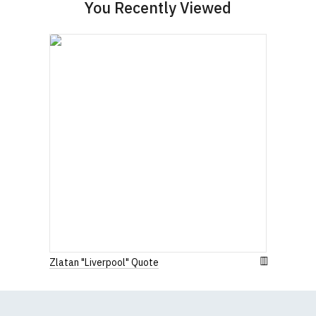
Women's Round-Neck T-Shirts
You Recently Viewed
Our round-neck women's t-shirts are all high
quality, 100% organic cotton.
All our garments are ethically produced:
read our
full ethical policy here
.
Size Guide (N.b. all sizes are approximate)
To Fit
Size
Height (
a
)
Width (
b
)
Size
Small
UK8
23" (59cm)
17" (43cm)
23.5"
Medium
UK10
18" (46cm)
(60cm)
Zlatan "Liverpool" Quote
Large
UK12
24" (61cm)
19" (49cm)
Extra
24.5"