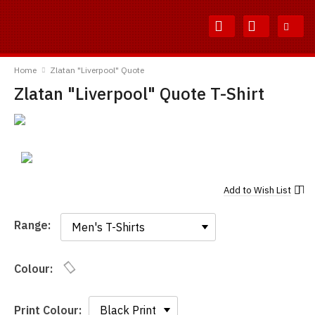
Skip
Skip
to
to
Content
Main
TShirtsUnited
Menu
Home
Zlatan "Liverpool" Quote
Zlatan "Liverpool" Quote T-Shirt
Add to
Wish List
Range:
Range:
Colour:
Print Colour: