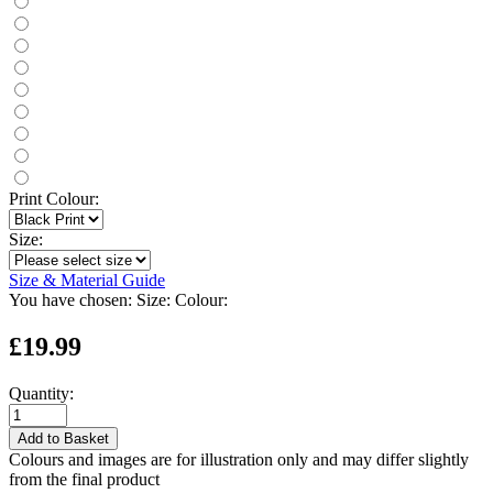
Print Colour:
Size:
Size & Material Guide
You have chosen:
Size:
Colour:
£19.99
Quantity:
Add to Basket
Colours and images are for illustration only and may differ slightly
from the final product