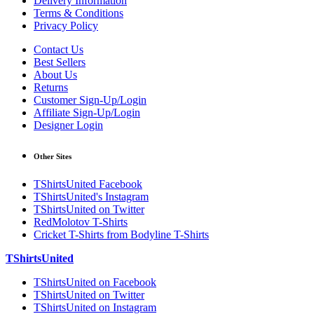
Delivery Information
Terms & Conditions
Privacy Policy
Contact Us
Best Sellers
About Us
Returns
Customer Sign-Up/Login
Affiliate Sign-Up/Login
Designer Login
Other Sites
TShirtsUnited Facebook
TShirtsUnited's Instagram
TShirtsUnited on Twitter
RedMolotov T-Shirts
Cricket T-Shirts from Bodyline T-Shirts
TShirtsUnited
TShirtsUnited on Facebook
TShirtsUnited on Twitter
TShirtsUnited on Instagram