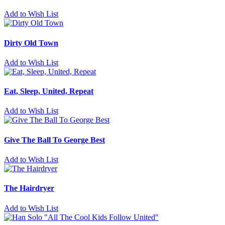
Add to Wish List
Dirty Old Town
Add to Wish List
Eat, Sleep, United, Repeat
Add to Wish List
Give The Ball To George Best
Add to Wish List
The Hairdryer
Add to Wish List