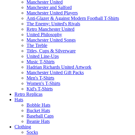
Manchester United
Manchester and Salford
Manchester United Players
Anti-Glazer & Against Modern Football T-Shirts
The Enemy: United's Rivals
Retro Manchester United
United Philosophy
Manchester United Songs
The Treble
Titles, Cups & Silverware
United Line-Ups
Music T-Shirts
Hadrian Richards United Artwork
Manchester United Gift Packs
Men's T-Shirts
Women's T-Shirts
Kid's T-Shirts
Retro Replicas
Hats
Bobble Hats
Bucket Hats
Baseball Caps
Beanie Hats
Clothing
Socks