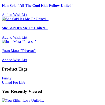
Han Solo "All The Cool Kids Follow United"
Add to Wish List
She Said It's Me Or United...
Add to Wish List
Juan Mata "Picasso"
Add to Wish List
Product Tags
Funny
United For Life
You Recently Viewed