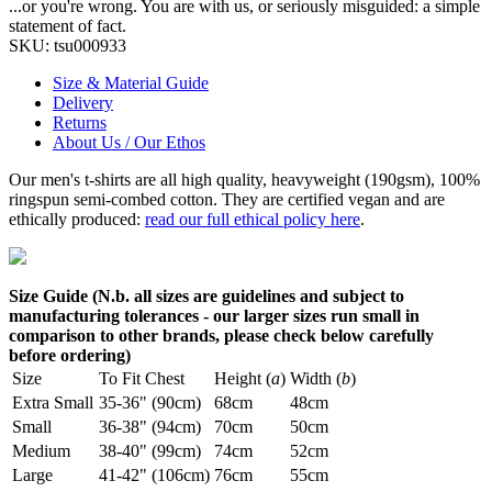
...or you're wrong. You are with us, or seriously misguided: a simple
statement of fact.
SKU:
tsu000933
Size & Material Guide
Delivery
Returns
About Us / Our Ethos
Our men's t-shirts are all high quality, heavyweight (190gsm), 100%
ringspun semi-combed cotton. They are certified vegan and are
ethically produced:
read our full ethical policy here
.
Size Guide (N.b. all sizes are guidelines and subject to
manufacturing tolerances - our larger sizes run small in
comparison to other brands, please check below carefully
before ordering)
Size
To Fit Chest
Height (
a
)
Width (
b
)
Extra Small
35-36" (90cm)
68cm
48cm
Small
36-38" (94cm)
70cm
50cm
Medium
38-40" (99cm)
74cm
52cm
Large
41-42" (106cm)
76cm
55cm