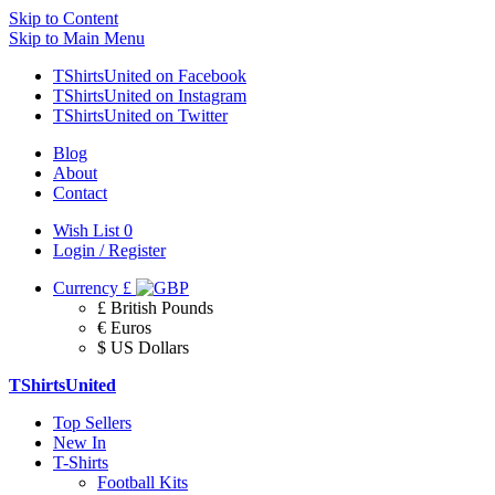
Skip to Content
Skip to Main Menu
TShirtsUnited on Facebook
TShirtsUnited on Instagram
TShirtsUnited on Twitter
Blog
About
Contact
Wish List
0
Login / Register
Currency
£
£ British Pounds
€ Euros
$ US Dollars
TShirtsUnited
Top Sellers
New In
T-Shirts
Football Kits