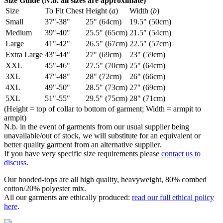
Size Guide (N.b. all sizes are approximate)
Size
To Fit Chest
Height (
a
)
Width (
b
)
Small
37"-38"
25" (64cm)
19.5" (50cm)
Medium
39"-40"
25.5" (65cm)
21.5" (54cm)
Large
41"-42"
26.5" (67cm)
22.5" (57cm)
Extra Large
43"-44"
27" (69cm)
23" (59cm)
XXL
45"-46"
27.5" (70cm)
25" (64cm)
3XL
47"-48"
28" (72cm)
26" (66cm)
4XL
49"-50"
28.5" (73cm)
27" (69cm)
5XL
51"-55"
29.5" (75cm)
28" (71cm)
(Height = top of collar to bottom of garment; Width = armpit to
armpit)
N.b. in the event of garments from our usual supplier being
unavailable/out of stock, we will substitute for an equivalent or
better quality garment from an alternative supplier.
If you have very specific size requirements please
contact us to
discuss
.
Our hooded-tops are all high quality, heavyweight, 80% combed
cotton/20% polyester mix.
All our garments are ethically produced:
read our full ethical policy
here
.