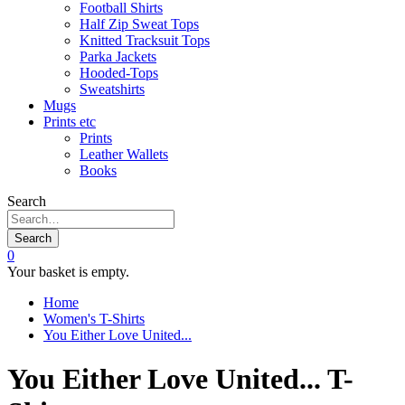
Football Shirts
Half Zip Sweat Tops
Knitted Tracksuit Tops
Parka Jackets
Hooded-Tops
Sweatshirts
Mugs
Prints etc
Prints
Leather Wallets
Books
Search
Search
0
Your basket is empty.
Home
Women's T-Shirts
You Either Love United...
You Either Love United... T-