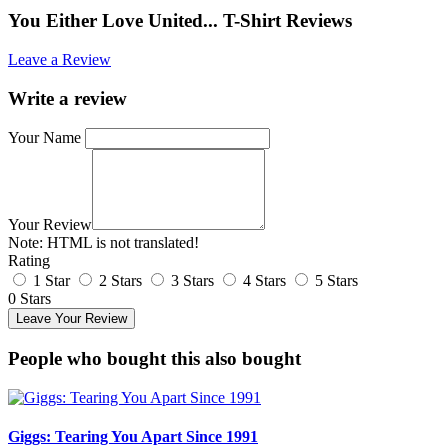
You Either Love United... T-Shirt Reviews
Leave a Review
Write a review
Your Name
Your Review
Note:
HTML is not translated!
Rating
1 Star
2 Stars
3 Stars
4 Stars
5 Stars
0 Stars
Leave Your Review
People who bought this also bought
Giggs: Tearing You Apart Since 1991