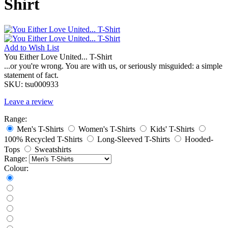
Shirt
Add to
Wish List
You Either Love United... T-Shirt
...or you're wrong. You are with us, or seriously misguided: a simple
statement of fact.
SKU:
tsu000933
Leave a review
Range:
Men's T-Shirts
Women's T-Shirts
Kids' T-Shirts
100% Recycled T-Shirts
Long-Sleeved T-Shirts
Hooded-
Tops
Sweatshirts
Range:
Colour: