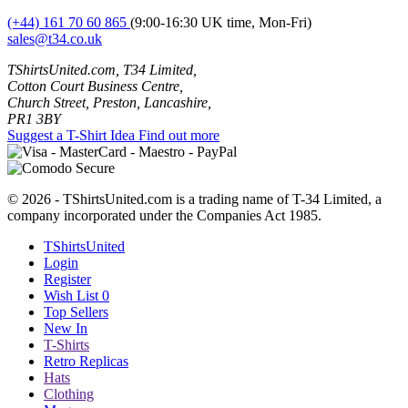
(+44) 161 70 60 865
(9:00-16:30 UK time, Mon-Fri)
sales@t34.co.uk
TShirtsUnited.com, T34 Limited,
Cotton Court Business Centre,
Church Street, Preston, Lancashire,
PR1 3BY
Suggest a T-Shirt Idea
Find out more
© 2026 - TShirtsUnited.com is a trading name of T-34 Limited, a
company incorporated under the Companies Act 1985.
TShirtsUnited
Login
Register
Wish List
0
Top Sellers
New In
T-Shirts
Retro Replicas
Hats
Clothing