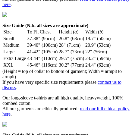
here
.
Size Guide (N.b. all sizes are approximate)
Size
To Fit Chest
Height (
a
)
Width (
b
)
Small
37-38" (95cm)
26.8" (68cm)
19.7" (50cm)
Medium
39-40" (100cm)
28" (71cm)
20.9" (53cm)
Large
41-42" (105cm)
28.7" (73cm)
22" (56cm)
Extra Large
43-44" (110cm)
29.5" (75cm)
23.2" (59cm)
XXL
45-46" (116cm)
30.2" (77cm)
24.4" (62cm)
(Height = top of collar to bottom of garment; Width = armpit to
armpit)
If you have very specific size requirements please
contact us to
discuss
.
Our long-sleeve t-shirts are all high quality, heavyweight, 100%
combed cotton.
All our garments are ethically produced:
read our full ethical policy
here
.