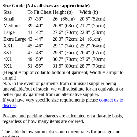
Size Guide (N.b. all sizes are approximate)
Size
To Fit Chest
Height (
a
)
Width (
b
)
Small
37"-38"
26" (66cm)
20.5" (52cm)
Medium
39"-40"
26.8" (68cm)
21.7" (55cm)
Large
41"-42"
27.6" (70cm)
22.8" (58cm)
Extra Large
43"-44"
28.3" (72cm)
24" (61cm)
XXL
45"-46"
29.1" (74cm)
25.2" (64cm)
3XL
47"-48"
29.9" (76cm)
26.4" (67cm)
4XL
49"-50"
30.7" (78cm)
27.6" (70cm)
5XL
51"-55"
31.5" (80cm)
28.7" (73cm)
(Height = top of collar to bottom of garment; Width = armpit to
armpit)
N.b. in the event of garments from our usual supplier being
unavailable/out of stock, we will substitute for an equivalent or
better quality garment from an alternative supplier.
If you have very specific size requirements please
contact us to
discuss
.
Postage and packing charges are calculated on a flat-rate basis,
regardless of how many items are ordered.
The table below summarises our current rates for postage and