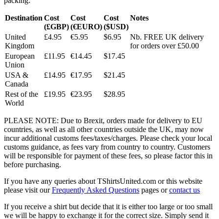
packing:
Destination
Cost
Cost
Cost
Notes
(£GBP)
(€EURO)
($USD)
United
£4.95
€5.95
$6.95
Nb. FREE UK delivery
Kingdom
for orders over £50.00
European
£11.95
€14.45
$17.45
Union
USA &
£14.95
€17.95
$21.45
Canada
Rest of the
£19.95
€23.95
$28.95
World
PLEASE NOTE: Due to Brexit, orders made for delivery to EU
countries, as well as all other countries outside the UK, may now
incur additional customs fees/taxes/charges. Please check your local
customs guidance, as fees vary from country to country. Customers
will be responsible for payment of these fees, so please factor this in
before purchasing.
If you have any queries about TShirtsUnited.com or this website
please visit our
Frequently Asked Questions
pages or
contact us
If you receive a shirt but decide that it is either too large or too small
we will be happy to exchange it for the correct size. Simply send it