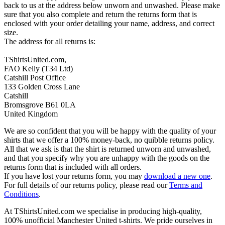
back to us at the address below unworn and unwashed. Please make
sure that you also complete and return the returns form that is
enclosed with your order detailing your name, address, and correct
size.
The address for all returns is:
TShirtsUnited.com,
FAO Kelly (T34 Ltd)
Catshill Post Office
133 Golden Cross Lane
Catshill
Bromsgrove B61 0LA
United Kingdom
We are so confident that you will be happy with the quality of your
shirts that we offer a 100% money-back, no quibble returns policy.
All that we ask is that the shirt is returned unworn and unwashed,
and that you specify why you are unhappy with the goods on the
returns form that is included with all orders.
If you have lost your returns form, you may
download a new one
.
For full details of our returns policy, please read our
Terms and
Conditions
.
At TShirtsUnited.com we specialise in producing high-quality,
100% unofficial Manchester United t-shirts. We pride ourselves in