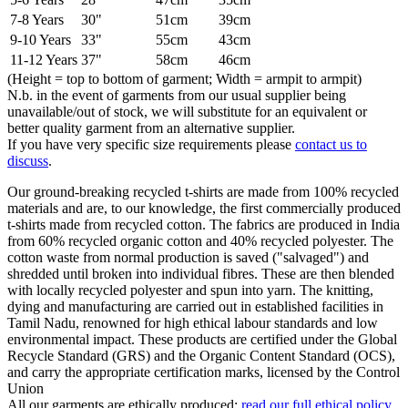
7-8 Years
30"
51cm
39cm
9-10 Years
33"
55cm
43cm
11-12 Years
37"
58cm
46cm
(Height = top to bottom of garment; Width = armpit to armpit)
N.b. in the event of garments from our usual supplier being
unavailable/out of stock, we will substitute for an equivalent or
better quality garment from an alternative supplier.
If you have very specific size requirements please
contact us to
discuss
.
Our ground-breaking recycled t-shirts are made from 100% recycled
materials and are, to our knowledge, the first commercially produced
t-shirts made from recycled cotton. The fabrics are produced in India
from 60% recycled organic cotton and 40% recycled polyester. The
cotton waste from normal production is saved ("salvaged") and
shredded until broken into individual fibres. These are then blended
with locally recycled polyester and spun into yarn. The knitting,
dying and manufacturing are carried out in established facilities in
Tamil Nadu, renowned for high ethical labour standards and low
environmental impact. These products are certified under the Global
Recycle Standard (GRS) and the Organic Content Standard (OCS),
and carry the appropriate certification marks, licensed by the Control
Union
All our garments are ethically produced:
read our full ethical policy