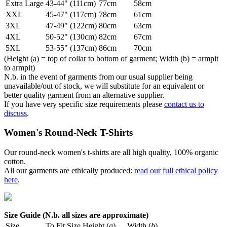
Extra Large
43-44" (111cm)
77cm
58cm
XXL
45-47" (117cm)
78cm
61cm
3XL
47-49" (122cm)
80cm
63cm
4XL
50-52" (130cm)
82cm
67cm
5XL
53-55" (137cm)
86cm
70cm
(Height (a) = top of collar to bottom of garment; Width (b) = armpit
to armpit)
N.b. in the event of garments from our usual supplier being
unavailable/out of stock, we will substitute for an equivalent or
better quality garment from an alternative supplier.
If you have very specific size requirements please
contact us to
discuss
.
Women's Round-Neck T-Shirts
Our round-neck women's t-shirts are all high quality, 100% organic
cotton.
All our garments are ethically produced:
read our full ethical policy
here
.
Size Guide (N.b. all sizes are approximate)
Size
To Fit Size
Height (
a
)
Width (
b
)