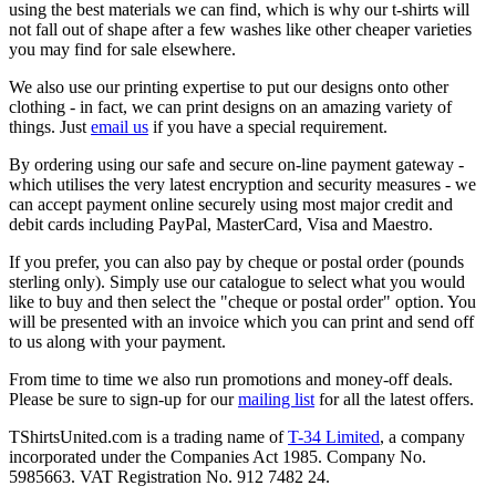
using the best materials we can find, which is why our t-shirts will
not fall out of shape after a few washes like other cheaper varieties
you may find for sale elsewhere.
We also use our printing expertise to put our designs onto other
clothing - in fact, we can print designs on an amazing variety of
things. Just
email us
if you have a special requirement.
By ordering using our safe and secure on-line payment gateway -
which utilises the very latest encryption and security measures - we
can accept payment online securely using most major credit and
debit cards including PayPal, MasterCard, Visa and Maestro.
If you prefer, you can also pay by cheque or postal order (pounds
sterling only). Simply use our catalogue to select what you would
like to buy and then select the "cheque or postal order" option. You
will be presented with an invoice which you can print and send off
to us along with your payment.
From time to time we also run promotions and money-off deals.
Please be sure to sign-up for our
mailing list
for all the latest offers.
TShirtsUnited.com is a trading name of
T-34 Limited
, a company
incorporated under the Companies Act 1985. Company No.
5985663. VAT Registration No. 912 7482 24.