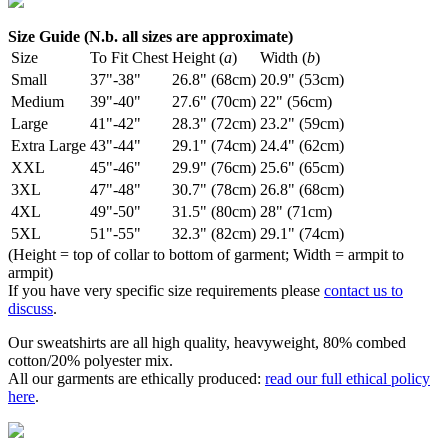
Size Guide (N.b. all sizes are approximate)
Size
To Fit Chest
Height (
a
)
Width (
b
)
Small
37"-38"
26.8" (68cm)
20.9" (53cm)
Medium
39"-40"
27.6" (70cm)
22" (56cm)
Large
41"-42"
28.3" (72cm)
23.2" (59cm)
Extra Large
43"-44"
29.1" (74cm)
24.4" (62cm)
XXL
45"-46"
29.9" (76cm)
25.6" (65cm)
3XL
47"-48"
30.7" (78cm)
26.8" (68cm)
4XL
49"-50"
31.5" (80cm)
28" (71cm)
5XL
51"-55"
32.3" (82cm)
29.1" (74cm)
(Height = top of collar to bottom of garment; Width = armpit to
armpit)
If you have very specific size requirements please
contact us to
discuss
.
Our sweatshirts are all high quality, heavyweight, 80% combed
cotton/20% polyester mix.
All our garments are ethically produced:
read our full ethical policy
here
.