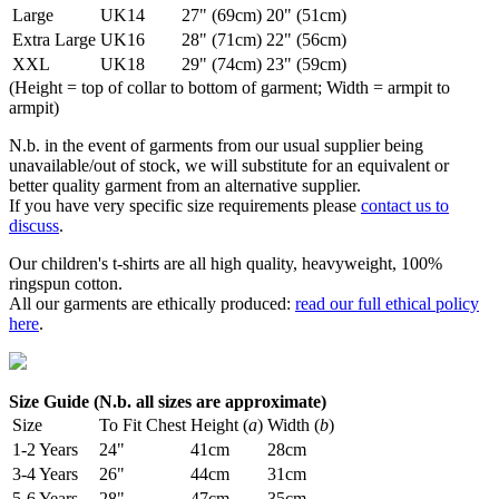
Large
UK14
27" (69cm)
20" (51cm)
Extra Large
UK16
28" (71cm)
22" (56cm)
XXL
UK18
29" (74cm)
23" (59cm)
(Height = top of collar to bottom of garment; Width = armpit to
armpit)
N.b. in the event of garments from our usual supplier being
unavailable/out of stock, we will substitute for an equivalent or
better quality garment from an alternative supplier.
If you have very specific size requirements please
contact us to
discuss
.
Our children's t-shirts are all high quality, heavyweight, 100%
ringspun cotton.
All our garments are ethically produced:
read our full ethical policy
here
.
Size Guide (N.b. all sizes are approximate)
Size
To Fit Chest
Height (
a
)
Width (
b
)
1-2 Years
24"
41cm
28cm
3-4 Years
26"
44cm
31cm
5-6 Years
28"
47cm
35cm