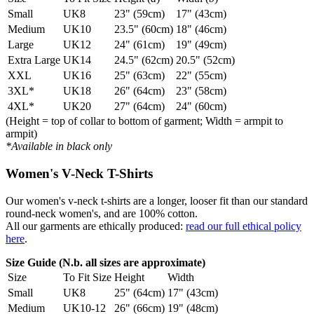
Small
UK8
23" (59cm)
17" (43cm)
Medium
UK10
23.5" (60cm)
18" (46cm)
Large
UK12
24" (61cm)
19" (49cm)
Extra Large
UK14
24.5" (62cm)
20.5" (52cm)
XXL
UK16
25" (63cm)
22" (55cm)
3XL*
UK18
26" (64cm)
23" (58cm)
4XL*
UK20
27" (64cm)
24" (60cm)
(Height = top of collar to bottom of garment; Width = armpit to
armpit)
*Available in black only
Women's V-Neck T-Shirts
Our women's v-neck t-shirts are a longer, looser fit than our standard
round-neck women's, and are 100% cotton.
All our garments are ethically produced:
read our full ethical policy
here
.
Size Guide (N.b. all sizes are approximate)
Size
To Fit Size
Height
Width
Small
UK8
25" (64cm)
17" (43cm)
Medium
UK10-12
26" (66cm)
19" (48cm)