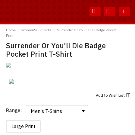
Skip
Skip
to
to
Content
Main
TShirtsUnited
Menu
Home
Women's T-Shirts
Surrender Or You'll Die Badge Pocket
Print
Surrender Or You'll Die Badge
Pocket Print T-Shirt
Add to
Wish List
Range:
Range:
Large Print