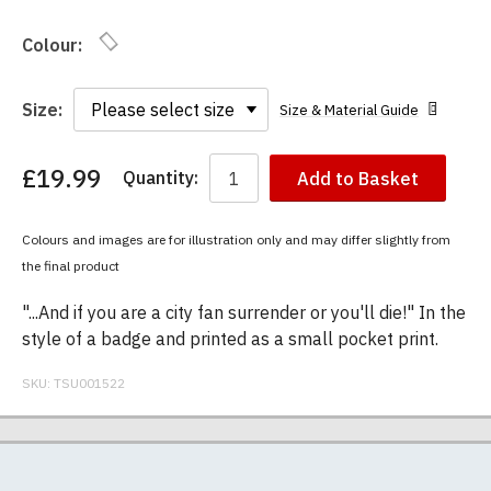
Colour:
Size:
Size & Material Guide
£19.99
Quantity:
Add to Basket
You
have
chosen:
Colours and images are for illustration only and may differ slightly from
Size:
the final product
Colour:
"...And if you are a city fan surrender or you'll die!" In the
style of a badge and printed as a small pocket print.
SKU:
TSU001522
Our men's t-shirts are all high quality, heavyweight
Postage and packing charges are calculated on a
If you receive a shirt but decide that it is either too
At TShirtsUnited.com we specialise in producing