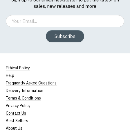
sales, new releases and more
Email
Subscribe
Ethical Policy
Help
Frequently Asked Questions
Delivery Information
Terms & Conditions
Privacy Policy
Contact Us
Best Sellers
About Us