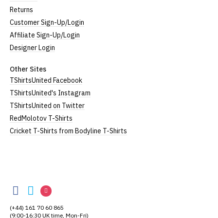
Returns
Customer Sign-Up/Login
Affiliate Sign-Up/Login
Designer Login
Other Sites
TShirtsUnited Facebook
TShirtsUnited's Instagram
TShirtsUnited on Twitter
RedMolotov T-Shirts
Cricket T-Shirts from Bodyline T-Shirts
TShirtsUnited
TShirtsUnited
TShirtsUnited
TShirtsUnited
on
on
on
(+44) 161 70 60 865
Facebook
Twitter
Instagram
(9:00-16:30 UK time, Mon-Fri)