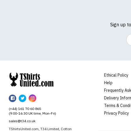
Sign up t
Em
Ethical Policy
Help
TShirtsUnited
Frequently As
TShirtsUnited
TShirtsUnited
TShirtsUnited
Delivery Infor
on
on
on
Terms & Condi
(+44) 161 70 60 865
Facebook
Twitter
Instagram
Privacy Policy
(9:00-16:30 UK time, Mon-Fri)
sales@t34.co.uk
TShirtsUnited.com, T34 Limited, Cotton