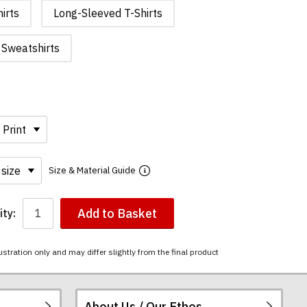
irts
Long-Sleeved T-Shirts
Sweatshirts
Size & Material Guide
Add to Basket
ty:
ustration only and may differ slightly from the final product
About Us / Our Ethos