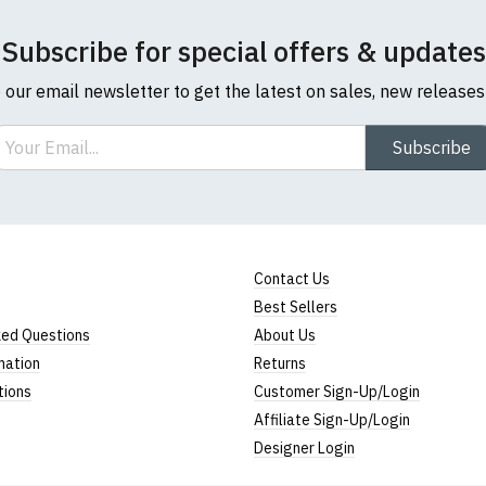
Subscribe for special offers & updates
o our email newsletter to get the latest on sales, new release
ail
Subscribe
Contact Us
Best Sellers
ked Questions
About Us
mation
Returns
tions
Customer Sign-Up/Login
Affiliate Sign-Up/Login
Designer Login