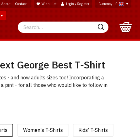
About
Contact
Wish List
Login / Register
Currency
£
Search
Search
ext George Best T-Shirt
sizes - and now adults sizes too! Incorporating a
 pint - for all those who would like to follow in
irts
Women's T-Shirts
Kids' T-Shirts