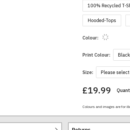
100% Recycled T-Sh
Hooded-Tops
Colour:
Print Colour:
Size:
£19.99
Quanti
You
have
chosen:
Colours and images are for ill
Size:
Colour:
Returns