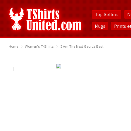
Skip
Skip
to
to
Top Sellers
N
Content
Main
Menu
Mugs
Prints e
TShirtsUnited
Home
Women's T-Shirts
I Am The Next George Best
I
Am
The
Next
George
Best
T-