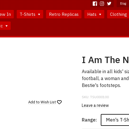
Blog
ew In
T-Shirts
Retro Replicas
Hats
Clothing
tc
I Am The N
Available in all kids' 
football, a woman and a
Bestie's footsteps.
SKU:
TSU000100
Add to
Wish List
Leave a review
Men's T-Sh
Range: