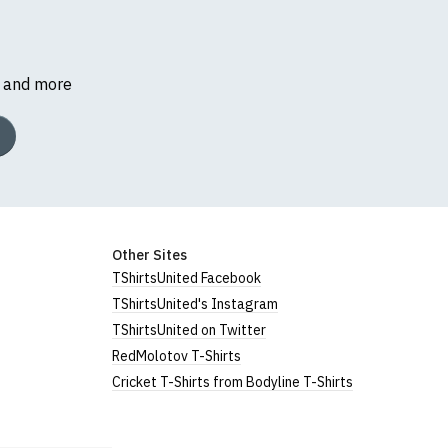
s and more
Other Sites
TShirtsUnited Facebook
TShirtsUnited's Instagram
TShirtsUnited on Twitter
RedMolotov T-Shirts
Cricket T-Shirts from Bodyline T-Shirts