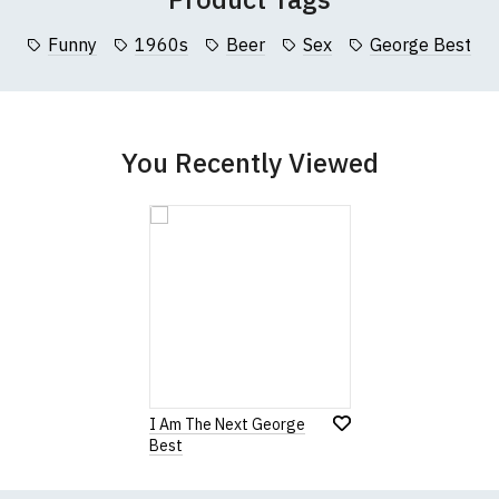
collar to bottom of garment; Width (b) = armpit to armpit)
Funny
1960s
Beer
Sex
George Best
garments from our usual supplier being unavailable/out of stoc
better quality garment from an alternative supplier.
cific size requirements please
contact us to discuss
.
You Recently Viewed
I Am The Next George
Best