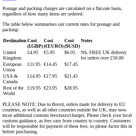
Postage and packing charges are calculated on a flat-rate basis,
regardless of how many items are ordered.
The table below summarises our current rates for postage and
packing:
Destination
Cost
Cost
Cost
Notes
(£GBP)
(€EURO)
($USD)
United
£4.95
€5.95
$6.95
Nb. FREE UK delivery
Kingdom
for orders over £50.00
European
£11.95
€14.45
$17.45
Union
USA &
£14.95
€17.95
$21.45
Canada
Rest of the
£19.95
€23.95
$28.95
World
PLEASE NOTE: Due to Brexit, orders made for delivery to EU
countries, as well as all other countries outside the UK, may now
incur additional customs fees/taxes/charges. Please check your local
customs guidance, as fees vary from country to country. Customers
will be responsible for payment of these fees, so please factor this in
before purchasing.