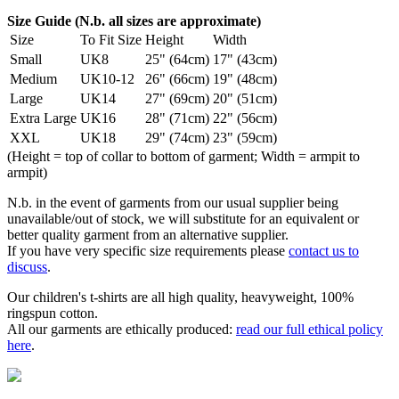
Size Guide (N.b. all sizes are approximate)
Size
To Fit Size
Height
Width
Small
UK8
25" (64cm)
17" (43cm)
Medium
UK10-12
26" (66cm)
19" (48cm)
Large
UK14
27" (69cm)
20" (51cm)
Extra Large
UK16
28" (71cm)
22" (56cm)
XXL
UK18
29" (74cm)
23" (59cm)
(Height = top of collar to bottom of garment; Width = armpit to
armpit)
N.b. in the event of garments from our usual supplier being
unavailable/out of stock, we will substitute for an equivalent or
better quality garment from an alternative supplier.
If you have very specific size requirements please
contact us to
discuss
.
Our children's t-shirts are all high quality, heavyweight, 100%
ringspun cotton.
All our garments are ethically produced:
read our full ethical policy
here
.