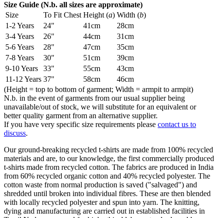
Size Guide (N.b. all sizes are approximate)
Size
To Fit Chest
Height (
a
)
Width (
b
)
1-2 Years
24"
41cm
28cm
3-4 Years
26"
44cm
31cm
5-6 Years
28"
47cm
35cm
7-8 Years
30"
51cm
39cm
9-10 Years
33"
55cm
43cm
11-12 Years
37"
58cm
46cm
(Height = top to bottom of garment; Width = armpit to armpit)
N.b. in the event of garments from our usual supplier being
unavailable/out of stock, we will substitute for an equivalent or
better quality garment from an alternative supplier.
If you have very specific size requirements please
contact us to
discuss
.
Our ground-breaking recycled t-shirts are made from 100% recycled
materials and are, to our knowledge, the first commercially produced
t-shirts made from recycled cotton. The fabrics are produced in India
from 60% recycled organic cotton and 40% recycled polyester. The
cotton waste from normal production is saved ("salvaged") and
shredded until broken into individual fibres. These are then blended
with locally recycled polyester and spun into yarn. The knitting,
dying and manufacturing are carried out in established facilities in