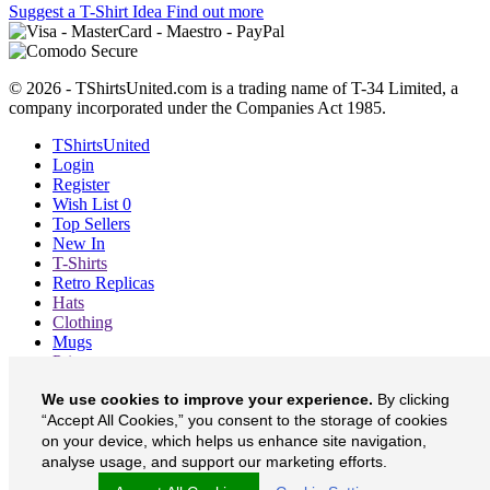
Suggest a T-Shirt Idea
Find out more
© 2026 - TShirtsUnited.com is a trading name of T-34 Limited, a
company incorporated under the Companies Act 1985.
TShirtsUnited
Login
Register
Wish List
0
Top Sellers
New In
T-Shirts
Retro Replicas
Hats
Clothing
Mugs
Prints etc
Blog
We use cookies to improve your experience.
By clicking
About
Contact
“Accept All Cookies,” you consent to the storage of cookies
Currency
£
on your device, which helps us enhance site navigation,
analyse usage, and support our marketing efforts.
TShirtsUnited on Facebook