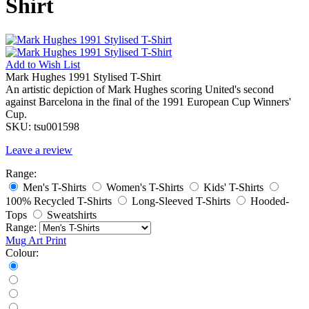
Shirt
Add to
Wish List
Mark Hughes 1991 Stylised T-Shirt
An artistic depiction of Mark Hughes scoring United's second
against Barcelona in the final of the 1991 European Cup Winners'
Cup.
SKU:
tsu001598
Leave a review
Range:
Men's T-Shirts
Women's T-Shirts
Kids' T-Shirts
100% Recycled T-Shirts
Long-Sleeved T-Shirts
Hooded-
Tops
Sweatshirts
Range:
Mug
Art Print
Colour: