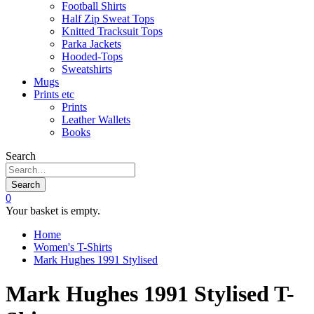
Football Shirts
Half Zip Sweat Tops
Knitted Tracksuit Tops
Parka Jackets
Hooded-Tops
Sweatshirts
Mugs
Prints etc
Prints
Leather Wallets
Books
Search
Search
0
Your basket is empty.
Home
Women's T-Shirts
Mark Hughes 1991 Stylised
Mark Hughes 1991 Stylised T-