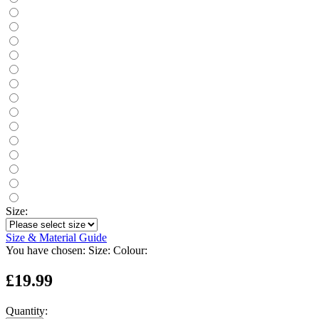
Size:
Size & Material Guide
You have chosen:
Size:
Colour:
£19.99
Quantity: