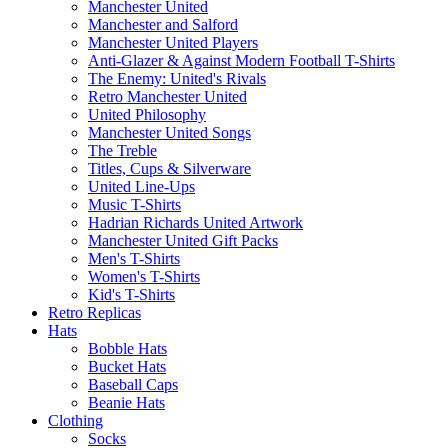
Manchester United
Manchester and Salford
Manchester United Players
Anti-Glazer & Against Modern Football T-Shirts
The Enemy: United's Rivals
Retro Manchester United
United Philosophy
Manchester United Songs
The Treble
Titles, Cups & Silverware
United Line-Ups
Music T-Shirts
Hadrian Richards United Artwork
Manchester United Gift Packs
Men's T-Shirts
Women's T-Shirts
Kid's T-Shirts
Retro Replicas
Hats
Bobble Hats
Bucket Hats
Baseball Caps
Beanie Hats
Clothing
Socks