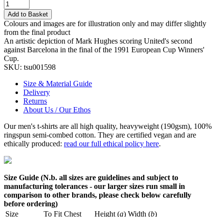
Add to Basket
Colours and images are for illustration only and may differ slightly
from the final product
An artistic depiction of Mark Hughes scoring United's second
against Barcelona in the final of the 1991 European Cup Winners'
Cup.
SKU:
tsu001598
Size & Material Guide
Delivery
Returns
About Us / Our Ethos
Our men's t-shirts are all high quality, heavyweight (190gsm), 100%
ringspun semi-combed cotton. They are certified vegan and are
ethically produced:
read our full ethical policy here
.
Size Guide (N.b. all sizes are guidelines and subject to
manufacturing tolerances - our larger sizes run small in
comparison to other brands, please check below carefully
before ordering)
Size
To Fit Chest
Height (
a
)
Width (
b
)