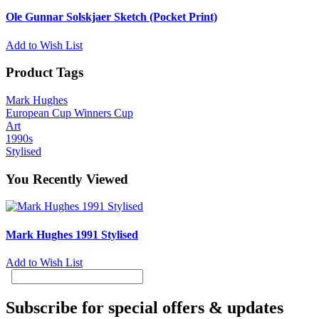
Ole Gunnar Solskjaer Sketch (Pocket Print)
Add to Wish List
Product Tags
Mark Hughes
European Cup Winners Cup
Art
1990s
Stylised
You Recently Viewed
Mark Hughes 1991 Stylised
Add to Wish List
Subscribe for special offers & updates