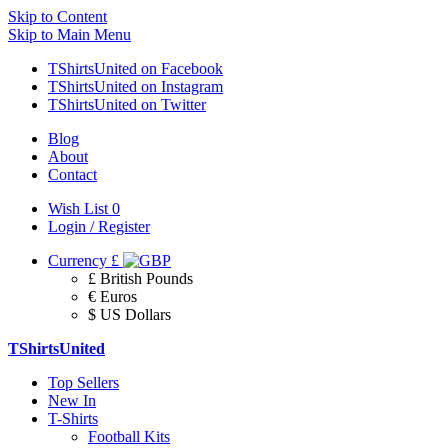
Skip to Content
Skip to Main Menu
TShirtsUnited on Facebook
TShirtsUnited on Instagram
TShirtsUnited on Twitter
Blog
About
Contact
Wish List
0
Login / Register
Currency
£
£ British Pounds
€ Euros
$ US Dollars
TShirtsUnited
Top Sellers
New In
T-Shirts
Football Kits