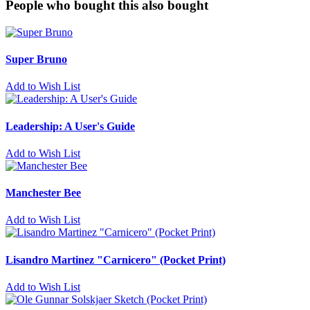
People who bought this also bought
Super Bruno
Add to Wish List
Leadership: A User's Guide
Add to Wish List
Manchester Bee
Add to Wish List
Lisandro Martinez "Carnicero" (Pocket Print)
Add to Wish List