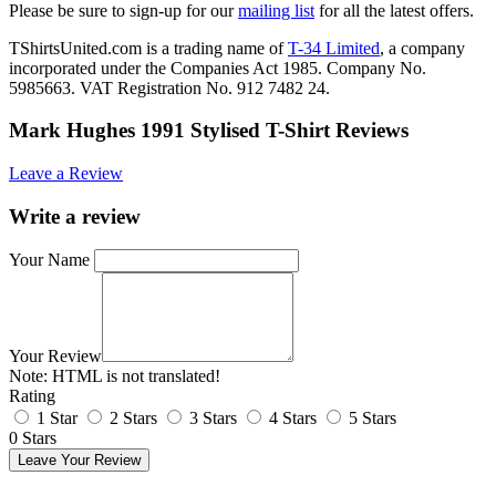
Please be sure to sign-up for our
mailing list
for all the latest offers.
TShirtsUnited.com is a trading name of
T-34 Limited
, a company
incorporated under the Companies Act 1985. Company No.
5985663. VAT Registration No. 912 7482 24.
Mark Hughes 1991 Stylised T-Shirt Reviews
Leave a Review
Write a review
Your Name
Your Review
Note:
HTML is not translated!
Rating
1 Star
2 Stars
3 Stars
4 Stars
5 Stars
0 Stars
Leave Your Review