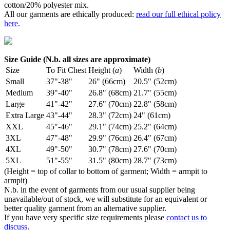
cotton/20% polyester mix.
All our garments are ethically produced:
read our full ethical policy
here
.
Size Guide (N.b. all sizes are approximate)
Size
To Fit Chest
Height (
a
)
Width (
b
)
Small
37"-38"
26" (66cm)
20.5" (52cm)
Medium
39"-40"
26.8" (68cm)
21.7" (55cm)
Large
41"-42"
27.6" (70cm)
22.8" (58cm)
Extra Large
43"-44"
28.3" (72cm)
24" (61cm)
XXL
45"-46"
29.1" (74cm)
25.2" (64cm)
3XL
47"-48"
29.9" (76cm)
26.4" (67cm)
4XL
49"-50"
30.7" (78cm)
27.6" (70cm)
5XL
51"-55"
31.5" (80cm)
28.7" (73cm)
(Height = top of collar to bottom of garment; Width = armpit to
armpit)
N.b. in the event of garments from our usual supplier being
unavailable/out of stock, we will substitute for an equivalent or
better quality garment from an alternative supplier.
If you have very specific size requirements please
contact us to
discuss
.