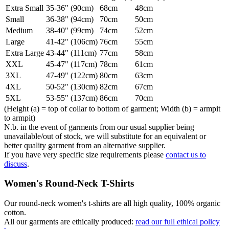
Extra Small
35-36" (90cm)
68cm
48cm
Small
36-38" (94cm)
70cm
50cm
Medium
38-40" (99cm)
74cm
52cm
Large
41-42" (106cm)
76cm
55cm
Extra Large
43-44" (111cm)
77cm
58cm
XXL
45-47" (117cm)
78cm
61cm
3XL
47-49" (122cm)
80cm
63cm
4XL
50-52" (130cm)
82cm
67cm
5XL
53-55" (137cm)
86cm
70cm
(Height (a) = top of collar to bottom of garment; Width (b) = armpit
to armpit)
N.b. in the event of garments from our usual supplier being
unavailable/out of stock, we will substitute for an equivalent or
better quality garment from an alternative supplier.
If you have very specific size requirements please
contact us to
discuss
.
Women's Round-Neck T-Shirts
Our round-neck women's t-shirts are all high quality, 100% organic
cotton.
All our garments are ethically produced:
read our full ethical policy