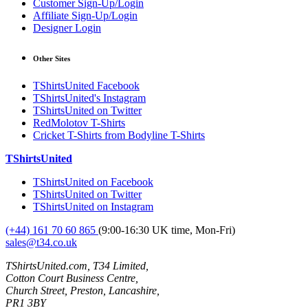
Customer Sign-Up/Login
Affiliate Sign-Up/Login
Designer Login
Other Sites
TShirtsUnited Facebook
TShirtsUnited's Instagram
TShirtsUnited on Twitter
RedMolotov T-Shirts
Cricket T-Shirts from Bodyline T-Shirts
TShirtsUnited
TShirtsUnited on Facebook
TShirtsUnited on Twitter
TShirtsUnited on Instagram
(+44) 161 70 60 865
(9:00-16:30 UK time, Mon-Fri)
sales@t34.co.uk
TShirtsUnited.com, T34 Limited,
Cotton Court Business Centre,
Church Street, Preston, Lancashire,
PR1 3BY