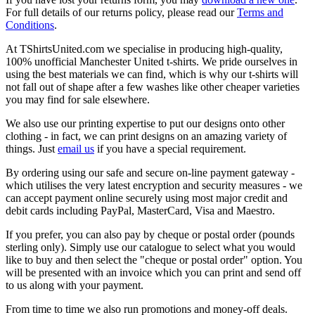
For full details of our returns policy, please read our
Terms and
Conditions
.
At TShirtsUnited.com we specialise in producing high-quality,
100% unofficial Manchester United t-shirts. We pride ourselves in
using the best materials we can find, which is why our t-shirts will
not fall out of shape after a few washes like other cheaper varieties
you may find for sale elsewhere.
We also use our printing expertise to put our designs onto other
clothing - in fact, we can print designs on an amazing variety of
things. Just
email us
if you have a special requirement.
By ordering using our safe and secure on-line payment gateway -
which utilises the very latest encryption and security measures - we
can accept payment online securely using most major credit and
debit cards including PayPal, MasterCard, Visa and Maestro.
If you prefer, you can also pay by cheque or postal order (pounds
sterling only). Simply use our catalogue to select what you would
like to buy and then select the "cheque or postal order" option. You
will be presented with an invoice which you can print and send off
to us along with your payment.
From time to time we also run promotions and money-off deals.