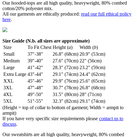
Our hooded-tops are all high quality, heavyweight, 80% combed
cotton/20% polyester mix.
All our garments are ethically produced:
read our full ethical policy
here
.
Size Guide (N.b. all sizes are approximate)
Size
To Fit Chest
Height (
a
)
Width (
b
)
Small
37"-38"
26.8" (68cm)
20.9" (53cm)
Medium
39"-40"
27.6" (70cm)
22" (56cm)
Large
41"-42"
28.3" (72cm)
23.2" (59cm)
Extra Large
43"-44"
29.1" (74cm)
24.4" (62cm)
XXL
45"-46"
29.9" (76cm)
25.6" (65cm)
3XL
47"-48"
30.7" (78cm)
26.8" (68cm)
4XL
49"-50"
31.5" (80cm)
28" (71cm)
5XL
51"-55"
32.3" (82cm)
29.1" (74cm)
(Height = top of collar to bottom of garment; Width = armpit to
armpit)
If you have very specific size requirements please
contact us to
discuss
.
Our sweatshirts are all high quality, heavyweight, 80% combed