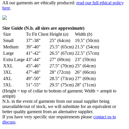
All our garments are ethically produced:
read our full ethical policy
here
.
Size Guide (N.b. all sizes are approximate)
Size
To Fit Chest
Height (
a
)
Width (
b
)
Small
37"-38"
25" (64cm)
19.5" (50cm)
Medium
39"-40"
25.5" (65cm)
21.5" (54cm)
Large
41"-42"
26.5" (67cm)
22.5" (57cm)
Extra Large
43"-44"
27" (69cm)
23" (59cm)
XXL
45"-46"
27.5" (70cm)
25" (64cm)
3XL
47"-48"
28" (72cm)
26" (66cm)
4XL
49"-50"
28.5" (73cm)
27" (69cm)
5XL
51"-55"
29.5" (75cm)
28" (71cm)
(Height = top of collar to bottom of garment; Width = armpit to
armpit)
N.b. in the event of garments from our usual supplier being
unavailable/out of stock, we will substitute for an equivalent or
better quality garment from an alternative supplier.
If you have very specific size requirements please
contact us to
discuss
.