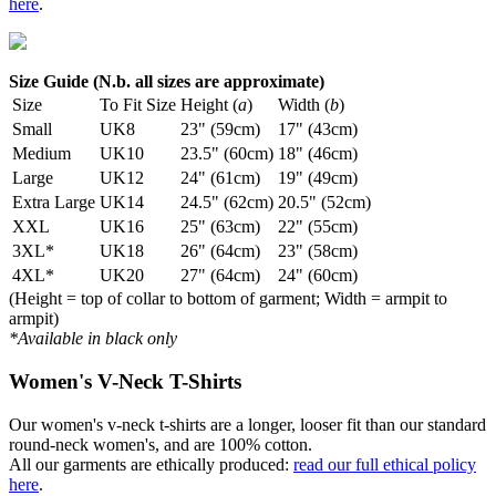
here
.
Size Guide (N.b. all sizes are approximate)
Size
To Fit Size
Height (
a
)
Width (
b
)
Small
UK8
23" (59cm)
17" (43cm)
Medium
UK10
23.5" (60cm)
18" (46cm)
Large
UK12
24" (61cm)
19" (49cm)
Extra Large
UK14
24.5" (62cm)
20.5" (52cm)
XXL
UK16
25" (63cm)
22" (55cm)
3XL*
UK18
26" (64cm)
23" (58cm)
4XL*
UK20
27" (64cm)
24" (60cm)
(Height = top of collar to bottom of garment; Width = armpit to
armpit)
*Available in black only
Women's V-Neck T-Shirts
Our women's v-neck t-shirts are a longer, looser fit than our standard
round-neck women's, and are 100% cotton.
All our garments are ethically produced:
read our full ethical policy
here
.