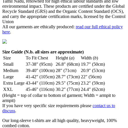
Tamil Nadu, renowned for high ethical labour standards and low
environmental impact. These products are certified under the Global
Recycle Standard (GRS) and the Organic Content Standard (OCS),
and carry the appropriate certification marks, licensed by the Control
Union
All our garments are ethically produced:
read our full ethical policy
here
.
Size Guide (N.b. all sizes are approximate)
Size
To Fit Chest
Height (
a
)
Width (
b
)
Small
37-38" (95cm)
26.8" (68cm)
19.7" (50cm)
Medium
39-40" (100cm)
28" (71cm)
20.9" (53cm)
Large
41-42" (105cm)
28.7" (73cm)
22" (56cm)
Extra Large
43-44" (110cm)
29.5" (75cm)
23.2" (59cm)
XXL
45-46" (116cm)
30.2" (77cm)
24.4" (62cm)
(Height = top of collar to bottom of garment; Width = armpit to
armpit)
If you have very specific size requirements please
contact us to
discuss
.
Our long-sleeve t-shirts are all high quality, heavyweight, 100%
combed cotton.