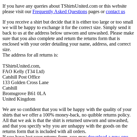
If you have any queries about TShirtsUnited.com or this website
please visit our
Frequently Asked Questions
pages or
contact us
If you receive a shirt but decide that it is either too large or too small
we will be happy to exchange it for the correct size. Simply send it
back to us at the address below unworn and unwashed. Please make
sure that you also complete and return the returns form that is
enclosed with your order detailing your name, address, and correct
size.
The address for all returns is:
TShirtsUnited.com,
FAO Kelly (T34 Ltd)
Catshill Post Office
133 Golden Cross Lane
Catshill
Bromsgrove B61 0LA
United Kingdom
We are so confident that you will be happy with the quality of your
shirts that we offer a 100% money-back, no quibble returns policy.
All that we ask is that the shirt is returned unworn and unwashed,
and that you specify why you are unhappy with the goods on the
returns form that is included with all orders.
If you have lost your returns form, you may
download a new one
.