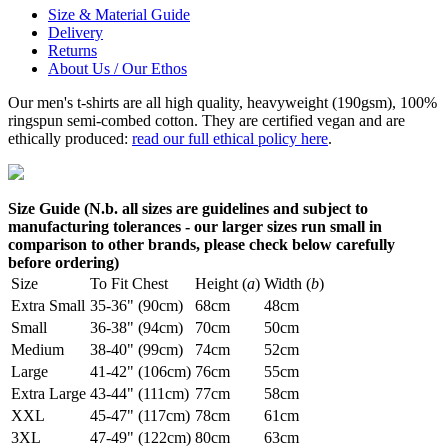
Size & Material Guide
Delivery
Returns
About Us / Our Ethos
Our men's t-shirts are all high quality, heavyweight (190gsm), 100%
ringspun semi-combed cotton. They are certified vegan and are
ethically produced:
read our full ethical policy here
.
Size Guide (N.b. all sizes are guidelines and subject to
manufacturing tolerances - our larger sizes run small in
comparison to other brands, please check below carefully
before ordering)
Size
To Fit Chest
Height (
a
)
Width (
b
)
Extra Small
35-36" (90cm)
68cm
48cm
Small
36-38" (94cm)
70cm
50cm
Medium
38-40" (99cm)
74cm
52cm
Large
41-42" (106cm)
76cm
55cm
Extra Large
43-44" (111cm)
77cm
58cm
XXL
45-47" (117cm)
78cm
61cm
3XL
47-49" (122cm)
80cm
63cm