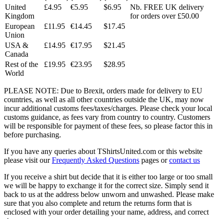
United
£4.95
€5.95
$6.95
Nb. FREE UK delivery
Kingdom
for orders over £50.00
European
£11.95
€14.45
$17.45
Union
USA &
£14.95
€17.95
$21.45
Canada
Rest of the
£19.95
€23.95
$28.95
World
PLEASE NOTE: Due to Brexit, orders made for delivery to EU
countries, as well as all other countries outside the UK, may now
incur additional customs fees/taxes/charges. Please check your local
customs guidance, as fees vary from country to country. Customers
will be responsible for payment of these fees, so please factor this in
before purchasing.
If you have any queries about TShirtsUnited.com or this website
please visit our
Frequently Asked Questions
pages or
contact us
If you receive a shirt but decide that it is either too large or too small
we will be happy to exchange it for the correct size. Simply send it
back to us at the address below unworn and unwashed. Please make
sure that you also complete and return the returns form that is
enclosed with your order detailing your name, address, and correct