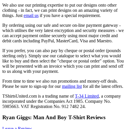
We also use our printing expertise to put our designs onto other
clothing - in fact, we can print designs on an amazing variety of
things. Just
email us
if you have a special requirement.
By ordering using our safe and secure on-line payment gateway -
which utilises the very latest encryption and security measures - we
can accept payment online securely using most major credit and
debit cards including PayPal, MasterCard, Visa and Maestro.
If you prefer, you can also pay by cheque or postal order (pounds
sterling only). Simply use our catalogue to select what you would
like to buy and then select the "cheque or postal order" option. You
will be presented with an invoice which you can print and send off
to us along with your payment.
From time to time we also run promotions and money-off deals.
Please be sure to sign-up for our
mailing list
for all the latest offers.
TShirtsUnited.com is a trading name of
T-34 Limited
, a company
incorporated under the Companies Act 1985. Company No.
5985663. VAT Registration No. 912 7482 24.
Ryan Giggs: Man And Boy T-Shirt Reviews
Leave a Review