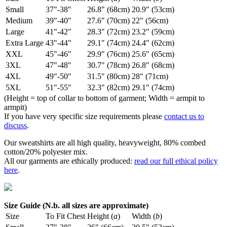
Small
37"-38"
26.8" (68cm)
20.9" (53cm)
Medium
39"-40"
27.6" (70cm)
22" (56cm)
Large
41"-42"
28.3" (72cm)
23.2" (59cm)
Extra Large
43"-44"
29.1" (74cm)
24.4" (62cm)
XXL
45"-46"
29.9" (76cm)
25.6" (65cm)
3XL
47"-48"
30.7" (78cm)
26.8" (68cm)
4XL
49"-50"
31.5" (80cm)
28" (71cm)
5XL
51"-55"
32.3" (82cm)
29.1" (74cm)
(Height = top of collar to bottom of garment; Width = armpit to
armpit)
If you have very specific size requirements please
contact us to
discuss
.
Our sweatshirts are all high quality, heavyweight, 80% combed
cotton/20% polyester mix.
All our garments are ethically produced:
read our full ethical policy
here
.
Size Guide (N.b. all sizes are approximate)
Size
To Fit Chest
Height (
a
)
Width (
b
)