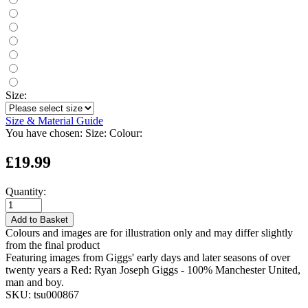
Size:
Size & Material Guide
You have chosen:
Size:
Colour:
£19.99
Quantity:
Add to Basket
Colours and images are for illustration only and may differ slightly
from the final product
Featuring images from Giggs' early days and later seasons of over
twenty years a Red: Ryan Joseph Giggs - 100% Manchester United,
man and boy.
SKU:
tsu000867