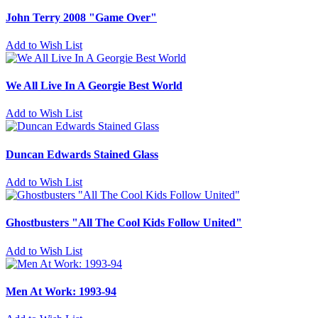
John Terry 2008 "Game Over"
Add to Wish List
We All Live In A Georgie Best World
Add to Wish List
Duncan Edwards Stained Glass
Add to Wish List
Ghostbusters "All The Cool Kids Follow United"
Add to Wish List
Men At Work: 1993-94