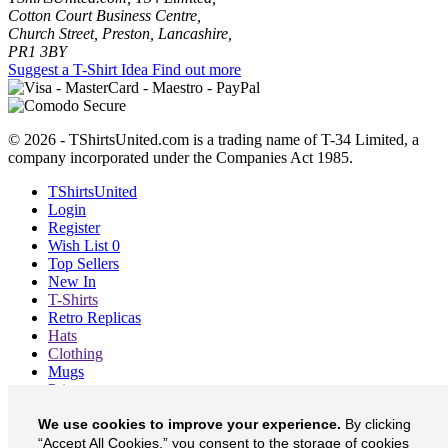
Cotton Court Business Centre,
Church Street, Preston, Lancashire,
PR1 3BY
Suggest a T-Shirt Idea
Find out more
© 2026 - TShirtsUnited.com is a trading name of T-34 Limited, a
company incorporated under the Companies Act 1985.
TShirtsUnited
Login
Register
Wish List
0
Top Sellers
New In
T-Shirts
Retro Replicas
Hats
Clothing
Mugs
Prints etc
Blog
We use cookies to improve your experience.
By clicking
About
“Accept All Cookies,” you consent to the storage of cookies
Contact