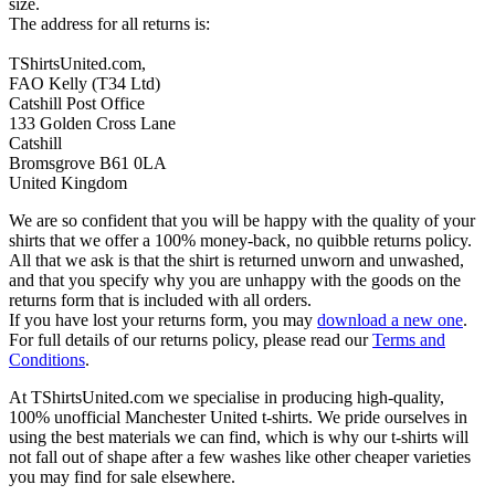
size.
The address for all returns is:
TShirtsUnited.com,
FAO Kelly (T34 Ltd)
Catshill Post Office
133 Golden Cross Lane
Catshill
Bromsgrove B61 0LA
United Kingdom
We are so confident that you will be happy with the quality of your
shirts that we offer a 100% money-back, no quibble returns policy.
All that we ask is that the shirt is returned unworn and unwashed,
and that you specify why you are unhappy with the goods on the
returns form that is included with all orders.
If you have lost your returns form, you may
download a new one
.
For full details of our returns policy, please read our
Terms and
Conditions
.
At TShirtsUnited.com we specialise in producing high-quality,
100% unofficial Manchester United t-shirts. We pride ourselves in
using the best materials we can find, which is why our t-shirts will
not fall out of shape after a few washes like other cheaper varieties
you may find for sale elsewhere.