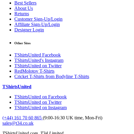
Best Sellers
About Us
Returns
Customer Sign-Up/Login
Affiliate Sign-Up/Login
Designer Login
Other Sites
TShirtsUnited Facebook
TShirtsUnited's Instagram
TShirtsUnited on Twitter
RedMolotov T-Shirts
Cricket T-Shirts from Bodyline T-Shirts
TShirtsUnited
TShirtsUnited on Facebook
TShirtsUnited on Twitter
TShirtsUnited on Instagram
(+44) 161 70 60 865
(9:00-16:30 UK time, Mon-Fri)
sales@t34.co.uk
TShirtsUnited.com, T34 Limited,