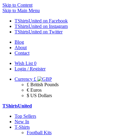
Skip to Content
Skip to Main Menu
TShirtsUnited on Facebook
TShirtsUnited on Instagram
TShirtsUnited on Twitter
Blog
About
Contact
Wish List
0
Login / Register
Currency
£
£ British Pounds
€ Euros
$ US Dollars
TShirtsUnited
Top Sellers
New In
T-Shirts
Football Kits