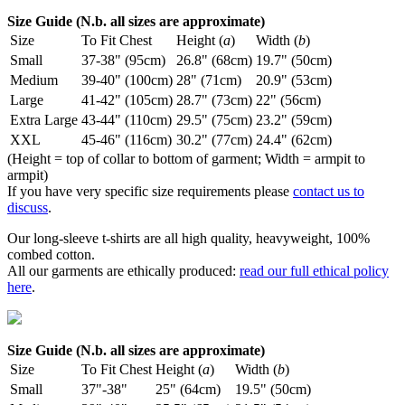
Size Guide (N.b. all sizes are approximate)
Size
To Fit Chest
Height (
a
)
Width (
b
)
Small
37-38" (95cm)
26.8" (68cm)
19.7" (50cm)
Medium
39-40" (100cm)
28" (71cm)
20.9" (53cm)
Large
41-42" (105cm)
28.7" (73cm)
22" (56cm)
Extra Large
43-44" (110cm)
29.5" (75cm)
23.2" (59cm)
XXL
45-46" (116cm)
30.2" (77cm)
24.4" (62cm)
(Height = top of collar to bottom of garment; Width = armpit to
armpit)
If you have very specific size requirements please
contact us to
discuss
.
Our long-sleeve t-shirts are all high quality, heavyweight, 100%
combed cotton.
All our garments are ethically produced:
read our full ethical policy
here
.
Size Guide (N.b. all sizes are approximate)
Size
To Fit Chest
Height (
a
)
Width (
b
)
Small
37"-38"
25" (64cm)
19.5" (50cm)