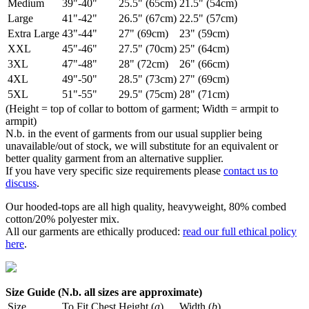
Medium
39"-40"
25.5" (65cm)
21.5" (54cm)
Large
41"-42"
26.5" (67cm)
22.5" (57cm)
Extra Large
43"-44"
27" (69cm)
23" (59cm)
XXL
45"-46"
27.5" (70cm)
25" (64cm)
3XL
47"-48"
28" (72cm)
26" (66cm)
4XL
49"-50"
28.5" (73cm)
27" (69cm)
5XL
51"-55"
29.5" (75cm)
28" (71cm)
(Height = top of collar to bottom of garment; Width = armpit to
armpit)
N.b. in the event of garments from our usual supplier being
unavailable/out of stock, we will substitute for an equivalent or
better quality garment from an alternative supplier.
If you have very specific size requirements please
contact us to
discuss
.
Our hooded-tops are all high quality, heavyweight, 80% combed
cotton/20% polyester mix.
All our garments are ethically produced:
read our full ethical policy
here
.
Size Guide (N.b. all sizes are approximate)
Size
To Fit Chest
Height (
a
)
Width (
b
)