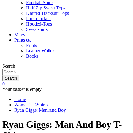
Football Shirts
Half Zip Sweat Tops
Knitted Tracksuit Tops
Parka Jackets
Hooded-Tops
Sweatshirts
Mugs
Prints etc
Prints
Leather Wallets
Books
Search
Search
0
Your basket is empty.
Home
Women's T-Shirts
Ryan Giggs: Man And Boy
Ryan Giggs: Man And Boy T-