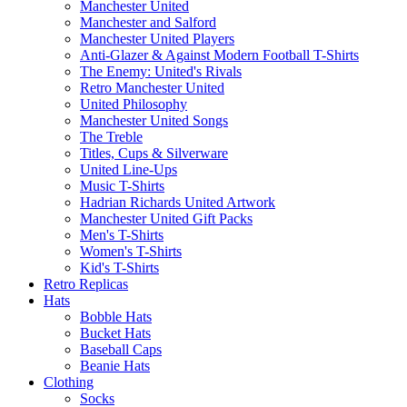
Manchester United
Manchester and Salford
Manchester United Players
Anti-Glazer & Against Modern Football T-Shirts
The Enemy: United's Rivals
Retro Manchester United
United Philosophy
Manchester United Songs
The Treble
Titles, Cups & Silverware
United Line-Ups
Music T-Shirts
Hadrian Richards United Artwork
Manchester United Gift Packs
Men's T-Shirts
Women's T-Shirts
Kid's T-Shirts
Retro Replicas
Hats
Bobble Hats
Bucket Hats
Baseball Caps
Beanie Hats
Clothing
Socks