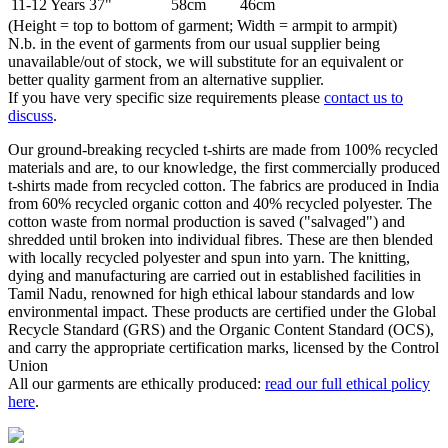
11-12 Years
37"
58cm
46cm
(Height = top to bottom of garment; Width = armpit to armpit)
N.b. in the event of garments from our usual supplier being
unavailable/out of stock, we will substitute for an equivalent or
better quality garment from an alternative supplier.
If you have very specific size requirements please
contact us to
discuss
.
Our ground-breaking recycled t-shirts are made from 100% recycled
materials and are, to our knowledge, the first commercially produced
t-shirts made from recycled cotton. The fabrics are produced in India
from 60% recycled organic cotton and 40% recycled polyester. The
cotton waste from normal production is saved ("salvaged") and
shredded until broken into individual fibres. These are then blended
with locally recycled polyester and spun into yarn. The knitting,
dying and manufacturing are carried out in established facilities in
Tamil Nadu, renowned for high ethical labour standards and low
environmental impact. These products are certified under the Global
Recycle Standard (GRS) and the Organic Content Standard (OCS),
and carry the appropriate certification marks, licensed by the Control
Union
All our garments are ethically produced:
read our full ethical policy
here
.