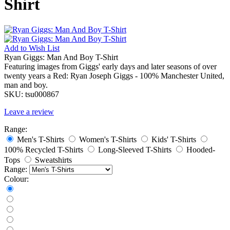
Shirt
Add to
Wish List
Ryan Giggs: Man And Boy T-Shirt
Featuring images from Giggs' early days and later seasons of over
twenty years a Red: Ryan Joseph Giggs - 100% Manchester United,
man and boy.
SKU:
tsu000867
Leave a review
Range:
Men's T-Shirts
Women's T-Shirts
Kids' T-Shirts
100% Recycled T-Shirts
Long-Sleeved T-Shirts
Hooded-
Tops
Sweatshirts
Range:
Colour: