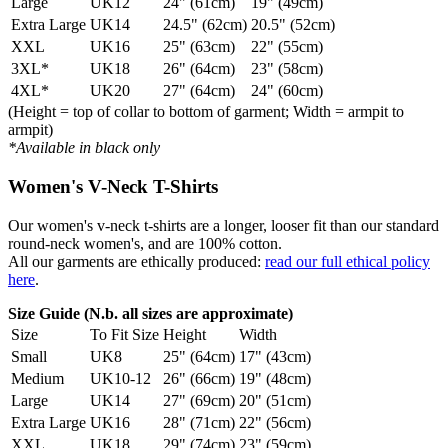
Large
UK12
24" (61cm)
19" (49cm)
Extra Large
UK14
24.5" (62cm)
20.5" (52cm)
XXL
UK16
25" (63cm)
22" (55cm)
3XL*
UK18
26" (64cm)
23" (58cm)
4XL*
UK20
27" (64cm)
24" (60cm)
(Height = top of collar to bottom of garment; Width = armpit to
armpit)
*Available in black only
Women's V-Neck T-Shirts
Our women's v-neck t-shirts are a longer, looser fit than our standard
round-neck women's, and are 100% cotton.
All our garments are ethically produced:
read our full ethical policy
here
.
Size Guide (N.b. all sizes are approximate)
Size
To Fit Size
Height
Width
Small
UK8
25" (64cm)
17" (43cm)
Medium
UK10-12
26" (66cm)
19" (48cm)
Large
UK14
27" (69cm)
20" (51cm)
Extra Large
UK16
28" (71cm)
22" (56cm)
XXL
UK18
29" (74cm)
23" (59cm)