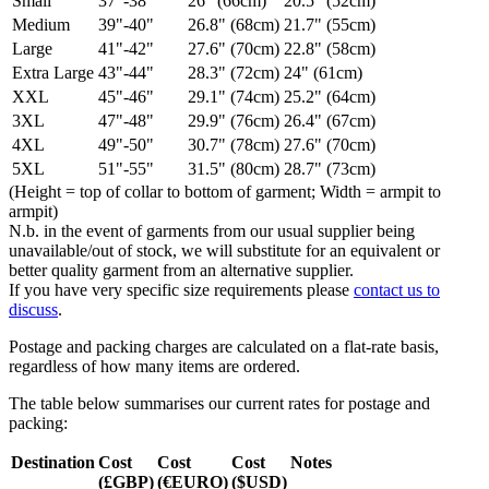
Small
37"-38"
26" (66cm)
20.5" (52cm)
Medium
39"-40"
26.8" (68cm)
21.7" (55cm)
Large
41"-42"
27.6" (70cm)
22.8" (58cm)
Extra Large
43"-44"
28.3" (72cm)
24" (61cm)
XXL
45"-46"
29.1" (74cm)
25.2" (64cm)
3XL
47"-48"
29.9" (76cm)
26.4" (67cm)
4XL
49"-50"
30.7" (78cm)
27.6" (70cm)
5XL
51"-55"
31.5" (80cm)
28.7" (73cm)
(Height = top of collar to bottom of garment; Width = armpit to
armpit)
N.b. in the event of garments from our usual supplier being
unavailable/out of stock, we will substitute for an equivalent or
better quality garment from an alternative supplier.
If you have very specific size requirements please
contact us to
discuss
.
Postage and packing charges are calculated on a flat-rate basis,
regardless of how many items are ordered.
The table below summarises our current rates for postage and
packing:
Destination
Cost
Cost
Cost
Notes
(£GBP)
(€EURO)
($USD)