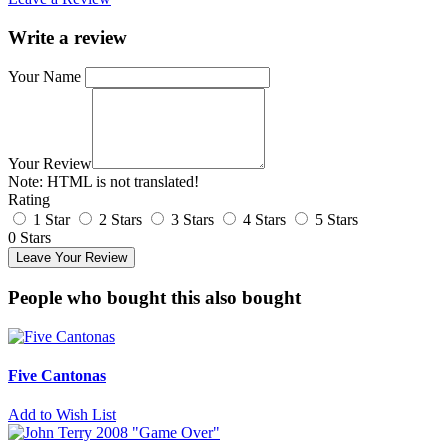
Write a review
Your Name
Your Review
Note:
HTML is not translated!
Rating
1 Star
2 Stars
3 Stars
4 Stars
5 Stars
0 Stars
Leave Your Review
People who bought this also bought
Five Cantonas
Add to Wish List