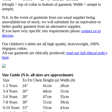
(Height = top of collar to bottom of garment; Width = armpit to
armpit)
N.b. in the event of garments from our usual supplier being
unavailable/out of stock, we will substitute for an equivalent or
better quality garment from an alternative supplier.
If you have very specific size requirements please
contact us to
discuss
.
Our children's t-shirts are all high quality, heavyweight, 100%
ringspun cotton.
All our garments are ethically produced:
read our full ethical policy
here
.
Size Guide (N.b. all sizes are approximate)
Size
To Fit Chest
Height (
a
)
Width (
b
)
1-2 Years
24"
41cm
28cm
3-4 Years
26"
44cm
31cm
5-6 Years
28"
47cm
35cm
7-8 Years
30"
51cm
39cm
9-10 Years
33"
55cm
43cm