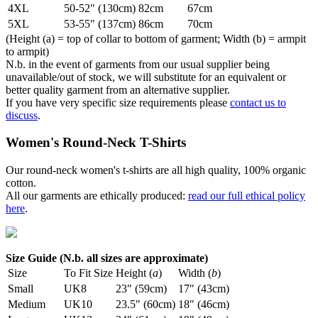
4XL
50-52" (130cm)
82cm
67cm
5XL
53-55" (137cm)
86cm
70cm
(Height (a) = top of collar to bottom of garment; Width (b) = armpit
to armpit)
N.b. in the event of garments from our usual supplier being
unavailable/out of stock, we will substitute for an equivalent or
better quality garment from an alternative supplier.
If you have very specific size requirements please
contact us to
discuss
.
Women's Round-Neck T-Shirts
Our round-neck women's t-shirts are all high quality, 100% organic
cotton.
All our garments are ethically produced:
read our full ethical policy
here
.
Size Guide (N.b. all sizes are approximate)
Size
To Fit Size
Height (
a
)
Width (
b
)
Small
UK8
23" (59cm)
17" (43cm)
Medium
UK10
23.5" (60cm)
18" (46cm)