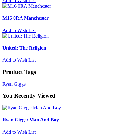
Add to Wish List
M16 0RA Manchester
Add to Wish List
United: The Religion
Add to Wish List
Product Tags
Ryan Giggs
You Recently Viewed
Ryan Giggs: Man And Boy
Add to Wish List