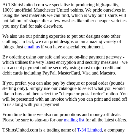
At TShirtsUnited.com we specialise in producing high-quality,
100% unofficial Manchester United t-shirts. We pride ourselves in
using the best materials we can find, which is why our t-shirts will
not fall out of shape after a few washes like other cheaper varieties
you may find for sale elsewhere.
We also use our printing expertise to put our designs onto other
clothing - in fact, we can print designs on an amazing variety of
things. Just
email us
if you have a special requirement.
By ordering using our safe and secure on-line payment gateway -
which utilises the very latest encryption and security measures - we
can accept payment online securely using most major credit and
debit cards including PayPal, MasterCard, Visa and Maestro.
If you prefer, you can also pay by cheque or postal order (pounds
sterling only). Simply use our catalogue to select what you would
like to buy and then select the "cheque or postal order" option. You
will be presented with an invoice which you can print and send off
to us along with your payment.
From time to time we also run promotions and money-off deals.
Please be sure to sign-up for our
mailing list
for all the latest offers.
TShirtsUnited.com is a trading name of
T-34 Limited
, a company