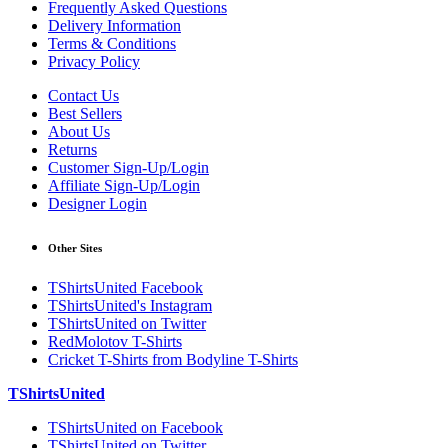
Frequently Asked Questions
Delivery Information
Terms & Conditions
Privacy Policy
Contact Us
Best Sellers
About Us
Returns
Customer Sign-Up/Login
Affiliate Sign-Up/Login
Designer Login
Other Sites
TShirtsUnited Facebook
TShirtsUnited's Instagram
TShirtsUnited on Twitter
RedMolotov T-Shirts
Cricket T-Shirts from Bodyline T-Shirts
TShirtsUnited
TShirtsUnited on Facebook
TShirtsUnited on Twitter