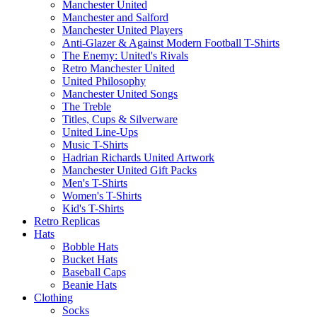
Manchester United
Manchester and Salford
Manchester United Players
Anti-Glazer & Against Modern Football T-Shirts
The Enemy: United's Rivals
Retro Manchester United
United Philosophy
Manchester United Songs
The Treble
Titles, Cups & Silverware
United Line-Ups
Music T-Shirts
Hadrian Richards United Artwork
Manchester United Gift Packs
Men's T-Shirts
Women's T-Shirts
Kid's T-Shirts
Retro Replicas
Hats
Bobble Hats
Bucket Hats
Baseball Caps
Beanie Hats
Clothing
Socks