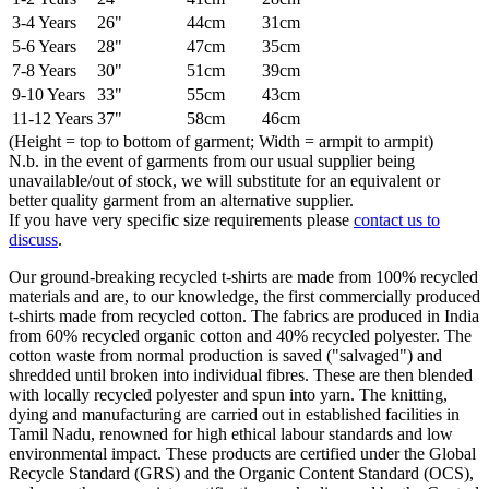
3-4 Years
26"
44cm
31cm
5-6 Years
28"
47cm
35cm
7-8 Years
30"
51cm
39cm
9-10 Years
33"
55cm
43cm
11-12 Years
37"
58cm
46cm
(Height = top to bottom of garment; Width = armpit to armpit)
N.b. in the event of garments from our usual supplier being
unavailable/out of stock, we will substitute for an equivalent or
better quality garment from an alternative supplier.
If you have very specific size requirements please
contact us to
discuss
.
Our ground-breaking recycled t-shirts are made from 100% recycled
materials and are, to our knowledge, the first commercially produced
t-shirts made from recycled cotton. The fabrics are produced in India
from 60% recycled organic cotton and 40% recycled polyester. The
cotton waste from normal production is saved ("salvaged") and
shredded until broken into individual fibres. These are then blended
with locally recycled polyester and spun into yarn. The knitting,
dying and manufacturing are carried out in established facilities in
Tamil Nadu, renowned for high ethical labour standards and low
environmental impact. These products are certified under the Global
Recycle Standard (GRS) and the Organic Content Standard (OCS),