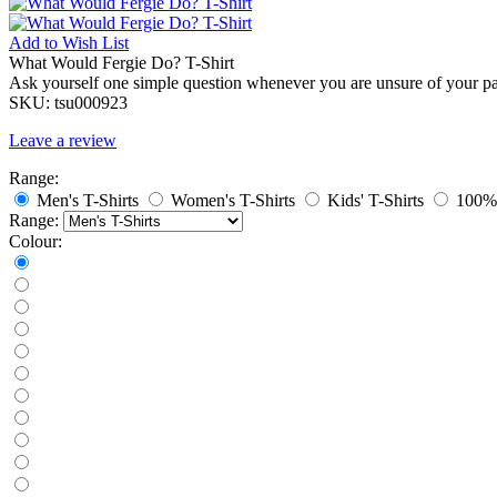
Add to
Wish List
What Would Fergie Do? T-Shirt
Ask yourself one simple question whenever you are unsure of your pa
SKU:
tsu000923
Leave a review
Range:
Men's T-Shirts
Women's T-Shirts
Kids' T-Shirts
100% 
Range:
Colour: