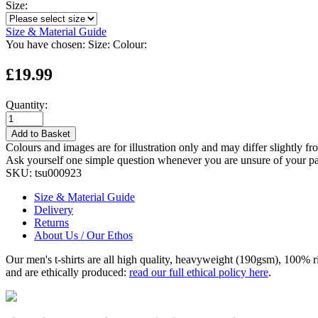
Size:
Size & Material Guide
You have chosen:
Size:
Colour:
£19.99
Quantity:
Add to Basket
Colours and images are for illustration only and may differ slightly fr
Ask yourself one simple question whenever you are unsure of your pa
SKU:
tsu000923
Size & Material Guide
Delivery
Returns
About Us / Our Ethos
Our men's t-shirts are all high quality, heavyweight (190gsm), 100% 
and are ethically produced:
read our full ethical policy here
.