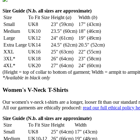
Size Guide (N.b. all sizes are approximate)
Size
To Fit Size
Height (
a
)
Width (
b
)
Small
UK8
23" (59cm)
17" (43cm)
Medium
UK10
23.5" (60cm)
18" (46cm)
Large
UK12
24" (61cm)
19" (49cm)
Extra Large
UK14
24.5" (62cm)
20.5" (52cm)
XXL
UK16
25" (63cm)
22" (55cm)
3XL*
UK18
26" (64cm)
23" (58cm)
4XL*
UK20
27" (64cm)
24" (60cm)
(Height = top of collar to bottom of garment; Width = armpit to armpit
*Available in black only
Women's V-Neck T-Shirts
Our women's v-neck t-shirts are a longer, looser fit than our standa
All our garments are ethically produced:
read our full ethical policy h
Size Guide (N.b. all sizes are approximate)
Size
To Fit Size
Height
Width
Small
UK8
25" (64cm)
17" (43cm)
Medium
UK10-12
26" (66cm)
19" (48cm)