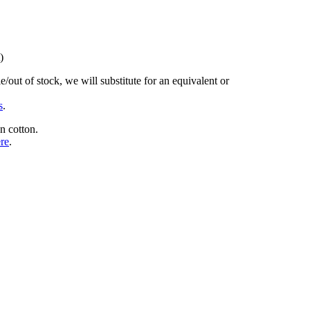
)
/out of stock, we will substitute for an equivalent or
s
.
n cotton.
ere
.