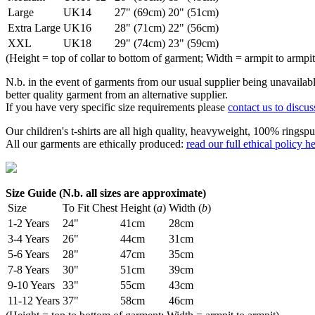
Large
UK14
27" (69cm)
20" (51cm)
Extra Large
UK16
28" (71cm)
22" (56cm)
XXL
UK18
29" (74cm)
23" (59cm)
(Height = top of collar to bottom of garment; Width = armpit to armpit
N.b. in the event of garments from our usual supplier being unavailable
better quality garment from an alternative supplier.
If you have very specific size requirements please
contact us to discus
Our children's t-shirts are all high quality, heavyweight, 100% ringspu
All our garments are ethically produced:
read our full ethical policy h
Size Guide (N.b. all sizes are approximate)
Size
To Fit Chest
Height (
a
)
Width (
b
)
1-2 Years
24"
41cm
28cm
3-4 Years
26"
44cm
31cm
5-6 Years
28"
47cm
35cm
7-8 Years
30"
51cm
39cm
9-10 Years
33"
55cm
43cm
11-12 Years
37"
58cm
46cm