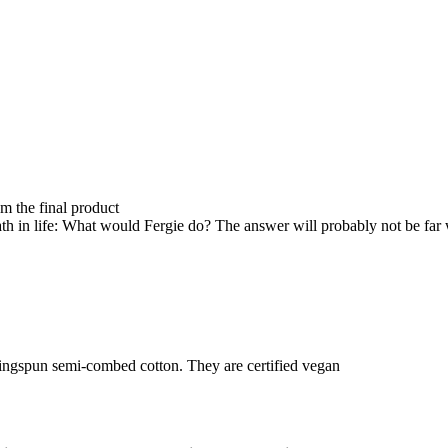
om the final product
th in life: What would Fergie do? The answer will probably not be far
ringspun semi-combed cotton. They are certified vegan