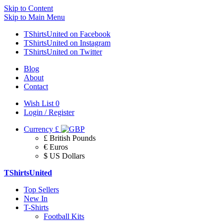
Skip to Content
Skip to Main Menu
TShirtsUnited on Facebook
TShirtsUnited on Instagram
TShirtsUnited on Twitter
Blog
About
Contact
Wish List
0
Login / Register
Currency
£
£ British Pounds
€ Euros
$ US Dollars
TShirtsUnited
Top Sellers
New In
T-Shirts
Football Kits