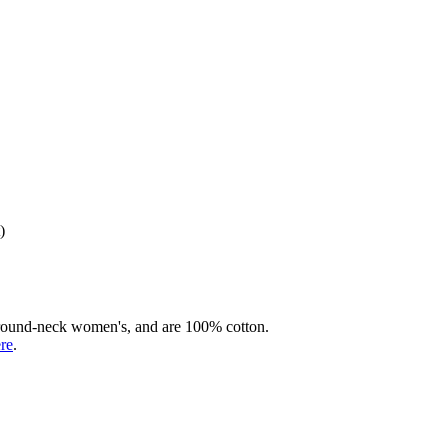
)
rd round-neck women's, and are 100% cotton.
ere
.