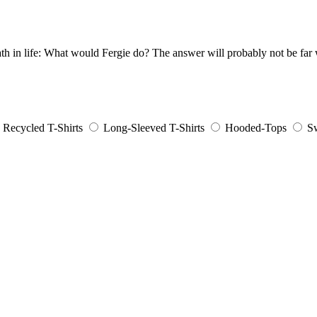
th in life: What would Fergie do? The answer will probably not be far
Recycled T-Shirts
Long-Sleeved T-Shirts
Hooded-Tops
Sw