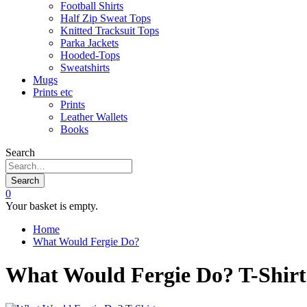
Football Shirts
Half Zip Sweat Tops
Knitted Tracksuit Tops
Parka Jackets
Hooded-Tops
Sweatshirts
Mugs
Prints etc
Prints
Leather Wallets
Books
Search
Search
0
Your basket is empty.
Home
What Would Fergie Do?
What Would Fergie Do? T-Shirt