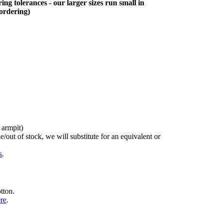
ing tolerances - our larger sizes run small in
 ordering)
 armpit)
/out of stock, we will substitute for an equivalent or
s
.
tton.
ere
.