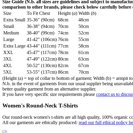
Size Guide (N.b. all sizes are guidelines and subject to manufactur
comparison to other brands, please check below carefully before
Size
To Fit Chest
Height (
a
)
Width (
b
)
Extra Small
35-36" (90cm)
68cm
48cm
Small
36-38" (94cm)
70cm
50cm
Medium
38-40" (99cm)
74cm
52cm
Large
41-42" (106cm)
76cm
55cm
Extra Large
43-44" (111cm)
77cm
58cm
XXL
45-47" (117cm)
78cm
61cm
3XL
47-49" (122cm)
80cm
63cm
4XL
50-52" (130cm)
82cm
67cm
5XL
53-55" (137cm)
86cm
70cm
(Height (a) = top of collar to bottom of garment; Width (b) = armpit to
N.b. in the event of garments from our usual supplier being unavailable
better quality garment from an alternative supplier.
If you have very specific size requirements please
contact us to discus
Women's Round-Neck T-Shirts
Our round-neck women's t-shirts are all high quality, 100% organic co
All our garments are ethically produced:
read our full ethical policy h