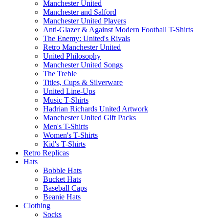
Manchester United
Manchester and Salford
Manchester United Players
Anti-Glazer & Against Modern Football T-Shirts
The Enemy: United's Rivals
Retro Manchester United
United Philosophy
Manchester United Songs
The Treble
Titles, Cups & Silverware
United Line-Ups
Music T-Shirts
Hadrian Richards United Artwork
Manchester United Gift Packs
Men's T-Shirts
Women's T-Shirts
Kid's T-Shirts
Retro Replicas
Hats
Bobble Hats
Bucket Hats
Baseball Caps
Beanie Hats
Clothing
Socks