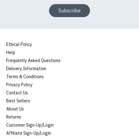
Subscribe
Ethical Policy
Help
Frequently Asked Questions
Delivery Information
Terms & Conditions
Privacy Policy
Contact Us
Best Sellers
About Us
Returns
Customer Sign-Up/Login
Affiliate Sign-Up/Login