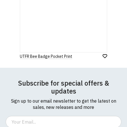
UTFR Bee Badge Pocket Print
Subscribe for special offers &
updates
Sign up to our email newsletter to get the latest on
sales, new releases and more
Email