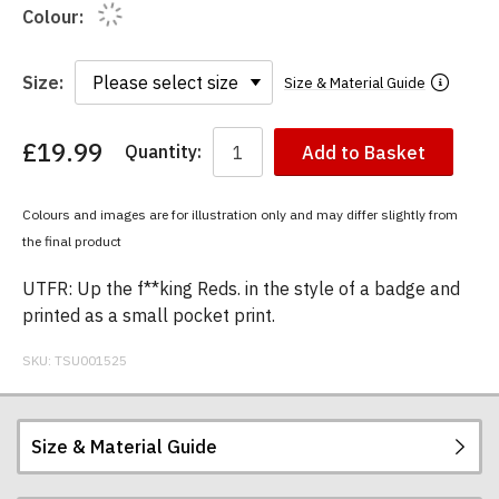
Colour:
Size:
Size & Material Guide
£19.99
Quantity:
Add to Basket
You
have
chosen:
Colours and images are for illustration only and may differ slightly from
Size:
the final product
Colour:
UTFR: Up the f**king Reds. in the style of a badge and
printed as a small pocket print.
SKU:
TSU001525
Size & Material Guide