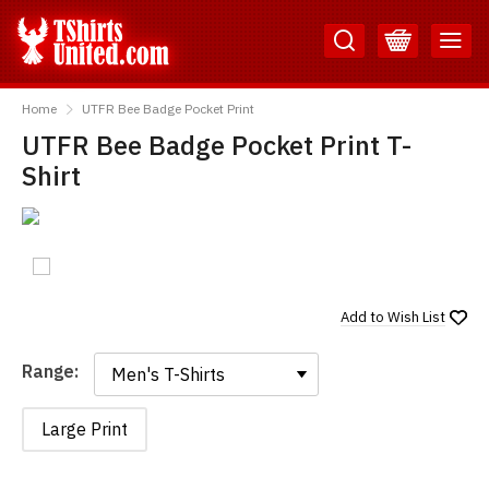
Skip
Skip
to
to
Content
Main
TShirtsUnited
Menu
Home
UTFR Bee Badge Pocket Print
UTFR Bee Badge Pocket Print T-
Shirt
Add to
Wish List
Range:
Range:
Large Print