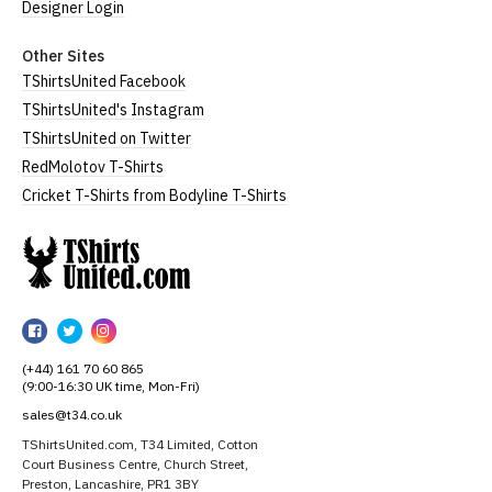
Designer Login
Other Sites
TShirtsUnited Facebook
TShirtsUnited's Instagram
TShirtsUnited on Twitter
RedMolotov T-Shirts
Cricket T-Shirts from Bodyline T-Shirts
TShirtsUnited
TShirtsUnited
TShirtsUnited
TShirtsUnited
on
on
on
(+44) 161 70 60 865
Facebook
Twitter
Instagram
(9:00-16:30 UK time, Mon-Fri)
sales@t34.co.uk
TShirtsUnited.com, T34 Limited, Cotton
Court Business Centre, Church Street,
Preston, Lancashire, PR1 3BY