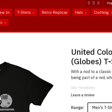
Blo
ew In
T-Shirts
Retro Replicas
Hats
Clothing
tc
United Col
(Globes) T-
With a nod to a classi
being part of a red, wh
SKU:
TSU000466
Leave a review
Men's T-Sh
Range: