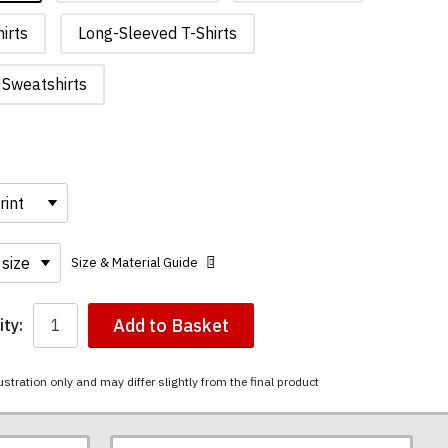
irts
Long-Sleeved T-Shirts
Sweatshirts
Size & Material Guide
Add to Basket
ty:
ustration only and may differ slightly from the final product