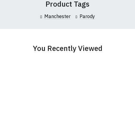
Product Tags
collar to bottom of garment; Width (b) = armpit to armpit)
Manchester
Parody
garments from our usual supplier being unavailable/out of stoc
better quality garment from an alternative supplier.
cific size requirements please
contact us to discuss
.
You Recently Viewed
und-Neck T-Shirts
s t-shirts are all high quality, 100% organic cotton.
 ethically produced:
read our full ethical policy here
.