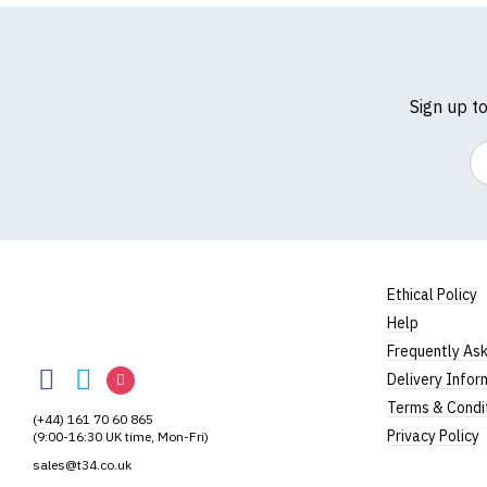
Sign up t
Em
Size Guide (N.b. al
Size
To Fit S
Small
UK8
Ethical Policy
Help
Medium
UK10
TShirtsUnited
Frequently As
TShirtsUnited
TShirtsUnited
TShirtsUnited
Large
UK12
Delivery Infor
on
on
on
Terms & Condi
Extra Large
UK14
(+44) 161 70 60 865
Facebook
Twitter
Instagram
Privacy Policy
(9:00-16:30 UK time, Mon-Fri)
XXL
UK16
sales@t34.co.uk