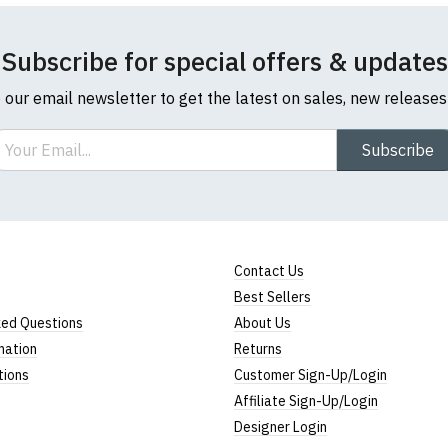
Subscribe for special offers & updates
o our email newsletter to get the latest on sales, new release
ail
Subscribe
l sizes are approximate)
ize
Height (
a
)
Width (
b
)
23" (59cm)
17" (43cm)
Contact Us
Best Sellers
23.5" (60cm)
18" (46cm)
ked Questions
About Us
24" (61cm)
19" (49cm)
mation
Returns
tions
Customer Sign-Up/Login
24.5" (62cm)
20.5" (52cm)
Affiliate Sign-Up/Login
25" (63cm)
22" (55cm)
Designer Login