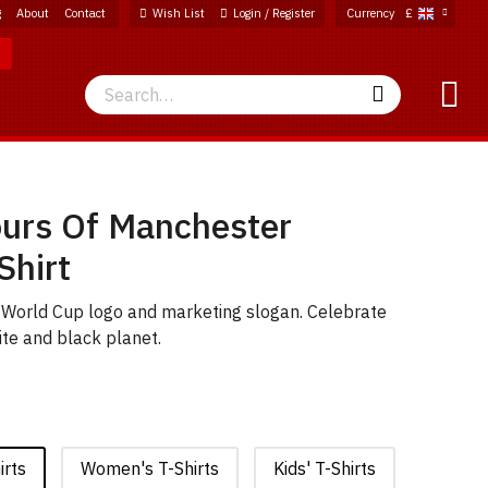
g
About
Contact
Wish List
Login / Register
Currency
£
Search
Search
ours Of Manchester
Shirt
c World Cup logo and marketing slogan. Celebrate
ite and black planet.
irts
Women's T-Shirts
Kids' T-Shirts