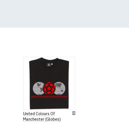
(Height (a) = top of 
N.b. in the event of 
for an equivalent or 
If you have very spe
Women's Ro
Our round-neck women'
All our garments are
United Colours Of
Manchester (Globes)