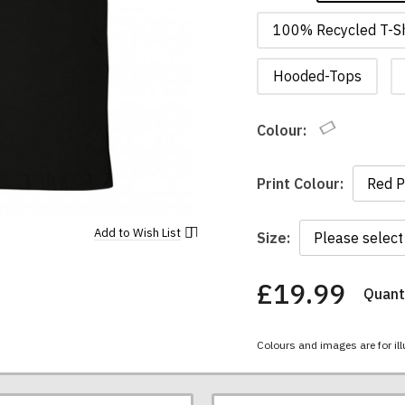
100% Recycled T-Sh
Hooded-Tops
Colour:
Print Colour:
Add to
Wish List
Size:
£19.99
Quanti
You
have
chosen:
Colours and images are for ill
Size:
Colour: