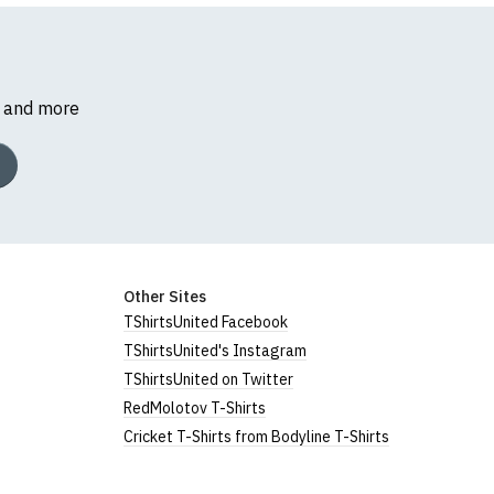
s and more
Other Sites
TShirtsUnited Facebook
TShirtsUnited's Instagram
TShirtsUnited on Twitter
RedMolotov T-Shirts
Cricket T-Shirts from Bodyline T-Shirts