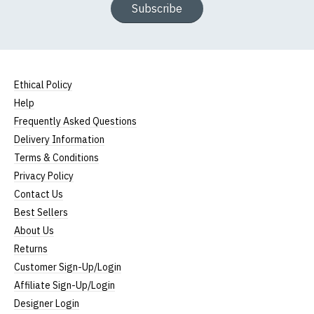
Subscribe
Ethical Policy
Help
Frequently Asked Questions
Delivery Information
Terms & Conditions
Privacy Policy
Contact Us
Best Sellers
About Us
Returns
Customer Sign-Up/Login
Affiliate Sign-Up/Login
Designer Login