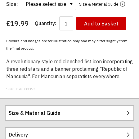
Size:
Size & Material Guide
£19.99
Quantity:
Add to Basket
You
have
chosen:
Colours and images are for illustration only and may differ slightly from
Size:
the final product
Colour:
A revolutionary style red clenched fist icon incorporating
three red stars and a banner proclaiming "Republic of
Mancunia". For Mancunian separatists everywhere.
SKU:
TSU000353
Size & Material Guide
Delivery
Our men's t-shirts are all high quality, heavyweight