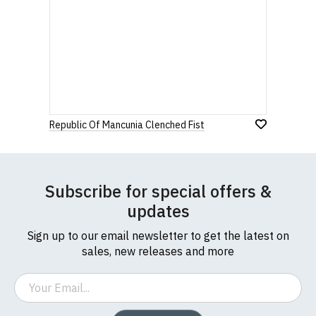
Republic Of Mancunia Clenched Fist
Subscribe for special offers &
updates
Sign up to our email newsletter to get the latest on
sales, new releases and more
Email