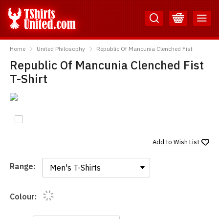
Skip
Skip
to
to
Content
Main
TShirtsUnited
Menu
Home
United Philosophy
Republic Of Mancunia Clenched Fist
Republic Of Mancunia Clenched Fist
T-Shirt
Add to
Wish List
Range:
Range:
Colour: