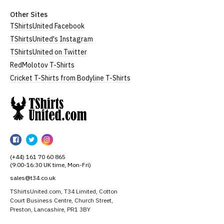
Other Sites
TShirtsUnited Facebook
TShirtsUnited's Instagram
TShirtsUnited on Twitter
RedMolotov T-Shirts
Cricket T-Shirts from Bodyline T-Shirts
TShirtsUnited
TShirtsUnited
TShirtsUnited
TShirtsUnited
on
on
on
(+44) 161 70 60 865
Facebook
Twitter
Instagram
(9:00-16:30 UK time, Mon-Fri)
sales@t34.co.uk
TShirtsUnited.com, T34 Limited, Cotton
Court Business Centre, Church Street,
Preston, Lancashire, PR1 3BY