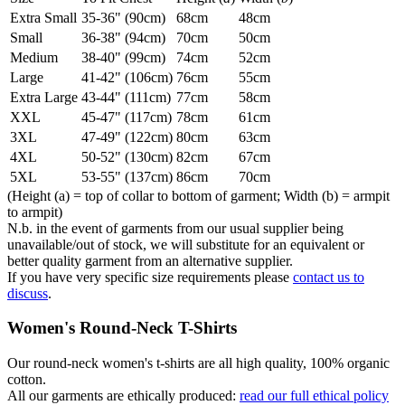
Extra Small
35-36" (90cm)
68cm
48cm
Small
36-38" (94cm)
70cm
50cm
Medium
38-40" (99cm)
74cm
52cm
Large
41-42" (106cm)
76cm
55cm
Extra Large
43-44" (111cm)
77cm
58cm
XXL
45-47" (117cm)
78cm
61cm
3XL
47-49" (122cm)
80cm
63cm
4XL
50-52" (130cm)
82cm
67cm
5XL
53-55" (137cm)
86cm
70cm
(Height (a) = top of collar to bottom of garment; Width (b) = armpit
to armpit)
N.b. in the event of garments from our usual supplier being
unavailable/out of stock, we will substitute for an equivalent or
better quality garment from an alternative supplier.
If you have very specific size requirements please
contact us to
discuss
.
Women's Round-Neck T-Shirts
Our round-neck women's t-shirts are all high quality, 100% organic
cotton.
All our garments are ethically produced:
read our full ethical policy