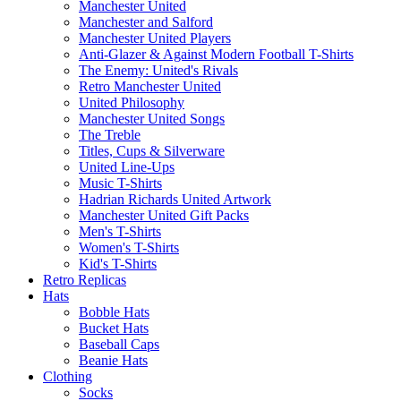
Manchester United
Manchester and Salford
Manchester United Players
Anti-Glazer & Against Modern Football T-Shirts
The Enemy: United's Rivals
Retro Manchester United
United Philosophy
Manchester United Songs
The Treble
Titles, Cups & Silverware
United Line-Ups
Music T-Shirts
Hadrian Richards United Artwork
Manchester United Gift Packs
Men's T-Shirts
Women's T-Shirts
Kid's T-Shirts
Retro Replicas
Hats
Bobble Hats
Bucket Hats
Baseball Caps
Beanie Hats
Clothing
Socks