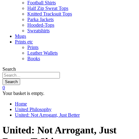
Football Shirts
Half Zip Sweat Tops
Knitted Tracksuit Tops
Parka Jackets
Hooded-Tops
Sweatshirts
Mugs
Prints etc
Prints
Leather Wallets
Books
Search
Search
0
Your basket is empty.
Home
United Philosophy
United: Not Arrogant, Just Better
United: Not Arrogant, Just