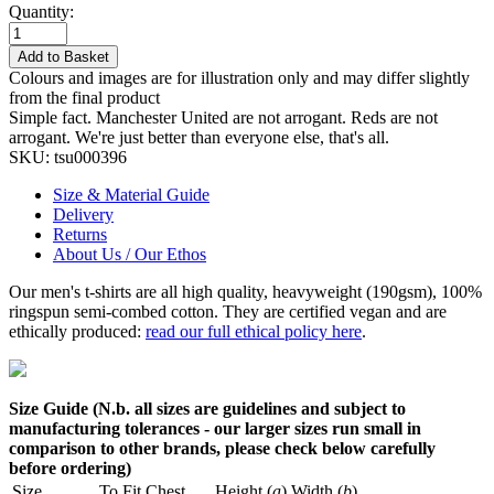
Quantity:
Add to Basket
Colours and images are for illustration only and may differ slightly
from the final product
Simple fact. Manchester United are not arrogant. Reds are not
arrogant. We're just better than everyone else, that's all.
SKU:
tsu000396
Size & Material Guide
Delivery
Returns
About Us / Our Ethos
Our men's t-shirts are all high quality, heavyweight (190gsm), 100%
ringspun semi-combed cotton. They are certified vegan and are
ethically produced:
read our full ethical policy here
.
Size Guide (N.b. all sizes are guidelines and subject to
manufacturing tolerances - our larger sizes run small in
comparison to other brands, please check below carefully
before ordering)
Size
To Fit Chest
Height (
a
)
Width (
b
)