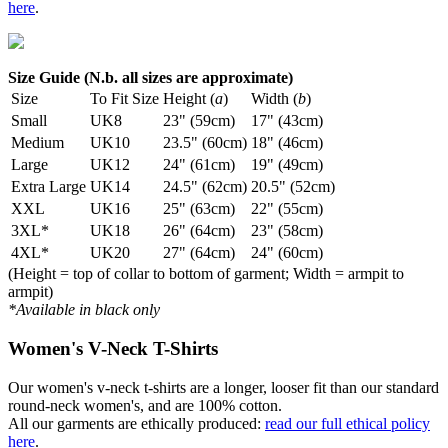
here
.
Size Guide (N.b. all sizes are approximate)
Size
To Fit Size
Height (
a
)
Width (
b
)
Small
UK8
23" (59cm)
17" (43cm)
Medium
UK10
23.5" (60cm)
18" (46cm)
Large
UK12
24" (61cm)
19" (49cm)
Extra Large
UK14
24.5" (62cm)
20.5" (52cm)
XXL
UK16
25" (63cm)
22" (55cm)
3XL*
UK18
26" (64cm)
23" (58cm)
4XL*
UK20
27" (64cm)
24" (60cm)
(Height = top of collar to bottom of garment; Width = armpit to
armpit)
*Available in black only
Women's V-Neck T-Shirts
Our women's v-neck t-shirts are a longer, looser fit than our standard
round-neck women's, and are 100% cotton.
All our garments are ethically produced:
read our full ethical policy
here
.