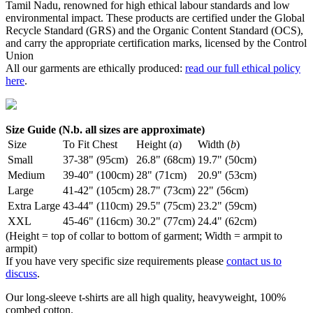
Tamil Nadu, renowned for high ethical labour standards and low
environmental impact. These products are certified under the Global
Recycle Standard (GRS) and the Organic Content Standard (OCS),
and carry the appropriate certification marks, licensed by the Control
Union
All our garments are ethically produced:
read our full ethical policy
here
.
Size Guide (N.b. all sizes are approximate)
Size
To Fit Chest
Height (
a
)
Width (
b
)
Small
37-38" (95cm)
26.8" (68cm)
19.7" (50cm)
Medium
39-40" (100cm)
28" (71cm)
20.9" (53cm)
Large
41-42" (105cm)
28.7" (73cm)
22" (56cm)
Extra Large
43-44" (110cm)
29.5" (75cm)
23.2" (59cm)
XXL
45-46" (116cm)
30.2" (77cm)
24.4" (62cm)
(Height = top of collar to bottom of garment; Width = armpit to
armpit)
If you have very specific size requirements please
contact us to
discuss
.
Our long-sleeve t-shirts are all high quality, heavyweight, 100%
combed cotton.