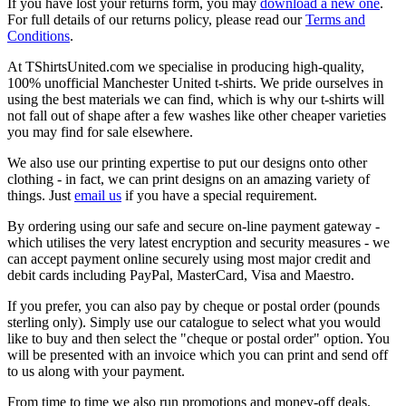
If you have lost your returns form, you may
download a new one
.
For full details of our returns policy, please read our
Terms and
Conditions
.
At TShirtsUnited.com we specialise in producing high-quality,
100% unofficial Manchester United t-shirts. We pride ourselves in
using the best materials we can find, which is why our t-shirts will
not fall out of shape after a few washes like other cheaper varieties
you may find for sale elsewhere.
We also use our printing expertise to put our designs onto other
clothing - in fact, we can print designs on an amazing variety of
things. Just
email us
if you have a special requirement.
By ordering using our safe and secure on-line payment gateway -
which utilises the very latest encryption and security measures - we
can accept payment online securely using most major credit and
debit cards including PayPal, MasterCard, Visa and Maestro.
If you prefer, you can also pay by cheque or postal order (pounds
sterling only). Simply use our catalogue to select what you would
like to buy and then select the "cheque or postal order" option. You
will be presented with an invoice which you can print and send off
to us along with your payment.
From time to time we also run promotions and money-off deals.