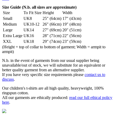
Size Guide (N.b. all sizes are approximate)
Size
To Fit Size
Height
Width
Small
UK8
25" (64cm)
17" (43cm)
Medium
UK10-12
26" (66cm)
19" (48cm)
Large
UK14
27" (69cm)
20" (51cm)
Extra Large
UK16
28" (71cm)
22" (56cm)
XXL
UK18
29" (74cm)
23" (59cm)
(Height = top of collar to bottom of garment; Width = armpit to
armpit)
N.b. in the event of garments from our usual supplier being
unavailable/out of stock, we will substitute for an equivalent or
better quality garment from an alternative supplier.
If you have very specific size requirements please
contact us to
discuss
.
Our children's t-shirts are all high quality, heavyweight, 100%
ringspun cotton.
All our garments are ethically produced:
read our full ethical policy
here
.