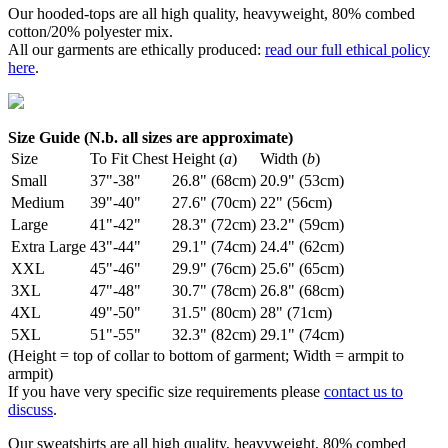
Our hooded-tops are all high quality, heavyweight, 80% combed
cotton/20% polyester mix.
All our garments are ethically produced:
read our full ethical policy
here
.
Size Guide (N.b. all sizes are approximate)
Size
To Fit Chest
Height (
a
)
Width (
b
)
Small
37"-38"
26.8" (68cm)
20.9" (53cm)
Medium
39"-40"
27.6" (70cm)
22" (56cm)
Large
41"-42"
28.3" (72cm)
23.2" (59cm)
Extra Large
43"-44"
29.1" (74cm)
24.4" (62cm)
XXL
45"-46"
29.9" (76cm)
25.6" (65cm)
3XL
47"-48"
30.7" (78cm)
26.8" (68cm)
4XL
49"-50"
31.5" (80cm)
28" (71cm)
5XL
51"-55"
32.3" (82cm)
29.1" (74cm)
(Height = top of collar to bottom of garment; Width = armpit to
armpit)
If you have very specific size requirements please
contact us to
discuss
.
Our sweatshirts are all high quality, heavyweight, 80% combed