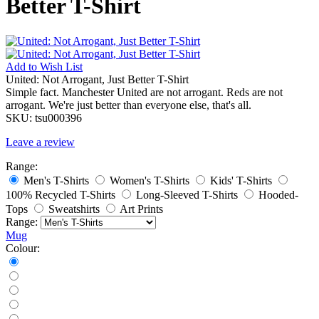
Better T-Shirt
Add to
Wish List
United: Not Arrogant, Just Better T-Shirt
Simple fact. Manchester United are not arrogant. Reds are not
arrogant. We're just better than everyone else, that's all.
SKU:
tsu000396
Leave a review
Range:
Men's T-Shirts
Women's T-Shirts
Kids' T-Shirts
100% Recycled T-Shirts
Long-Sleeved T-Shirts
Hooded-
Tops
Sweatshirts
Art Prints
Range:
Mug
Colour: