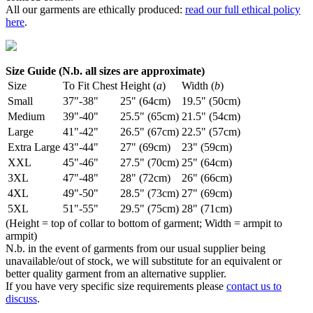
All our garments are ethically produced:
read our full ethical policy
here
.
Size Guide (N.b. all sizes are approximate)
Size
To Fit Chest
Height (
a
)
Width (
b
)
Small
37"-38"
25" (64cm)
19.5" (50cm)
Medium
39"-40"
25.5" (65cm)
21.5" (54cm)
Large
41"-42"
26.5" (67cm)
22.5" (57cm)
Extra Large
43"-44"
27" (69cm)
23" (59cm)
XXL
45"-46"
27.5" (70cm)
25" (64cm)
3XL
47"-48"
28" (72cm)
26" (66cm)
4XL
49"-50"
28.5" (73cm)
27" (69cm)
5XL
51"-55"
29.5" (75cm)
28" (71cm)
(Height = top of collar to bottom of garment; Width = armpit to
armpit)
N.b. in the event of garments from our usual supplier being
unavailable/out of stock, we will substitute for an equivalent or
better quality garment from an alternative supplier.
If you have very specific size requirements please
contact us to
discuss
.