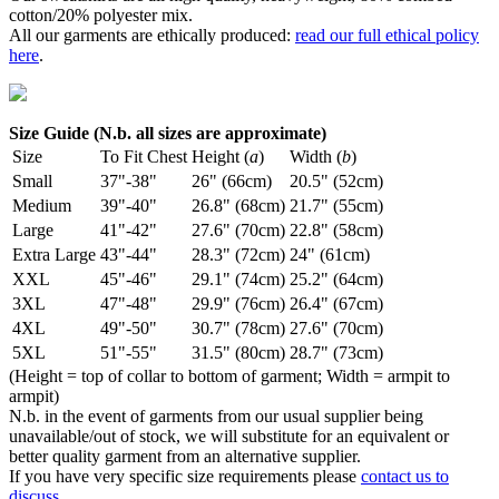
cotton/20% polyester mix.
All our garments are ethically produced:
read our full ethical policy
here
.
Size Guide (N.b. all sizes are approximate)
Size
To Fit Chest
Height (
a
)
Width (
b
)
Small
37"-38"
26" (66cm)
20.5" (52cm)
Medium
39"-40"
26.8" (68cm)
21.7" (55cm)
Large
41"-42"
27.6" (70cm)
22.8" (58cm)
Extra Large
43"-44"
28.3" (72cm)
24" (61cm)
XXL
45"-46"
29.1" (74cm)
25.2" (64cm)
3XL
47"-48"
29.9" (76cm)
26.4" (67cm)
4XL
49"-50"
30.7" (78cm)
27.6" (70cm)
5XL
51"-55"
31.5" (80cm)
28.7" (73cm)
(Height = top of collar to bottom of garment; Width = armpit to
armpit)
N.b. in the event of garments from our usual supplier being
unavailable/out of stock, we will substitute for an equivalent or
better quality garment from an alternative supplier.
If you have very specific size requirements please
contact us to
discuss
.