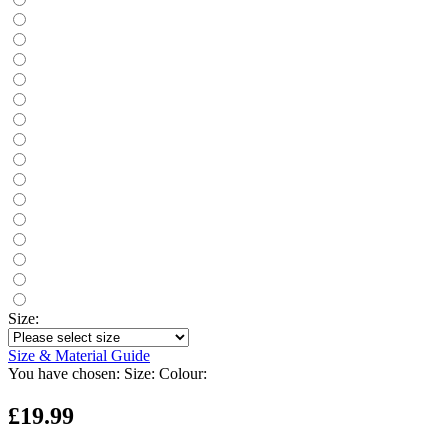
Size:
Size & Material Guide
You have chosen:
Size:
Colour:
£19.99