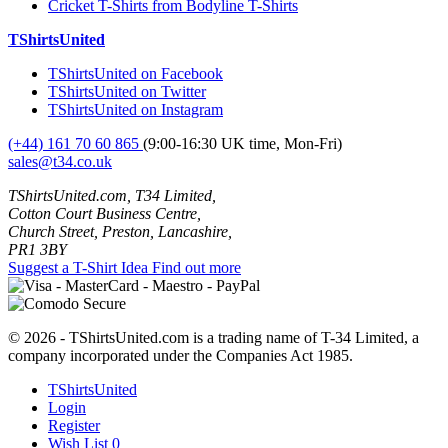
Cricket T-Shirts from Bodyline T-Shirts
TShirtsUnited
TShirtsUnited on Facebook
TShirtsUnited on Twitter
TShirtsUnited on Instagram
(+44) 161 70 60 865
(9:00-16:30 UK time, Mon-Fri)
sales@t34.co.uk
TShirtsUnited.com, T34 Limited,
Cotton Court Business Centre,
Church Street, Preston, Lancashire,
PR1 3BY
Suggest a T-Shirt Idea
Find out more
© 2026 - TShirtsUnited.com is a trading name of T-34 Limited, a
company incorporated under the Companies Act 1985.
TShirtsUnited
Login
Register
Wish List
0