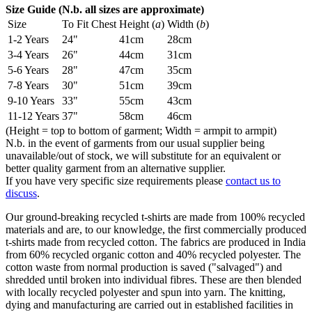
Size Guide (N.b. all sizes are approximate)
Size
To Fit Chest
Height (
a
)
Width (
b
)
1-2 Years
24"
41cm
28cm
3-4 Years
26"
44cm
31cm
5-6 Years
28"
47cm
35cm
7-8 Years
30"
51cm
39cm
9-10 Years
33"
55cm
43cm
11-12 Years
37"
58cm
46cm
(Height = top to bottom of garment; Width = armpit to armpit)
N.b. in the event of garments from our usual supplier being
unavailable/out of stock, we will substitute for an equivalent or
better quality garment from an alternative supplier.
If you have very specific size requirements please
contact us to
discuss
.
Our ground-breaking recycled t-shirts are made from 100% recycled
materials and are, to our knowledge, the first commercially produced
t-shirts made from recycled cotton. The fabrics are produced in India
from 60% recycled organic cotton and 40% recycled polyester. The
cotton waste from normal production is saved ("salvaged") and
shredded until broken into individual fibres. These are then blended
with locally recycled polyester and spun into yarn. The knitting,
dying and manufacturing are carried out in established facilities in