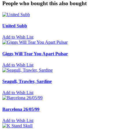
People who bought this also bought
United Subb
Add to Wish List
Giggs Will Tear You Apart Pulsar
Add to Wish List
Seagull, Trawler, Sardine
Add to Wish List
Barcelona 26/05/99
Add to Wish List