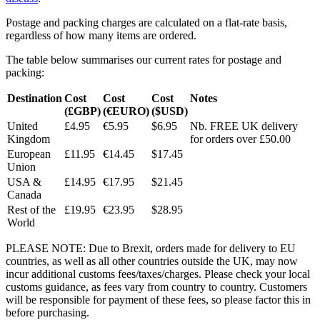
Postage and packing charges are calculated on a flat-rate basis,
regardless of how many items are ordered.
The table below summarises our current rates for postage and
packing:
Destination
Cost
Cost
Cost
Notes
(£GBP)
(€EURO)
($USD)
United
£4.95
€5.95
$6.95
Nb. FREE UK delivery
Kingdom
for orders over £50.00
European
£11.95
€14.45
$17.45
Union
USA &
£14.95
€17.95
$21.45
Canada
Rest of the
£19.95
€23.95
$28.95
World
PLEASE NOTE: Due to Brexit, orders made for delivery to EU
countries, as well as all other countries outside the UK, may now
incur additional customs fees/taxes/charges. Please check your local
customs guidance, as fees vary from country to country. Customers
will be responsible for payment of these fees, so please factor this in
before purchasing.