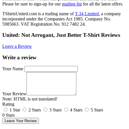
Please be sure to sign-up for our
mailing list
for all the latest offers.
TShirtsUnited.com is a trading name of
T-34 Limited
, a company
incorporated under the Companies Act 1985. Company No.
5985663. VAT Registration No. 912 7482 24.
United: Not Arrogant, Just Better T-Shirt Reviews
Leave a Review
Write a review
Your Name
Your Review
Note:
HTML is not translated!
Rating
1 Star
2 Stars
3 Stars
4 Stars
5 Stars
0 Stars
Leave Your Review