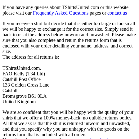
If you have any queries about TShirtsUnited.com or this website
please visit our
Frequently Asked Questions
pages or
contact us
If you receive a shirt but decide that it is either too large or too small
we will be happy to exchange it for the correct size. Simply send it
back to us at the address below unworn and unwashed. Please make
sure that you also complete and return the returns form that is
enclosed with your order detailing your name, address, and correct
size.
The address for all returns is:
TShirtsUnited.com,
FAO Kelly (T34 Ltd)
Catshill Post Office
133 Golden Cross Lane
Catshill
Bromsgrove B61 0LA
United Kingdom
We are so confident that you will be happy with the quality of your
shirts that we offer a 100% money-back, no quibble returns policy.
All that we ask is that the shirt is returned unworn and unwashed,
and that you specify why you are unhappy with the goods on the
returns form that is included with all orders.