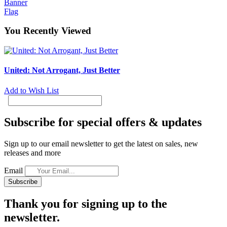
Banner
Flag
You Recently Viewed
United: Not Arrogant, Just Better
Add to Wish List
Subscribe for special offers & updates
Sign up to our email newsletter to get the latest on sales, new
releases and more
Email
Subscribe
Thank you for signing up to the
newsletter.