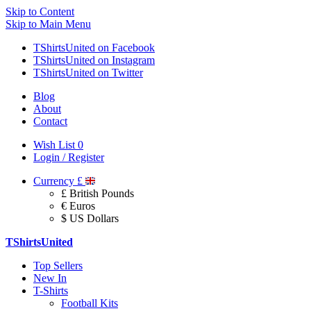
Skip to Content
Skip to Main Menu
TShirtsUnited on Facebook
TShirtsUnited on Instagram
TShirtsUnited on Twitter
Blog
About
Contact
Wish List
0
Login / Register
Currency
£
£ British Pounds
€ Euros
$ US Dollars
TShirtsUnited
Top Sellers
New In
T-Shirts
Football Kits