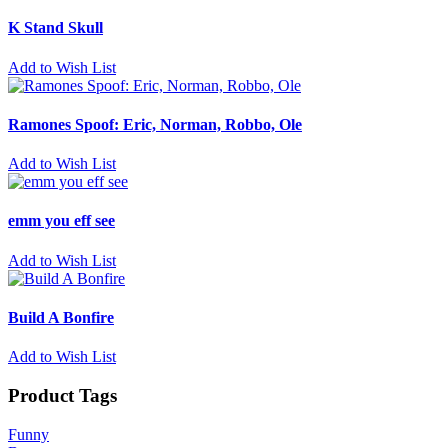
K Stand Skull
Add to Wish List
Ramones Spoof: Eric, Norman, Robbo, Ole
Add to Wish List
emm you eff see
Add to Wish List
Build A Bonfire
Add to Wish List
Product Tags
Funny