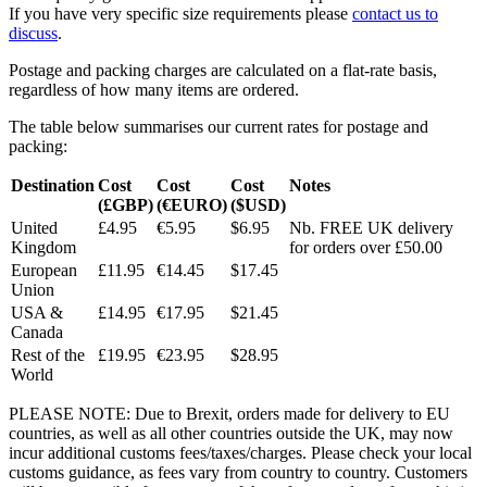
If you have very specific size requirements please
contact us to
discuss
.
Postage and packing charges are calculated on a flat-rate basis,
regardless of how many items are ordered.
The table below summarises our current rates for postage and
packing:
Destination
Cost
Cost
Cost
Notes
(£GBP)
(€EURO)
($USD)
United
£4.95
€5.95
$6.95
Nb. FREE UK delivery
Kingdom
for orders over £50.00
European
£11.95
€14.45
$17.45
Union
USA &
£14.95
€17.95
$21.45
Canada
Rest of the
£19.95
€23.95
$28.95
World
PLEASE NOTE: Due to Brexit, orders made for delivery to EU
countries, as well as all other countries outside the UK, may now
incur additional customs fees/taxes/charges. Please check your local
customs guidance, as fees vary from country to country. Customers