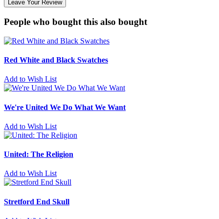
Leave Your Review
People who bought this also bought
Red White and Black Swatches
Add to Wish List
We're United We Do What We Want
Add to Wish List
United: The Religion
Add to Wish List
Stretford End Skull