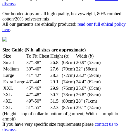
discuss
.
Our hooded-tops are all high quality, heavyweight, 80% combed
cotton/20% polyester mix.
All our garments are ethically produced:
read our full ethical policy
here
.
Size Guide (N.b. all sizes are approximate)
Size
To Fit Chest
Height (
a
)
Width (
b
)
Small
37"-38"
26.8" (68cm)
20.9" (53cm)
Medium
39"-40"
27.6" (70cm)
22" (56cm)
Large
41"-42"
28.3" (72cm)
23.2" (59cm)
Extra Large
43"-44"
29.1" (74cm)
24.4" (62cm)
XXL
45"-46"
29.9" (76cm)
25.6" (65cm)
3XL
47"-48"
30.7" (78cm)
26.8" (68cm)
4XL
49"-50"
31.5" (80cm)
28" (71cm)
5XL
51"-55"
32.3" (82cm)
29.1" (74cm)
(Height = top of collar to bottom of garment; Width = armpit to
armpit)
If you have very specific size requirements please
contact us to
discuss
.