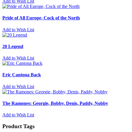
Add to Wish List
Pride of All Europe, Cock of the North
Add to Wish List
20 Legend
Add to Wish List
Eric Cantona Back
Add to Wish List
The Ramones: Georgie, Bobby, Denis, Paddy, Nobby
Add to Wish List
Product Tags