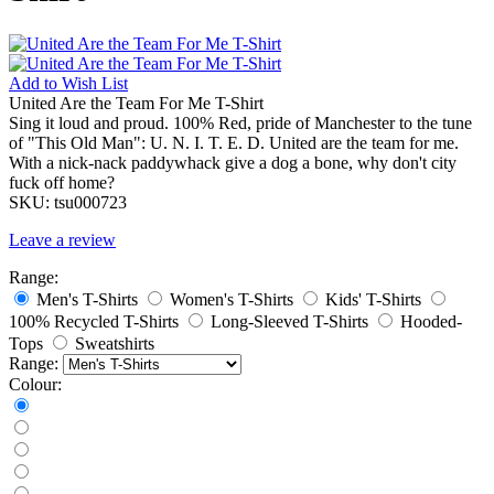
Add to
Wish List
United Are the Team For Me T-Shirt
Sing it loud and proud. 100% Red, pride of Manchester to the tune
of "This Old Man": U. N. I. T. E. D. United are the team for me.
With a nick-nack paddywhack give a dog a bone, why don't city
fuck off home?
SKU:
tsu000723
Leave a review
Range:
Men's T-Shirts
Women's T-Shirts
Kids' T-Shirts
100% Recycled T-Shirts
Long-Sleeved T-Shirts
Hooded-
Tops
Sweatshirts
Range:
Colour: