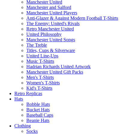
Manchester United
Manchester and Salford
Manchester United Players
Anti-Glazer & Against Modern Football T-Shirts
The Enemy: United's Rivals
Retro Manchester United
United Philosophy
Manchester United Songs
The Treble
Titles, Cups & Silverware
United Line-Ups
Music T-Shirts
Hadrian Richards United Artwork
Manchester United Gift Packs
Men's T-Shirts
Women's T-Shirts
Kid's T-Shirts
Retro Replicas
Hats
Bobble Hats
Bucket Hats
Baseball Caps
Beanie Hats
Clothing
Socks