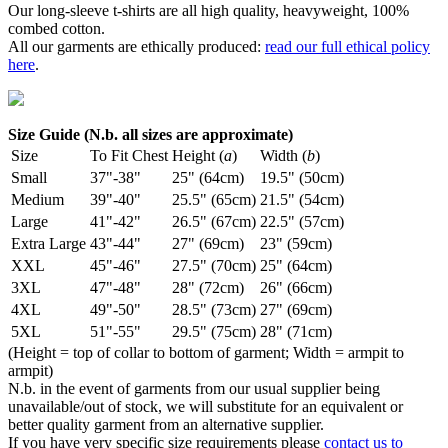
Our long-sleeve t-shirts are all high quality, heavyweight, 100%
combed cotton.
All our garments are ethically produced:
read our full ethical policy
here
.
Size Guide (N.b. all sizes are approximate)
Size
To Fit Chest
Height (
a
)
Width (
b
)
Small
37"-38"
25" (64cm)
19.5" (50cm)
Medium
39"-40"
25.5" (65cm)
21.5" (54cm)
Large
41"-42"
26.5" (67cm)
22.5" (57cm)
Extra Large
43"-44"
27" (69cm)
23" (59cm)
XXL
45"-46"
27.5" (70cm)
25" (64cm)
3XL
47"-48"
28" (72cm)
26" (66cm)
4XL
49"-50"
28.5" (73cm)
27" (69cm)
5XL
51"-55"
29.5" (75cm)
28" (71cm)
(Height = top of collar to bottom of garment; Width = armpit to
armpit)
N.b. in the event of garments from our usual supplier being
unavailable/out of stock, we will substitute for an equivalent or
better quality garment from an alternative supplier.
If you have very specific size requirements please
contact us to