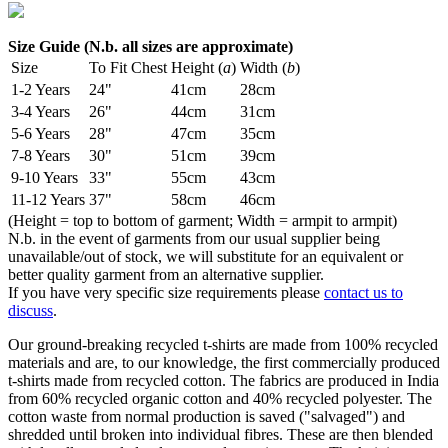
Size Guide (N.b. all sizes are approximate)
Size
To Fit Chest
Height (
a
)
Width (
b
)
1-2 Years
24"
41cm
28cm
3-4 Years
26"
44cm
31cm
5-6 Years
28"
47cm
35cm
7-8 Years
30"
51cm
39cm
9-10 Years
33"
55cm
43cm
11-12 Years
37"
58cm
46cm
(Height = top to bottom of garment; Width = armpit to armpit)
N.b. in the event of garments from our usual supplier being
unavailable/out of stock, we will substitute for an equivalent or
better quality garment from an alternative supplier.
If you have very specific size requirements please
contact us to
discuss
.
Our ground-breaking recycled t-shirts are made from 100% recycled
materials and are, to our knowledge, the first commercially produced
t-shirts made from recycled cotton. The fabrics are produced in India
from 60% recycled organic cotton and 40% recycled polyester. The
cotton waste from normal production is saved ("salvaged") and
shredded until broken into individual fibres. These are then blended