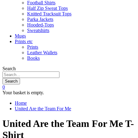
Football Shirts
Half Zip Sweat Tops
Knitted Tracksuit Tops
Parka Jackets
Hooded-Tops
Sweatshirts
Mugs
Prints etc
Prints
Leather Wallets
Books
Search
Search
0
Your basket is empty.
Home
United Are the Team For Me
United Are the Team For Me T-
Shirt