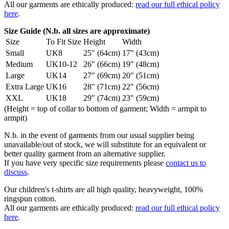
All our garments are ethically produced:
read our full ethical policy
here
.
Size Guide (N.b. all sizes are approximate)
Size
To Fit Size
Height
Width
Small
UK8
25" (64cm)
17" (43cm)
Medium
UK10-12
26" (66cm)
19" (48cm)
Large
UK14
27" (69cm)
20" (51cm)
Extra Large
UK16
28" (71cm)
22" (56cm)
XXL
UK18
29" (74cm)
23" (59cm)
(Height = top of collar to bottom of garment; Width = armpit to
armpit)
N.b. in the event of garments from our usual supplier being
unavailable/out of stock, we will substitute for an equivalent or
better quality garment from an alternative supplier.
If you have very specific size requirements please
contact us to
discuss
.
Our children's t-shirts are all high quality, heavyweight, 100%
ringspun cotton.
All our garments are ethically produced:
read our full ethical policy
here
.