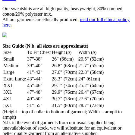
Our sweatshirts are all high quality, heavyweight, 80% combed
cotton/20% polyester mix.
All our garments are ethically produced:
read our full ethical policy
here
.
Size Guide (N.b. all sizes are approximate)
Size
To Fit Chest
Height (
a
)
Width (
b
)
Small
37"-38"
26" (66cm)
20.5" (52cm)
Medium
39"-40"
26.8" (68cm)
21.7" (55cm)
Large
41"-42"
27.6" (70cm)
22.8" (58cm)
Extra Large
43"-44"
28.3" (72cm)
24" (61cm)
XXL
45"-46"
29.1" (74cm)
25.2" (64cm)
3XL
47"-48"
29.9" (76cm)
26.4" (67cm)
4XL
49"-50"
30.7" (78cm)
27.6" (70cm)
5XL
51"-55"
31.5" (80cm)
28.7" (73cm)
(Height = top of collar to bottom of garment; Width = armpit to
armpit)
N.b. in the event of garments from our usual supplier being
unavailable/out of stock, we will substitute for an equivalent or
better quality garment from an alternative supplier.