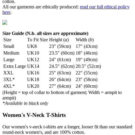
cotton.
All our garments are ethically produced:
read our full ethical policy
here
.
Size Guide (N.b. all sizes are approximate)
Size
To Fit Size
Height (
a
)
Width (
b
)
Small
UK8
23" (59cm)
17" (43cm)
Medium
UK10
23.5" (60cm)
18" (46cm)
Large
UK12
24" (61cm)
19" (49cm)
Extra Large
UK14
24.5" (62cm)
20.5" (52cm)
XXL
UK16
25" (63cm)
22" (55cm)
3XL*
UK18
26" (64cm)
23" (58cm)
4XL*
UK20
27" (64cm)
24" (60cm)
(Height = top of collar to bottom of garment; Width = armpit to
armpit)
*Available in black only
Women's V-Neck T-Shirts
Our women's v-neck t-shirts are a longer, looser fit than our standard
round-neck women's, and are 100% cotton.