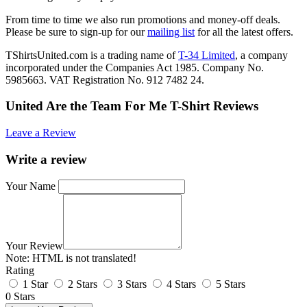
From time to time we also run promotions and money-off deals.
Please be sure to sign-up for our
mailing list
for all the latest offers.
TShirtsUnited.com is a trading name of
T-34 Limited
, a company
incorporated under the Companies Act 1985. Company No.
5985663. VAT Registration No. 912 7482 24.
United Are the Team For Me T-Shirt Reviews
Leave a Review
Write a review
Your Name
Your Review
Note:
HTML is not translated!
Rating
1 Star
2 Stars
3 Stars
4 Stars
5 Stars
0 Stars