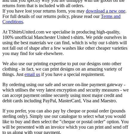
and that you specify why you are unhappy with the goods on the
returns form that is included with all orders.
If you have lost your returns form, you may
download a new one
.
For full details of our returns policy, please read our
Terms and
Conditions
.
At TShirtsUnited.com we specialise in producing high-quality,
100% unofficial Manchester United t-shirts. We pride ourselves in
using the best materials we can find, which is why our t-shirts will
not fall out of shape after a few washes like other cheaper varieties
you may find for sale elsewhere.
We also use our printing expertise to put our designs onto other
clothing - in fact, we can print designs on an amazing variety of
things. Just
email us
if you have a special requirement.
By ordering using our safe and secure on-line payment gateway -
which utilises the very latest encryption and security measures - we
can accept payment online securely using most major credit and
debit cards including PayPal, MasterCard, Visa and Maestro.
If you prefer, you can also pay by cheque or postal order (pounds
sterling only). Simply use our catalogue to select what you would
like to buy and then select the "cheque or postal order" option. You
will be presented with an invoice which you can print and send off
to us along with your payment.