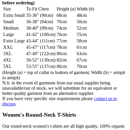
before ordering)
Size
To Fit Chest
Height (
a
)
Width (
b
)
Extra Small
35-36" (90cm)
68cm
48cm
Small
36-38" (94cm)
70cm
50cm
Medium
38-40" (99cm)
74cm
52cm
Large
41-42" (106cm)
76cm
55cm
Extra Large
43-44" (111cm)
77cm
58cm
XXL
45-47" (117cm)
78cm
61cm
3XL
47-49" (122cm)
80cm
63cm
4XL
50-52" (130cm)
82cm
67cm
5XL
53-55" (137cm)
86cm
70cm
(Height (a) = top of collar to bottom of garment; Width (b) = armpit
to armpit)
N.b. in the event of garments from our usual supplier being
unavailable/out of stock, we will substitute for an equivalent or
better quality garment from an alternative supplier.
If you have very specific size requirements please
contact us to
discuss
.
Women's Round-Neck T-Shirts
Our round-neck women's t-shirts are all high quality, 100% organic