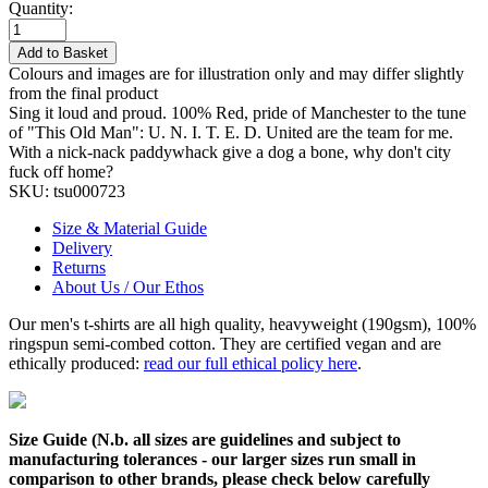
Quantity:
Add to Basket
Colours and images are for illustration only and may differ slightly
from the final product
Sing it loud and proud. 100% Red, pride of Manchester to the tune
of "This Old Man": U. N. I. T. E. D. United are the team for me.
With a nick-nack paddywhack give a dog a bone, why don't city
fuck off home?
SKU:
tsu000723
Size & Material Guide
Delivery
Returns
About Us / Our Ethos
Our men's t-shirts are all high quality, heavyweight (190gsm), 100%
ringspun semi-combed cotton. They are certified vegan and are
ethically produced:
read our full ethical policy here
.
Size Guide (N.b. all sizes are guidelines and subject to
manufacturing tolerances - our larger sizes run small in
comparison to other brands, please check below carefully