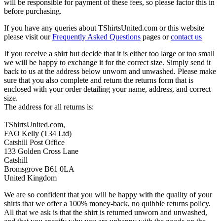
will be responsible for payment of these fees, so please factor this in
before purchasing.
If you have any queries about TShirtsUnited.com or this website
please visit our
Frequently Asked Questions
pages or
contact us
If you receive a shirt but decide that it is either too large or too small
we will be happy to exchange it for the correct size. Simply send it
back to us at the address below unworn and unwashed. Please make
sure that you also complete and return the returns form that is
enclosed with your order detailing your name, address, and correct
size.
The address for all returns is:
TShirtsUnited.com,
FAO Kelly (T34 Ltd)
Catshill Post Office
133 Golden Cross Lane
Catshill
Bromsgrove B61 0LA
United Kingdom
We are so confident that you will be happy with the quality of your
shirts that we offer a 100% money-back, no quibble returns policy.
All that we ask is that the shirt is returned unworn and unwashed,