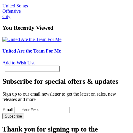
United Songs
Offensive
City
You Recently Viewed
United Are the Team For Me
Add to Wish List
Subscribe for special offers & updates
Sign up to our email newsletter to get the latest on sales, new
releases and more
Email
Subscribe
Thank you for signing up to the