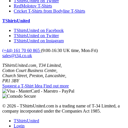
TShirtsUnited on Twitter
RedMolotov T-Shirts
Cricket T-Shirts from Bodyline T-Shirts
TShirtsUnited
TShirtsUnited on Facebook
TShirtsUnited on Twitter
TShirtsUnited on Instagram
(+44) 161 70 60 865
(9:00-16:30 UK time, Mon-Fri)
sales@t34.co.uk
TShirtsUnited.com, T34 Limited,
Cotton Court Business Centre,
Church Street, Preston, Lancashire,
PR1 3BY
Suggest a T-Shirt Idea
Find out more
© 2026 - TShirtsUnited.com is a trading name of T-34 Limited, a
company incorporated under the Companies Act 1985.
TShirtsUnited
Login