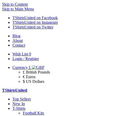
Skip to Content
Skip to Main Menu
TShirtsUnited on Facebook
TShirtsUnited on Instagram
TShirtsUnited on Twitter
Blog
About
Contact
Wish List
0
Login / Register
Currency
£
£ British Pounds
€ Euros
$ US Dollars
TShirtsUnited
Top Sellers
New In
T-Shirts
Football Kits