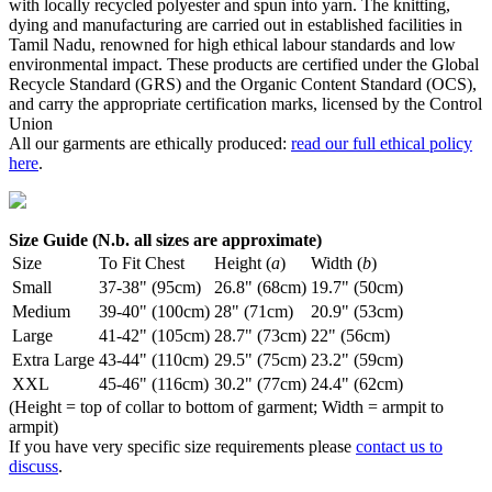
with locally recycled polyester and spun into yarn. The knitting,
dying and manufacturing are carried out in established facilities in
Tamil Nadu, renowned for high ethical labour standards and low
environmental impact. These products are certified under the Global
Recycle Standard (GRS) and the Organic Content Standard (OCS),
and carry the appropriate certification marks, licensed by the Control
Union
All our garments are ethically produced:
read our full ethical policy
here
.
Size Guide (N.b. all sizes are approximate)
Size
To Fit Chest
Height (
a
)
Width (
b
)
Small
37-38" (95cm)
26.8" (68cm)
19.7" (50cm)
Medium
39-40" (100cm)
28" (71cm)
20.9" (53cm)
Large
41-42" (105cm)
28.7" (73cm)
22" (56cm)
Extra Large
43-44" (110cm)
29.5" (75cm)
23.2" (59cm)
XXL
45-46" (116cm)
30.2" (77cm)
24.4" (62cm)
(Height = top of collar to bottom of garment; Width = armpit to
armpit)
If you have very specific size requirements please
contact us to
discuss
.