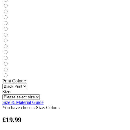
Print Colour:
Size:
Size & Material Guide
You have chosen:
Size:
Colour:
£19.99