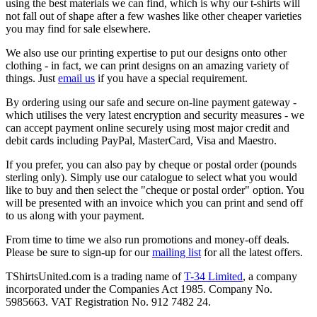
using the best materials we can find, which is why our t-shirts will
not fall out of shape after a few washes like other cheaper varieties
you may find for sale elsewhere.
We also use our printing expertise to put our designs onto other
clothing - in fact, we can print designs on an amazing variety of
things. Just
email us
if you have a special requirement.
By ordering using our safe and secure on-line payment gateway -
which utilises the very latest encryption and security measures - we
can accept payment online securely using most major credit and
debit cards including PayPal, MasterCard, Visa and Maestro.
If you prefer, you can also pay by cheque or postal order (pounds
sterling only). Simply use our catalogue to select what you would
like to buy and then select the "cheque or postal order" option. You
will be presented with an invoice which you can print and send off
to us along with your payment.
From time to time we also run promotions and money-off deals.
Please be sure to sign-up for our
mailing list
for all the latest offers.
TShirtsUnited.com is a trading name of
T-34 Limited
, a company
incorporated under the Companies Act 1985. Company No.
5985663. VAT Registration No. 912 7482 24.