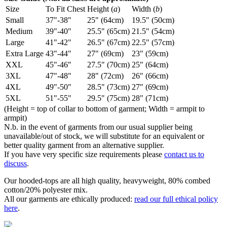
Size
To Fit Chest
Height (
a
)
Width (
b
)
Small
37"-38"
25" (64cm)
19.5" (50cm)
Medium
39"-40"
25.5" (65cm)
21.5" (54cm)
Large
41"-42"
26.5" (67cm)
22.5" (57cm)
Extra Large
43"-44"
27" (69cm)
23" (59cm)
XXL
45"-46"
27.5" (70cm)
25" (64cm)
3XL
47"-48"
28" (72cm)
26" (66cm)
4XL
49"-50"
28.5" (73cm)
27" (69cm)
5XL
51"-55"
29.5" (75cm)
28" (71cm)
(Height = top of collar to bottom of garment; Width = armpit to
armpit)
N.b. in the event of garments from our usual supplier being
unavailable/out of stock, we will substitute for an equivalent or
better quality garment from an alternative supplier.
If you have very specific size requirements please
contact us to
discuss
.
Our hooded-tops are all high quality, heavyweight, 80% combed
cotton/20% polyester mix.
All our garments are ethically produced:
read our full ethical policy
here
.