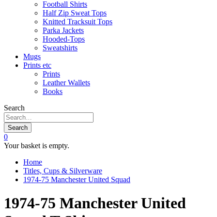
Football Shirts
Half Zip Sweat Tops
Knitted Tracksuit Tops
Parka Jackets
Hooded-Tops
Sweatshirts
Mugs
Prints etc
Prints
Leather Wallets
Books
Search
Search
0
Your basket is empty.
Home
Titles, Cups & Silverware
1974-75 Manchester United Squad
1974-75 Manchester United