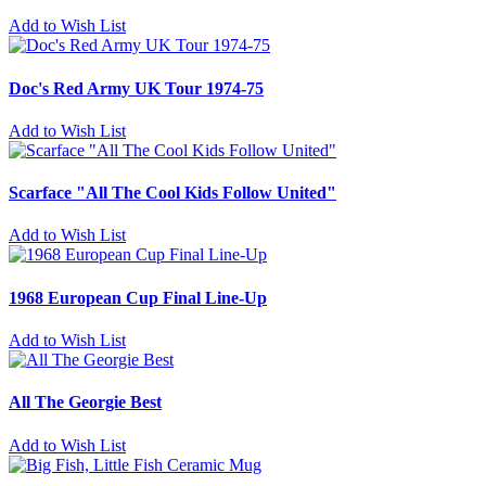
Add to Wish List
Doc's Red Army UK Tour 1974-75
Add to Wish List
Scarface "All The Cool Kids Follow United"
Add to Wish List
1968 European Cup Final Line-Up
Add to Wish List
All The Georgie Best
Add to Wish List