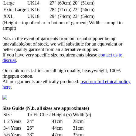
Large
UK14
27" (69cm)
20" (51cm)
Extra Large
UK16
28" (71cm)
22" (56cm)
XXL
UK18
29" (74cm)
23" (59cm)
(Height = top of collar to bottom of garment; Width = armpit to
armpit)
N.b. in the event of garments from our usual supplier being
unavailable/out of stock, we will substitute for an equivalent or
better quality garment from an alternative supplier.
If you have very specific size requirements please
contact us to
discuss
.
Our children's t-shirts are all high quality, heavyweight, 100%
ringspun cotton.
All our garments are ethically produced:
read our full ethical policy
here
.
Size Guide (N.b. all sizes are approximate)
Size
To Fit Chest
Height (
a
)
Width (
b
)
1-2 Years
24"
41cm
28cm
3-4 Years
26"
44cm
31cm
5-6 Years
28"
47cm
35cm