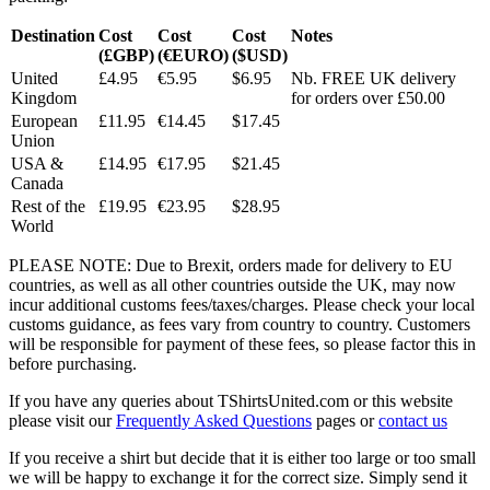
Destination
Cost
Cost
Cost
Notes
(£GBP)
(€EURO)
($USD)
United
£4.95
€5.95
$6.95
Nb. FREE UK delivery
Kingdom
for orders over £50.00
European
£11.95
€14.45
$17.45
Union
USA &
£14.95
€17.95
$21.45
Canada
Rest of the
£19.95
€23.95
$28.95
World
PLEASE NOTE: Due to Brexit, orders made for delivery to EU
countries, as well as all other countries outside the UK, may now
incur additional customs fees/taxes/charges. Please check your local
customs guidance, as fees vary from country to country. Customers
will be responsible for payment of these fees, so please factor this in
before purchasing.
If you have any queries about TShirtsUnited.com or this website
please visit our
Frequently Asked Questions
pages or
contact us
If you receive a shirt but decide that it is either too large or too small
we will be happy to exchange it for the correct size. Simply send it