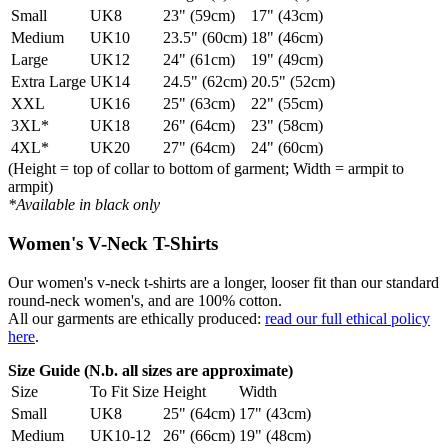
Small
UK8
23" (59cm)
17" (43cm)
Medium
UK10
23.5" (60cm)
18" (46cm)
Large
UK12
24" (61cm)
19" (49cm)
Extra Large
UK14
24.5" (62cm)
20.5" (52cm)
XXL
UK16
25" (63cm)
22" (55cm)
3XL*
UK18
26" (64cm)
23" (58cm)
4XL*
UK20
27" (64cm)
24" (60cm)
(Height = top of collar to bottom of garment; Width = armpit to
armpit)
*Available in black only
Women's V-Neck T-Shirts
Our women's v-neck t-shirts are a longer, looser fit than our standard
round-neck women's, and are 100% cotton.
All our garments are ethically produced:
read our full ethical policy
here
.
Size Guide (N.b. all sizes are approximate)
Size
To Fit Size
Height
Width
Small
UK8
25" (64cm)
17" (43cm)
Medium
UK10-12
26" (66cm)
19" (48cm)