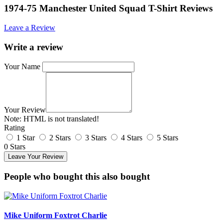
1974-75 Manchester United Squad T-Shirt Reviews
Leave a Review
Write a review
Your Name
Your Review
Note:
HTML is not translated!
Rating
1 Star
2 Stars
3 Stars
4 Stars
5 Stars
0 Stars
Leave Your Review
People who bought this also bought
Mike Uniform Foxtrot Charlie