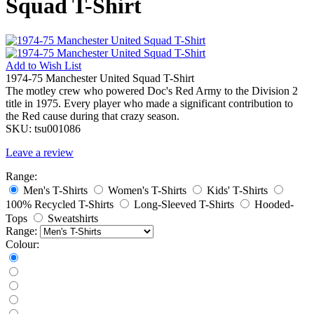
Squad T-Shirt
Add to
Wish List
1974-75 Manchester United Squad T-Shirt
The motley crew who powered Doc's Red Army to the Division 2
title in 1975. Every player who made a significant contribution to
the Red cause during that crazy season.
SKU:
tsu001086
Leave a review
Range:
Men's T-Shirts
Women's T-Shirts
Kids' T-Shirts
100% Recycled T-Shirts
Long-Sleeved T-Shirts
Hooded-
Tops
Sweatshirts
Range:
Colour: