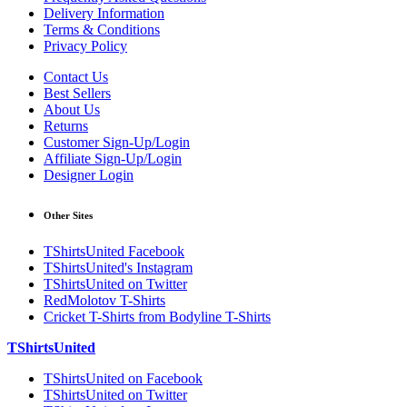
Delivery Information
Terms & Conditions
Privacy Policy
Contact Us
Best Sellers
About Us
Returns
Customer Sign-Up/Login
Affiliate Sign-Up/Login
Designer Login
Other Sites
TShirtsUnited Facebook
TShirtsUnited's Instagram
TShirtsUnited on Twitter
RedMolotov T-Shirts
Cricket T-Shirts from Bodyline T-Shirts
TShirtsUnited
TShirtsUnited on Facebook
TShirtsUnited on Twitter