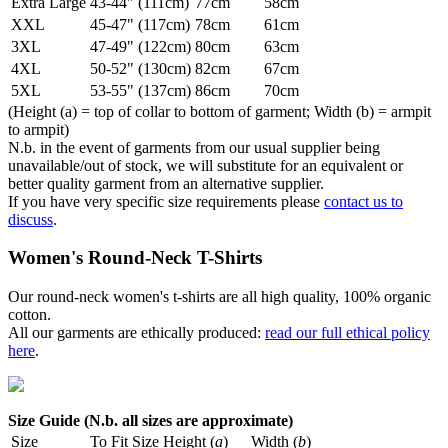
Extra Large
43-44" (111cm)
77cm
58cm
XXL
45-47" (117cm)
78cm
61cm
3XL
47-49" (122cm)
80cm
63cm
4XL
50-52" (130cm)
82cm
67cm
5XL
53-55" (137cm)
86cm
70cm
(Height (a) = top of collar to bottom of garment; Width (b) = armpit
to armpit)
N.b. in the event of garments from our usual supplier being
unavailable/out of stock, we will substitute for an equivalent or
better quality garment from an alternative supplier.
If you have very specific size requirements please
contact us to
discuss
.
Women's Round-Neck T-Shirts
Our round-neck women's t-shirts are all high quality, 100% organic
cotton.
All our garments are ethically produced:
read our full ethical policy
here
.
Size Guide (N.b. all sizes are approximate)
Size
To Fit Size
Height (
a
)
Width (
b
)