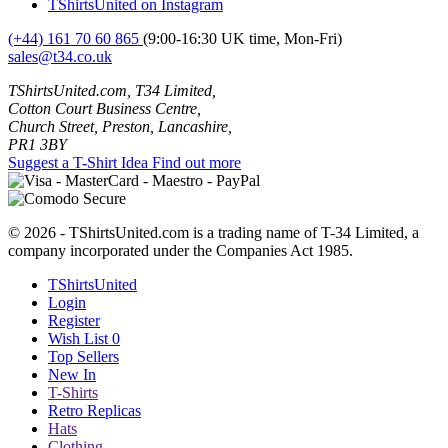
TShirtsUnited on Instagram
(+44) 161 70 60 865
(9:00-16:30 UK time, Mon-Fri)
sales@t34.co.uk
TShirtsUnited.com, T34 Limited,
Cotton Court Business Centre,
Church Street, Preston, Lancashire,
PR1 3BY
Suggest a T-Shirt Idea
Find out more
© 2026 - TShirtsUnited.com is a trading name of T-34 Limited, a
company incorporated under the Companies Act 1985.
TShirtsUnited
Login
Register
Wish List
0
Top Sellers
New In
T-Shirts
Retro Replicas
Hats
Clothing