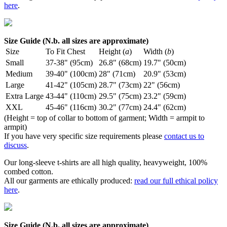
here
.
Size Guide (N.b. all sizes are approximate)
Size
To Fit Chest
Height (
a
)
Width (
b
)
Small
37-38" (95cm)
26.8" (68cm)
19.7" (50cm)
Medium
39-40" (100cm)
28" (71cm)
20.9" (53cm)
Large
41-42" (105cm)
28.7" (73cm)
22" (56cm)
Extra Large
43-44" (110cm)
29.5" (75cm)
23.2" (59cm)
XXL
45-46" (116cm)
30.2" (77cm)
24.4" (62cm)
(Height = top of collar to bottom of garment; Width = armpit to
armpit)
If you have very specific size requirements please
contact us to
discuss
.
Our long-sleeve t-shirts are all high quality, heavyweight, 100%
combed cotton.
All our garments are ethically produced:
read our full ethical policy
here
.
Size Guide (N.b. all sizes are approximate)