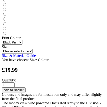
Print Colour:
Size:
Size & Material Guide
You have chosen:
Size:
Colour:
£19.99
Quantity:
Add to Basket
Colours and images are for illustration only and may differ slightly
from the final product
The motley crew who powered Doc's Red Army to the Division 2