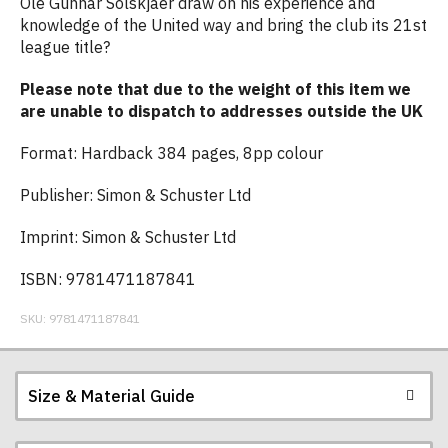
Ole Gunnar Solskjaer draw on his experience and
knowledge of the United way and bring the club its 21st
league title?
Please note that due to the weight of this item we
are unable to dispatch to addresses outside the UK
Format: Hardback 384 pages, 8pp colour
Publisher: Simon & Schuster Ltd
Imprint: Simon & Schuster Ltd
ISBN: 9781471187841
SKU:
9781471187841
Size & Material Guide