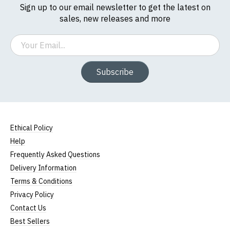
Sign up to our email newsletter to get the latest on
sales, new releases and more
Email
Subscribe
Ethical Policy
Help
Frequently Asked Questions
Delivery Information
Terms & Conditions
Privacy Policy
Contact Us
Best Sellers