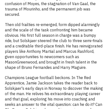
confusion of Moyes, the stagnation of Van Gaal, the
trauma of Mourinho, and the permanent job was
secured.
Then old frailties re-emerged, form dipped alarmingly
and the scale of the task confronting him became
obvious. His first full season in charge was a bumpy
ride, but Solskjaer steered the club to three semi-finals
and a creditable third-place finish. He has reinvigorated
players like Anthony Martial and Marcus Rashford,
given opportunities to newcomers such as
MasonGreenwood, and brought in fresh talent in the
shape of Bruno Fernandes and Harry Maguire.
Champions League football beckons. In The Red
Apprentice, Jamie Jackson takes the reader back to
Solskjaer's early days in Norway to discover the making
of the man. He relives his extraordinary playing career
and that goal, exploring his move into coaching and
seeks an answer to the vital question: can he do it? Can