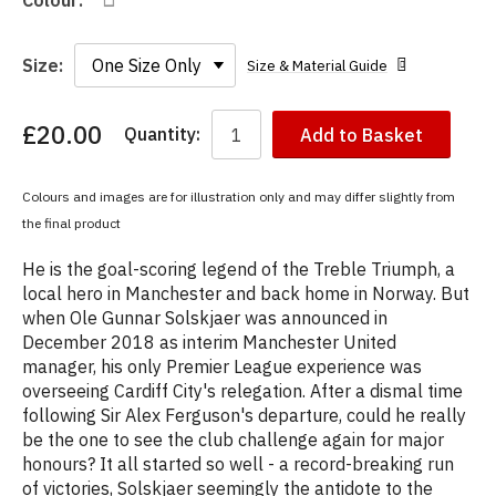
Colour:
Size:
Size & Material Guide
£20.00
Quantity:
Add to Basket
You
have
chosen:
Colours and images are for illustration only and may differ slightly from
Size:
the final product
Colour:
He is the goal-scoring legend of the Treble Triumph, a
local hero in Manchester and back home in Norway. But
when Ole Gunnar Solskjaer was announced in
December 2018 as interim Manchester United
manager, his only Premier League experience was
overseeing Cardiff City's relegation. After a dismal time
following Sir Alex Ferguson's departure, could he really
be the one to see the club challenge again for major
honours? It all started so well - a record-breaking run
of victories, Solskjaer seemingly the antidote to the