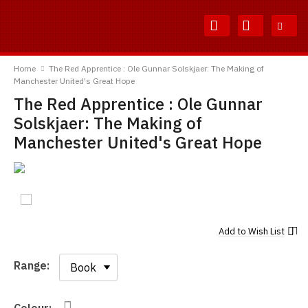
Skip
Skip
to
to
Content
Main
TShirtsUnited
Menu
Home
The Red Apprentice : Ole Gunnar Solskjaer: The Making of
Manchester United's Great Hope
The Red Apprentice : Ole Gunnar
Solskjaer: The Making of
Manchester United's Great Hope
Add to
Wish List
Range:
Range: