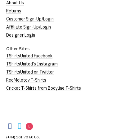
About Us
Returns
Customer Sign-Up/Login
Affiliate Sign-Up/Login
Designer Login
Other Sites
TShirtsUnited Facebook
TShirtsUnited's Instagram
TShirtsUnited on Twitter
RedMolotov T-Shirts
Cricket T-Shirts from Bodyline T-Shirts
TShirtsUnited
TShirtsUnited
TShirtsUnited
TShirtsUnited
on
on
on
(+44) 161 70 60 865