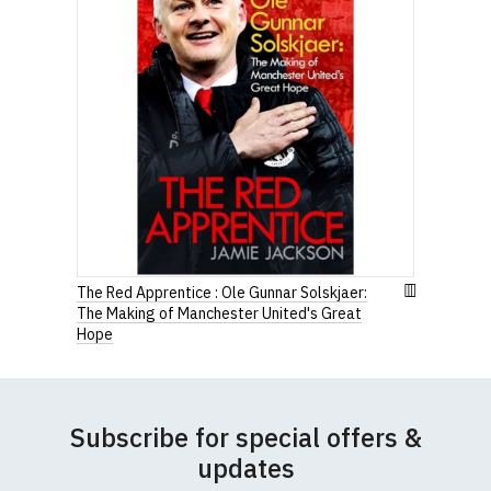
The Red Apprentice : Ole Gunnar Solskjaer:
The Making of Manchester United's Great
Hope
Subscribe for special offers &
updates