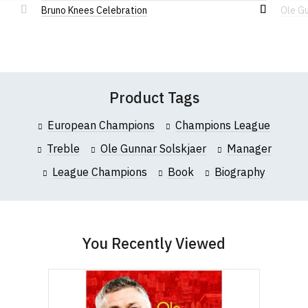
Limited
, a company incorporated under the
Bruno Knees Celebration
Ole Gu
this website please visit our
Frequently Asked
Add
Add
Companies Act 1985. Company No. 5985663. VAT
Questions
pages or
contact us
to
to
Registration No. 912 7482 24.
Wish
Wish
Leave Your Review
List
List
Product Tags
European Champions
Champions League
Treble
Ole Gunnar Solskjaer
Manager
League Champions
Book
Biography
You Recently Viewed