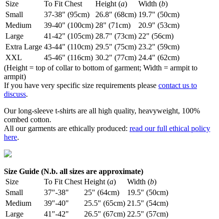
Size
To Fit Chest
Height (
a
)
Width (
b
)
Small
37-38" (95cm)
26.8" (68cm)
19.7" (50cm)
Medium
39-40" (100cm)
28" (71cm)
20.9" (53cm)
Large
41-42" (105cm)
28.7" (73cm)
22" (56cm)
Extra Large
43-44" (110cm)
29.5" (75cm)
23.2" (59cm)
XXL
45-46" (116cm)
30.2" (77cm)
24.4" (62cm)
(Height = top of collar to bottom of garment; Width = armpit to
armpit)
If you have very specific size requirements please
contact us to
discuss
.
Our long-sleeve t-shirts are all high quality, heavyweight, 100%
combed cotton.
All our garments are ethically produced:
read our full ethical policy
here
.
Size Guide (N.b. all sizes are approximate)
Size
To Fit Chest
Height (
a
)
Width (
b
)
Small
37"-38"
25" (64cm)
19.5" (50cm)
Medium
39"-40"
25.5" (65cm)
21.5" (54cm)
Large
41"-42"
26.5" (67cm)
22.5" (57cm)