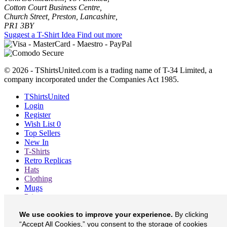
Cotton Court Business Centre,
Church Street, Preston, Lancashire,
PR1 3BY
Suggest a T-Shirt Idea
Find out more
© 2026 - TShirtsUnited.com is a trading name of T-34 Limited, a
company incorporated under the Companies Act 1985.
TShirtsUnited
Login
Register
Wish List
0
Top Sellers
New In
T-Shirts
Retro Replicas
Hats
Clothing
Mugs
Prints etc
Blog
We use cookies to improve your experience.
By clicking
About
“Accept All Cookies,” you consent to the storage of cookies
Contact