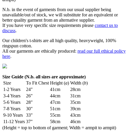
N.b. in the event of garments from our usual supplier being
unavailable/out of stock, we will substitute for an equivalent or
better quality garment from an alternative supplier.
If you have very specific size requirements please
contact us to
discuss
.
Our children's t-shirts are all high quality, heavyweight, 100%
ringspun cotton.
All our garments are ethically produced:
read our full ethical policy
here
.
Size Guide (N.b. all sizes are approximate)
Size
To Fit Chest
Height (
a
)
Width (
b
)
1-2 Years
24"
41cm
28cm
3-4 Years
26"
44cm
31cm
5-6 Years
28"
47cm
35cm
7-8 Years
30"
51cm
39cm
9-10 Years
33"
55cm
43cm
11-12 Years
37"
58cm
46cm
(Height = top to bottom of garment; Width = armpit to armpit)