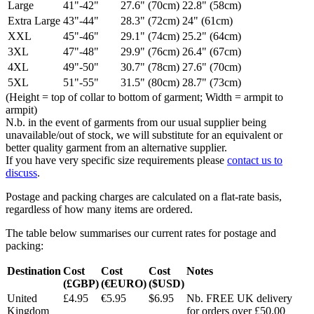
Large
41"-42"
27.6" (70cm)
22.8" (58cm)
Extra Large
43"-44"
28.3" (72cm)
24" (61cm)
XXL
45"-46"
29.1" (74cm)
25.2" (64cm)
3XL
47"-48"
29.9" (76cm)
26.4" (67cm)
4XL
49"-50"
30.7" (78cm)
27.6" (70cm)
5XL
51"-55"
31.5" (80cm)
28.7" (73cm)
(Height = top of collar to bottom of garment; Width = armpit to
armpit)
N.b. in the event of garments from our usual supplier being
unavailable/out of stock, we will substitute for an equivalent or
better quality garment from an alternative supplier.
If you have very specific size requirements please
contact us to
discuss
.
Postage and packing charges are calculated on a flat-rate basis,
regardless of how many items are ordered.
The table below summarises our current rates for postage and
packing:
Destination
Cost
Cost
Cost
Notes
(£GBP)
(€EURO)
($USD)
United
£4.95
€5.95
$6.95
Nb. FREE UK delivery
Kingdom
for orders over £50.00