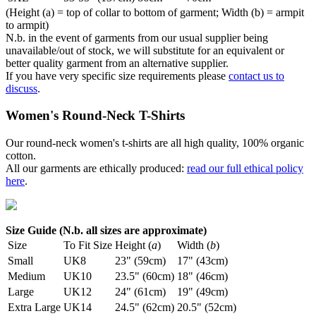
(Height (a) = top of collar to bottom of garment; Width (b) = armpit
to armpit)
N.b. in the event of garments from our usual supplier being
unavailable/out of stock, we will substitute for an equivalent or
better quality garment from an alternative supplier.
If you have very specific size requirements please
contact us to
discuss
.
Women's Round-Neck T-Shirts
Our round-neck women's t-shirts are all high quality, 100% organic
cotton.
All our garments are ethically produced:
read our full ethical policy
here
.
Size Guide (N.b. all sizes are approximate)
Size
To Fit Size
Height (
a
)
Width (
b
)
Small
UK8
23" (59cm)
17" (43cm)
Medium
UK10
23.5" (60cm)
18" (46cm)
Large
UK12
24" (61cm)
19" (49cm)
Extra Large
UK14
24.5" (62cm)
20.5" (52cm)