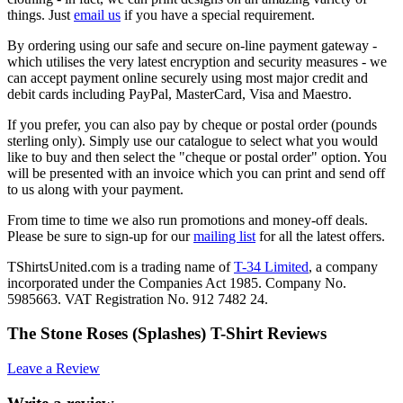
things. Just
email us
if you have a special requirement.
By ordering using our safe and secure on-line payment gateway -
which utilises the very latest encryption and security measures - we
can accept payment online securely using most major credit and
debit cards including PayPal, MasterCard, Visa and Maestro.
If you prefer, you can also pay by cheque or postal order (pounds
sterling only). Simply use our catalogue to select what you would
like to buy and then select the "cheque or postal order" option. You
will be presented with an invoice which you can print and send off
to us along with your payment.
From time to time we also run promotions and money-off deals.
Please be sure to sign-up for our
mailing list
for all the latest offers.
TShirtsUnited.com is a trading name of
T-34 Limited
, a company
incorporated under the Companies Act 1985. Company No.
5985663. VAT Registration No. 912 7482 24.
The Stone Roses (Splashes) T-Shirt Reviews
Leave a Review