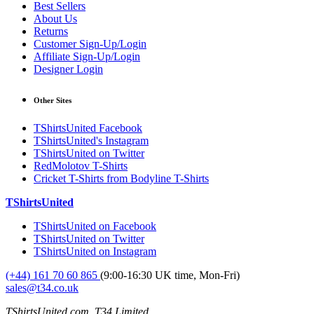
Best Sellers
About Us
Returns
Customer Sign-Up/Login
Affiliate Sign-Up/Login
Designer Login
Other Sites
TShirtsUnited Facebook
TShirtsUnited's Instagram
TShirtsUnited on Twitter
RedMolotov T-Shirts
Cricket T-Shirts from Bodyline T-Shirts
TShirtsUnited
TShirtsUnited on Facebook
TShirtsUnited on Twitter
TShirtsUnited on Instagram
(+44) 161 70 60 865
(9:00-16:30 UK time, Mon-Fri)
sales@t34.co.uk
TShirtsUnited.com, T34 Limited,