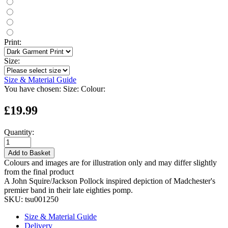
Print:
Size:
Size & Material Guide
You have chosen:
Size:
Colour:
£19.99
Quantity:
Add to Basket
Colours and images are for illustration only and may differ slightly
from the final product
A John Squire/Jackson Pollock inspired depiction of Madchester's
premier band in their late eighties pomp.
SKU:
tsu001250
Size & Material Guide
Delivery