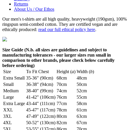
Returns
About Us / Our Ethos
Our men's t-shirts are all high quality, heavyweight (190gsm), 100%
ringspun semi-combed cotton. They are certified vegan and are
ethically produced:
read our full ethical policy here
.
Size Guide (N.b. all sizes are guidelines and subject to
manufacturing tolerances - our larger sizes run small in
comparison to other brands, please check below carefully
before ordering)
Size
To Fit Chest
Height (
a
)
Width (
b
)
Extra Small
35-36" (90cm)
68cm
48cm
Small
36-38" (94cm)
70cm
50cm
Medium
38-40" (99cm)
74cm
52cm
Large
41-42" (106cm)
76cm
55cm
Extra Large
43-44" (111cm)
77cm
58cm
XXL
45-47" (117cm)
78cm
61cm
3XL
47-49" (122cm)
80cm
63cm
4XL
50-52" (130cm)
82cm
67cm
5XL
53-55" (137cm)
86cm
70cm