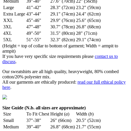
Medium
39"-40"
27.6" (70cm)
22" (56cm)
Large
41"-42"
28.3" (72cm)
23.2" (59cm)
Extra Large
43"-44"
29.1" (74cm)
24.4" (62cm)
XXL
45"-46"
29.9" (76cm)
25.6" (65cm)
3XL
47"-48"
30.7" (78cm)
26.8" (68cm)
4XL
49"-50"
31.5" (80cm)
28" (71cm)
5XL
51"-55"
32.3" (82cm)
29.1" (74cm)
(Height = top of collar to bottom of garment; Width = armpit to
armpit)
If you have very specific size requirements please
contact us to
discuss
.
Our sweatshirts are all high quality, heavyweight, 80% combed
cotton/20% polyester mix.
All our garments are ethically produced:
read our full ethical policy
here
.
Size Guide (N.b. all sizes are approximate)
Size
To Fit Chest
Height (
a
)
Width (
b
)
Small
37"-38"
26" (66cm)
20.5" (52cm)
Medium
39"-40"
26.8" (68cm)
21.7" (55cm)