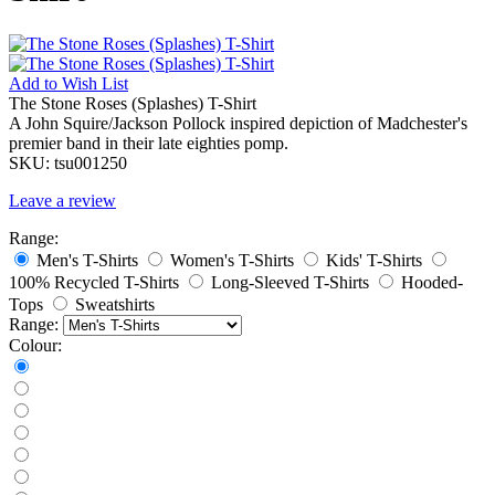
Add to
Wish List
The Stone Roses (Splashes) T-Shirt
A John Squire/Jackson Pollock inspired depiction of Madchester's
premier band in their late eighties pomp.
SKU:
tsu001250
Leave a review
Range:
Men's T-Shirts
Women's T-Shirts
Kids' T-Shirts
100% Recycled T-Shirts
Long-Sleeved T-Shirts
Hooded-
Tops
Sweatshirts
Range:
Colour: