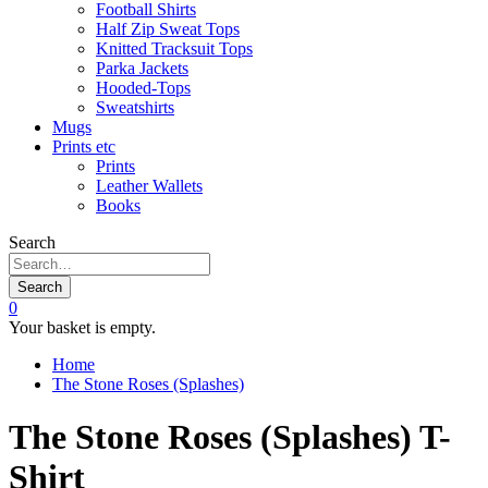
Football Shirts
Half Zip Sweat Tops
Knitted Tracksuit Tops
Parka Jackets
Hooded-Tops
Sweatshirts
Mugs
Prints etc
Prints
Leather Wallets
Books
Search
Search
0
Your basket is empty.
Home
The Stone Roses (Splashes)
The Stone Roses (Splashes) T-
Shirt