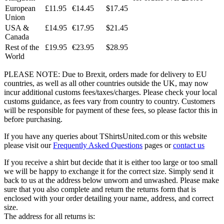
European
£11.95
€14.45
$17.45
Union
USA &
£14.95
€17.95
$21.45
Canada
Rest of the
£19.95
€23.95
$28.95
World
PLEASE NOTE: Due to Brexit, orders made for delivery to EU
countries, as well as all other countries outside the UK, may now
incur additional customs fees/taxes/charges. Please check your local
customs guidance, as fees vary from country to country. Customers
will be responsible for payment of these fees, so please factor this in
before purchasing.
If you have any queries about TShirtsUnited.com or this website
please visit our
Frequently Asked Questions
pages or
contact us
If you receive a shirt but decide that it is either too large or too small
we will be happy to exchange it for the correct size. Simply send it
back to us at the address below unworn and unwashed. Please make
sure that you also complete and return the returns form that is
enclosed with your order detailing your name, address, and correct
size.
The address for all returns is: