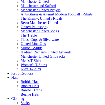
Manchester United
Manchester and Salford
Manchester United Players
Anti-Glazer & Against Modern Football T-Shirts
The Enemy: United's Rivals
Retro Manchester United
United Philosophy
Manchester United Songs
The Treble
Titles, Cups & Silverware
United Line-Ups
Music T-Shirts
Hadrian Richards United Artwork
Manchester United Gift Packs
Men's T-Shirts
Women's T-Shirts
Kid's T-Shirts
Retro Replicas
Hats
Bobble Hats
Bucket Hats
Baseball Caps
Beanie Hats
Clothing
Socks