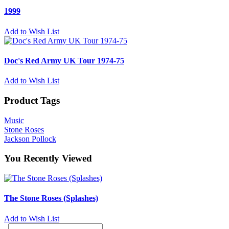
1999
Add to Wish List
Doc's Red Army UK Tour 1974-75
Add to Wish List
Product Tags
Music
Stone Roses
Jackson Pollock
You Recently Viewed
The Stone Roses (Splashes)
Add to Wish List