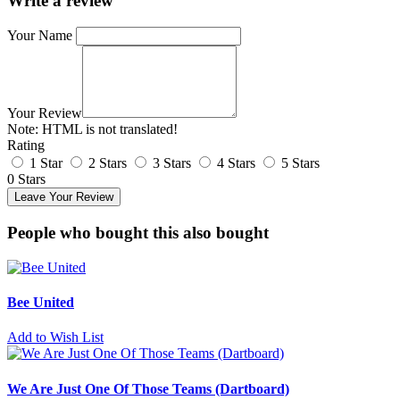
Write a review
Your Name
Your Review
Note:
HTML is not translated!
Rating
1 Star
2 Stars
3 Stars
4 Stars
5 Stars
0 Stars
Leave Your Review
People who bought this also bought
Bee United
Add to Wish List
We Are Just One Of Those Teams (Dartboard)