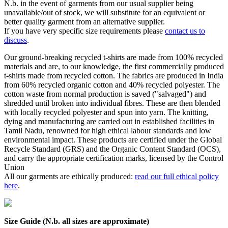
N.b. in the event of garments from our usual supplier being
unavailable/out of stock, we will substitute for an equivalent or
better quality garment from an alternative supplier.
If you have very specific size requirements please
contact us to
discuss
.
Our ground-breaking recycled t-shirts are made from 100% recycled
materials and are, to our knowledge, the first commercially produced
t-shirts made from recycled cotton. The fabrics are produced in India
from 60% recycled organic cotton and 40% recycled polyester. The
cotton waste from normal production is saved ("salvaged") and
shredded until broken into individual fibres. These are then blended
with locally recycled polyester and spun into yarn. The knitting,
dying and manufacturing are carried out in established facilities in
Tamil Nadu, renowned for high ethical labour standards and low
environmental impact. These products are certified under the Global
Recycle Standard (GRS) and the Organic Content Standard (OCS),
and carry the appropriate certification marks, licensed by the Control
Union
All our garments are ethically produced:
read our full ethical policy
here
.
Size Guide (N.b. all sizes are approximate)