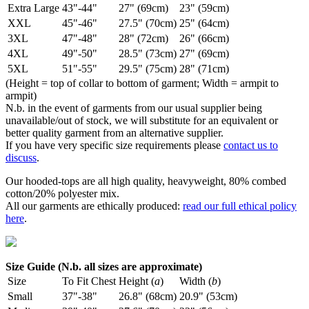
Extra Large
43"-44"
27" (69cm)
23" (59cm)
XXL
45"-46"
27.5" (70cm)
25" (64cm)
3XL
47"-48"
28" (72cm)
26" (66cm)
4XL
49"-50"
28.5" (73cm)
27" (69cm)
5XL
51"-55"
29.5" (75cm)
28" (71cm)
(Height = top of collar to bottom of garment; Width = armpit to
armpit)
N.b. in the event of garments from our usual supplier being
unavailable/out of stock, we will substitute for an equivalent or
better quality garment from an alternative supplier.
If you have very specific size requirements please
contact us to
discuss
.
Our hooded-tops are all high quality, heavyweight, 80% combed
cotton/20% polyester mix.
All our garments are ethically produced:
read our full ethical policy
here
.
Size Guide (N.b. all sizes are approximate)
Size
To Fit Chest
Height (
a
)
Width (
b
)
Small
37"-38"
26.8" (68cm)
20.9" (53cm)