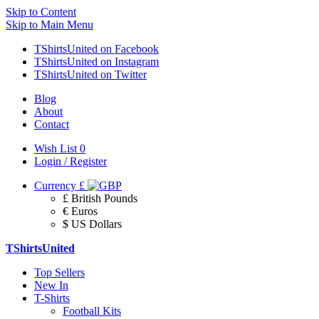
Skip to Content
Skip to Main Menu
TShirtsUnited on Facebook
TShirtsUnited on Instagram
TShirtsUnited on Twitter
Blog
About
Contact
Wish List
0
Login / Register
Currency
£
£ British Pounds
€ Euros
$ US Dollars
TShirtsUnited
Top Sellers
New In
T-Shirts
Football Kits