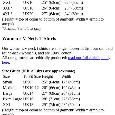
XXL
UK16
25" (63cm)
22" (55cm)
3XL*
UK18
26" (64cm)
23" (58cm)
4XL*
UK20
27" (64cm)
24" (60cm)
(Height = top of collar to bottom of garment; Width = armpit to
armpit)
*Available in black only
Women's V-Neck T-Shirts
Our women's v-neck t-shirts are a longer, looser fit than our standard
round-neck women's, and are 100% cotton.
All our garments are ethically produced:
read our full ethical policy
here
.
Size Guide (N.b. all sizes are approximate)
Size
To Fit Size
Height
Width
Small
UK8
25" (64cm)
17" (43cm)
Medium
UK10-12
26" (66cm)
19" (48cm)
Large
UK14
27" (69cm)
20" (51cm)
Extra Large
UK16
28" (71cm)
22" (56cm)
XXL
UK18
29" (74cm)
23" (59cm)
(Height = top of collar to bottom of garment; Width = armpit to
armpit)