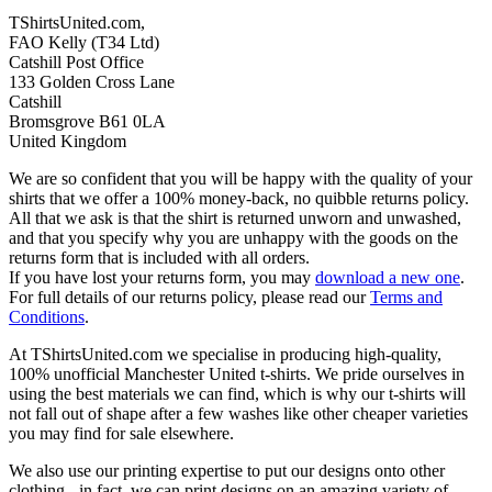
TShirtsUnited.com,
FAO Kelly (T34 Ltd)
Catshill Post Office
133 Golden Cross Lane
Catshill
Bromsgrove B61 0LA
United Kingdom
We are so confident that you will be happy with the quality of your
shirts that we offer a 100% money-back, no quibble returns policy.
All that we ask is that the shirt is returned unworn and unwashed,
and that you specify why you are unhappy with the goods on the
returns form that is included with all orders.
If you have lost your returns form, you may
download a new one
.
For full details of our returns policy, please read our
Terms and
Conditions
.
At TShirtsUnited.com we specialise in producing high-quality,
100% unofficial Manchester United t-shirts. We pride ourselves in
using the best materials we can find, which is why our t-shirts will
not fall out of shape after a few washes like other cheaper varieties
you may find for sale elsewhere.
We also use our printing expertise to put our designs onto other
clothing - in fact, we can print designs on an amazing variety of