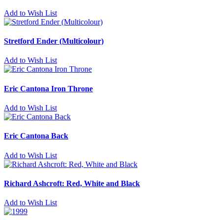
Add to Wish List
Stretford Ender (Multicolour)
Add to Wish List
Eric Cantona Iron Throne
Add to Wish List
Eric Cantona Back
Add to Wish List
Richard Ashcroft: Red, White and Black
Add to Wish List