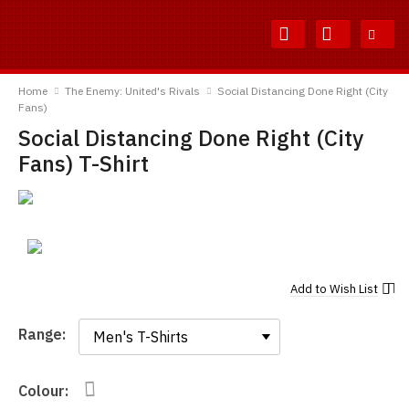
Skip
Skip
to
to
Content
Main
TShirtsUnited
Menu
Home
The Enemy: United's Rivals
Social Distancing Done Right (City
Fans)
Social Distancing Done Right (City
Fans) T-Shirt
Add to
Wish List
Range:
Range:
Colour: