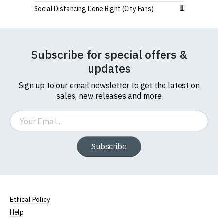
Social Distancing Done Right (City Fans)
Subscribe for special offers &
updates
Sign up to our email newsletter to get the latest on
sales, new releases and more
Email
Subscribe
Ethical Policy
Help