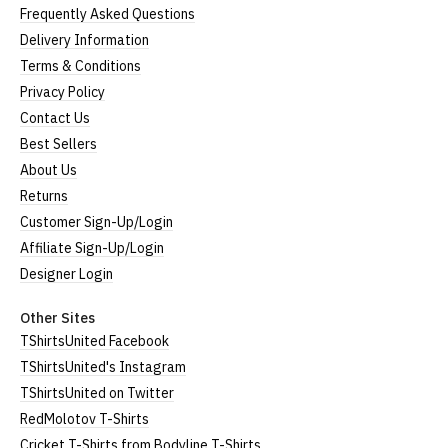
Frequently Asked Questions
Delivery Information
Terms & Conditions
Privacy Policy
Contact Us
Best Sellers
About Us
Returns
Customer Sign-Up/Login
Affiliate Sign-Up/Login
Designer Login
Other Sites
TShirtsUnited Facebook
TShirtsUnited's Instagram
TShirtsUnited on Twitter
RedMolotov T-Shirts
Cricket T-Shirts from Bodyline T-Shirts