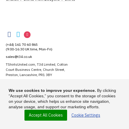
TShirtsUnited
TShirtsUnited
TShirtsUnited
TShirtsUnited
on
on
on
(+44) 161 70 60 865
Facebook
Twitter
Instagram
(9:00-16:30 UK time, Mon-Fri)
sales@t34.co.uk
TShirtsUnited.com, T34 Limited, Cotton
Court Business Centre, Church Street,
Preston, Lancashire, PR1 3BY
Suggest a T-Shirt Idea
We use cookies to improve your experience.
By clicking
Find out more
“Accept All Cookies,” you consent to the storage of cookies
on your device, which helps us enhance site navigation,
analyse usage, and support our marketing efforts.
Accept All Cookies
Cookie Settings
© 2026 - TShirtsUnited.com is a trading name of T-34 Limited, a company
incorporated under the Companies Act 1985.