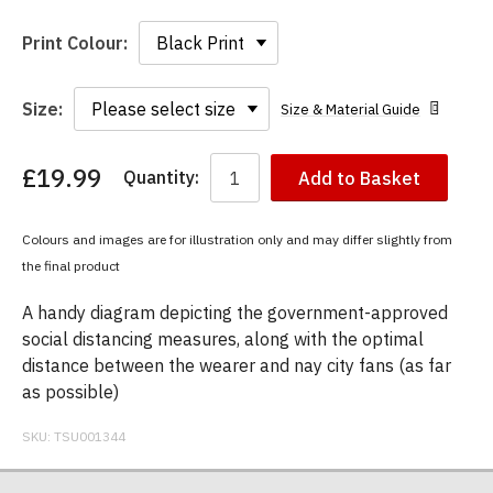
Print Colour:
Size:
Size & Material Guide
£19.99
Quantity:
Add to Basket
You
have
chosen:
Colours and images are for illustration only and may differ slightly from
Size:
the final product
Colour:
A handy diagram depicting the government-approved
social distancing measures, along with the optimal
distance between the wearer and nay city fans (as far
as possible)
SKU:
TSU001344