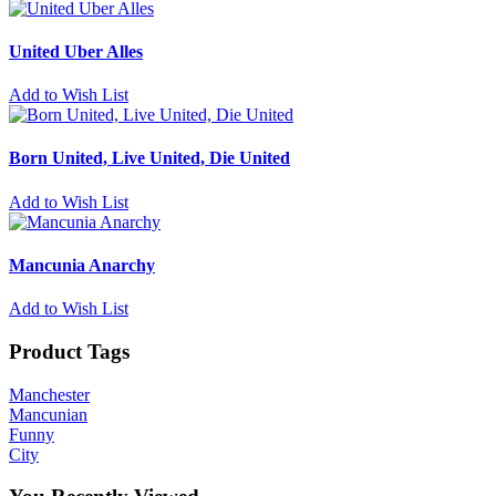
United Uber Alles
Add to Wish List
Born United, Live United, Die United
Add to Wish List
Mancunia Anarchy
Add to Wish List
Product Tags
Manchester
Mancunian
Funny
City