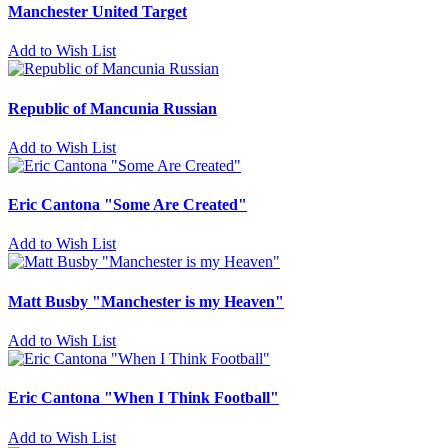
Manchester United Target
Add to Wish List
Republic of Mancunia Russian
Add to Wish List
Eric Cantona "Some Are Created"
Add to Wish List
Matt Busby "Manchester is my Heaven"
Add to Wish List
Eric Cantona "When I Think Football"
Add to Wish List