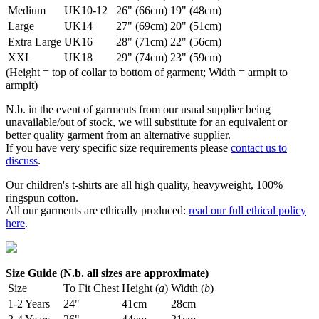
Medium
UK10-12
26" (66cm)
19" (48cm)
Large
UK14
27" (69cm)
20" (51cm)
Extra Large
UK16
28" (71cm)
22" (56cm)
XXL
UK18
29" (74cm)
23" (59cm)
(Height = top of collar to bottom of garment; Width = armpit to
armpit)
N.b. in the event of garments from our usual supplier being
unavailable/out of stock, we will substitute for an equivalent or
better quality garment from an alternative supplier.
If you have very specific size requirements please
contact us to
discuss
.
Our children's t-shirts are all high quality, heavyweight, 100%
ringspun cotton.
All our garments are ethically produced:
read our full ethical policy
here
.
Size Guide (N.b. all sizes are approximate)
Size
To Fit Chest
Height (
a
)
Width (
b
)
1-2 Years
24"
41cm
28cm