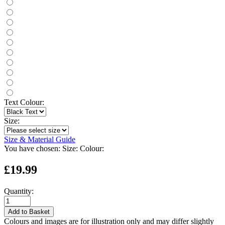
Text Colour:
Size:
Size & Material Guide
You have chosen:
Size:
Colour:
£19.99
Quantity:
Add to Basket
Colours and images are for illustration only and may differ slightly