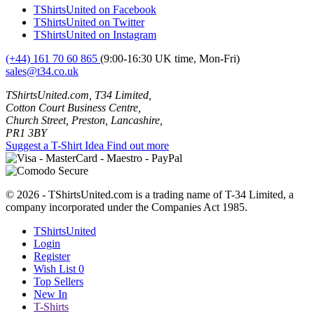
TShirtsUnited on Facebook
TShirtsUnited on Twitter
TShirtsUnited on Instagram
(+44) 161 70 60 865
(9:00-16:30 UK time, Mon-Fri)
sales@t34.co.uk
TShirtsUnited.com, T34 Limited,
Cotton Court Business Centre,
Church Street, Preston, Lancashire,
PR1 3BY
Suggest a T-Shirt Idea
Find out more
© 2026 - TShirtsUnited.com is a trading name of T-34 Limited, a
company incorporated under the Companies Act 1985.
TShirtsUnited
Login
Register
Wish List
0
Top Sellers
New In
T-Shirts