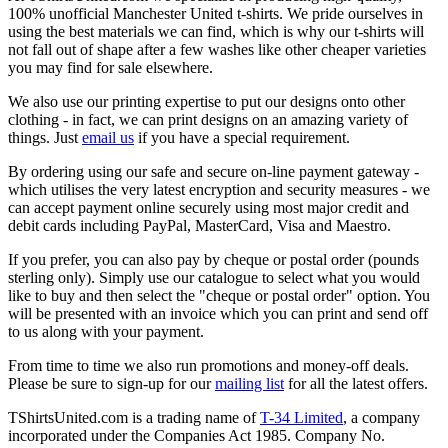
100% unofficial Manchester United t-shirts. We pride ourselves in
using the best materials we can find, which is why our t-shirts will
not fall out of shape after a few washes like other cheaper varieties
you may find for sale elsewhere.
We also use our printing expertise to put our designs onto other
clothing - in fact, we can print designs on an amazing variety of
things. Just
email us
if you have a special requirement.
By ordering using our safe and secure on-line payment gateway -
which utilises the very latest encryption and security measures - we
can accept payment online securely using most major credit and
debit cards including PayPal, MasterCard, Visa and Maestro.
If you prefer, you can also pay by cheque or postal order (pounds
sterling only). Simply use our catalogue to select what you would
like to buy and then select the "cheque or postal order" option. You
will be presented with an invoice which you can print and send off
to us along with your payment.
From time to time we also run promotions and money-off deals.
Please be sure to sign-up for our
mailing list
for all the latest offers.
TShirtsUnited.com is a trading name of
T-34 Limited
, a company
incorporated under the Companies Act 1985. Company No.