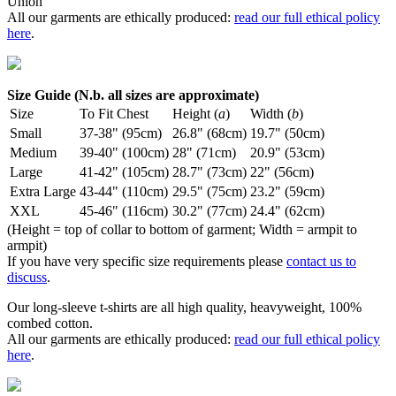
Union
All our garments are ethically produced:
read our full ethical policy
here
.
Size Guide (N.b. all sizes are approximate)
Size
To Fit Chest
Height (
a
)
Width (
b
)
Small
37-38" (95cm)
26.8" (68cm)
19.7" (50cm)
Medium
39-40" (100cm)
28" (71cm)
20.9" (53cm)
Large
41-42" (105cm)
28.7" (73cm)
22" (56cm)
Extra Large
43-44" (110cm)
29.5" (75cm)
23.2" (59cm)
XXL
45-46" (116cm)
30.2" (77cm)
24.4" (62cm)
(Height = top of collar to bottom of garment; Width = armpit to
armpit)
If you have very specific size requirements please
contact us to
discuss
.
Our long-sleeve t-shirts are all high quality, heavyweight, 100%
combed cotton.
All our garments are ethically produced:
read our full ethical policy
here
.