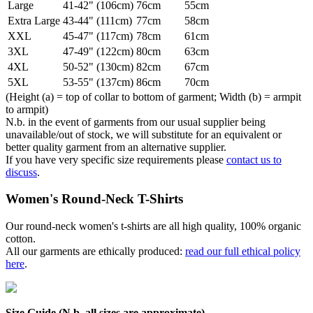
Large
41-42" (106cm)
76cm
55cm
Extra Large
43-44" (111cm)
77cm
58cm
XXL
45-47" (117cm)
78cm
61cm
3XL
47-49" (122cm)
80cm
63cm
4XL
50-52" (130cm)
82cm
67cm
5XL
53-55" (137cm)
86cm
70cm
(Height (a) = top of collar to bottom of garment; Width (b) = armpit
to armpit)
N.b. in the event of garments from our usual supplier being
unavailable/out of stock, we will substitute for an equivalent or
better quality garment from an alternative supplier.
If you have very specific size requirements please
contact us to
discuss
.
Women's Round-Neck T-Shirts
Our round-neck women's t-shirts are all high quality, 100% organic
cotton.
All our garments are ethically produced:
read our full ethical policy
here
.
Size Guide (N.b. all sizes are approximate)