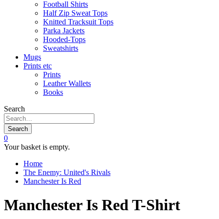
Football Shirts
Half Zip Sweat Tops
Knitted Tracksuit Tops
Parka Jackets
Hooded-Tops
Sweatshirts
Mugs
Prints etc
Prints
Leather Wallets
Books
Search
Search
0
Your basket is empty.
Home
The Enemy: United's Rivals
Manchester Is Red
Manchester Is Red T-Shirt