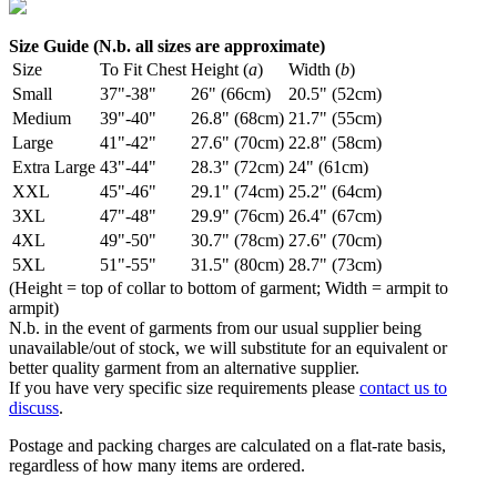
Size Guide (N.b. all sizes are approximate)
Size
To Fit Chest
Height (
a
)
Width (
b
)
Small
37"-38"
26" (66cm)
20.5" (52cm)
Medium
39"-40"
26.8" (68cm)
21.7" (55cm)
Large
41"-42"
27.6" (70cm)
22.8" (58cm)
Extra Large
43"-44"
28.3" (72cm)
24" (61cm)
XXL
45"-46"
29.1" (74cm)
25.2" (64cm)
3XL
47"-48"
29.9" (76cm)
26.4" (67cm)
4XL
49"-50"
30.7" (78cm)
27.6" (70cm)
5XL
51"-55"
31.5" (80cm)
28.7" (73cm)
(Height = top of collar to bottom of garment; Width = armpit to
armpit)
N.b. in the event of garments from our usual supplier being
unavailable/out of stock, we will substitute for an equivalent or
better quality garment from an alternative supplier.
If you have very specific size requirements please
contact us to
discuss
.
Postage and packing charges are calculated on a flat-rate basis,
regardless of how many items are ordered.