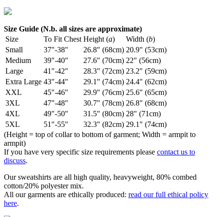
Size Guide (N.b. all sizes are approximate)
Size
To Fit Chest
Height (
a
)
Width (
b
)
Small
37"-38"
26.8" (68cm)
20.9" (53cm)
Medium
39"-40"
27.6" (70cm)
22" (56cm)
Large
41"-42"
28.3" (72cm)
23.2" (59cm)
Extra Large
43"-44"
29.1" (74cm)
24.4" (62cm)
XXL
45"-46"
29.9" (76cm)
25.6" (65cm)
3XL
47"-48"
30.7" (78cm)
26.8" (68cm)
4XL
49"-50"
31.5" (80cm)
28" (71cm)
5XL
51"-55"
32.3" (82cm)
29.1" (74cm)
(Height = top of collar to bottom of garment; Width = armpit to
armpit)
If you have very specific size requirements please
contact us to
discuss
.
Our sweatshirts are all high quality, heavyweight, 80% combed
cotton/20% polyester mix.
All our garments are ethically produced:
read our full ethical policy
here
.