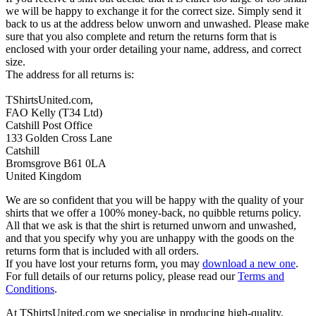
we will be happy to exchange it for the correct size. Simply send it
back to us at the address below unworn and unwashed. Please make
sure that you also complete and return the returns form that is
enclosed with your order detailing your name, address, and correct
size.
The address for all returns is:
TShirtsUnited.com,
FAO Kelly (T34 Ltd)
Catshill Post Office
133 Golden Cross Lane
Catshill
Bromsgrove B61 0LA
United Kingdom
We are so confident that you will be happy with the quality of your
shirts that we offer a 100% money-back, no quibble returns policy.
All that we ask is that the shirt is returned unworn and unwashed,
and that you specify why you are unhappy with the goods on the
returns form that is included with all orders.
If you have lost your returns form, you may
download a new one
.
For full details of our returns policy, please read our
Terms and
Conditions
.
At TShirtsUnited.com we specialise in producing high-quality,