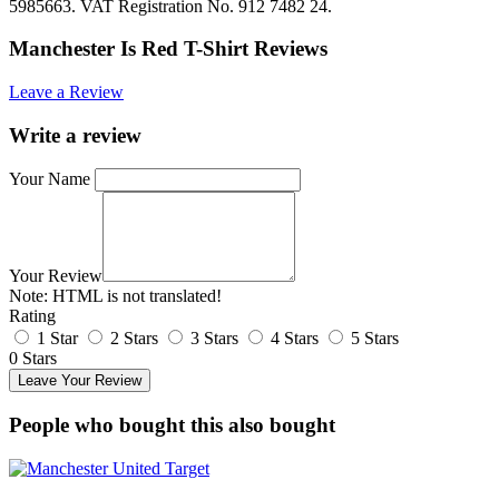
5985663. VAT Registration No. 912 7482 24.
Manchester Is Red T-Shirt Reviews
Leave a Review
Write a review
Your Name
Your Review
Note:
HTML is not translated!
Rating
1 Star
2 Stars
3 Stars
4 Stars
5 Stars
0 Stars
Leave Your Review
People who bought this also bought