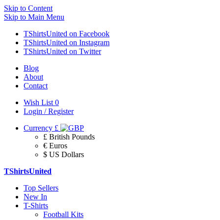
Skip to Content
Skip to Main Menu
TShirtsUnited on Facebook
TShirtsUnited on Instagram
TShirtsUnited on Twitter
Blog
About
Contact
Wish List
0
Login / Register
Currency
£
£ British Pounds
€ Euros
$ US Dollars
TShirtsUnited
Top Sellers
New In
T-Shirts
Football Kits