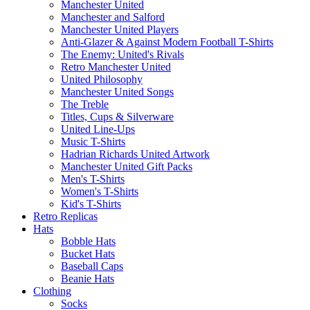
Manchester United
Manchester and Salford
Manchester United Players
Anti-Glazer & Against Modern Football T-Shirts
The Enemy: United's Rivals
Retro Manchester United
United Philosophy
Manchester United Songs
The Treble
Titles, Cups & Silverware
United Line-Ups
Music T-Shirts
Hadrian Richards United Artwork
Manchester United Gift Packs
Men's T-Shirts
Women's T-Shirts
Kid's T-Shirts
Retro Replicas
Hats
Bobble Hats
Bucket Hats
Baseball Caps
Beanie Hats
Clothing
Socks