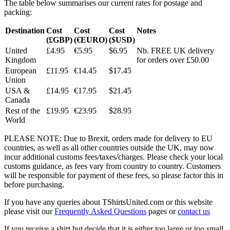
The table below summarises our current rates for postage and
packing:
Destination
Cost
Cost
Cost
Notes
(£GBP)
(€EURO)
($USD)
United
£4.95
€5.95
$6.95
Nb. FREE UK delivery
Kingdom
for orders over £50.00
European
£11.95
€14.45
$17.45
Union
USA &
£14.95
€17.95
$21.45
Canada
Rest of the
£19.95
€23.95
$28.95
World
PLEASE NOTE: Due to Brexit, orders made for delivery to EU
countries, as well as all other countries outside the UK, may now
incur additional customs fees/taxes/charges. Please check your local
customs guidance, as fees vary from country to country. Customers
will be responsible for payment of these fees, so please factor this in
before purchasing.
If you have any queries about TShirtsUnited.com or this website
please visit our
Frequently Asked Questions
pages or
contact us
If you receive a shirt but decide that it is either too large or too small