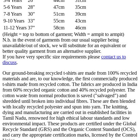
3-4 Years
26"
44cm
31cm
5-6 Years
28"
47cm
35cm
7-8 Years
30"
51cm
39cm
9-10 Years
33"
55cm
43cm
11-12 Years
37"
58cm
46cm
(Height = top to bottom of garment; Width = armpit to armpit)
N.b. in the event of garments from our usual supplier being
unavailable/out of stock, we will substitute for an equivalent or
better quality garment from an alternative supplier.
If you have very specific size requirements please
contact us to
discuss
.
Our ground-breaking recycled t-shirts are made from 100% recycled
materials and are, to our knowledge, the first commercially produced
t-shirts made from recycled cotton. The fabrics are produced in India
from 60% recycled organic cotton and 40% recycled polyester. The
cotton waste from normal production is saved ("salvaged") and
shredded until broken into individual fibres. These are then blended
with locally recycled polyester and spun into yarn. The knitting,
dying and manufacturing are carried out in established facilities in
Tamil Nadu, renowned for high ethical labour standards and low
environmental impact. These products are certified under the Global
Recycle Standard (GRS) and the Organic Content Standard (OCS),
and carry the appropriate certification marks, licensed by the Control