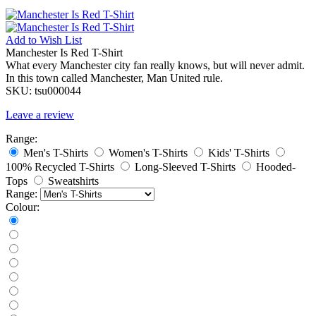
Add to
Wish List
Manchester Is Red T-Shirt
What every Manchester city fan really knows, but will never admit.
In this town called Manchester, Man United rule.
SKU:
tsu000044
Leave a review
Range:
Men's T-Shirts
Women's T-Shirts
Kids' T-Shirts
100% Recycled T-Shirts
Long-Sleeved T-Shirts
Hooded-
Tops
Sweatshirts
Range:
Colour: