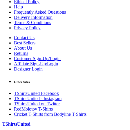
Ethical Policy
Help
Frequently Asked Questions
Delivery Information
Terms & Conditions
Privacy Policy
Contact Us
Best Sellers
About Us
Returns
Customer Sign-Up/Login
Affiliate Sign-Up/Login
Designer Login
Other Sites
TShirtsUnited Facebook
TShirtsUnited's Instagram
TShirtsUnited on Twitter
RedMolotov T-Shirts
Cricket T-Shirts from Bodyline T-Shirts
TShirtsUnited