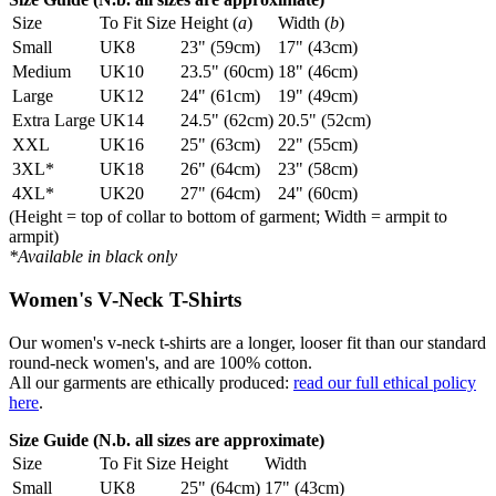
Size
To Fit Size
Height (
a
)
Width (
b
)
Small
UK8
23" (59cm)
17" (43cm)
Medium
UK10
23.5" (60cm)
18" (46cm)
Large
UK12
24" (61cm)
19" (49cm)
Extra Large
UK14
24.5" (62cm)
20.5" (52cm)
XXL
UK16
25" (63cm)
22" (55cm)
3XL*
UK18
26" (64cm)
23" (58cm)
4XL*
UK20
27" (64cm)
24" (60cm)
(Height = top of collar to bottom of garment; Width = armpit to
armpit)
*Available in black only
Women's V-Neck T-Shirts
Our women's v-neck t-shirts are a longer, looser fit than our standard
round-neck women's, and are 100% cotton.
All our garments are ethically produced:
read our full ethical policy
here
.
Size Guide (N.b. all sizes are approximate)
Size
To Fit Size
Height
Width
Small
UK8
25" (64cm)
17" (43cm)