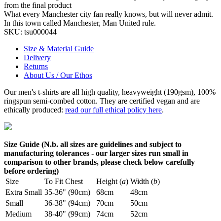
from the final product
What every Manchester city fan really knows, but will never admit.
In this town called Manchester, Man United rule.
SKU:
tsu000044
Size & Material Guide
Delivery
Returns
About Us / Our Ethos
Our men's t-shirts are all high quality, heavyweight (190gsm), 100%
ringspun semi-combed cotton. They are certified vegan and are
ethically produced:
read our full ethical policy here
.
Size Guide (N.b. all sizes are guidelines and subject to
manufacturing tolerances - our larger sizes run small in
comparison to other brands, please check below carefully
before ordering)
Size
To Fit Chest
Height (
a
)
Width (
b
)
Extra Small
35-36" (90cm)
68cm
48cm
Small
36-38" (94cm)
70cm
50cm
Medium
38-40" (99cm)
74cm
52cm