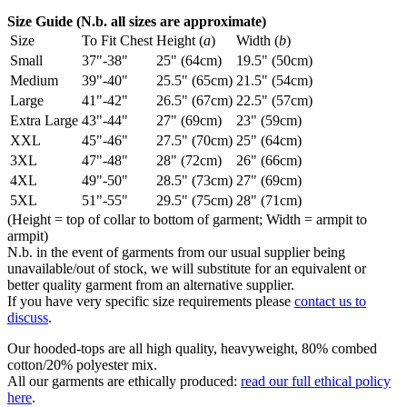
Size Guide (N.b. all sizes are approximate)
Size
To Fit Chest
Height (
a
)
Width (
b
)
Small
37"-38"
25" (64cm)
19.5" (50cm)
Medium
39"-40"
25.5" (65cm)
21.5" (54cm)
Large
41"-42"
26.5" (67cm)
22.5" (57cm)
Extra Large
43"-44"
27" (69cm)
23" (59cm)
XXL
45"-46"
27.5" (70cm)
25" (64cm)
3XL
47"-48"
28" (72cm)
26" (66cm)
4XL
49"-50"
28.5" (73cm)
27" (69cm)
5XL
51"-55"
29.5" (75cm)
28" (71cm)
(Height = top of collar to bottom of garment; Width = armpit to
armpit)
N.b. in the event of garments from our usual supplier being
unavailable/out of stock, we will substitute for an equivalent or
better quality garment from an alternative supplier.
If you have very specific size requirements please
contact us to
discuss
.
Our hooded-tops are all high quality, heavyweight, 80% combed
cotton/20% polyester mix.
All our garments are ethically produced:
read our full ethical policy
here
.