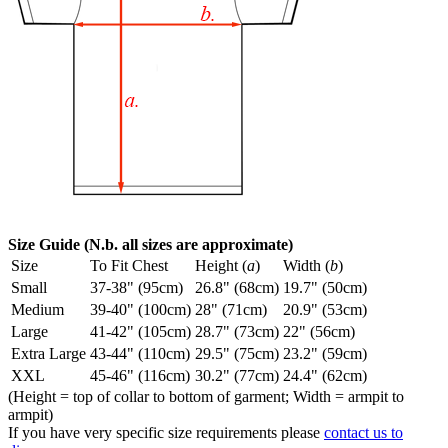
Size Guide (N.b. all sizes are approximate)
Size
To Fit Chest
Height (
a
)
Width (
b
)
Small
37-38" (95cm)
26.8" (68cm)
19.7" (50cm)
Medium
39-40" (100cm)
28" (71cm)
20.9" (53cm)
Large
41-42" (105cm)
28.7" (73cm)
22" (56cm)
Extra Large
43-44" (110cm)
29.5" (75cm)
23.2" (59cm)
XXL
45-46" (116cm)
30.2" (77cm)
24.4" (62cm)
(Height = top of collar to bottom of garment; Width = armpit to
armpit)
If you have very specific size requirements please
contact us to