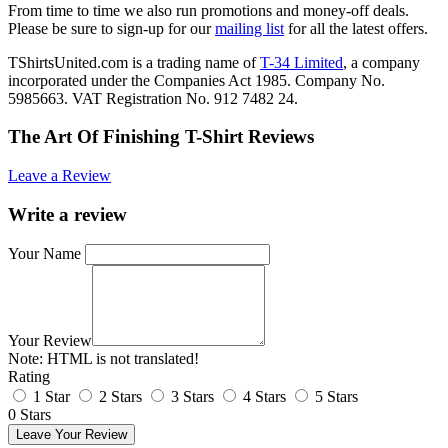
From time to time we also run promotions and money-off deals.
Please be sure to sign-up for our
mailing list
for all the latest offers.
TShirtsUnited.com is a trading name of
T-34 Limited
, a company
incorporated under the Companies Act 1985. Company No.
5985663. VAT Registration No. 912 7482 24.
The Art Of Finishing T-Shirt Reviews
Leave a Review
Write a review
Your Name
Your Review
Note:
HTML is not translated!
Rating
1 Star
2 Stars
3 Stars
4 Stars
5 Stars
0 Stars
Leave Your Review