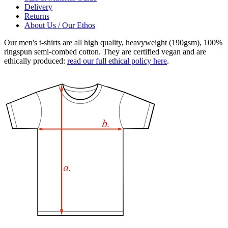
Delivery
Returns
About Us / Our Ethos
Our men's t-shirts are all high quality, heavyweight (190gsm), 100%
ringspun semi-combed cotton. They are certified vegan and are
ethically produced:
read our full ethical policy here
.