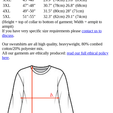
3XL
47"-48"
30.7" (78cm)
26.8" (68cm)
4XL
49"-50"
31.5" (80cm)
28" (71cm)
5XL
51"-55"
32.3" (82cm)
29.1" (74cm)
(Height = top of collar to bottom of garment; Width = armpit to
armpit)
If you have very specific size requirements please
contact us to
discuss
.
Our sweatshirts are all high quality, heavyweight, 80% combed
cotton/20% polyester mix.
All our garments are ethically produced:
read our full ethical policy
here
.