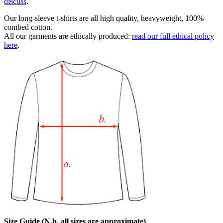
discuss
.
Our long-sleeve t-shirts are all high quality, heavyweight, 100%
combed cotton.
All our garments are ethically produced:
read our full ethical policy
here
.
Size Guide (N.b. all sizes are approximate)