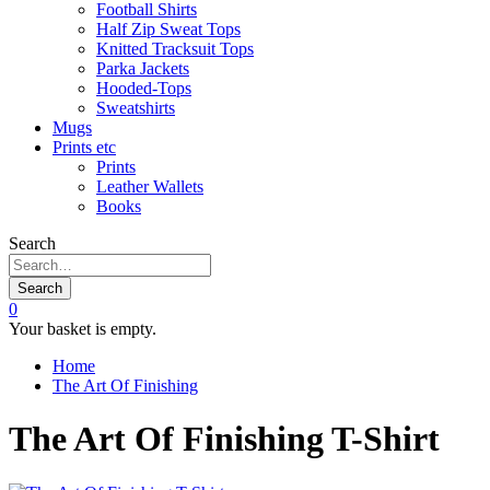
Football Shirts
Half Zip Sweat Tops
Knitted Tracksuit Tops
Parka Jackets
Hooded-Tops
Sweatshirts
Mugs
Prints etc
Prints
Leather Wallets
Books
Search
Search
0
Your basket is empty.
Home
The Art Of Finishing
The Art Of Finishing T-Shirt