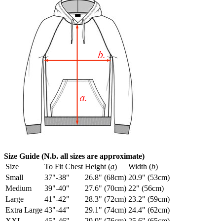
Size Guide (N.b. all sizes are approximate)
Size
To Fit Chest
Height (
a
)
Width (
b
)
Small
37"-38"
26.8" (68cm)
20.9" (53cm)
Medium
39"-40"
27.6" (70cm)
22" (56cm)
Large
41"-42"
28.3" (72cm)
23.2" (59cm)
Extra Large
43"-44"
29.1" (74cm)
24.4" (62cm)
XXL
45"-46"
29.9" (76cm)
25.6" (65cm)