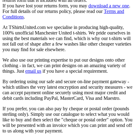
returns form that is included with all orders.
If you have lost your returns form, you may
download a new one
.
For full details of our returns policy, please read our
Terms and
Conditions
.
At TShirtsUnited.com we specialise in producing high-quality,
100% unofficial Manchester United t-shirts. We pride ourselves in
using the best materials we can find, which is why our t-shirts will
not fall out of shape after a few washes like other cheaper varieties
you may find for sale elsewhere.
We also use our printing expertise to put our designs onto other
clothing - in fact, we can print designs on an amazing variety of
things. Just
email us
if you have a special requirement.
By ordering using our safe and secure on-line payment gateway -
which utilises the very latest encryption and security measures - we
can accept payment online securely using most major credit and
debit cards including PayPal, MasterCard, Visa and Maestro.
If you prefer, you can also pay by cheque or postal order (pounds
sterling only). Simply use our catalogue to select what you would
like to buy and then select the "cheque or postal order" option. You
will be presented with an invoice which you can print and send off
to us along with your payment.