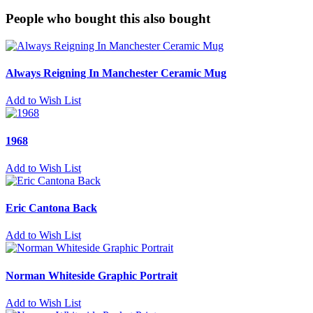
People who bought this also bought
Always Reigning In Manchester Ceramic Mug
Add to Wish List
1968
Add to Wish List
Eric Cantona Back
Add to Wish List
Norman Whiteside Graphic Portrait
Add to Wish List