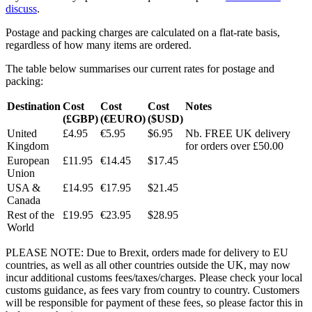
discuss
.
Postage and packing charges are calculated on a flat-rate basis,
regardless of how many items are ordered.
The table below summarises our current rates for postage and
packing:
Destination
Cost
Cost
Cost
Notes
(£GBP)
(€EURO)
($USD)
United
£4.95
€5.95
$6.95
Nb. FREE UK delivery
Kingdom
for orders over £50.00
European
£11.95
€14.45
$17.45
Union
USA &
£14.95
€17.95
$21.45
Canada
Rest of the
£19.95
€23.95
$28.95
World
PLEASE NOTE: Due to Brexit, orders made for delivery to EU
countries, as well as all other countries outside the UK, may now
incur additional customs fees/taxes/charges. Please check your local
customs guidance, as fees vary from country to country. Customers
will be responsible for payment of these fees, so please factor this in