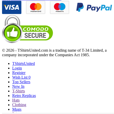
© 2026 - TShirtsUnited.com is a trading name of T-34 Limited, a
company incorporated under the Companies Act 1985.
TShirtsUnited
Login
Register
Wish List
0
Top Sellers
New In
T-Shirts
Retro Replicas
Hats
Clothing
Mugs
Prints etc