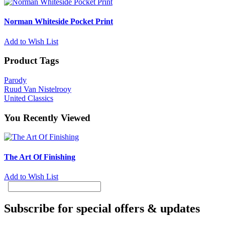
Norman Whiteside Pocket Print
Add to Wish List
Product Tags
Parody
Ruud Van Nistelrooy
United Classics
You Recently Viewed
The Art Of Finishing
Add to Wish List
Subscribe for special offers & updates