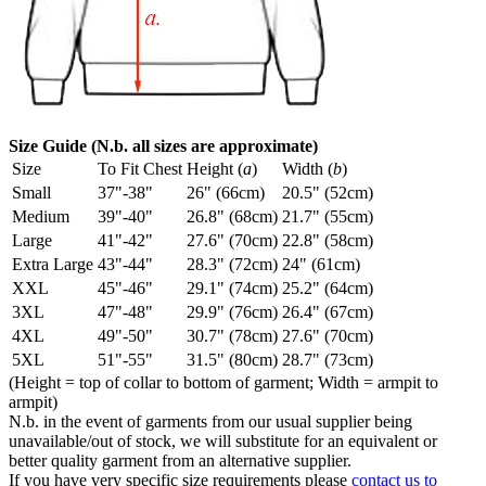
Size Guide (N.b. all sizes are approximate)
Size
To Fit Chest
Height (
a
)
Width (
b
)
Small
37"-38"
26" (66cm)
20.5" (52cm)
Medium
39"-40"
26.8" (68cm)
21.7" (55cm)
Large
41"-42"
27.6" (70cm)
22.8" (58cm)
Extra Large
43"-44"
28.3" (72cm)
24" (61cm)
XXL
45"-46"
29.1" (74cm)
25.2" (64cm)
3XL
47"-48"
29.9" (76cm)
26.4" (67cm)
4XL
49"-50"
30.7" (78cm)
27.6" (70cm)
5XL
51"-55"
31.5" (80cm)
28.7" (73cm)
(Height = top of collar to bottom of garment; Width = armpit to
armpit)
N.b. in the event of garments from our usual supplier being
unavailable/out of stock, we will substitute for an equivalent or
better quality garment from an alternative supplier.
If you have very specific size requirements please
contact us to