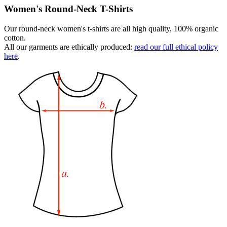
Women's Round-Neck T-Shirts
Our round-neck women's t-shirts are all high quality, 100% organic
cotton.
All our garments are ethically produced:
read our full ethical policy
here
.