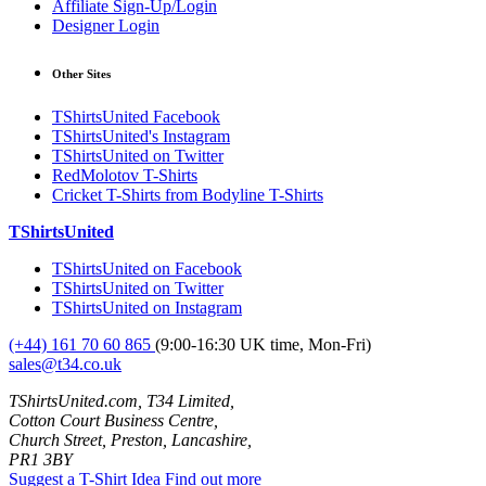
Affiliate Sign-Up/Login
Designer Login
Other Sites
TShirtsUnited Facebook
TShirtsUnited's Instagram
TShirtsUnited on Twitter
RedMolotov T-Shirts
Cricket T-Shirts from Bodyline T-Shirts
TShirtsUnited
TShirtsUnited on Facebook
TShirtsUnited on Twitter
TShirtsUnited on Instagram
(+44) 161 70 60 865
(9:00-16:30 UK time, Mon-Fri)
sales@t34.co.uk
TShirtsUnited.com, T34 Limited,
Cotton Court Business Centre,
Church Street, Preston, Lancashire,
PR1 3BY
Suggest a T-Shirt Idea
Find out more