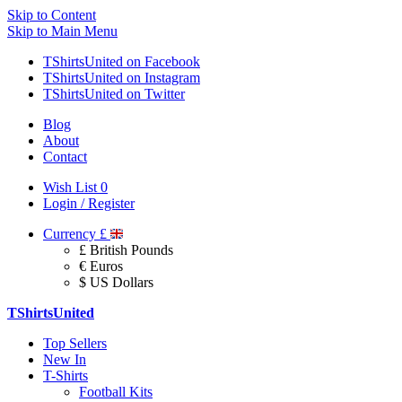
Skip to Content
Skip to Main Menu
TShirtsUnited on Facebook
TShirtsUnited on Instagram
TShirtsUnited on Twitter
Blog
About
Contact
Wish List
0
Login / Register
Currency
£
£ British Pounds
€ Euros
$ US Dollars
TShirtsUnited
Top Sellers
New In
T-Shirts
Football Kits