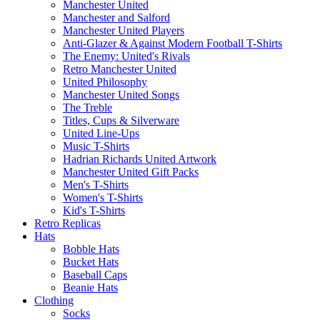
Manchester United
Manchester and Salford
Manchester United Players
Anti-Glazer & Against Modern Football T-Shirts
The Enemy: United's Rivals
Retro Manchester United
United Philosophy
Manchester United Songs
The Treble
Titles, Cups & Silverware
United Line-Ups
Music T-Shirts
Hadrian Richards United Artwork
Manchester United Gift Packs
Men's T-Shirts
Women's T-Shirts
Kid's T-Shirts
Retro Replicas
Hats
Bobble Hats
Bucket Hats
Baseball Caps
Beanie Hats
Clothing
Socks