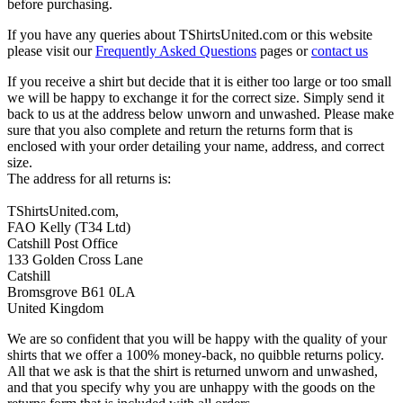
before purchasing.
If you have any queries about TShirtsUnited.com or this website
please visit our
Frequently Asked Questions
pages or
contact us
If you receive a shirt but decide that it is either too large or too small
we will be happy to exchange it for the correct size. Simply send it
back to us at the address below unworn and unwashed. Please make
sure that you also complete and return the returns form that is
enclosed with your order detailing your name, address, and correct
size.
The address for all returns is:
TShirtsUnited.com,
FAO Kelly (T34 Ltd)
Catshill Post Office
133 Golden Cross Lane
Catshill
Bromsgrove B61 0LA
United Kingdom
We are so confident that you will be happy with the quality of your
shirts that we offer a 100% money-back, no quibble returns policy.
All that we ask is that the shirt is returned unworn and unwashed,
and that you specify why you are unhappy with the goods on the