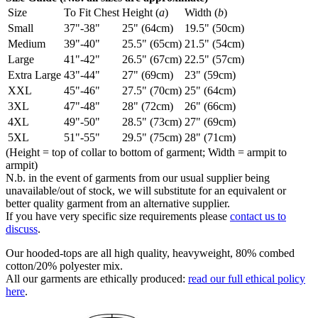
Size
To Fit Chest
Height (
a
)
Width (
b
)
Small
37"-38"
25" (64cm)
19.5" (50cm)
Medium
39"-40"
25.5" (65cm)
21.5" (54cm)
Large
41"-42"
26.5" (67cm)
22.5" (57cm)
Extra Large
43"-44"
27" (69cm)
23" (59cm)
XXL
45"-46"
27.5" (70cm)
25" (64cm)
3XL
47"-48"
28" (72cm)
26" (66cm)
4XL
49"-50"
28.5" (73cm)
27" (69cm)
5XL
51"-55"
29.5" (75cm)
28" (71cm)
(Height = top of collar to bottom of garment; Width = armpit to
armpit)
N.b. in the event of garments from our usual supplier being
unavailable/out of stock, we will substitute for an equivalent or
better quality garment from an alternative supplier.
If you have very specific size requirements please
contact us to
discuss
.
Our hooded-tops are all high quality, heavyweight, 80% combed
cotton/20% polyester mix.
All our garments are ethically produced:
read our full ethical policy
here
.