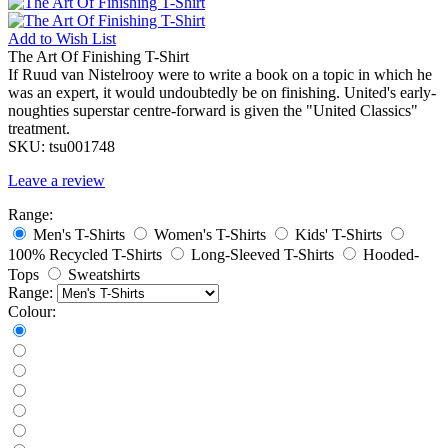
Add to
Wish List
The Art Of Finishing T-Shirt
If Ruud van Nistelrooy were to write a book on a topic in which he
was an expert, it would undoubtedly be on finishing. United's early-
noughties superstar centre-forward is given the "United Classics"
treatment.
SKU:
tsu001748
Leave a review
Range:
Men's T-Shirts
Women's T-Shirts
Kids' T-Shirts
100% Recycled T-Shirts
Long-Sleeved T-Shirts
Hooded-
Tops
Sweatshirts
Range:
Colour: