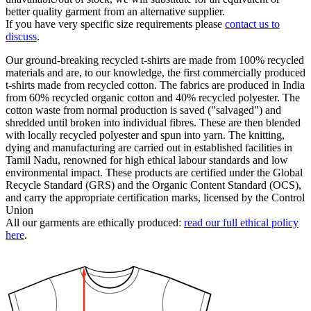
better quality garment from an alternative supplier.
If you have very specific size requirements please
contact us to
discuss
.
Our ground-breaking recycled t-shirts are made from 100% recycled
materials and are, to our knowledge, the first commercially produced
t-shirts made from recycled cotton. The fabrics are produced in India
from 60% recycled organic cotton and 40% recycled polyester. The
cotton waste from normal production is saved ("salvaged") and
shredded until broken into individual fibres. These are then blended
with locally recycled polyester and spun into yarn. The knitting,
dying and manufacturing are carried out in established facilities in
Tamil Nadu, renowned for high ethical labour standards and low
environmental impact. These products are certified under the Global
Recycle Standard (GRS) and the Organic Content Standard (OCS),
and carry the appropriate certification marks, licensed by the Control
Union
All our garments are ethically produced:
read our full ethical policy
here
.