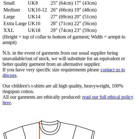
Small
UK8
25" (64cm)
17" (43cm)
Medium
UK10-12
26" (66cm)
19" (48cm)
Large
UK14
27" (69cm)
20" (51cm)
Extra Large
UK16
28" (71cm)
22" (56cm)
XXL
UK18
29" (74cm)
23" (59cm)
(Height = top of collar to bottom of garment; Width = armpit to
armpit)
N.b. in the event of garments from our usual supplier being
unavailable/out of stock, we will substitute for an equivalent or
better quality garment from an alternative supplier.
If you have very specific size requirements please
contact us to
discuss
.
Our children's t-shirts are all high quality, heavyweight, 100%
ringspun cotton.
All our garments are ethically produced:
read our full ethical policy
here
.