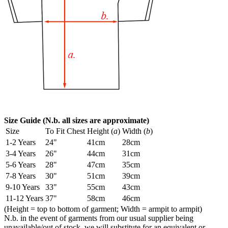
Size Guide (N.b. all sizes are approximate)
Size
To Fit Chest
Height (
a
)
Width (
b
)
1-2 Years
24"
41cm
28cm
3-4 Years
26"
44cm
31cm
5-6 Years
28"
47cm
35cm
7-8 Years
30"
51cm
39cm
9-10 Years
33"
55cm
43cm
11-12 Years
37"
58cm
46cm
(Height = top to bottom of garment; Width = armpit to armpit)
N.b. in the event of garments from our usual supplier being
unavailable/out of stock, we will substitute for an equivalent or