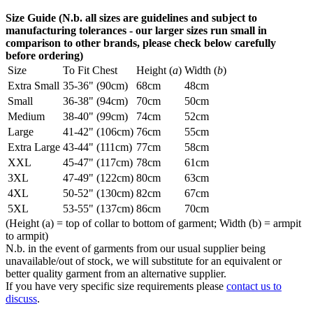
Size Guide (N.b. all sizes are guidelines and subject to
manufacturing tolerances - our larger sizes run small in
comparison to other brands, please check below carefully
before ordering)
Size
To Fit Chest
Height (
a
)
Width (
b
)
Extra Small
35-36" (90cm)
68cm
48cm
Small
36-38" (94cm)
70cm
50cm
Medium
38-40" (99cm)
74cm
52cm
Large
41-42" (106cm)
76cm
55cm
Extra Large
43-44" (111cm)
77cm
58cm
XXL
45-47" (117cm)
78cm
61cm
3XL
47-49" (122cm)
80cm
63cm
4XL
50-52" (130cm)
82cm
67cm
5XL
53-55" (137cm)
86cm
70cm
(Height (a) = top of collar to bottom of garment; Width (b) = armpit
to armpit)
N.b. in the event of garments from our usual supplier being
unavailable/out of stock, we will substitute for an equivalent or
better quality garment from an alternative supplier.
If you have very specific size requirements please
contact us to
discuss
.