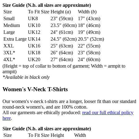
Size Guide (N.b. all sizes are approximate)
Size
To Fit Size
Height (
a
)
Width (
b
)
Small
UK8
23" (59cm)
17" (43cm)
Medium
UK10
23.5" (60cm)
18" (46cm)
Large
UK12
24" (61cm)
19" (49cm)
Extra Large
UK14
24.5" (62cm)
20.5" (52cm)
XXL
UK16
25" (63cm)
22" (55cm)
3XL*
UK18
26" (64cm)
23" (58cm)
4XL*
UK20
27" (64cm)
24" (60cm)
(Height = top of collar to bottom of garment; Width = armpit to
armpit)
*Available in black only
Women's V-Neck T-Shirts
Our women's v-neck t-shirts are a longer, looser fit than our standard
round-neck women's, and are 100% cotton.
All our garments are ethically produced:
read our full ethical policy
here
.
Size Guide (N.b. all sizes are approximate)
Size
To Fit Size
Height
Width