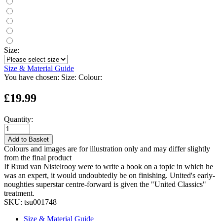
Size:
Size & Material Guide
You have chosen:
Size:
Colour:
£19.99
Quantity:
Add to Basket
Colours and images are for illustration only and may differ slightly
from the final product
If Ruud van Nistelrooy were to write a book on a topic in which he
was an expert, it would undoubtedly be on finishing. United's early-
noughties superstar centre-forward is given the "United Classics"
treatment.
SKU:
tsu001748
Size & Material Guide