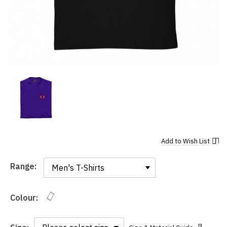
Add to
Wish List
Range:
Range:
Colour: