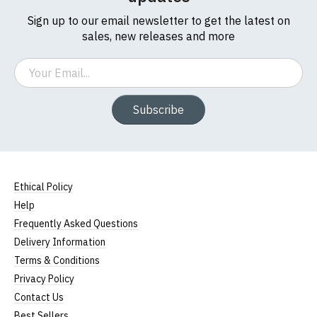
Sign up to our email newsletter to get the latest on
sales, new releases and more
Email
Subscribe
Ethical Policy
Help
Frequently Asked Questions
Delivery Information
Terms & Conditions
Privacy Policy
Contact Us
Best Sellers