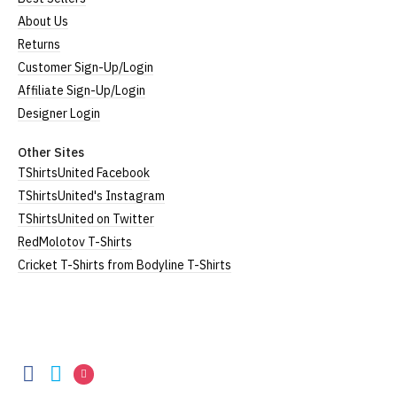
About Us
Returns
Customer Sign-Up/Login
Affiliate Sign-Up/Login
Designer Login
Other Sites
TShirtsUnited Facebook
TShirtsUnited's Instagram
TShirtsUnited on Twitter
RedMolotov T-Shirts
Cricket T-Shirts from Bodyline T-Shirts
TShirtsUnited
TShirtsUnited
TShirtsUnited
TShirtsUnited
on
on
on