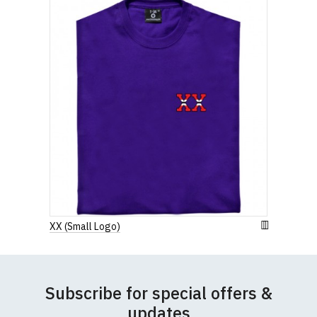
Width (b) = armpit to armpit)
N.b. in the event of garments from our usual
supplier being unavailable/out of stock, we will
substitute for an equivalent or better quality
garment from an alternative supplier.
If you have very specific size requirements please
contact us to discuss
.
XX (Small Logo)
Subscribe for special offers &
updates