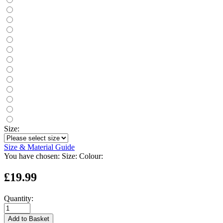
Size:
Size & Material Guide
You have chosen:
Size:
Colour:
£19.99
Quantity:
Add to Basket