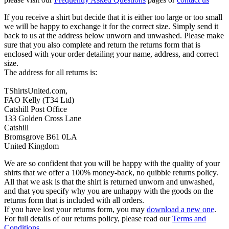
If you receive a shirt but decide that it is either too large or too small
we will be happy to exchange it for the correct size. Simply send it
back to us at the address below unworn and unwashed. Please make
sure that you also complete and return the returns form that is
enclosed with your order detailing your name, address, and correct
size.
The address for all returns is:
TShirtsUnited.com,
FAO Kelly (T34 Ltd)
Catshill Post Office
133 Golden Cross Lane
Catshill
Bromsgrove B61 0LA
United Kingdom
We are so confident that you will be happy with the quality of your
shirts that we offer a 100% money-back, no quibble returns policy.
All that we ask is that the shirt is returned unworn and unwashed,
and that you specify why you are unhappy with the goods on the
returns form that is included with all orders.
If you have lost your returns form, you may
download a new one
.
For full details of our returns policy, please read our
Terms and
Conditions
.