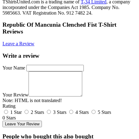
TShirtsUnited.com is a trading name of
T-34 Limited
, a company
incorporated under the Companies Act 1985. Company No.
5985663. VAT Registration No. 912 7482 24.
Republic Of Mancunia Clenched Fist T-Shirt
Reviews
Leave a Review
Write a review
Your Name
Your Review
Note:
HTML is not translated!
Rating
1 Star
2 Stars
3 Stars
4 Stars
5 Stars
0 Stars
Leave Your Review
People who bought this also bought