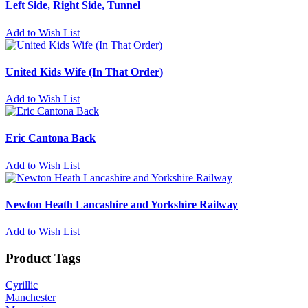
Left Side, Right Side, Tunnel
Add to Wish List
United Kids Wife (In That Order)
Add to Wish List
Eric Cantona Back
Add to Wish List
Newton Heath Lancashire and Yorkshire Railway
Add to Wish List
Product Tags
Cyrillic
Manchester