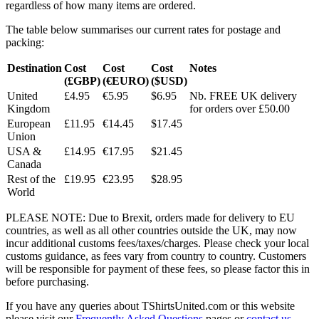
regardless of how many items are ordered.
The table below summarises our current rates for postage and
packing:
Destination
Cost
Cost
Cost
Notes
(£GBP)
(€EURO)
($USD)
United
£4.95
€5.95
$6.95
Nb. FREE UK delivery
Kingdom
for orders over £50.00
European
£11.95
€14.45
$17.45
Union
USA &
£14.95
€17.95
$21.45
Canada
Rest of the
£19.95
€23.95
$28.95
World
PLEASE NOTE: Due to Brexit, orders made for delivery to EU
countries, as well as all other countries outside the UK, may now
incur additional customs fees/taxes/charges. Please check your local
customs guidance, as fees vary from country to country. Customers
will be responsible for payment of these fees, so please factor this in
before purchasing.
If you have any queries about TShirtsUnited.com or this website
please visit our
Frequently Asked Questions
pages or
contact us