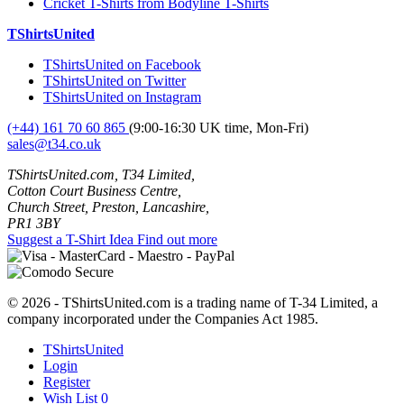
Cricket T-Shirts from Bodyline T-Shirts
TShirtsUnited
TShirtsUnited on Facebook
TShirtsUnited on Twitter
TShirtsUnited on Instagram
(+44) 161 70 60 865
(9:00-16:30 UK time, Mon-Fri)
sales@t34.co.uk
TShirtsUnited.com, T34 Limited,
Cotton Court Business Centre,
Church Street, Preston, Lancashire,
PR1 3BY
Suggest a T-Shirt Idea
Find out more
© 2026 - TShirtsUnited.com is a trading name of T-34 Limited, a
company incorporated under the Companies Act 1985.
TShirtsUnited
Login
Register
Wish List
0