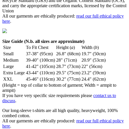
Recycle Standard (GRS) and the Organic Content Standard (OCS),
and carry the appropriate certification marks, licensed by the Control
Union
All our garments are ethically produced:
read our full ethical policy
here
.
Size Guide (N.b. all sizes are approximate)
Size
To Fit Chest
Height (
a
)
Width (
b
)
Small
37-38" (95cm)
26.8" (68cm)
19.7" (50cm)
Medium
39-40" (100cm)
28" (71cm)
20.9" (53cm)
Large
41-42" (105cm)
28.7" (73cm)
22" (56cm)
Extra Large
43-44" (110cm)
29.5" (75cm)
23.2" (59cm)
XXL
45-46" (116cm)
30.2" (77cm)
24.4" (62cm)
(Height = top of collar to bottom of garment; Width = armpit to
armpit)
If you have very specific size requirements please
contact us to
discuss
.
Our long-sleeve t-shirts are all high quality, heavyweight, 100%
combed cotton.
All our garments are ethically produced:
read our full ethical policy
here
.