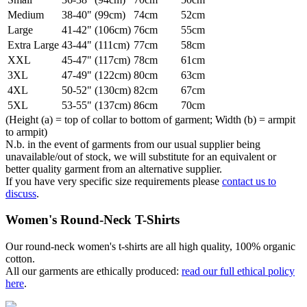
Medium
38-40" (99cm)
74cm
52cm
Large
41-42" (106cm)
76cm
55cm
Extra Large
43-44" (111cm)
77cm
58cm
XXL
45-47" (117cm)
78cm
61cm
3XL
47-49" (122cm)
80cm
63cm
4XL
50-52" (130cm)
82cm
67cm
5XL
53-55" (137cm)
86cm
70cm
(Height (a) = top of collar to bottom of garment; Width (b) = armpit
to armpit)
N.b. in the event of garments from our usual supplier being
unavailable/out of stock, we will substitute for an equivalent or
better quality garment from an alternative supplier.
If you have very specific size requirements please
contact us to
discuss
.
Women's Round-Neck T-Shirts
Our round-neck women's t-shirts are all high quality, 100% organic
cotton.
All our garments are ethically produced:
read our full ethical policy
here
.