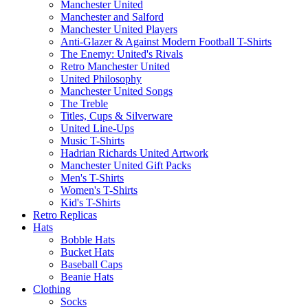
Manchester United
Manchester and Salford
Manchester United Players
Anti-Glazer & Against Modern Football T-Shirts
The Enemy: United's Rivals
Retro Manchester United
United Philosophy
Manchester United Songs
The Treble
Titles, Cups & Silverware
United Line-Ups
Music T-Shirts
Hadrian Richards United Artwork
Manchester United Gift Packs
Men's T-Shirts
Women's T-Shirts
Kid's T-Shirts
Retro Replicas
Hats
Bobble Hats
Bucket Hats
Baseball Caps
Beanie Hats
Clothing
Socks