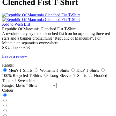
Clenched Fist T-Shirt
Add to
Wish List
Republic Of Mancunia Clenched Fist T-Shirt
A revolutionary style red clenched fist icon incorporating three red
stars and a banner proclaiming "Republic of Mancunia". For
Mancunian separatists everywhere.
SKU:
tsu000353
Leave a review
Range:
Men's T-Shirts
Women's T-Shirts
Kids' T-Shirts
100% Recycled T-Shirts
Long-Sleeved T-Shirts
Hooded-
Tops
Sweatshirts
Range:
Colour: