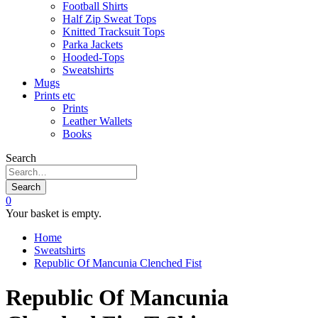
Football Shirts
Half Zip Sweat Tops
Knitted Tracksuit Tops
Parka Jackets
Hooded-Tops
Sweatshirts
Mugs
Prints etc
Prints
Leather Wallets
Books
Search
Search
0
Your basket is empty.
Home
Sweatshirts
Republic Of Mancunia Clenched Fist
Republic Of Mancunia