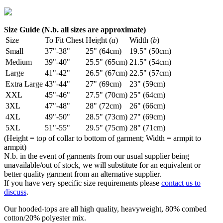
Size Guide (N.b. all sizes are approximate)
Size
To Fit Chest
Height (
a
)
Width (
b
)
Small
37"-38"
25" (64cm)
19.5" (50cm)
Medium
39"-40"
25.5" (65cm)
21.5" (54cm)
Large
41"-42"
26.5" (67cm)
22.5" (57cm)
Extra Large
43"-44"
27" (69cm)
23" (59cm)
XXL
45"-46"
27.5" (70cm)
25" (64cm)
3XL
47"-48"
28" (72cm)
26" (66cm)
4XL
49"-50"
28.5" (73cm)
27" (69cm)
5XL
51"-55"
29.5" (75cm)
28" (71cm)
(Height = top of collar to bottom of garment; Width = armpit to
armpit)
N.b. in the event of garments from our usual supplier being
unavailable/out of stock, we will substitute for an equivalent or
better quality garment from an alternative supplier.
If you have very specific size requirements please
contact us to
discuss
.
Our hooded-tops are all high quality, heavyweight, 80% combed
cotton/20% polyester mix.