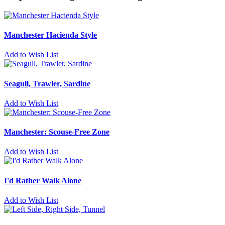
Manchester Hacienda Style
Add to Wish List
Seagull, Trawler, Sardine
Add to Wish List
Manchester: Scouse-Free Zone
Add to Wish List
I'd Rather Walk Alone
Add to Wish List