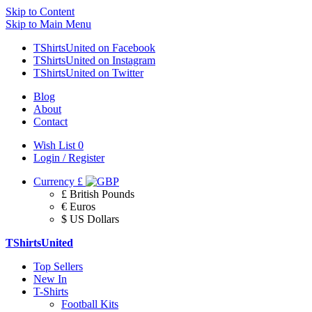
Skip to Content
Skip to Main Menu
TShirtsUnited on Facebook
TShirtsUnited on Instagram
TShirtsUnited on Twitter
Blog
About
Contact
Wish List
0
Login / Register
Currency
£
£ British Pounds
€ Euros
$ US Dollars
TShirtsUnited
Top Sellers
New In
T-Shirts
Football Kits