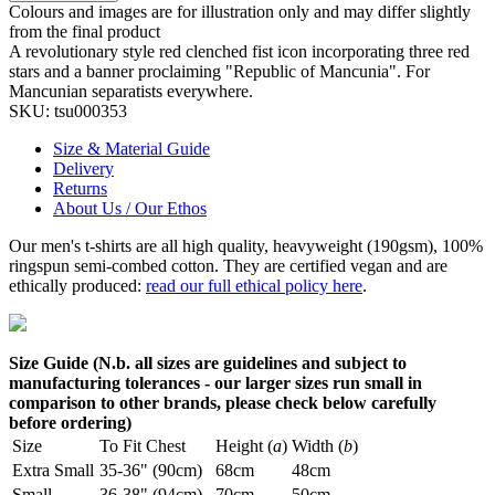
Colours and images are for illustration only and may differ slightly
from the final product
A revolutionary style red clenched fist icon incorporating three red
stars and a banner proclaiming "Republic of Mancunia". For
Mancunian separatists everywhere.
SKU:
tsu000353
Size & Material Guide
Delivery
Returns
About Us / Our Ethos
Our men's t-shirts are all high quality, heavyweight (190gsm), 100%
ringspun semi-combed cotton. They are certified vegan and are
ethically produced:
read our full ethical policy here
.
Size Guide (N.b. all sizes are guidelines and subject to
manufacturing tolerances - our larger sizes run small in
comparison to other brands, please check below carefully
before ordering)
Size
To Fit Chest
Height (
a
)
Width (
b
)
Extra Small
35-36" (90cm)
68cm
48cm
Small
36-38" (94cm)
70cm
50cm