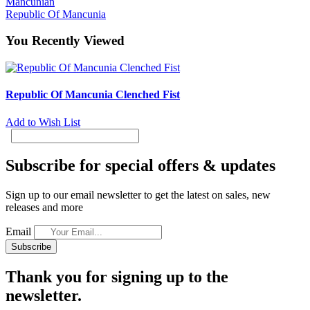
Mancunian
Republic Of Mancunia
You Recently Viewed
Republic Of Mancunia Clenched Fist
Add to Wish List
Subscribe for special offers & updates
Sign up to our email newsletter to get the latest on sales, new
releases and more
Email
Subscribe
Thank you for signing up to the
newsletter.