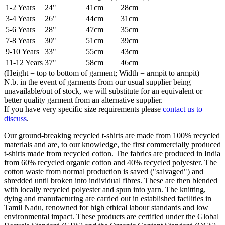
1-2 Years
24"
41cm
28cm
3-4 Years
26"
44cm
31cm
5-6 Years
28"
47cm
35cm
7-8 Years
30"
51cm
39cm
9-10 Years
33"
55cm
43cm
11-12 Years
37"
58cm
46cm
(Height = top to bottom of garment; Width = armpit to armpit)
N.b. in the event of garments from our usual supplier being
unavailable/out of stock, we will substitute for an equivalent or
better quality garment from an alternative supplier.
If you have very specific size requirements please
contact us to
discuss
.
Our ground-breaking recycled t-shirts are made from 100% recycled
materials and are, to our knowledge, the first commercially produced
t-shirts made from recycled cotton. The fabrics are produced in India
from 60% recycled organic cotton and 40% recycled polyester. The
cotton waste from normal production is saved ("salvaged") and
shredded until broken into individual fibres. These are then blended
with locally recycled polyester and spun into yarn. The knitting,
dying and manufacturing are carried out in established facilities in
Tamil Nadu, renowned for high ethical labour standards and low
environmental impact. These products are certified under the Global