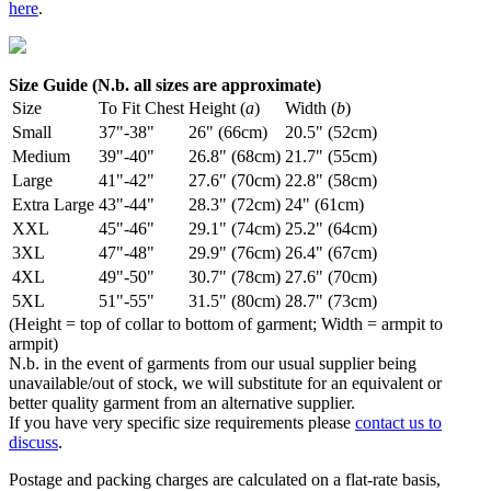
here
.
Size Guide (N.b. all sizes are approximate)
Size
To Fit Chest
Height (
a
)
Width (
b
)
Small
37"-38"
26" (66cm)
20.5" (52cm)
Medium
39"-40"
26.8" (68cm)
21.7" (55cm)
Large
41"-42"
27.6" (70cm)
22.8" (58cm)
Extra Large
43"-44"
28.3" (72cm)
24" (61cm)
XXL
45"-46"
29.1" (74cm)
25.2" (64cm)
3XL
47"-48"
29.9" (76cm)
26.4" (67cm)
4XL
49"-50"
30.7" (78cm)
27.6" (70cm)
5XL
51"-55"
31.5" (80cm)
28.7" (73cm)
(Height = top of collar to bottom of garment; Width = armpit to
armpit)
N.b. in the event of garments from our usual supplier being
unavailable/out of stock, we will substitute for an equivalent or
better quality garment from an alternative supplier.
If you have very specific size requirements please
contact us to
discuss
.
Postage and packing charges are calculated on a flat-rate basis,