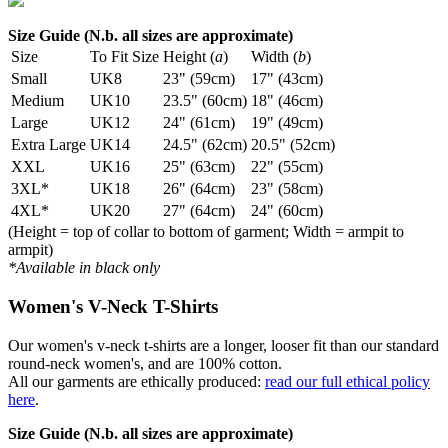
Size Guide (N.b. all sizes are approximate)
Size
To Fit Size
Height (
a
)
Width (
b
)
Small
UK8
23" (59cm)
17" (43cm)
Medium
UK10
23.5" (60cm)
18" (46cm)
Large
UK12
24" (61cm)
19" (49cm)
Extra Large
UK14
24.5" (62cm)
20.5" (52cm)
XXL
UK16
25" (63cm)
22" (55cm)
3XL*
UK18
26" (64cm)
23" (58cm)
4XL*
UK20
27" (64cm)
24" (60cm)
(Height = top of collar to bottom of garment; Width = armpit to
armpit)
*Available in black only
Women's V-Neck T-Shirts
Our women's v-neck t-shirts are a longer, looser fit than our standard
round-neck women's, and are 100% cotton.
All our garments are ethically produced:
read our full ethical policy
here
.
Size Guide (N.b. all sizes are approximate)