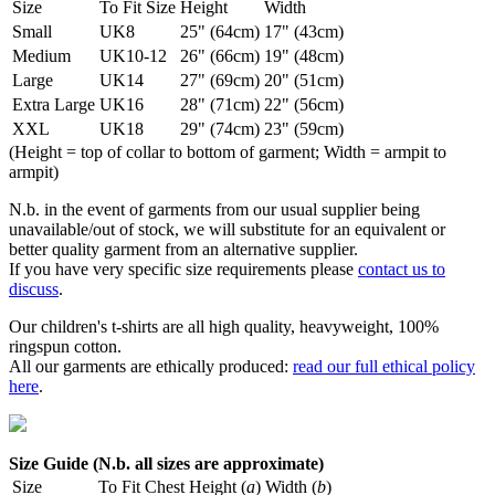
Size
To Fit Size
Height
Width
Small
UK8
25" (64cm)
17" (43cm)
Medium
UK10-12
26" (66cm)
19" (48cm)
Large
UK14
27" (69cm)
20" (51cm)
Extra Large
UK16
28" (71cm)
22" (56cm)
XXL
UK18
29" (74cm)
23" (59cm)
(Height = top of collar to bottom of garment; Width = armpit to
armpit)
N.b. in the event of garments from our usual supplier being
unavailable/out of stock, we will substitute for an equivalent or
better quality garment from an alternative supplier.
If you have very specific size requirements please
contact us to
discuss
.
Our children's t-shirts are all high quality, heavyweight, 100%
ringspun cotton.
All our garments are ethically produced:
read our full ethical policy
here
.
Size Guide (N.b. all sizes are approximate)
Size
To Fit Chest
Height (
a
)
Width (
b
)