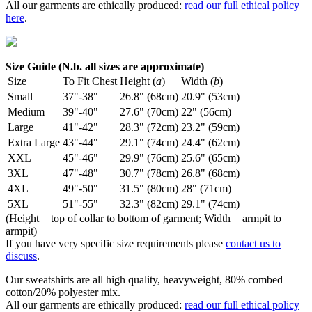
All our garments are ethically produced:
read our full ethical policy
here
.
Size Guide (N.b. all sizes are approximate)
Size
To Fit Chest
Height (
a
)
Width (
b
)
Small
37"-38"
26.8" (68cm)
20.9" (53cm)
Medium
39"-40"
27.6" (70cm)
22" (56cm)
Large
41"-42"
28.3" (72cm)
23.2" (59cm)
Extra Large
43"-44"
29.1" (74cm)
24.4" (62cm)
XXL
45"-46"
29.9" (76cm)
25.6" (65cm)
3XL
47"-48"
30.7" (78cm)
26.8" (68cm)
4XL
49"-50"
31.5" (80cm)
28" (71cm)
5XL
51"-55"
32.3" (82cm)
29.1" (74cm)
(Height = top of collar to bottom of garment; Width = armpit to
armpit)
If you have very specific size requirements please
contact us to
discuss
.
Our sweatshirts are all high quality, heavyweight, 80% combed
cotton/20% polyester mix.
All our garments are ethically produced:
read our full ethical policy