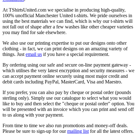
At TShirtsUnited.com we specialise in producing high-quality,
100% unofficial Manchester United t-shirts. We pride ourselves in
using the best materials we can find, which is why our t-shirts will
not fall out of shape after a few washes like other cheaper varieties
you may find for sale elsewhere.
We also use our printing expertise to put our designs onto other
clothing - in fact, we can print designs on an amazing variety of
things. Just
email us
if you have a special requirement.
By ordering using our safe and secure on-line payment gateway -
which utilises the very latest encryption and security measures - we
can accept payment online securely using most major credit and
debit cards including PayPal, MasterCard, Visa and Maestro.
If you prefer, you can also pay by cheque or postal order (pounds
sterling only). Simply use our catalogue to select what you would
like to buy and then select the "cheque or postal order" option. You
will be presented with an invoice which you can print and send off
to us along with your payment.
From time to time we also run promotions and money-off deals.
Please be sure to sign-up for our
mailing list
for all the latest offers.