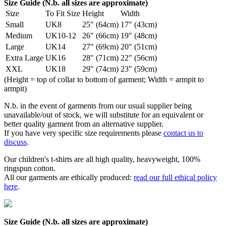
Size Guide (N.b. all sizes are approximate)
Size
To Fit Size
Height
Width
Small
UK8
25" (64cm)
17" (43cm)
Medium
UK10-12
26" (66cm)
19" (48cm)
Large
UK14
27" (69cm)
20" (51cm)
Extra Large
UK16
28" (71cm)
22" (56cm)
XXL
UK18
29" (74cm)
23" (59cm)
(Height = top of collar to bottom of garment; Width = armpit to
armpit)
N.b. in the event of garments from our usual supplier being
unavailable/out of stock, we will substitute for an equivalent or
better quality garment from an alternative supplier.
If you have very specific size requirements please
contact us to
discuss
.
Our children's t-shirts are all high quality, heavyweight, 100%
ringspun cotton.
All our garments are ethically produced:
read our full ethical policy
here
.
Size Guide (N.b. all sizes are approximate)