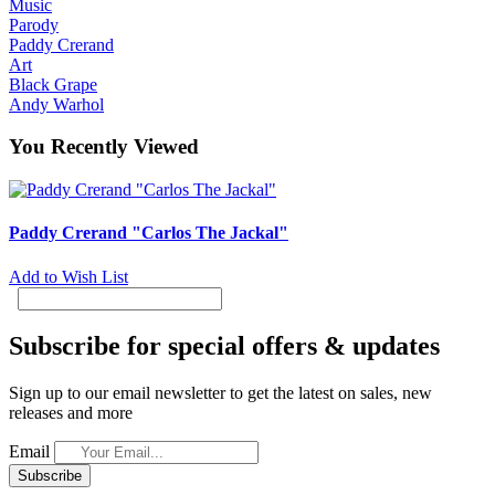
Music
Parody
Paddy Crerand
Art
Black Grape
Andy Warhol
You Recently Viewed
Paddy Crerand "Carlos The Jackal"
Add to Wish List
Subscribe for special offers & updates
Sign up to our email newsletter to get the latest on sales, new
releases and more
Email
Subscribe