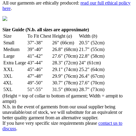
All our garments are ethically produced:
read our full ethical policy
here
.
Size Guide (N.b. all sizes are approximate)
Size
To Fit Chest
Height (
a
)
Width (
b
)
Small
37"-38"
26" (66cm)
20.5" (52cm)
Medium
39"-40"
26.8" (68cm)
21.7" (55cm)
Large
41"-42"
27.6" (70cm)
22.8" (58cm)
Extra Large
43"-44"
28.3" (72cm)
24" (61cm)
XXL
45"-46"
29.1" (74cm)
25.2" (64cm)
3XL
47"-48"
29.9" (76cm)
26.4" (67cm)
4XL
49"-50"
30.7" (78cm)
27.6" (70cm)
5XL
51"-55"
31.5" (80cm)
28.7" (73cm)
(Height = top of collar to bottom of garment; Width = armpit to
armpit)
N.b. in the event of garments from our usual supplier being
unavailable/out of stock, we will substitute for an equivalent or
better quality garment from an alternative supplier.
If you have very specific size requirements please
contact us to
discuss
.