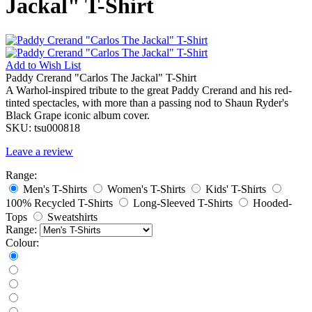
Jackal" T-Shirt
Add to
Wish List
Paddy Crerand "Carlos The Jackal" T-Shirt
A Warhol-inspired tribute to the great Paddy Crerand and his red-
tinted spectacles, with more than a passing nod to Shaun Ryder's
Black Grape iconic album cover.
SKU:
tsu000818
Leave a review
Range:
Men's T-Shirts
Women's T-Shirts
Kids' T-Shirts
100% Recycled T-Shirts
Long-Sleeved T-Shirts
Hooded-
Tops
Sweatshirts
Range:
Colour: