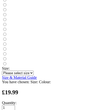
Size:
Size & Material Guide
You have chosen:
Size:
Colour:
£19.99
Quantity: