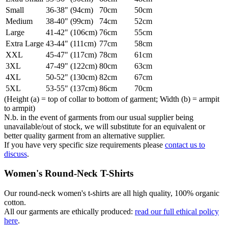
Small
36-38" (94cm)
70cm
50cm
Medium
38-40" (99cm)
74cm
52cm
Large
41-42" (106cm)
76cm
55cm
Extra Large
43-44" (111cm)
77cm
58cm
XXL
45-47" (117cm)
78cm
61cm
3XL
47-49" (122cm)
80cm
63cm
4XL
50-52" (130cm)
82cm
67cm
5XL
53-55" (137cm)
86cm
70cm
(Height (a) = top of collar to bottom of garment; Width (b) = armpit
to armpit)
N.b. in the event of garments from our usual supplier being
unavailable/out of stock, we will substitute for an equivalent or
better quality garment from an alternative supplier.
If you have very specific size requirements please
contact us to
discuss
.
Women's Round-Neck T-Shirts
Our round-neck women's t-shirts are all high quality, 100% organic
cotton.
All our garments are ethically produced:
read our full ethical policy
here
.