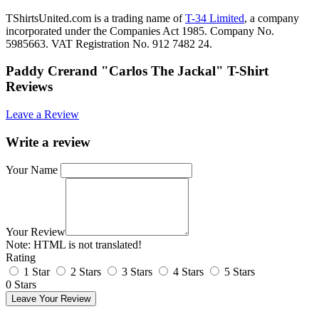
TShirtsUnited.com is a trading name of
T-34 Limited
, a company
incorporated under the Companies Act 1985. Company No.
5985663. VAT Registration No. 912 7482 24.
Paddy Crerand "Carlos The Jackal" T-Shirt
Reviews
Leave a Review
Write a review
Your Name
Your Review
Note:
HTML is not translated!
Rating
1 Star
2 Stars
3 Stars
4 Stars
5 Stars
0 Stars
Leave Your Review