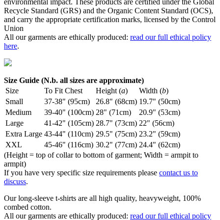
environmental impact. These products are certified under the Global
Recycle Standard (GRS) and the Organic Content Standard (OCS),
and carry the appropriate certification marks, licensed by the Control
Union
All our garments are ethically produced:
read our full ethical policy
here
.
Size Guide (N.b. all sizes are approximate)
Size
To Fit Chest
Height (
a
)
Width (
b
)
Small
37-38" (95cm)
26.8" (68cm)
19.7" (50cm)
Medium
39-40" (100cm)
28" (71cm)
20.9" (53cm)
Large
41-42" (105cm)
28.7" (73cm)
22" (56cm)
Extra Large
43-44" (110cm)
29.5" (75cm)
23.2" (59cm)
XXL
45-46" (116cm)
30.2" (77cm)
24.4" (62cm)
(Height = top of collar to bottom of garment; Width = armpit to
armpit)
If you have very specific size requirements please
contact us to
discuss
.
Our long-sleeve t-shirts are all high quality, heavyweight, 100%
combed cotton.
All our garments are ethically produced:
read our full ethical policy