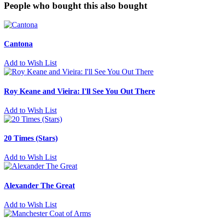
People who bought this also bought
Cantona
Add to Wish List
Roy Keane and Vieira: I'll See You Out There
Add to Wish List
20 Times (Stars)
Add to Wish List
Alexander The Great
Add to Wish List