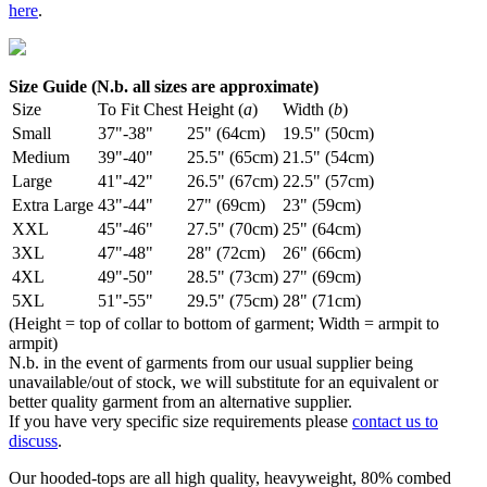
here
.
Size Guide (N.b. all sizes are approximate)
Size
To Fit Chest
Height (
a
)
Width (
b
)
Small
37"-38"
25" (64cm)
19.5" (50cm)
Medium
39"-40"
25.5" (65cm)
21.5" (54cm)
Large
41"-42"
26.5" (67cm)
22.5" (57cm)
Extra Large
43"-44"
27" (69cm)
23" (59cm)
XXL
45"-46"
27.5" (70cm)
25" (64cm)
3XL
47"-48"
28" (72cm)
26" (66cm)
4XL
49"-50"
28.5" (73cm)
27" (69cm)
5XL
51"-55"
29.5" (75cm)
28" (71cm)
(Height = top of collar to bottom of garment; Width = armpit to
armpit)
N.b. in the event of garments from our usual supplier being
unavailable/out of stock, we will substitute for an equivalent or
better quality garment from an alternative supplier.
If you have very specific size requirements please
contact us to
discuss
.
Our hooded-tops are all high quality, heavyweight, 80% combed