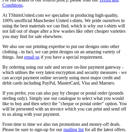
Conditions
.
At TShirtsUnited.com we specialise in producing high-quality,
100% unofficial Manchester United t-shirts. We pride ourselves in
using the best materials we can find, which is why our t-shirts will
not fall out of shape after a few washes like other cheaper varieties
you may find for sale elsewhere.
We also use our printing expertise to put our designs onto other
clothing - in fact, we can print designs on an amazing variety of
things. Just
email us
if you have a special requirement.
By ordering using our safe and secure on-line payment gateway -
which utilises the very latest encryption and security measures - we
can accept payment online securely using most major credit and
debit cards including PayPal, MasterCard, Visa and Maestro.
If you prefer, you can also pay by cheque or postal order (pounds
sterling only). Simply use our catalogue to select what you would
like to buy and then select the "cheque or postal order" option. You
will be presented with an invoice which you can print and send off
to us along with your payment.
From time to time we also run promotions and money-off deals.
Please be sure to sign-up for our
mailing list
for all the latest offers.