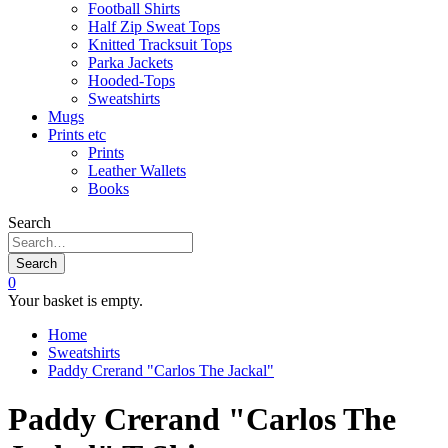
Football Shirts
Half Zip Sweat Tops
Knitted Tracksuit Tops
Parka Jackets
Hooded-Tops
Sweatshirts
Mugs
Prints etc
Prints
Leather Wallets
Books
Search
Search
0
Your basket is empty.
Home
Sweatshirts
Paddy Crerand "Carlos The Jackal"
Paddy Crerand "Carlos The