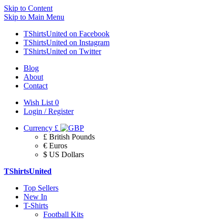
Skip to Content
Skip to Main Menu
TShirtsUnited on Facebook
TShirtsUnited on Instagram
TShirtsUnited on Twitter
Blog
About
Contact
Wish List
0
Login / Register
Currency
£
£ British Pounds
€ Euros
$ US Dollars
TShirtsUnited
Top Sellers
New In
T-Shirts
Football Kits