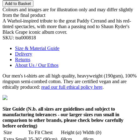
Add to Basket
Colours and images are for illustration only and may differ slightly
from the final product
A Warhol-inspired tribute to the great Paddy Crerand and his red-
tinted spectacles, with more than a passing nod to Shaun Ryder's
Black Grape iconic album cover.
SKU:
tsu000818
Size & Material Guide
Delivery
Returns
About Us / Our Ethos
Our men's t-shirts are all high quality, heavyweight (190gsm), 100%
ringspun semi-combed cotton. They are certified vegan and are
ethically produced:
read our full ethical policy here
.
Size Guide (N.b. all sizes are guidelines and subject to
manufacturing tolerances - our larger sizes run small in
comparison to other brands, please check below carefully
before ordering)
Size
To Fit Chest
Height (
a
)
Width (
b
)
Extra Small
35-36" (90cm)
68cm
48cm