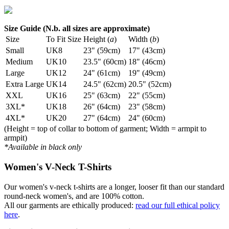
Size Guide (N.b. all sizes are approximate)
Size
To Fit Size
Height (
a
)
Width (
b
)
Small
UK8
23" (59cm)
17" (43cm)
Medium
UK10
23.5" (60cm)
18" (46cm)
Large
UK12
24" (61cm)
19" (49cm)
Extra Large
UK14
24.5" (62cm)
20.5" (52cm)
XXL
UK16
25" (63cm)
22" (55cm)
3XL*
UK18
26" (64cm)
23" (58cm)
4XL*
UK20
27" (64cm)
24" (60cm)
(Height = top of collar to bottom of garment; Width = armpit to
armpit)
*Available in black only
Women's V-Neck T-Shirts
Our women's v-neck t-shirts are a longer, looser fit than our standard
round-neck women's, and are 100% cotton.
All our garments are ethically produced:
read our full ethical policy
here
.