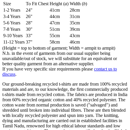
Size
To Fit Chest
Height (
a
)
Width (
b
)
1-2 Years
24"
41cm
28cm
3-4 Years
26"
44cm
31cm
5-6 Years
28"
47cm
35cm
7-8 Years
30"
51cm
39cm
9-10 Years
33"
55cm
43cm
11-12 Years
37"
58cm
46cm
(Height = top to bottom of garment; Width = armpit to armpit)
N.b. in the event of garments from our usual supplier being
unavailable/out of stock, we will substitute for an equivalent or
better quality garment from an alternative supplier.
If you have very specific size requirements please
contact us to
discuss
.
Our ground-breaking recycled t-shirts are made from 100% recycled
materials and are, to our knowledge, the first commercially produced
t-shirts made from recycled cotton. The fabrics are produced in India
from 60% recycled organic cotton and 40% recycled polyester. The
cotton waste from normal production is saved ("salvaged") and
shredded until broken into individual fibres. These are then blended
with locally recycled polyester and spun into yarn. The knitting,
dying and manufacturing are carried out in established facilities in
Tamil Nadu, renowned for high ethical labour standards and low