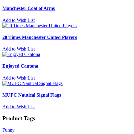
Manchester Coat of Arms
Add to Wish List
20 Times Manchester United Players
Add to Wish List
Enjoyed Cantona
Add to Wish List
MUFC Nautical Signal Flags
Add to Wish List
Product Tags
Funny