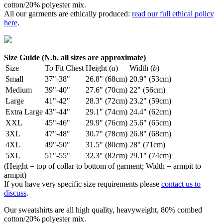
cotton/20% polyester mix.
All our garments are ethically produced:
read our full ethical policy
here
.
Size Guide (N.b. all sizes are approximate)
Size
To Fit Chest
Height (
a
)
Width (
b
)
Small
37"-38"
26.8" (68cm)
20.9" (53cm)
Medium
39"-40"
27.6" (70cm)
22" (56cm)
Large
41"-42"
28.3" (72cm)
23.2" (59cm)
Extra Large
43"-44"
29.1" (74cm)
24.4" (62cm)
XXL
45"-46"
29.9" (76cm)
25.6" (65cm)
3XL
47"-48"
30.7" (78cm)
26.8" (68cm)
4XL
49"-50"
31.5" (80cm)
28" (71cm)
5XL
51"-55"
32.3" (82cm)
29.1" (74cm)
(Height = top of collar to bottom of garment; Width = armpit to
armpit)
If you have very specific size requirements please
contact us to
discuss
.
Our sweatshirts are all high quality, heavyweight, 80% combed
cotton/20% polyester mix.