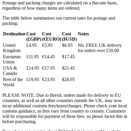
Postage and packing charges are calculated on a flat-rate basis,
regardless of how many items are ordered.
The table below summarises our current rates for postage and
packing:
Destination
Cost
Cost
Cost
Notes
(£GBP)
(€EURO)
($USD)
United
£4.95
€5.95
$6.95
Nb. FREE UK delivery
Kingdom
for orders over £50.00
European
£11.95
€14.45
$17.45
Union
USA &
£14.95
€17.95
$21.45
Canada
Rest of the
£19.95
€23.95
$28.95
World
PLEASE NOTE: Due to Brexit, orders made for delivery to EU
countries, as well as all other countries outside the UK, may now
incur additional customs fees/taxes/charges. Please check your local
customs guidance, as fees vary from country to country. Customers
will be responsible for payment of these fees, so please factor this in
before purchasing.