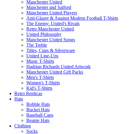
Manchester United
Manchester and Salford
Manchester United Players
Anti-Glazer & Against Modern Football T-Shirts
The Enemy: United's Rivals
Retro Manchester United
United Philosophy
Manchester United Songs
The Treble
Titles, Cups & Silverware
United Line-Ups
Music T-Shirts
Hadrian Richards United Artwork
Manchester United Gift Packs
Men's T-Shirts
Women's T-Shirts
Kid's T-Shirts
Retro Replicas
Hats
Bobble Hats
Bucket Hats
Baseball Caps
Beanie Hats
Clothing
Socks