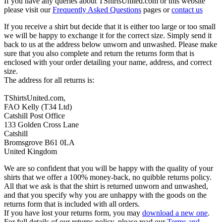
If you have any queries about TShirtsUnited.com or this website
please visit our
Frequently Asked Questions
pages or
contact us
If you receive a shirt but decide that it is either too large or too small
we will be happy to exchange it for the correct size. Simply send it
back to us at the address below unworn and unwashed. Please make
sure that you also complete and return the returns form that is
enclosed with your order detailing your name, address, and correct
size.
The address for all returns is:
TShirtsUnited.com,
FAO Kelly (T34 Ltd)
Catshill Post Office
133 Golden Cross Lane
Catshill
Bromsgrove B61 0LA
United Kingdom
We are so confident that you will be happy with the quality of your
shirts that we offer a 100% money-back, no quibble returns policy.
All that we ask is that the shirt is returned unworn and unwashed,
and that you specify why you are unhappy with the goods on the
returns form that is included with all orders.
If you have lost your returns form, you may
download a new one
.
For full details of our returns policy, please read our
Terms and