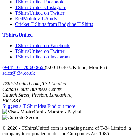
TShirtsUnited Facebook
TShirtsUnited's Instagram
TShirtsUnited on Twitter
RedMolotov T-Shirts
Cricket T-Shirts from Bodyline T-Shirts
TShirtsUnited
TShirtsUnited on Facebook
TShirtsUnited on Twitter
TShirtsUnited on Instagram
(+44) 161 70 60 865
(9:00-16:30 UK time, Mon-Fri)
sales@t34.co.uk
TShirtsUnited.com, T34 Limited,
Cotton Court Business Centre,
Church Street, Preston, Lancashire,
PR1 3BY
Suggest a T-Shirt Idea
Find out more
© 2026 - TShirtsUnited.com is a trading name of T-34 Limited, a
company incorporated under the Companies Act 1985.