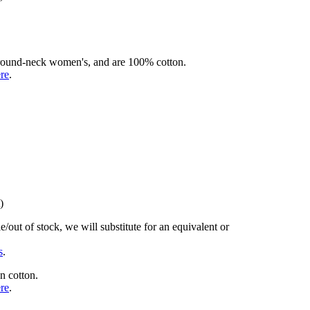
rd round-neck women's, and are 100% cotton.
ere
.
)
/out of stock, we will substitute for an equivalent or
s
.
n cotton.
ere
.