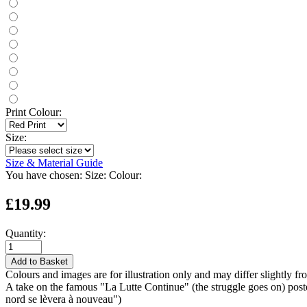
Print Colour:
Size:
Size & Material Guide
You have chosen:
Size:
Colour:
£19.99
Quantity:
Add to Basket
Colours and images are for illustration only and may differ slightly fr
A take on the famous "La Lutte Continue" (the struggle goes on) post
nord se lèvera à nouveau")