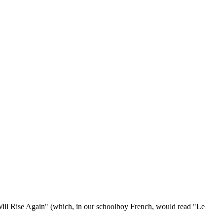
 Will Rise Again" (which, in our schoolboy French, would read "Le