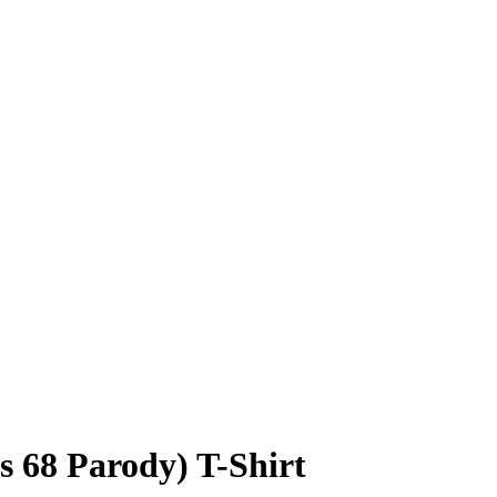
s 68 Parody) T-Shirt