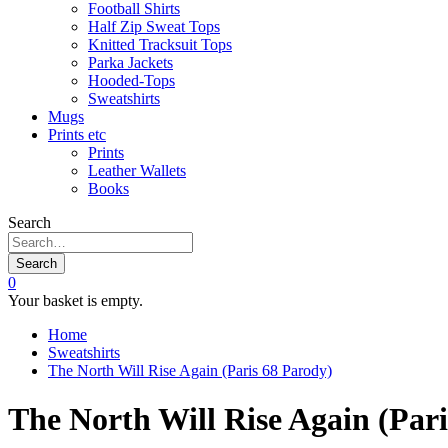
Football Shirts
Half Zip Sweat Tops
Knitted Tracksuit Tops
Parka Jackets
Hooded-Tops
Sweatshirts
Mugs
Prints etc
Prints
Leather Wallets
Books
Search
Search
0
Your basket is empty.
Home
Sweatshirts
The North Will Rise Again (Paris 68 Parody)
The North Will Rise Again (Pari