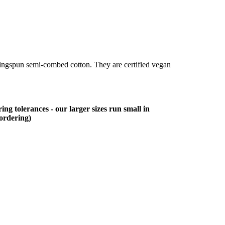
ringspun semi-combed cotton. They are certified vegan
ing tolerances - our larger sizes run small in
 ordering)