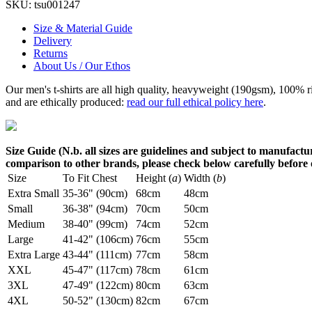
SKU:
tsu001247
Size & Material Guide
Delivery
Returns
About Us / Our Ethos
Our men's t-shirts are all high quality, heavyweight (190gsm), 100% 
and are ethically produced:
read our full ethical policy here
.
Size Guide (N.b. all sizes are guidelines and subject to manufactur
comparison to other brands, please check below carefully before
Size
To Fit Chest
Height (
a
)
Width (
b
)
Extra Small
35-36" (90cm)
68cm
48cm
Small
36-38" (94cm)
70cm
50cm
Medium
38-40" (99cm)
74cm
52cm
Large
41-42" (106cm)
76cm
55cm
Extra Large
43-44" (111cm)
77cm
58cm
XXL
45-47" (117cm)
78cm
61cm
3XL
47-49" (122cm)
80cm
63cm
4XL
50-52" (130cm)
82cm
67cm