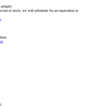
 armpit)
/out of stock, we will substitute for an equivalent or
s
.
tton.
ere
.
)