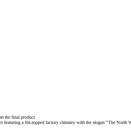
om the final product
er featuring a fist-topped factory chimney with the slogan "The North