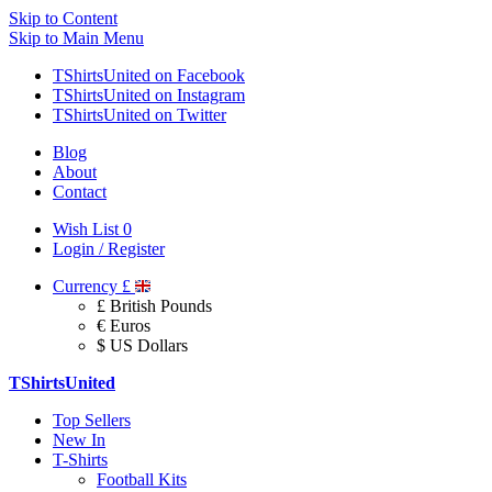
Skip to Content
Skip to Main Menu
TShirtsUnited on Facebook
TShirtsUnited on Instagram
TShirtsUnited on Twitter
Blog
About
Contact
Wish List
0
Login / Register
Currency
£
£ British Pounds
€ Euros
$ US Dollars
TShirtsUnited
Top Sellers
New In
T-Shirts
Football Kits