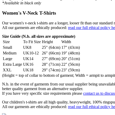
*Available in black only
Women's V-Neck T-Shirts
Our women's v-neck t-shirts are a longer, looser fit than our standa
All our garments are ethically produced:
read our full ethical policy h
Size Guide (N.b. all sizes are approximate)
Size
To Fit Size
Height
Width
Small
UK8
25" (64cm)
17" (43cm)
Medium
UK10-12
26" (66cm)
19" (48cm)
Large
UK14
27" (69cm)
20" (51cm)
Extra Large
UK16
28" (71cm)
22" (56cm)
XXL
UK18
29" (74cm)
23" (59cm)
(Height = top of collar to bottom of garment; Width = armpit to armpit
N.b. in the event of garments from our usual supplier being unavailable
better quality garment from an alternative supplier.
If you have very specific size requirements please
contact us to discus
Our children's t-shirts are all high quality, heavyweight, 100% ringspu
All our garments are ethically produced:
read our full ethical policy h