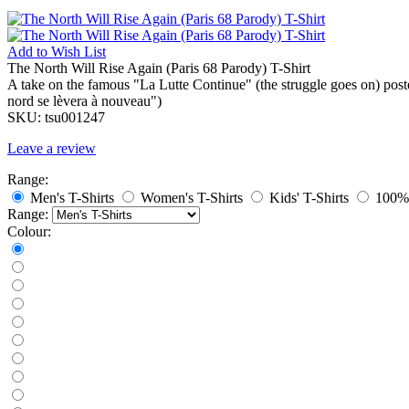
Add to
Wish List
The North Will Rise Again (Paris 68 Parody) T-Shirt
A take on the famous "La Lutte Continue" (the struggle goes on) post
nord se lèvera à nouveau")
SKU:
tsu001247
Leave a review
Range:
Men's T-Shirts
Women's T-Shirts
Kids' T-Shirts
100% 
Range:
Colour: