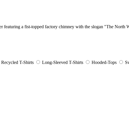
er featuring a fist-topped factory chimney with the slogan "The North
Recycled T-Shirts
Long-Sleeved T-Shirts
Hooded-Tops
Sw