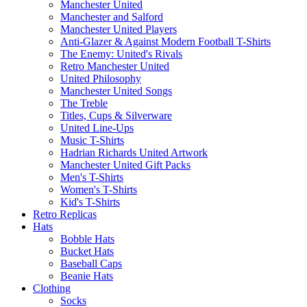
Manchester United
Manchester and Salford
Manchester United Players
Anti-Glazer & Against Modern Football T-Shirts
The Enemy: United's Rivals
Retro Manchester United
United Philosophy
Manchester United Songs
The Treble
Titles, Cups & Silverware
United Line-Ups
Music T-Shirts
Hadrian Richards United Artwork
Manchester United Gift Packs
Men's T-Shirts
Women's T-Shirts
Kid's T-Shirts
Retro Replicas
Hats
Bobble Hats
Bucket Hats
Baseball Caps
Beanie Hats
Clothing
Socks