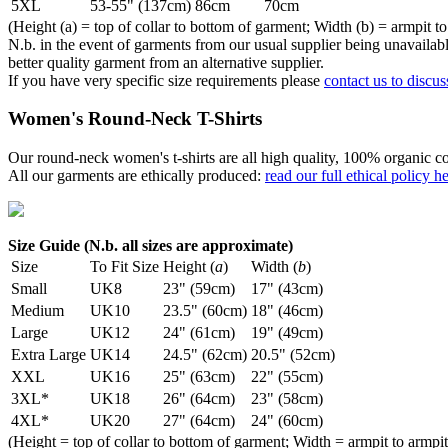
5XL
53-55" (137cm)
86cm
70cm
(Height (a) = top of collar to bottom of garment; Width (b) = armpit to
N.b. in the event of garments from our usual supplier being unavailable
better quality garment from an alternative supplier.
If you have very specific size requirements please
contact us to discus
Women's Round-Neck T-Shirts
Our round-neck women's t-shirts are all high quality, 100% organic co
All our garments are ethically produced:
read our full ethical policy h
Size Guide (N.b. all sizes are approximate)
Size
To Fit Size
Height (
a
)
Width (
b
)
Small
UK8
23" (59cm)
17" (43cm)
Medium
UK10
23.5" (60cm)
18" (46cm)
Large
UK12
24" (61cm)
19" (49cm)
Extra Large
UK14
24.5" (62cm)
20.5" (52cm)
XXL
UK16
25" (63cm)
22" (55cm)
3XL*
UK18
26" (64cm)
23" (58cm)
4XL*
UK20
27" (64cm)
24" (60cm)
(Height = top of collar to bottom of garment; Width = armpit to armpit