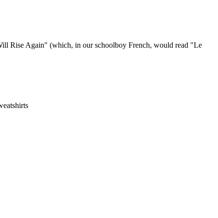
 Will Rise Again" (which, in our schoolboy French, would read "Le
eatshirts