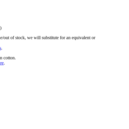
)
/out of stock, we will substitute for an equivalent or
s
.
n cotton.
ere
.