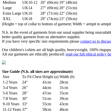
Medium
UK10-12
26" (66cm)
19" (48cm)
Large
UK14
27" (69cm)
20" (51cm)
Extra Large
UK16
28" (71cm)
22" (56cm)
XXL
UK18
29" (74cm)
23" (59cm)
(Height = top of collar to bottom of garment; Width = armpit to armpit
N.b. in the event of garments from our usual supplier being unavailable
better quality garment from an alternative supplier.
If you have very specific size requirements please
contact us to discus
Our children's t-shirts are all high quality, heavyweight, 100% ringspu
All our garments are ethically produced:
read our full ethical policy h
Size Guide (N.b. all sizes are approximate)
Size
To Fit Chest
Height (
a
)
Width (
b
)
1-2 Years
24"
41cm
28cm
3-4 Years
26"
44cm
31cm
5-6 Years
28"
47cm
35cm
7-8 Years
30"
51cm
39cm
9-10 Years
33"
55cm
43cm
11-12 Years
37"
58cm
46cm