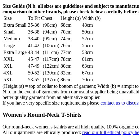
Size Guide (N.b. all sizes are guidelines and subject to manufactur
comparison to other brands, please check below carefully before
Size
To Fit Chest
Height (
a
)
Width (
b
)
Extra Small
35-36" (90cm)
68cm
48cm
Small
36-38" (94cm)
70cm
50cm
Medium
38-40" (99cm)
74cm
52cm
Large
41-42" (106cm)
76cm
55cm
Extra Large
43-44" (111cm)
77cm
58cm
XXL
45-47" (117cm)
78cm
61cm
3XL
47-49" (122cm)
80cm
63cm
4XL
50-52" (130cm)
82cm
67cm
5XL
53-55" (137cm)
86cm
70cm
(Height (a) = top of collar to bottom of garment; Width (b) = armpit to
N.b. in the event of garments from our usual supplier being unavailable
better quality garment from an alternative supplier.
If you have very specific size requirements please
contact us to discus
Women's Round-Neck T-Shirts
Our round-neck women's t-shirts are all high quality, 100% organic co
All our garments are ethically produced:
read our full ethical policy h