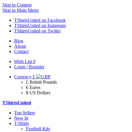
Skip to Content
Skip to Main Menu
TShirtsUnited on Facebook
TShirtsUnited on Instagram
TShirtsUnited on Twitter
Blog
About
Contact
Wish List
0
Login / Register
Currency
£
£ British Pounds
€ Euros
$ US Dollars
TShirtsUnited
Top Sellers
New In
T-Shirts
Football Kits