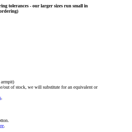
ing tolerances - our larger sizes run small in
 ordering)
 armpit)
/out of stock, we will substitute for an equivalent or
s
.
tton.
ere
.