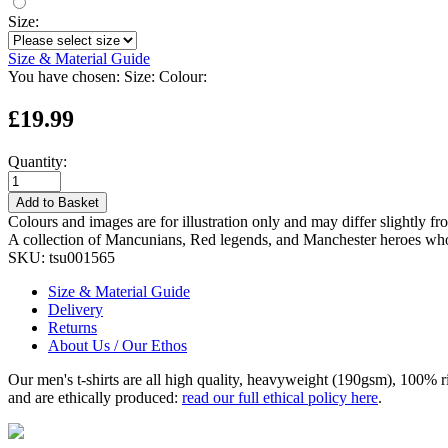
Size:
Size & Material Guide
You have chosen:
Size:
Colour:
£19.99
Quantity:
Add to Basket
Colours and images are for illustration only and may differ slightly fr
A collection of Mancunians, Red legends, and Manchester heroes whos
SKU:
tsu001565
Size & Material Guide
Delivery
Returns
About Us / Our Ethos
Our men's t-shirts are all high quality, heavyweight (190gsm), 100% 
and are ethically produced:
read our full ethical policy here
.