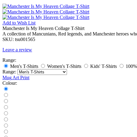
Add to
Wish List
Manchester Is My Heaven Collage T-Shirt
A collection of Mancunians, Red legends, and Manchester heroes whos
SKU:
tsu001565
Leave a review
Range:
Men's T-Shirts
Women's T-Shirts
Kids' T-Shirts
100% 
Range:
Mug
Art Print
Colour: