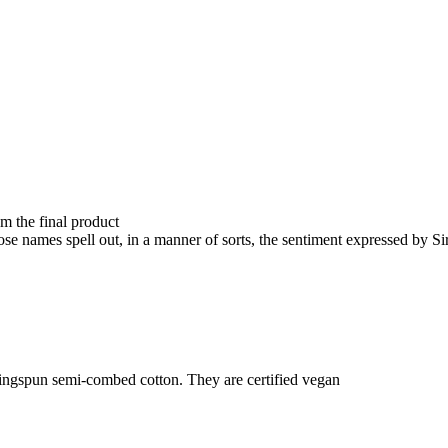
om the final product
e names spell out, in a manner of sorts, the sentiment expressed by S
ringspun semi-combed cotton. They are certified vegan