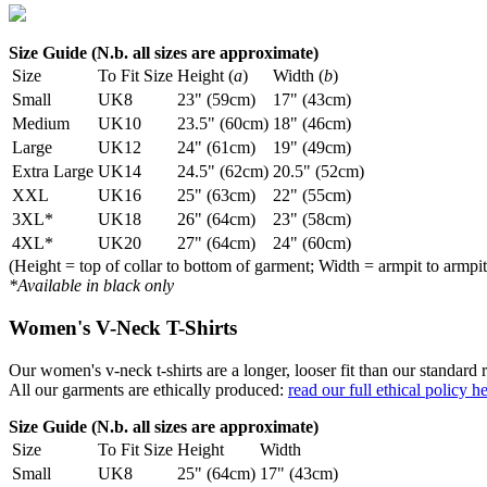
Size Guide (N.b. all sizes are approximate)
Size
To Fit Size
Height (
a
)
Width (
b
)
Small
UK8
23" (59cm)
17" (43cm)
Medium
UK10
23.5" (60cm)
18" (46cm)
Large
UK12
24" (61cm)
19" (49cm)
Extra Large
UK14
24.5" (62cm)
20.5" (52cm)
XXL
UK16
25" (63cm)
22" (55cm)
3XL*
UK18
26" (64cm)
23" (58cm)
4XL*
UK20
27" (64cm)
24" (60cm)
(Height = top of collar to bottom of garment; Width = armpit to armpit
*Available in black only
Women's V-Neck T-Shirts
Our women's v-neck t-shirts are a longer, looser fit than our standa
All our garments are ethically produced:
read our full ethical policy h
Size Guide (N.b. all sizes are approximate)
Size
To Fit Size
Height
Width
Small
UK8
25" (64cm)
17" (43cm)