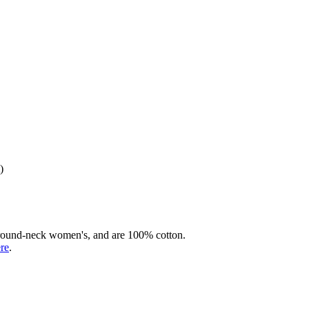
)
rd round-neck women's, and are 100% cotton.
ere
.