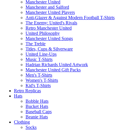
Manchester United
Manchester and Salford
Manchester United Players
Anti-Glazer & Against Modern Football T-Shirts
The Enemy: United's Rivals
Retro Manchester United
United Philosophy
Manchester United Songs
The Treble
Titles, Cups & Silverware
United Line-Ups
Music T-Shirts
Hadrian Richards United Artwork
Manchester United Gift Packs
Men's T-Shirts
Women's T-Shirts
Kid's T-Shirts
Retro Replicas
Hats
Bobble Hats
Bucket Hats
Baseball Caps
Beanie Hats
Clothing
Socks