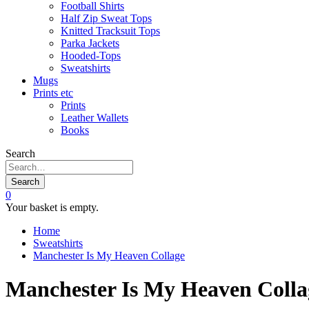
Football Shirts
Half Zip Sweat Tops
Knitted Tracksuit Tops
Parka Jackets
Hooded-Tops
Sweatshirts
Mugs
Prints etc
Prints
Leather Wallets
Books
Search
Search
0
Your basket is empty.
Home
Sweatshirts
Manchester Is My Heaven Collage
Manchester Is My Heaven Colla