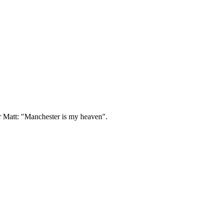
ir Matt: "Manchester is my heaven".