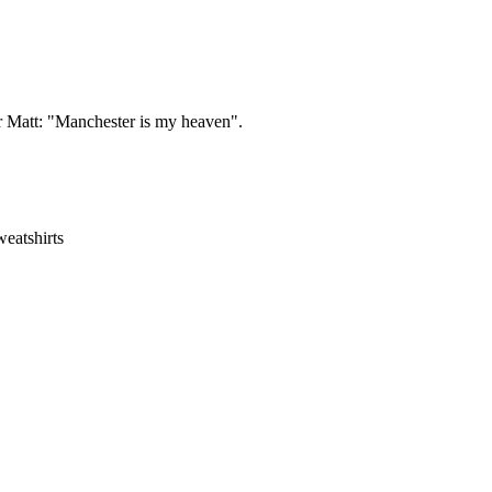
ir Matt: "Manchester is my heaven".
eatshirts