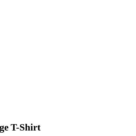
ge T-Shirt