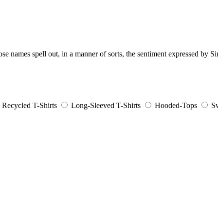
e names spell out, in a manner of sorts, the sentiment expressed by S
Recycled T-Shirts
Long-Sleeved T-Shirts
Hooded-Tops
Sw