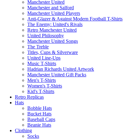
Manchester United
Manchester and Salford
Manchester United Players
Anti-Glazer & Against Modern Football T-Shirts
The Enemy: United's Rivals
Retro Manchester United
United Philosophy
Manchester United Songs
The Treble
Titles, Cups & Silverware
United Line-Ups
Music T-Shirts
Hadrian Richards United Artwork
Manchester United Gift Packs
Men's T-Shirts
Women's T-Shirts
Kid's T-Shirts
Retro Replicas
Hats
Bobble Hats
Bucket Hats
Baseball Caps
Beanie Hats
Clothing
Socks