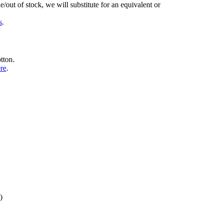
/out of stock, we will substitute for an equivalent or
s
.
tton.
ere
.
)