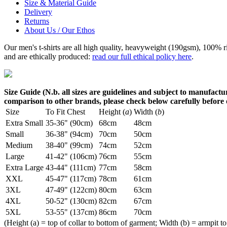
Size & Material Guide
Delivery
Returns
About Us / Our Ethos
Our men's t-shirts are all high quality, heavyweight (190gsm), 100% 
and are ethically produced:
read our full ethical policy here
.
Size Guide (N.b. all sizes are guidelines and subject to manufactur
comparison to other brands, please check below carefully before
Size
To Fit Chest
Height (
a
)
Width (
b
)
Extra Small
35-36" (90cm)
68cm
48cm
Small
36-38" (94cm)
70cm
50cm
Medium
38-40" (99cm)
74cm
52cm
Large
41-42" (106cm)
76cm
55cm
Extra Large
43-44" (111cm)
77cm
58cm
XXL
45-47" (117cm)
78cm
61cm
3XL
47-49" (122cm)
80cm
63cm
4XL
50-52" (130cm)
82cm
67cm
5XL
53-55" (137cm)
86cm
70cm
(Height (a) = top of collar to bottom of garment; Width (b) = armpit to