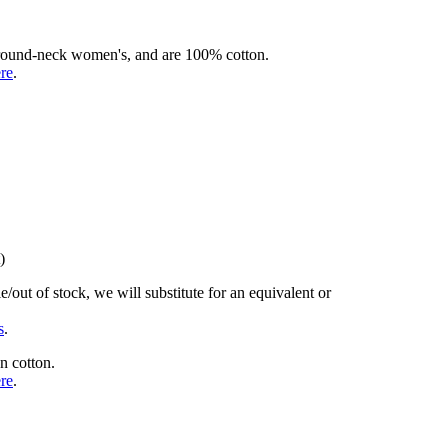
rd round-neck women's, and are 100% cotton.
ere
.
)
/out of stock, we will substitute for an equivalent or
s
.
n cotton.
ere
.