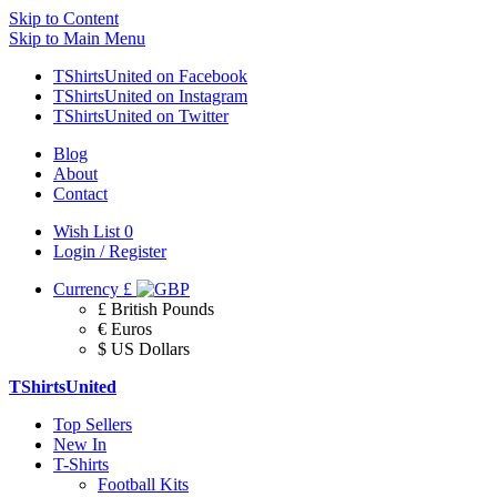
Skip to Content
Skip to Main Menu
TShirtsUnited on Facebook
TShirtsUnited on Instagram
TShirtsUnited on Twitter
Blog
About
Contact
Wish List
0
Login / Register
Currency
£
£ British Pounds
€ Euros
$ US Dollars
TShirtsUnited
Top Sellers
New In
T-Shirts
Football Kits