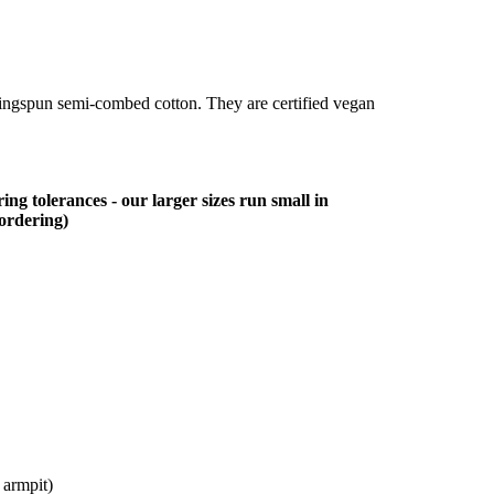
ringspun semi-combed cotton. They are certified vegan
ing tolerances - our larger sizes run small in
 ordering)
 armpit)