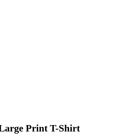
Large Print T-Shirt