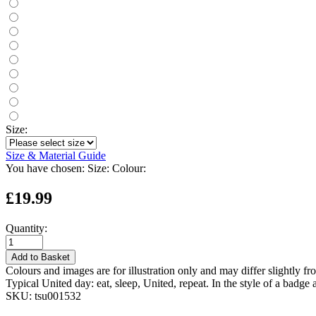
Size:
Size & Material Guide
You have chosen:
Size:
Colour:
£19.99
Quantity:
Add to Basket
Colours and images are for illustration only and may differ slightly fr
Typical United day: eat, sleep, United, repeat. In the style of a badge a
SKU:
tsu001532