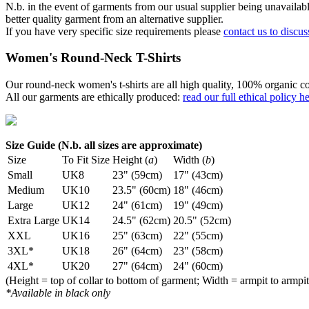
N.b. in the event of garments from our usual supplier being unavailable
better quality garment from an alternative supplier.
If you have very specific size requirements please
contact us to discus
Women's Round-Neck T-Shirts
Our round-neck women's t-shirts are all high quality, 100% organic co
All our garments are ethically produced:
read our full ethical policy h
Size Guide (N.b. all sizes are approximate)
Size
To Fit Size
Height (
a
)
Width (
b
)
Small
UK8
23" (59cm)
17" (43cm)
Medium
UK10
23.5" (60cm)
18" (46cm)
Large
UK12
24" (61cm)
19" (49cm)
Extra Large
UK14
24.5" (62cm)
20.5" (52cm)
XXL
UK16
25" (63cm)
22" (55cm)
3XL*
UK18
26" (64cm)
23" (58cm)
4XL*
UK20
27" (64cm)
24" (60cm)
(Height = top of collar to bottom of garment; Width = armpit to armpit
*Available in black only