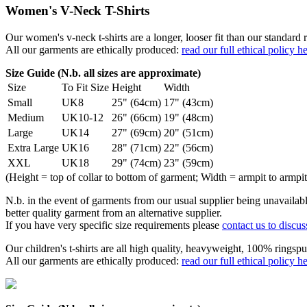
Women's V-Neck T-Shirts
Our women's v-neck t-shirts are a longer, looser fit than our standa
All our garments are ethically produced:
read our full ethical policy h
Size Guide (N.b. all sizes are approximate)
Size
To Fit Size
Height
Width
Small
UK8
25" (64cm)
17" (43cm)
Medium
UK10-12
26" (66cm)
19" (48cm)
Large
UK14
27" (69cm)
20" (51cm)
Extra Large
UK16
28" (71cm)
22" (56cm)
XXL
UK18
29" (74cm)
23" (59cm)
(Height = top of collar to bottom of garment; Width = armpit to armpit
N.b. in the event of garments from our usual supplier being unavailable
better quality garment from an alternative supplier.
If you have very specific size requirements please
contact us to discus
Our children's t-shirts are all high quality, heavyweight, 100% ringspu
All our garments are ethically produced:
read our full ethical policy h