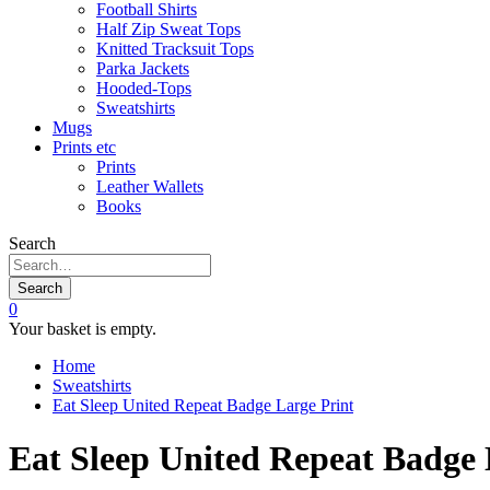
Football Shirts
Half Zip Sweat Tops
Knitted Tracksuit Tops
Parka Jackets
Hooded-Tops
Sweatshirts
Mugs
Prints etc
Prints
Leather Wallets
Books
Search
Search
0
Your basket is empty.
Home
Sweatshirts
Eat Sleep United Repeat Badge Large Print
Eat Sleep United Repeat Badge 