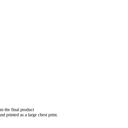
om the final product
nd printed as a large chest print.