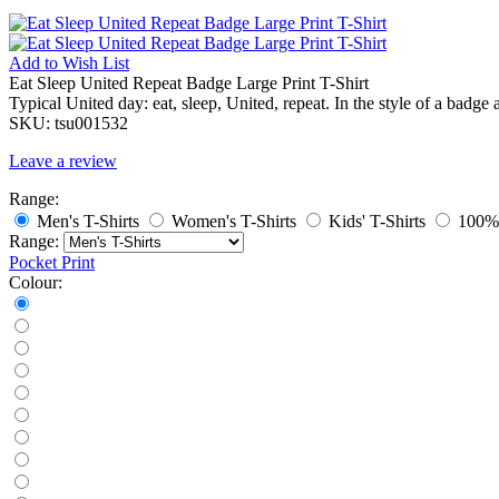
Add to
Wish List
Eat Sleep United Repeat Badge Large Print T-Shirt
Typical United day: eat, sleep, United, repeat. In the style of a badge a
SKU:
tsu001532
Leave a review
Range:
Men's T-Shirts
Women's T-Shirts
Kids' T-Shirts
100% 
Range:
Pocket Print
Colour: