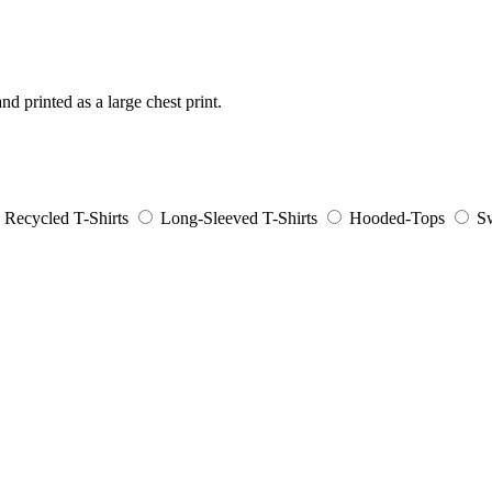
nd printed as a large chest print.
Recycled T-Shirts
Long-Sleeved T-Shirts
Hooded-Tops
Sw