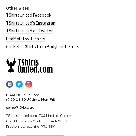
Other Sites
TShirtsUnited Facebook
TShirtsUnited's Instagram
TShirtsUnited on Twitter
RedMolotov T-Shirts
Cricket T-Shirts from Bodyline T-Shirts
TShirtsUnited
TShirtsUnited
TShirtsUnited
TShirtsUnited
on
on
on
(+44) 161 70 60 865
Facebook
Twitter
Instagram
(9:00-16:30 UK time, Mon-Fri)
sales@t34.co.uk
TShirtsUnited.com, T34 Limited, Cotton
Court Business Centre, Church Street,
Preston, Lancashire, PR1 3BY