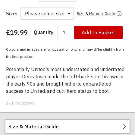
Size:
Size & Material Guide
£19.99
Quantity:
Add to Basket
You
have
chosen:
Colours and images are for illustration only and may differ slightly from
Size:
the final product
Colour:
Potentially United's most understated and underrated
player. Denis Irwin made the left-back spot his own in
the early 90s and brought hitherto unparalleled
success to United, and cult-hero status to boot.
SKU:
TSU000998
Size & Material Guide