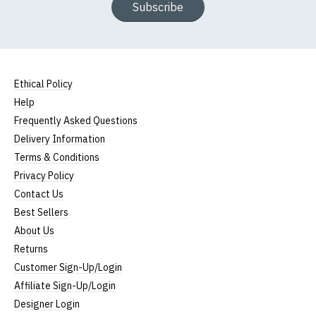
Subscribe
Ethical Policy
Help
Frequently Asked Questions
Delivery Information
Terms & Conditions
Privacy Policy
Contact Us
Best Sellers
About Us
Returns
Customer Sign-Up/Login
Affiliate Sign-Up/Login
Designer Login