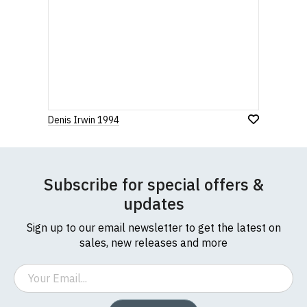
Denis Irwin 1994
Subscribe for special offers &
updates
Sign up to our email newsletter to get the latest on
sales, new releases and more
Email