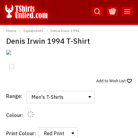
Skip
Skip
to
to
Content
Main
TShirtsUnited
Menu
Home
Sweatshirts
Denis Irwin 1994
Denis Irwin 1994 T-Shirt
Add to
Wish List
Range:
Range:
Colour:
Print Colour: