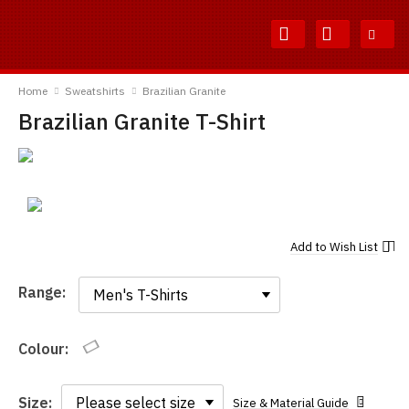
Skip
Skip
to
to
Content
Main
TShirtsUnited
Menu
Home
Sweatshirts
Brazilian Granite
Brazilian Granite T-Shirt
Add to
Wish List
Range:
Range:
Colour:
Size:
Size & Material Guide